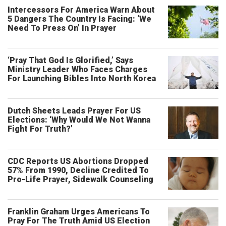
Intercessors For America Warn About
5 Dangers The Country Is Facing: ‘We
Need To Press On’ In Prayer
‘Pray That God Is Glorified,’ Says
Ministry Leader Who Faces Charges
For Launching Bibles Into North Korea
Dutch Sheets Leads Prayer For US
Elections: ‘Why Would We Not Wanna
Fight For Truth?’
CDC Reports US Abortions Dropped
57% From 1990, Decline Credited To
Pro-Life Prayer, Sidewalk Counseling
Franklin Graham Urges Americans To
Pray For The Truth Amid US Election