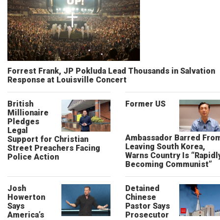
Forrest Frank, JP Pokluda Lead Thousands in Salvation
Response at Louisville Concert
British
Former US
Millionaire
Pledges
Legal
Ambassador Barred Fro
Support for Christian
Leaving South Korea,
Street Preachers Facing
Warns Country Is “Rapidl
Police Action
Becoming Communist”
Josh
Detained
Howerton
Chinese
Says
Pastor Says
America’s
Prosecutor