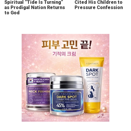
Spiritual “Tide Is Turning”
Cited His Children to
as Prodigal Nation Returns
Pressure Confession
to God