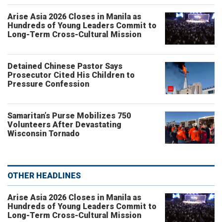
Arise Asia 2026 Closes in Manila as
Hundreds of Young Leaders Commit to
Long-Term Cross-Cultural Mission
Detained Chinese Pastor Says
Prosecutor Cited His Children to
Pressure Confession
Samaritan’s Purse Mobilizes 750
Volunteers After Devastating
Wisconsin Tornado
OTHER HEADLINES
Arise Asia 2026 Closes in Manila as
Hundreds of Young Leaders Commit to
Long-Term Cross-Cultural Mission