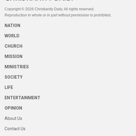
Copyright © 2026 Christianity Daily. All rights reserved.
Reproduction in whole or in part without permission is prohibited.
NATION
WORLD
CHURCH
MISSION
MINISTRIES
SOCIETY
LIFE
ENTERTAINMENT
OPINION
About Us
Contact Us