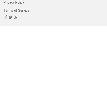
Privacy Policy
Terms of Service