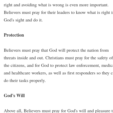
right and avoiding what is wrong is even more important.
Believers must pray for their leaders to know what is right i
God's sight and do it.
Protection
Believers must pray that God will protect the nation from
threats inside and out. Christians must pray for the safety of
the citizens, and for God to protect law enforcement, medic
and healthcare workers, as well as first responders so they 
do their tasks properly.
God's Will
Above all, Believers must pray for God's will and pleasure 