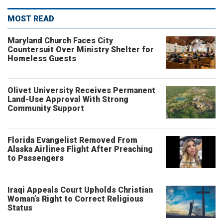
MOST READ
Maryland Church Faces City
Countersuit Over Ministry Shelter for
Homeless Guests
Olivet University Receives Permanent
Land-Use Approval With Strong
Community Support
Florida Evangelist Removed From
Alaska Airlines Flight After Preaching
to Passengers
Iraqi Appeals Court Upholds Christian
Woman’s Right to Correct Religious
Status