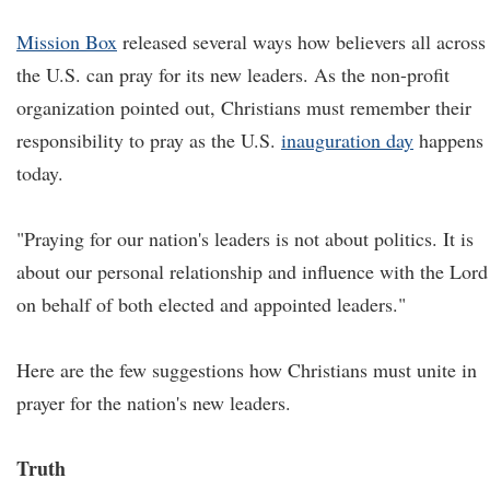
Mission Box
released several ways how believers all across
the U.S. can pray for its new leaders. As the non-profit
organization pointed out, Christians must remember their
responsibility to pray as the U.S.
inauguration day
happens
today.
"Praying for our nation's leaders is not about politics. It is
about our personal relationship and influence with the Lord
on behalf of both elected and appointed leaders."
Here are the few suggestions how Christians must unite in
prayer for the nation's new leaders.
Truth