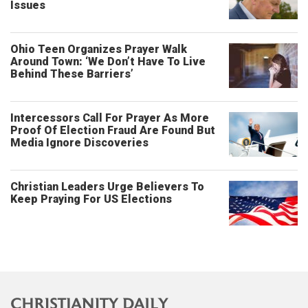
Issues
Ohio Teen Organizes Prayer Walk
Around Town: ‘We Don’t Have To Live
Behind These Barriers’
Intercessors Call For Prayer As More
Proof Of Election Fraud Are Found But
Media Ignore Discoveries
Christian Leaders Urge Believers To
Keep Praying For US Elections