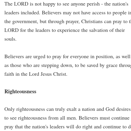
The LORD is not happy to see anyone perish - the nation's
leaders included. Believers may not have access to people i
the government, but through prayer, Christians can pray to 
LORD for the leaders to experience the salvation of their
souls.
Believers are urged to pray for everyone in position, as well
as those who are stepping down, to be saved by grace thro
faith in the Lord Jesus Christ.
Righteousness
Only righteousness can truly exalt a nation and God desires
to see righteousness from all men. Believers must continue 
pray that the nation's leaders will do right and continue to 