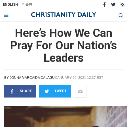
ENGLISH
한글판
Here’s How We Can
Pray For Our Nation’s
Leaders
BY
JONNA MARCAIDA CALAGUI
JANUARY 20, 2021 12:37 EST
SHARE
TWEET