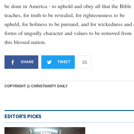
be done in America - to uphold and obey all that the Bible
teaches, for truth to be revealed, for righteousness to be
upheld, for holiness to be pursued, and for wickedness and 
forms of ungodly character and values to be removed from
this blessed nation.
SHARE
TWEET
COPYRIGHT @ CHRISTIANITY DAILY
EDITOR'S PICKS