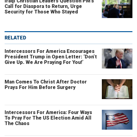
Iraqi Christian Leaders Question PM’s
Call for Diaspora to Return, Urge
Security for Those Who Stayed
RELATED
Intercessors For America Encourages
President Trump in Open Letter: ‘Don’t
Give Up. We Are Praying For You!’
Man Comes To Christ After Doctor
Prays For Him Before Surgery
Intercessors For America: Four Ways
To Pray For The US Election Amid All
The Chaos