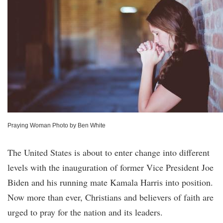
Praying Woman Photo by Ben White
The United States is about to enter change into different
levels with the inauguration of former Vice President Joe
Biden and his running mate Kamala Harris into position.
Now more than ever, Christians and believers of faith are
urged to pray for the nation and its leaders.