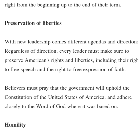
right from the beginning up to the end of their term.
Preservation of liberties
With new leadership comes different agendas and direction
Regardless of direction, every leader must make sure to
preserve American's rights and liberties, including their rig
to free speech and the right to free expression of faith.
Believers must pray that the government will uphold the
Constitution of the United States of America, and adhere
closely to the Word of God where it was based on.
Humility