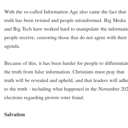
With the so-called Information Age also came the fact that
truth has been twisted and people misinformed. Big Media
and Big Tech have worked hard to manipulate the informati
people receive, censoring those that do not agree with their
agenda.
Because of this, it has been harder for people to differentiat
the truth from false information. Christians must pray that
truth will be revealed and upheld, and that leaders will adh
to the truth - including what happened in the November 20
elections regarding proven voter fraud.
Salvation