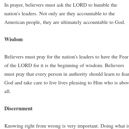
In prayer, believers must ask the LORD to humble the
nation's leaders. Not only are they accountable to the
American people, they are ultimately accountable to God.
Wisdom
Believers must pray for the nation's leaders to have the Fear
of the LORD for it is the beginning of wisdom. Believers
must pray that every person in authority should learn to fea
God and take care to live lives pleasing to Him who is abov
all.
Discernment
Knowing right from wrong is very important. Doing what i