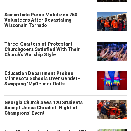
Samaritan’s Purse Mobilizes 750
Volunteers After Devastating
Wisconsin Tornado
Three-Quarters of Protestant
Churchgoers Satisfied With Their
Church’s Worship Style
Education Department Probes
Minnesota Schools Over Gender-
Swapping ‘MyGender Dolls’
Georgia Church Sees 120 Students
Accept Jesus Christ at ‘Night of
Champions’ Event