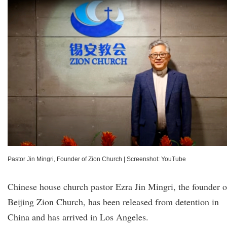
Pastor Jin Mingri, Founder of Zion Church
|
Screenshot: YouTube
Chinese house church pastor Ezra Jin Mingri, the founder o
Beijing Zion Church, has been released from detention in
China and has arrived in Los Angeles.