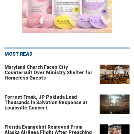
MOST READ
Maryland Church Faces City
Countersuit Over Ministry Shelter for
Homeless Guests
Forrest Frank, JP Pokluda Lead
Thousands in Salvation Response at
Louisville Concert
Florida Evangelist Removed From
Alaska Airlines Flight After Preaching