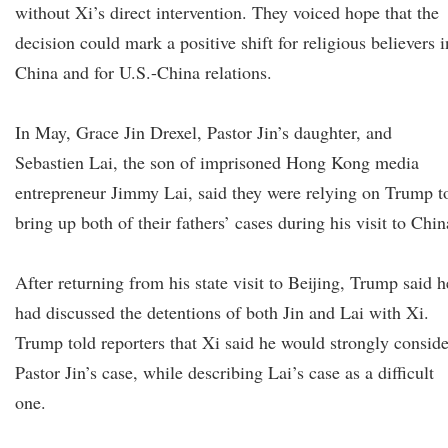
without Xi’s direct intervention. They voiced hope that the
decision could mark a positive shift for religious believers i
China and for U.S.-China relations.
In May, Grace Jin Drexel, Pastor Jin’s daughter, and
Sebastien Lai, the son of imprisoned Hong Kong media
entrepreneur Jimmy Lai, said they were relying on Trump t
bring up both of their fathers’ cases during his visit to Chin
After returning from his state visit to Beijing, Trump said h
had discussed the detentions of both Jin and Lai with Xi.
Trump told reporters that Xi said he would strongly conside
Pastor Jin’s case, while describing Lai’s case as a difficult
one.