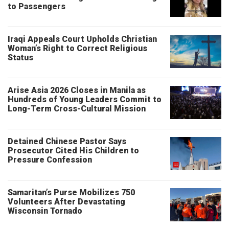
to Passengers
Iraqi Appeals Court Upholds Christian
Woman’s Right to Correct Religious
Status
Arise Asia 2026 Closes in Manila as
Hundreds of Young Leaders Commit to
Long-Term Cross-Cultural Mission
Detained Chinese Pastor Says
Prosecutor Cited His Children to
Pressure Confession
Samaritan’s Purse Mobilizes 750
Volunteers After Devastating
Wisconsin Tornado