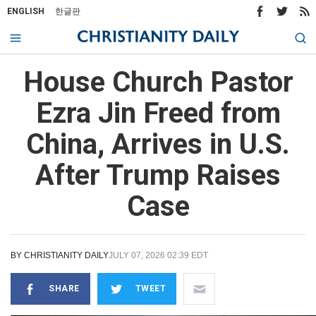
ENGLISH
한글판
House Church Pastor
Ezra Jin Freed from
China, Arrives in U.S.
After Trump Raises
Case
BY
CHRISTIANITY DAILY
JULY 07, 2026 02:39 EDT
SHARE
TWEET