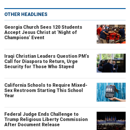
OTHER HEADLINES
Georgia Church Sees 120 Students
Accept Jesus Christ at ‘Night of
Champions’ Event
Iraqi Christian Leaders Question PM’s
Call for Diaspora to Return, Urge
Security for Those Who Stayed
California Schools to Require Mixed-
Sex Restroom Starting This School
Year
Federal Judge Ends Challenge to
Trump Religious Liberty Commission
After Document Release