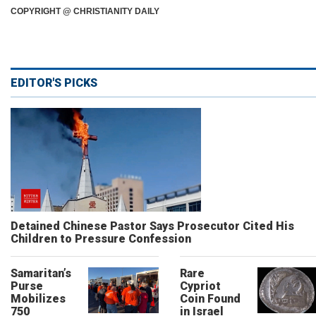
COPYRIGHT @ CHRISTIANITY DAILY
EDITOR'S PICKS
Detained Chinese Pastor Says Prosecutor Cited His
Children to Pressure Confession
Samaritan’s
Rare
Purse
Cypriot
Mobilizes
Coin Found
750
in Israel