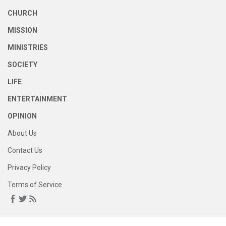
CHURCH
MISSION
MINISTRIES
SOCIETY
LIFE
ENTERTAINMENT
OPINION
About Us
Contact Us
Privacy Policy
Terms of Service