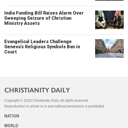
India Funding Bill Raises Alarm Over
Sweeping Seizure of Christian
Ministry Assets
Evangelical Leaders Challenge
Geneva’s Religious Symbols Ban in
Court
Copyright © 2026 Christianity Daily. All rights reserved.
Reproduction in whole or in part without permission is prohibited.
NATION
WORLD