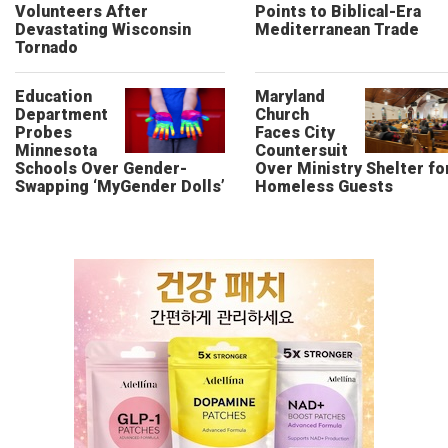
Volunteers After
Points to Biblical-Era
Devastating Wisconsin
Mediterranean Trade
Tornado
Education
Maryland
Department
Church
Probes
Faces City
Minnesota
Countersuit
Schools Over Gender-
Over Ministry Shelter fo
Swapping ‘MyGender Dolls’
Homeless Guests