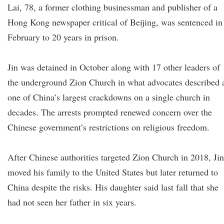
Lai, 78, a former clothing businessman and publisher of a
Hong Kong newspaper critical of Beijing, was sentenced in
February to 20 years in prison.
Jin was detained in October along with 17 other leaders of
the underground Zion Church in what advocates described 
one of China’s largest crackdowns on a single church in
decades. The arrests prompted renewed concern over the
Chinese government’s restrictions on religious freedom.
After Chinese authorities targeted Zion Church in 2018, Jin
moved his family to the United States but later returned to
China despite the risks. His daughter said last fall that she
had not seen her father in six years.