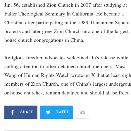
Jin, 56, established Zion Church in 2007 after studying at
Fuller Theological Seminary in California. He became a
Christian after participating in the 1989 Tiananmen Square
protests and later grew Zion Church into one of the largest
house church congregations in China.
Religious freedom advocates welcomed Jin’s release while
calling attention to other detained church members. Maya
Wang of Human Rights Watch wrote on X that at least eigh
members of Zion Church, one of China’s largest undergrou
or house churches, remain detained and should all be freed.
SHARE
TWEET