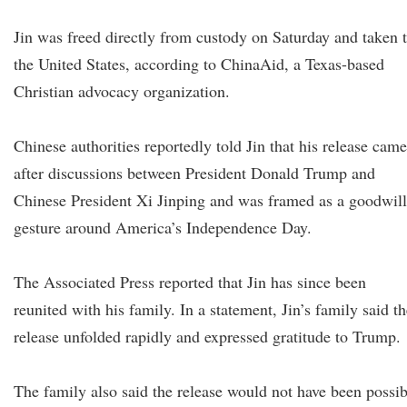
Jin was freed directly from custody on Saturday and taken 
the United States, according to ChinaAid, a Texas-based
Christian advocacy organization.
Chinese authorities reportedly told Jin that his release came
after discussions between President Donald Trump and
Chinese President Xi Jinping and was framed as a goodwill
gesture around America’s Independence Day.
The Associated Press reported that Jin has since been
reunited with his family. In a statement, Jin’s family said t
release unfolded rapidly and expressed gratitude to Trump.
The family also said the release would not have been possib