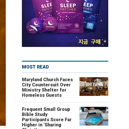
MOST READ
Maryland Church Faces
City Countersuit Over
Ministry Shelter for
Homeless Guests
Frequent Small Group
Bible Study
Participants Score Far
Higher in ‘Sharing