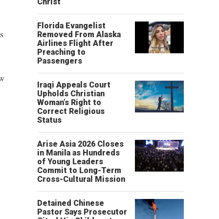
Christ’
Florida Evangelist
s
Removed From Alaska
Airlines Flight After
Preaching to
Passengers
aw
Iraqi Appeals Court
Upholds Christian
Woman’s Right to
Correct Religious
Status
Arise Asia 2026 Closes
in Manila as Hundreds
of Young Leaders
Commit to Long-Term
Cross-Cultural Mission
Detained Chinese
Pastor Says Prosecutor