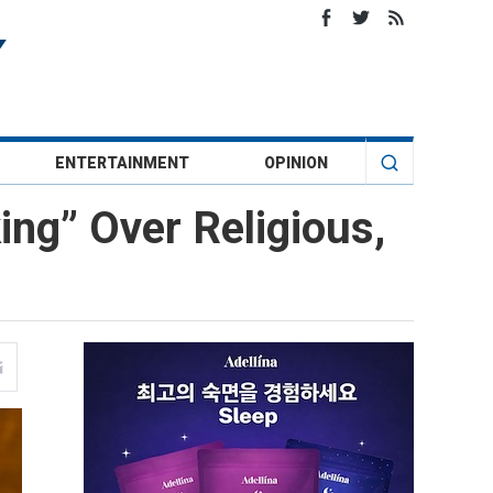
ENTERTAINMENT
OPINION
ng” Over Religious,