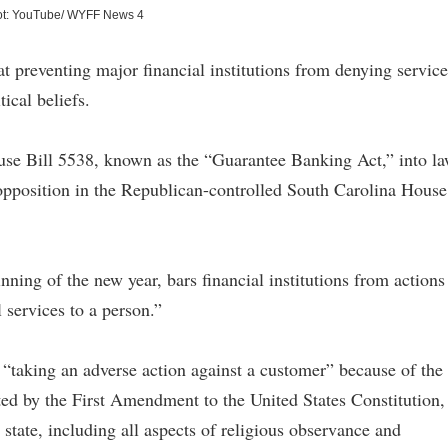
ot: YouTube/ WYFF News 4
 preventing major financial institutions from denying service
tical beliefs.
e Bill 5538, known as the “Guarantee Banking Act,” into l
opposition in the Republican-controlled South Carolina House
inning of the new year, bars financial institutions from actions
l services to a person.”
s “taking an adverse action against a customer” because of the
cted by the First Amendment to the United States Constitution,
s state, including all aspects of religious observance and