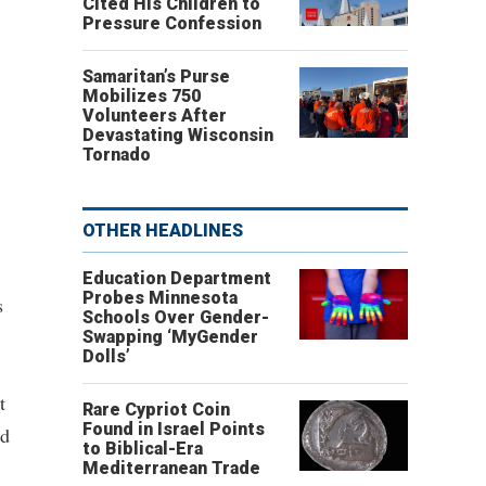
Cited His Children to
Pressure Confession
Samaritan’s Purse
Mobilizes 750
Volunteers After
Devastating Wisconsin
Tornado
OTHER HEADLINES
Education Department
Probes Minnesota
s
Schools Over Gender-
Swapping ‘MyGender
Dolls’
t
Rare Cypriot Coin
Found in Israel Points
nd
to Biblical-Era
Mediterranean Trade