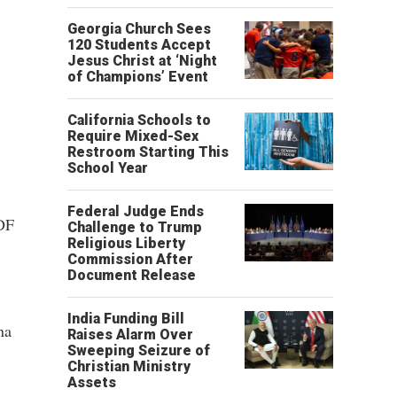
Georgia Church Sees
120 Students Accept
Jesus Christ at ‘Night
of Champions’ Event
California Schools to
Require Mixed-Sex
Restroom Starting This
School Year
Federal Judge Ends
ADF
Challenge to Trump
Religious Liberty
Commission After
Document Release
India Funding Bill
na
Raises Alarm Over
Sweeping Seizure of
Christian Ministry
Assets