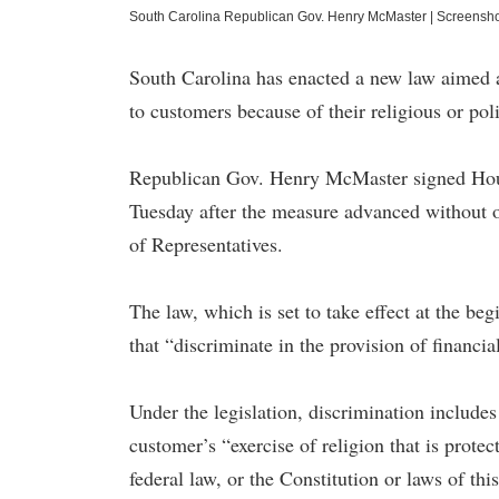
South Carolina Republican Gov. Henry McMaster
|
Screensh
South Carolina has enacted a new law aimed at
to customers because of their religious or poli
Republican Gov. Henry McMaster signed Hous
Tuesday after the measure advanced without 
of Representatives.
The law, which is set to take effect at the beg
that “discriminate in the provision of financia
Under the legislation, discrimination include
customer’s “exercise of religion that is prote
federal law, or the Constitution or laws of thi