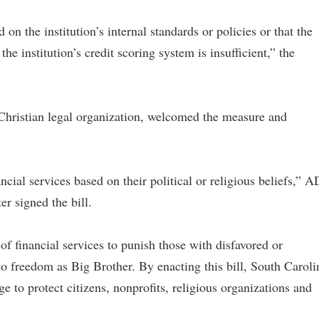
on the institution’s internal standards or policies or that the
he institution’s credit scoring system is insufficient,” the
Christian legal organization, welcomed the measure and
cial services based on their political or religious beliefs,” 
r signed the bill.
f financial services to punish those with disfavored or
to freedom as Big Brother. By enacting this bill, South Caroli
e to protect citizens, nonprofits, religious organizations and