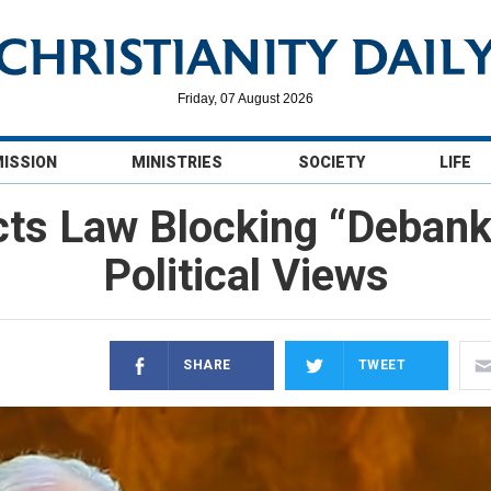
Friday, 07 August 2026
MISSION
MINISTRIES
SOCIETY
LIFE
cts Law Blocking “Debanki
Political Views
SHARE
TWEET