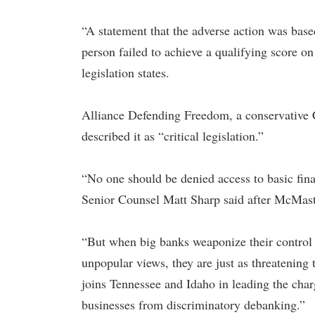
“A statement that the adverse action was based 
person failed to achieve a qualifying score on t
legislation states.
Alliance Defending Freedom, a conservative 
described it as “critical legislation.”
“No one should be denied access to basic finan
Senior Counsel Matt Sharp said after McMaste
“But when big banks weaponize their control o
unpopular views, they are just as threatening 
joins Tennessee and Idaho in leading the charg
businesses from discriminatory debanking.”