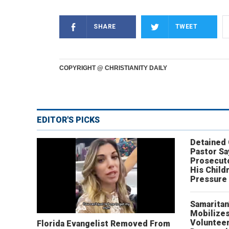
SHARE
TWEET
COPYRIGHT @ CHRISTIANITY DAILY
EDITOR'S PICKS
Detained
Pastor Sa
Prosecut
His Child
Pressure
Samaritan
Mobilizes
Volunteer
Florida Evangelist Removed From