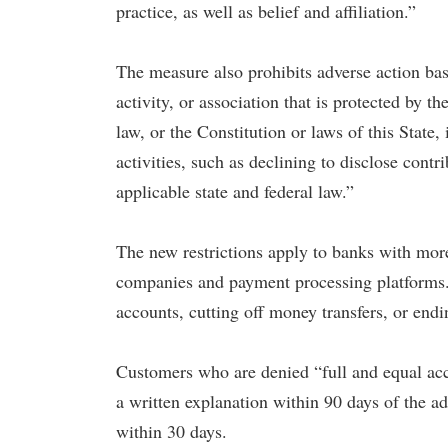
practice, as well as belief and affiliation.”
The measure also prohibits adverse action bas
activity, or association that is protected by 
law, or the Constitution or laws of this State
activities, such as declining to disclose contr
applicable state and federal law.”
The new restrictions apply to banks with more 
companies and payment processing platforms. 
accounts, cutting off money transfers, or endi
Customers who are denied “full and equal acce
a written explanation within 90 days of the ad
within 30 days.