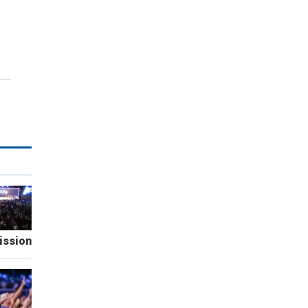
ission