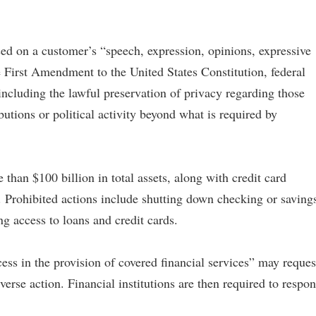
ed on a customer’s “speech, expression, opinions, expressive
the First Amendment to the United States Constitution, federal
, including the lawful preservation of privacy regarding those
ibutions or political activity beyond what is required by
than $100 billion in total assets, along with credit card
Prohibited actions include shutting down checking or saving
ng access to loans and credit cards.
ss in the provision of covered financial services” may reques
verse action. Financial institutions are then required to respo