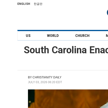
ENGLISH
한글판
US
WORLD
CHURCH
South Carolina Ena
BY
CHRISTIANITY DAILY
JULY 03, 2026 06:20 EDT