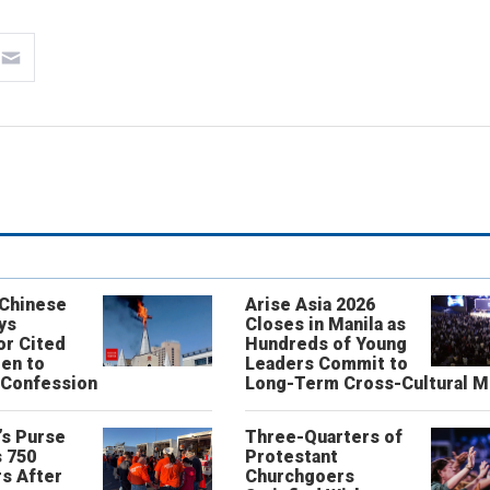
 Chinese
Arise Asia 2026
ys
Closes in Manila as
or Cited
Hundreds of Young
ren to
Leaders Commit to
 Confession
Long-Term Cross-Cultural M
’s Purse
Three-Quarters of
 750
Protestant
s After
Churchgoers