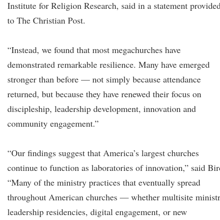
Institute for Religion Research, said in a statement provide
to The Christian Post.
“Instead, we found that most megachurches have
demonstrated remarkable resilience. Many have emerged
stronger than before — not simply because attendance
returned, but because they have renewed their focus on
discipleship, leadership development, innovation and
community engagement.”
“Our findings suggest that America’s largest churches
continue to function as laboratories of innovation,” said Bir
“Many of the ministry practices that eventually spread
throughout American churches — whether multisite ministr
leadership residencies, digital engagement, or new