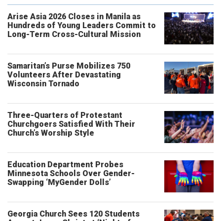
Arise Asia 2026 Closes in Manila as
Hundreds of Young Leaders Commit to
Long-Term Cross-Cultural Mission
Samaritan’s Purse Mobilizes 750
Volunteers After Devastating
Wisconsin Tornado
Three-Quarters of Protestant
Churchgoers Satisfied With Their
Church’s Worship Style
Education Department Probes
Minnesota Schools Over Gender-
Swapping ‘MyGender Dolls’
Georgia Church Sees 120 Students