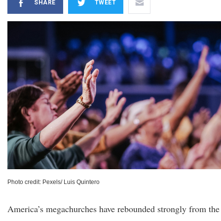
SHARE
TWEET
Photo credit: Pexels/ Luis Quintero
America’s megachurches have rebounded strongly from the