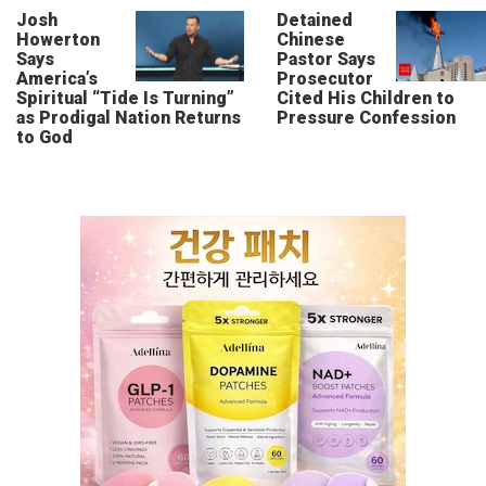
Josh
Detained
Howerton
Chinese
Says
Pastor Says
America’s
Prosecutor
Spiritual “Tide Is Turning”
Cited His Children to
as Prodigal Nation Returns
Pressure Confession
to God