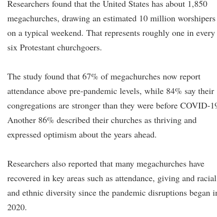
Researchers found that the United States has about 1,850
megachurches, drawing an estimated 10 million worshipers
on a typical weekend. That represents roughly one in every
six Protestant churchgoers.
The study found that 67% of megachurches now report
attendance above pre-pandemic levels, while 84% say their
congregations are stronger than they were before COVID-1
Another 86% described their churches as thriving and
expressed optimism about the years ahead.
Researchers also reported that many megachurches have
recovered in key areas such as attendance, giving and racial
and ethnic diversity since the pandemic disruptions began i
2020.