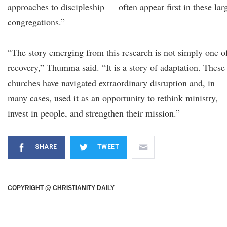
approaches to discipleship — often appear first in these lar
congregations.”
“The story emerging from this research is not simply one o
recovery,” Thumma said. “It is a story of adaptation. These
churches have navigated extraordinary disruption and, in
many cases, used it as an opportunity to rethink ministry,
invest in people, and strengthen their mission.”
SHARE
TWEET
COPYRIGHT @ CHRISTIANITY DAILY