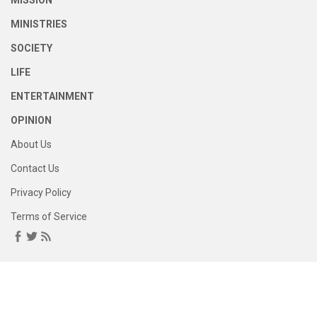
MISSION
MINISTRIES
SOCIETY
LIFE
ENTERTAINMENT
OPINION
About Us
Contact Us
Privacy Policy
Terms of Service