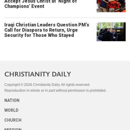
Accept Jesus Christ at ‘Night of
Champions’ Event
Iraqi Christian Leaders Question PM’s
Call for Diaspora to Return, Urge
Security for Those Who Stayed
Copyright © 2026 Christianity Daily. All rights reserved.
Reproduction in whole or in part without permission is prohibited.
NATION
WORLD
CHURCH