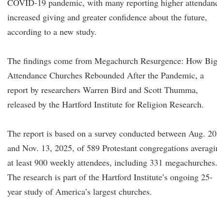
COVID-19 pandemic, with many reporting higher attendan
increased giving and greater confidence about the future,
according to a new study.
The findings come from Megachurch Resurgence: How Big
Attendance Churches Rebounded After the Pandemic, a
report by researchers Warren Bird and Scott Thumma,
released by the Hartford Institute for Religion Research.
The report is based on a survey conducted between Aug. 20
and Nov. 13, 2025, of 589 Protestant congregations averag
at least 900 weekly attendees, including 331 megachurches
The research is part of the Hartford Institute’s ongoing 25-
year study of America’s largest churches.