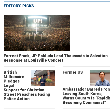
EDITOR'S PICKS
Forrest Frank, JP Pokluda Lead Thousands in Salvation
Response at Louisville Concert
British
Former US
Millionaire
Pledges
Legal
Ambassador Barred Fro
Support for Christian
Leaving South Korea,
Street Preachers Facing
Warns Country Is “Rapidl
Police Action
Becoming Communist”