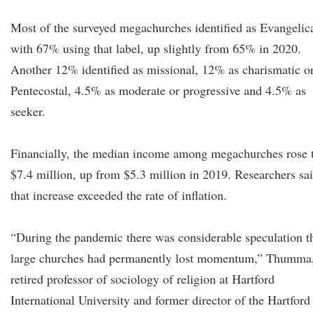
Most of the surveyed megachurches identified as Evangelica
with 67% using that label, up slightly from 65% in 2020.
Another 12% identified as missional, 12% as charismatic o
Pentecostal, 4.5% as moderate or progressive and 4.5% as
seeker.
Financially, the median income among megachurches rose 
$7.4 million, up from $5.3 million in 2019. Researchers sa
that increase exceeded the rate of inflation.
“During the pandemic there was considerable speculation t
large churches had permanently lost momentum,” Thumma,
retired professor of sociology of religion at Hartford
International University and former director of the Hartford