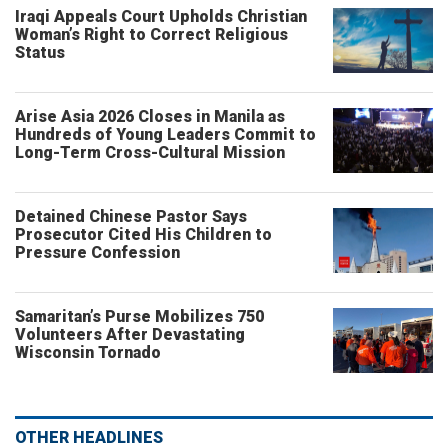
Iraqi Appeals Court Upholds Christian
Woman’s Right to Correct Religious
Status
Arise Asia 2026 Closes in Manila as
Hundreds of Young Leaders Commit to
Long-Term Cross-Cultural Mission
Detained Chinese Pastor Says
Prosecutor Cited His Children to
Pressure Confession
Samaritan’s Purse Mobilizes 750
Volunteers After Devastating
Wisconsin Tornado
OTHER HEADLINES