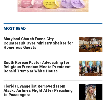
MOST READ
Maryland Church Faces City
Countersuit Over Ministry Shelter for
Homeless Guests
South Korean Pastor Advocating for
Religious Freedom Meets President
Donald Trump at White House
Florida Evangelist Removed From
Alaska Airlines Flight After Preaching
to Passengers