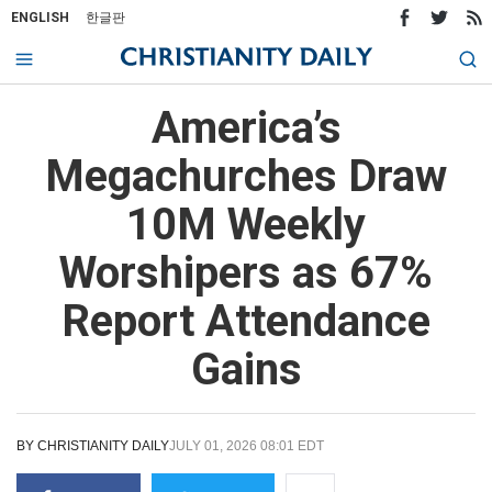
ENGLISH
한글판
America’s
Megachurches Draw
10M Weekly
Worshipers as 67%
Report Attendance
Gains
BY
CHRISTIANITY DAILY
JULY 01, 2026 08:01 EDT