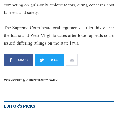
competing on girls-only athletic teams, citing concerns abo
fairness and safety.
The Supreme Court heard oral arguments earlier this year i
the Idaho and West Virginia cases after lower appeals court
issued differing rulings on the state laws.
SHARE
TWEET
COPYRIGHT @ CHRISTIANITY DAILY
EDITOR'S PICKS