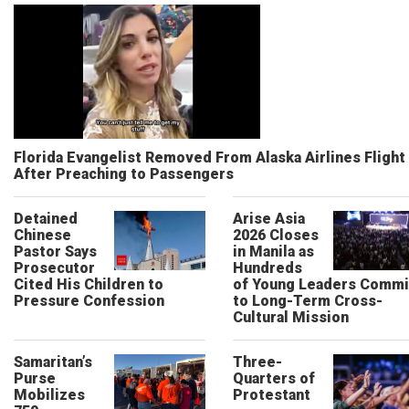
Florida Evangelist Removed From Alaska Airlines Flight
After Preaching to Passengers
Detained
Arise Asia
Chinese
2026 Closes
Pastor Says
in Manila as
Prosecutor
Hundreds
Cited His Children to
of Young Leaders Commi
Pressure Confession
to Long-Term Cross-
Cultural Mission
Samaritan’s
Three-
Purse
Quarters of
Mobilizes
Protestant