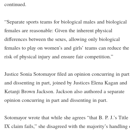
continued.
“Separate sports teams for biological males and biological
females are reasonable: Given the inherent physical
differences between the sexes, allowing only biological
females to play on women’s and girls’ teams can reduce the
risk of physical injury and ensure fair competition.”
Justice Sonia Sotomayor filed an opinion concurring in part
and dissenting in part, joined by Justices Elena Kagan and
Ketanji Brown Jackson. Jackson also authored a separate
opinion concurring in part and dissenting in part.
Sotomayor wrote that while she agrees “that B. P. J.’s Title
IX claim fails,” she disagreed with the majority’s handling 