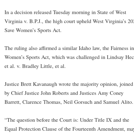
In a decision released Tuesday morning in State of West
Virginia v. B.P.J., the high court upheld West Virginia’s 2
Save Women’s Sports Act.
The ruling also affirmed a similar Idaho law, the Fairness in
Women’s Sports Act, which was challenged in Lindsay He
et al. v. Bradley Little, et al.
Justice Brett Kavanaugh wrote the majority opinion, joined
by Chief Justice John Roberts and Justices Amy Coney
Barrett, Clarence Thomas, Neil Gorsuch and Samuel Alito.
“The question before the Court is: Under Title IX and the
Equal Protection Clause of the Fourteenth Amendment, ma