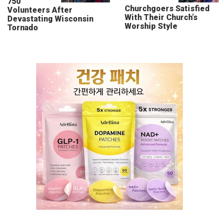
750
Churchgoers Satisfied
Volunteers After
With Their Church’s
Devastating Wisconsin
Worship Style
Tornado