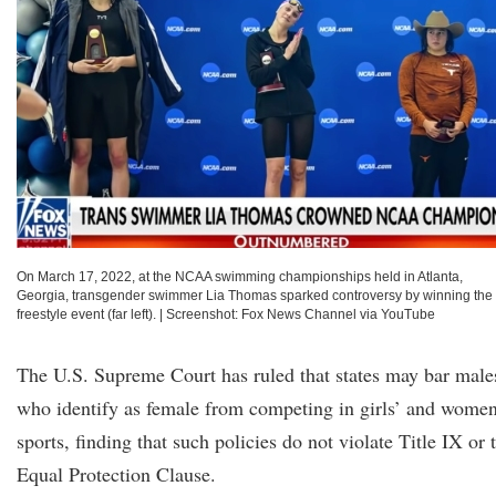
On March 17, 2022, at the NCAA swimming championships held in Atlanta,
Georgia, transgender swimmer Lia Thomas sparked controversy by winning the
freestyle event (far left).
|
Screenshot: Fox News Channel via YouTube
The U.S. Supreme Court has ruled that states may bar male
who identify as female from competing in girls’ and women
sports, finding that such policies do not violate Title IX or 
Equal Protection Clause.