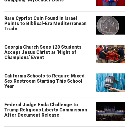
Rare Cypriot Coin Found in Israel
Points to Biblical-Era Mediterranean
Trade
Georgia Church Sees 120 Students
Accept Jesus Christ at ‘Night of
Champions’ Event
California Schools to Require Mixed-
Sex Restroom Starting This School
Year
Federal Judge Ends Challenge to
Trump Religious Liberty Commission
After Document Release