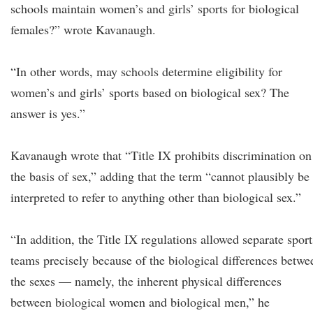
schools maintain women’s and girls’ sports for biological
females?” wrote Kavanaugh.
“In other words, may schools determine eligibility for
women’s and girls’ sports based on biological sex? The
answer is yes.”
Kavanaugh wrote that “Title IX prohibits discrimination on
the basis of sex,” adding that the term “cannot plausibly be
interpreted to refer to anything other than biological sex.”
“In addition, the Title IX regulations allowed separate sport
teams precisely because of the biological differences betwe
the sexes — namely, the inherent physical differences
between biological women and biological men,” he