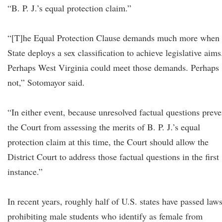
“B. P. J.’s equal protection claim.”
“[T]he Equal Protection Clause demands much more when 
State deploys a sex classification to achieve legislative aims
Perhaps West Virginia could meet those demands. Perhaps
not,” Sotomayor said.
“In either event, because unresolved factual questions preve
the Court from assessing the merits of B. P. J.’s equal
protection claim at this time, the Court should allow the
District Court to address those factual questions in the first
instance.”
In recent years, roughly half of U.S. states have passed law
prohibiting male students who identify as female from