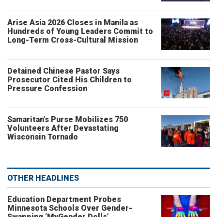
Arise Asia 2026 Closes in Manila as
Hundreds of Young Leaders Commit to
Long-Term Cross-Cultural Mission
Detained Chinese Pastor Says
Prosecutor Cited His Children to
Pressure Confession
Samaritan’s Purse Mobilizes 750
Volunteers After Devastating
Wisconsin Tornado
OTHER HEADLINES
Education Department Probes
Minnesota Schools Over Gender-
Swapping ‘MyGender Dolls’