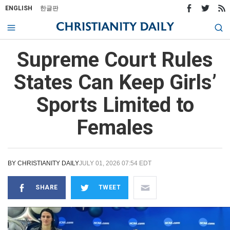
ENGLISH
한글판
Supreme Court Rules
States Can Keep Girls’
Sports Limited to
Females
BY
CHRISTIANITY DAILY
JULY 01, 2026 07:54 EDT
SHARE
TWEET