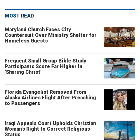
MOST READ
Maryland Church Faces City
Countersuit Over Ministry Shelter for
Homeless Guests
Frequent Small Group Bible Study
Participants Score Far Higher in
‘Sharing Christ’
Florida Evangelist Removed From
Alaska Airlines Flight After Preaching
to Passengers
Iraqi Appeals Court Upholds Christian
Woman’s Right to Correct Religious
Status