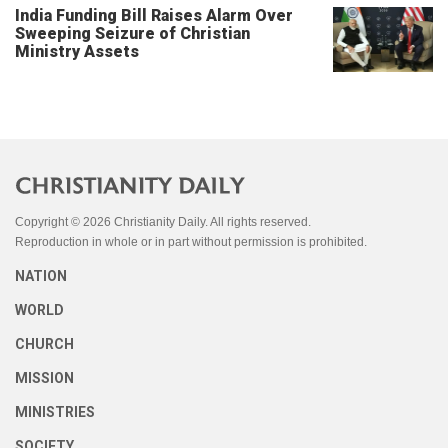
India Funding Bill Raises Alarm Over
Sweeping Seizure of Christian
Ministry Assets
Copyright © 2026 Christianity Daily. All rights reserved.
Reproduction in whole or in part without permission is prohibited.
NATION
WORLD
CHURCH
MISSION
MINISTRIES
SOCIETY