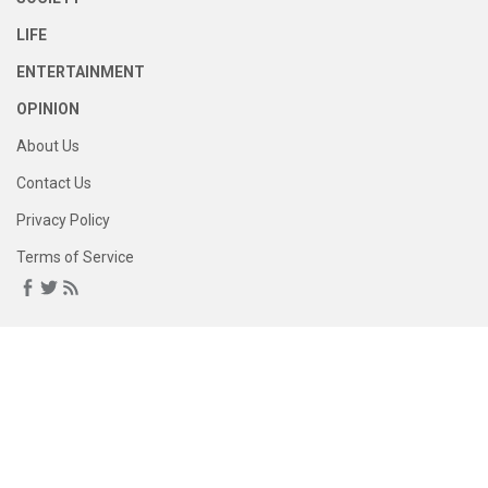
LIFE
ENTERTAINMENT
OPINION
About Us
Contact Us
Privacy Policy
Terms of Service