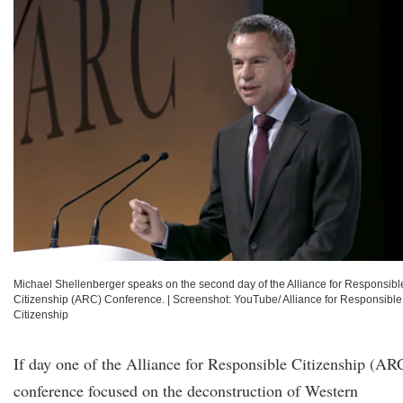
Michael Shellenberger speaks on the second day of the Alliance for Responsibl
Citizenship (ARC) Conference.
|
Screenshot: YouTube/ Alliance for Responsible
Citizenship
If day one of the Alliance for Responsible Citizenship (AR
conference focused on the deconstruction of Western