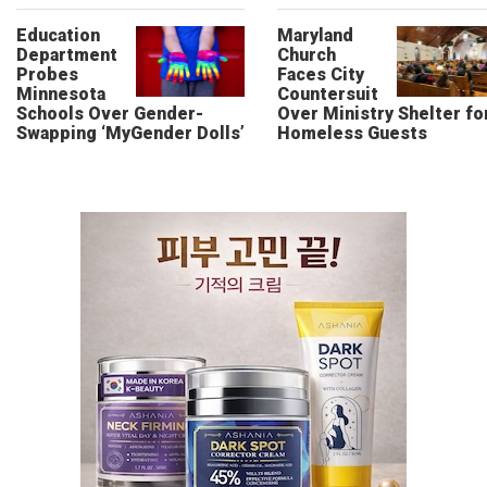
Education
Maryland
Department
Church
Probes
Faces City
Minnesota
Countersuit
Schools Over Gender-
Over Ministry Shelter fo
Swapping ‘MyGender Dolls’
Homeless Guests