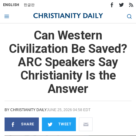
ENGLISH
한글판
Can Western
Civilization Be Saved?
ARC Speakers Say
Christianity Is the
Answer
BY
CHRISTIANITY DAILY
JUNE 25, 2026 04:58 EDT
SHARE
TWEET