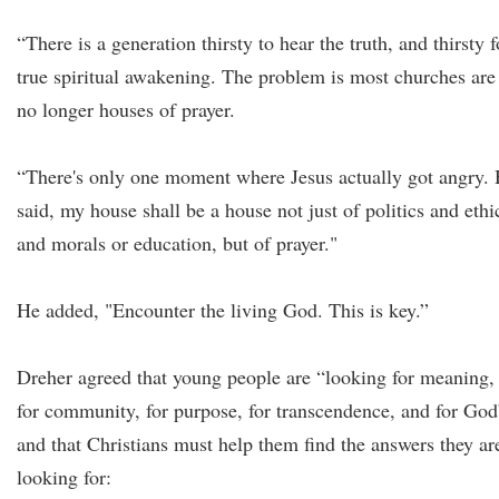
“There is a generation thirsty to hear the truth, and thirsty f
true spiritual awakening. The problem is most churches are
no longer houses of prayer.
“There's only one moment where Jesus actually got angry.
said, my house shall be a house not just of politics and ethi
and morals or education, but of prayer."
He added, "Encounter the living God. This is key.”
Dreher agreed that young people are “looking for meaning,
for community, for purpose, for transcendence, and for God
and that Christians must help them find the answers they ar
looking for: