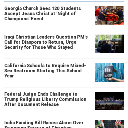
Georgia Church Sees 120 Students
Accept Jesus Christ at ‘Night of
Champions’ Event
Iraqi Christian Leaders Question PM’s
Call for Diaspora to Return, Urge
Security for Those Who Stayed
California Schools to Require Mixed-
Sex Restroom Starting This School
Year
Federal Judge Ends Challenge to
Trump Religious Liberty Commission
After Document Release
India Funding Bill Raises Alarm Over
Sweeping Seizure of Christian