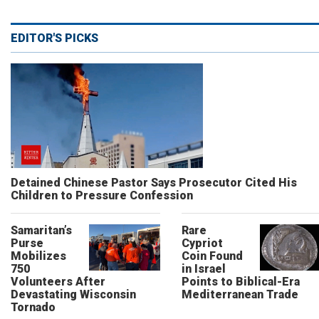
EDITOR'S PICKS
Detained Chinese Pastor Says Prosecutor Cited His
Children to Pressure Confession
Samaritan’s
Rare
Purse
Cypriot
Mobilizes
Coin Found
750
in Israel
Volunteers After
Points to Biblical-Era
Devastating Wisconsin
Mediterranean Trade
Tornado