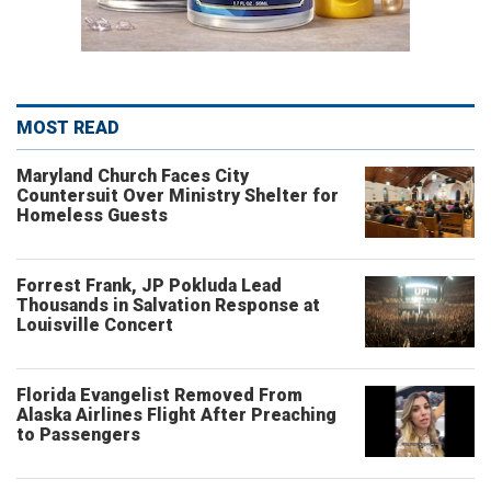
MOST READ
Maryland Church Faces City
Countersuit Over Ministry Shelter for
Homeless Guests
Forrest Frank, JP Pokluda Lead
Thousands in Salvation Response at
Louisville Concert
Florida Evangelist Removed From
Alaska Airlines Flight After Preaching
to Passengers