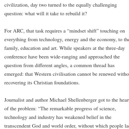
civilization, day two turned to the equally challenging
question: what will it take to rebuild it?
For ARC, that task requires a “mindset shift” touching on
everything from technology, energy and the economy, to th
family, education and art. While speakers at the three-day
conference have been wide-ranging and approached the
question from different angles, a common thread has
emerged: that Western civilisation cannot be renewed witho
recovering its Christian foundations.
Journalist and author Michael Shellenberger got to the hear
of the problem: “The remarkable progress of science,
technology and industry has weakened belief in the
transcendent God and world order, without which people la