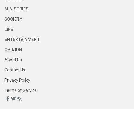
MINISTRIES
SOCIETY
LIFE
ENTERTAINMENT
OPINION
About Us
Contact Us
Privacy Policy
Terms of Service