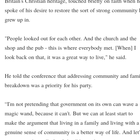
Britain's Christian heritage, touched briefly on faith when h
spoke of his desire to restore the sort of strong community 
grew up in.
"People looked out for each other. And the church and the
shop and the pub - this is where everybody met. [When] I
look back on that, it was a great way to live," he said.
He told the conference that addressing community and fami
breakdown was a priority for his party.
“I'm not pretending that government on its own can wave a
magic wand, because it can't. But we can at least start to
make the argument that living in a family and living with a
genuine sense of community is a better way of life. And let'