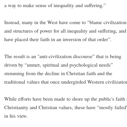
a way to make sense of inequality and suffering.”
Instead, many in the West have come to “blame civilization
and structures of power for all inequality and suffering, and
have placed their faith in an inversion of that order”.
The result is an "anti-civilization discourse” that is being
driven by “unmet, spiritual and psychological needs”
stemming from the decline in Christian faith and the
traditional values that once undergirded Western civilizatio
While efforts have been made to shore up the public's faith 
Christianity and Christian values, these have “mostly failed
in his view.