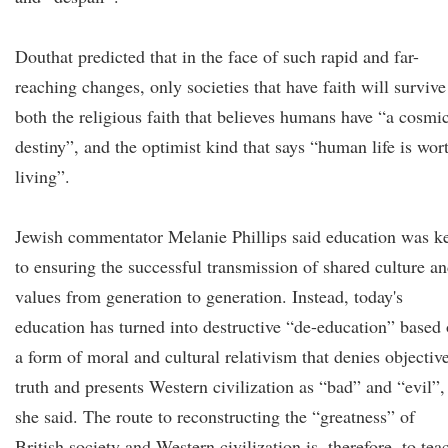
Douthat predicted that in the face of such rapid and far-
reaching changes, only societies that have faith will survive
both the religious faith that believes humans have “a cosmi
destiny”, and the optimist kind that says “human life is wor
living”.
Jewish commentator Melanie Phillips said education was k
to ensuring the successful transmission of shared culture a
values from generation to generation. Instead, today's
education has turned into destructive “de-education” based
a form of moral and cultural relativism that denies objectiv
truth and presents Western civilization as “bad” and “evil”,
she said. The route to reconstructing the “greatness” of
British society and Western civilization is, therefore, to tea