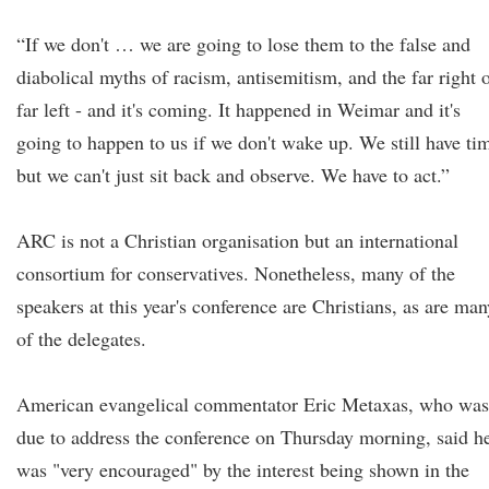
“If we don't … we are going to lose them to the false and
diabolical myths of racism, antisemitism, and the far right 
far left - and it's coming. It happened in Weimar and it's
going to happen to us if we don't wake up. We still have ti
but we can't just sit back and observe. We have to act.”
ARC is not a Christian organisation but an international
consortium for conservatives. Nonetheless, many of the
speakers at this year's conference are Christians, as are man
of the delegates.
American evangelical commentator Eric Metaxas, who was
due to address the conference on Thursday morning, said h
was "very encouraged" by the interest being shown in the