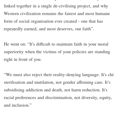
linked together in a single de-civilising project, and why
Western civilization remains the fairest and most humane
form of social organisation ever created - one that has
repeatedly earned, and most deserves, our faith”.
He went on: “It's difficult to maintain faith in your moral
superiority when the victims of your policies are standing
right in front of you.
“We must also reject their reality-denying language. It's chi
sterilisation and mutilation, not gender affirming care. It’s
subsidising addiction and death, not harm reduction. It's
racial preferences and discrimination, not diversity, equity,
and inclusion.”