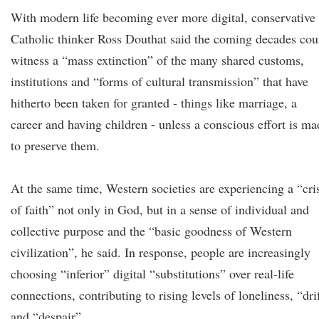
With modern life becoming ever more digital, conservative
Catholic thinker Ross Douthat said the coming decades cou
witness a “mass extinction” of the many shared customs,
institutions and “forms of cultural transmission” that have
hitherto been taken for granted - things like marriage, a
career and having children - unless a conscious effort is ma
to preserve them.
At the same time, Western societies are experiencing a “cri
of faith” not only in God, but in a sense of individual and
collective purpose and the “basic goodness of Western
civilization”, he said. In response, people are increasingly
choosing “inferior” digital “substitutions” over real-life
connections, contributing to rising levels of loneliness, “dri
and “despair”.