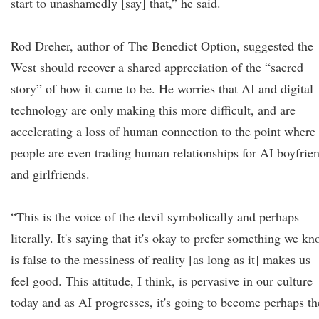
start to unashamedly [say] that,” he said.
Rod Dreher, author of The Benedict Option, suggested the
West should recover a shared appreciation of the “sacred
story” of how it came to be. He worries that AI and digital
technology are only making this more difficult, and are
accelerating a loss of human connection to the point where
people are even trading human relationships for AI boyfrie
and girlfriends.
“This is the voice of the devil symbolically and perhaps
literally. It's saying that it's okay to prefer something we k
is false to the messiness of reality [as long as it] makes us
feel good. This attitude, I think, is pervasive in our culture
today and as AI progresses, it's going to become perhaps th