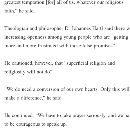
greatest temptation [for] all of us, whatever our religious
faith,” he said.
Theologian and philosopher Dr Johannes Hartl said there w
increasing openness among young people who are “getting
more and more frustrated with those false promises”.
He cautioned, however, that “superficial religion and
religiosity will not do”.
“We do need a conversion of our own hearts. Only this will
make a difference,” he said.
He continued, “We have to take prayer seriously, and we ha
to be courageous to speak up.