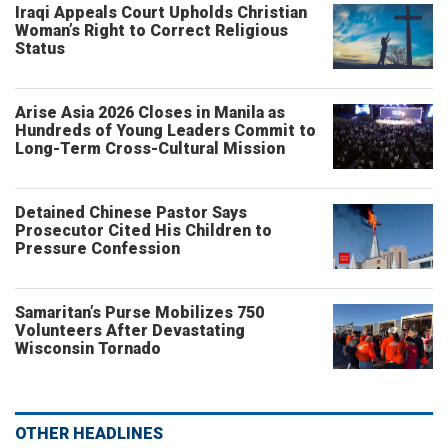
Iraqi Appeals Court Upholds Christian
Woman’s Right to Correct Religious
Status
Arise Asia 2026 Closes in Manila as
Hundreds of Young Leaders Commit to
Long-Term Cross-Cultural Mission
Detained Chinese Pastor Says
Prosecutor Cited His Children to
Pressure Confession
Samaritan’s Purse Mobilizes 750
Volunteers After Devastating
Wisconsin Tornado
OTHER HEADLINES