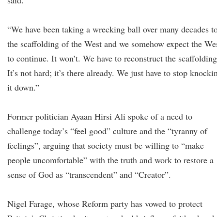
said.
“We have been taking a wrecking ball over many decades t
the scaffolding of the West and we somehow expect the We
to continue. It won’t. We have to reconstruct the scaffolding
It’s not hard; it’s there already. We just have to stop knocki
it down.”
Former politician Ayaan Hirsi Ali spoke of a need to
challenge today’s “feel good” culture and the “tyranny of
feelings”, arguing that society must be willing to “make
people uncomfortable” with the truth and work to restore a
sense of God as “transcendent” and “Creator”.
Nigel Farage, whose Reform party has vowed to protect