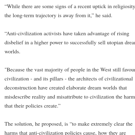
“While there are some signs of a recent uptick in religiosity
the long-term trajectory is away from it,” he said.
“Anti-civilization activists have taken advantage of rising
disbelief in a higher power to successfully sell utopian dre
worlds.
"Because the vast majority of people in the West still favou
civilization - and its pillars - the architects of civilizational
deconstruction have created elaborate dream worlds that
misdescribe reality and misattribute to civilization the harm
that their policies create.”
The solution, he proposed, is “to make extremely clear the
harms that anti-civilization policies cause, how they are