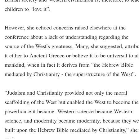
children to “love it”.
However, she echoed concerns raised elsewhere at the
conference about a lack of understanding regarding the
source of the West’s greatness. Many, she suggested, attrib
it either to Ancient Greece or believe it to be universal to al
mankind, when in fact it derives from “the Hebrew Bible
mediated by Christianity - the superstructure of the West”.
“Judaism and Christianity provided not only the moral
scaffolding of the West but enabled the West to become the
powerhouse it became. Western science became Western
science, and modernity became modernity, because they we
built upon the Hebrew Bible mediated by Christianity,” she