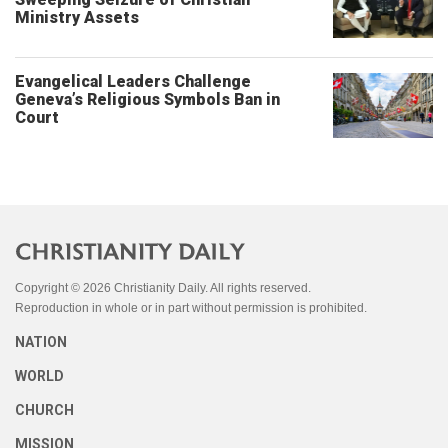
Ministry Assets
Evangelical Leaders Challenge
Geneva’s Religious Symbols Ban in
Court
Copyright © 2026 Christianity Daily. All rights reserved.
Reproduction in whole or in part without permission is prohibited.
NATION
WORLD
CHURCH
MISSION