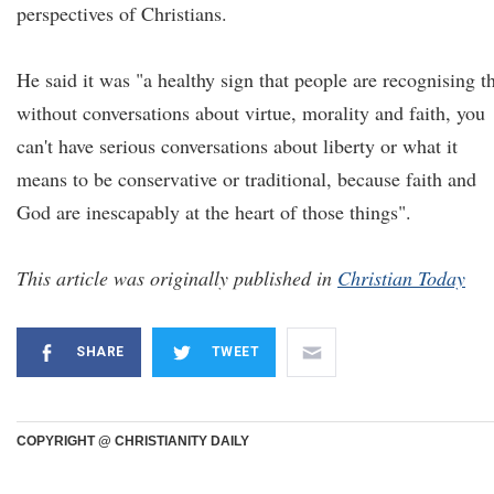
perspectives of Christians.
He said it was "a healthy sign that people are recognising t
without conversations about virtue, morality and faith, you
can't have serious conversations about liberty or what it
means to be conservative or traditional, because faith and
God are inescapably at the heart of those things".
This article was originally published in
Christian Today
SHARE
TWEET
COPYRIGHT @ CHRISTIANITY DAILY