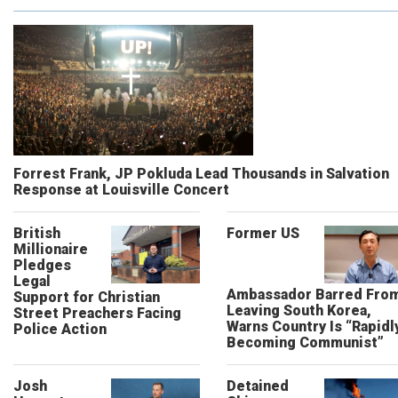
Forrest Frank, JP Pokluda Lead Thousands in Salvation
Response at Louisville Concert
British
Former US
Millionaire
Pledges
Legal
Ambassador Barred Fro
Support for Christian
Leaving South Korea,
Street Preachers Facing
Warns Country Is “Rapidl
Police Action
Becoming Communist”
Josh
Detained