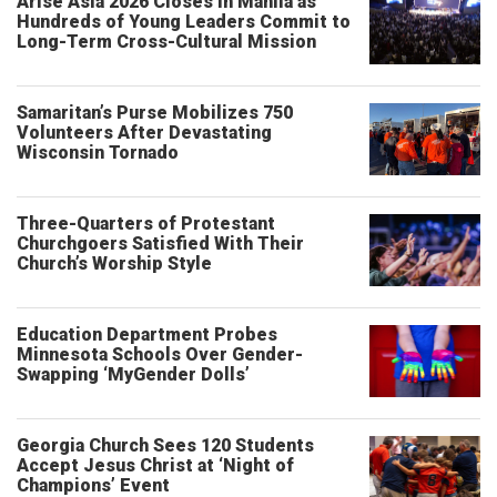
Arise Asia 2026 Closes in Manila as
Hundreds of Young Leaders Commit to
Long-Term Cross-Cultural Mission
Samaritan’s Purse Mobilizes 750
Volunteers After Devastating
Wisconsin Tornado
Three-Quarters of Protestant
Churchgoers Satisfied With Their
Church’s Worship Style
Education Department Probes
Minnesota Schools Over Gender-
Swapping ‘MyGender Dolls’
Georgia Church Sees 120 Students
Accept Jesus Christ at ‘Night of
Champions’ Event