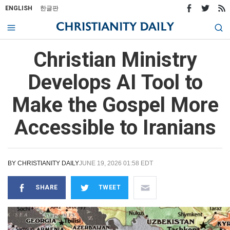
ENGLISH
한글판
Christian Ministry
Develops AI Tool to
Make the Gospel More
Accessible to Iranians
BY
CHRISTIANITY DAILY
JUNE 19, 2026 01:58 EDT
SHARE
TWEET