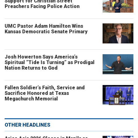
Support for Christian Street
Preachers Facing Police Action
UMC Pastor Adam Hamilton Wins
Kansas Democratic Senate Primary
Josh Howerton Says America’s
Spiritual “Tide Is Turning” as Prodigal
Nation Returns to God
Fallen Soldier’s Faith, Service and
Sacrifice Honored at Texas
Megachurch Memorial
OTHER HEADLINES