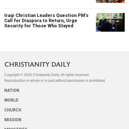
Iraqi Christian Leaders Question PM’s
Call for Diaspora to Return, Urge
Security for Those Who Stayed
Copyright © 2026 Christianity Daily. All rights reserved.
Reproduction in whole or in part without permission is prohibited.
NATION
WORLD
CHURCH
MISSION