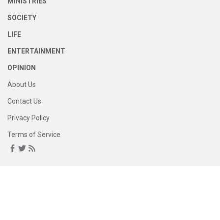
MINISTRIES
SOCIETY
LIFE
ENTERTAINMENT
OPINION
About Us
Contact Us
Privacy Policy
Terms of Service