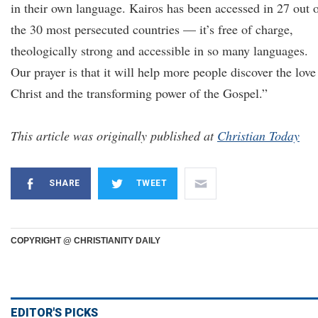
in their own language. Kairos has been accessed in 27 out 
the 30 most persecuted countries — it’s free of charge,
theologically strong and accessible in so many languages.
Our prayer is that it will help more people discover the love
Christ and the transforming power of the Gospel.”
This article was originally published at
Christian Today
SHARE
TWEET
COPYRIGHT @ CHRISTIANITY DAILY
EDITOR'S PICKS