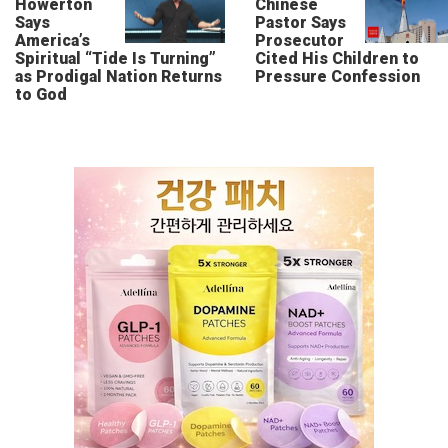
Howerton
Chinese
Says
Pastor Says
America’s
Prosecutor
Spiritual “Tide Is Turning”
Cited His Children to
as Prodigal Nation Returns
Pressure Confession
to God