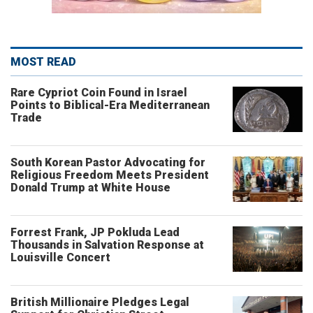
MOST READ
Rare Cypriot Coin Found in Israel
Points to Biblical-Era Mediterranean
Trade
South Korean Pastor Advocating for
Religious Freedom Meets President
Donald Trump at White House
Forrest Frank, JP Pokluda Lead
Thousands in Salvation Response at
Louisville Concert
British Millionaire Pledges Legal