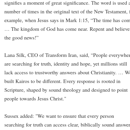
signifies a moment of great significance. The word is used 
number of times in the original text of the New Testament, 
example, when Jesus says in Mark 1:15, “The time has co
… The kingdom of God has come near. Repent and believe
the good news!”
Lana Silk, CEO of Transform Iran, said, “People everywhe
are searching for truth, identity and hope, yet millions still
lack access to trustworthy answers about Christianity. … W
built Kairos to be different. Every response is rooted in
Scripture, shaped by sound theology and designed to point
people towards Jesus Christ."
Sussex added: "We want to ensure that every person
searching for truth can access clear, biblically sound answe