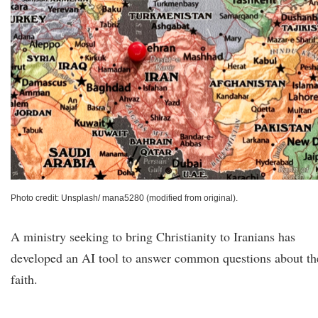
Photo credit: Unsplash/ mana5280 (modified from original).
A ministry seeking to bring Christianity to Iranians has
developed an AI tool to answer common questions about th
faith.