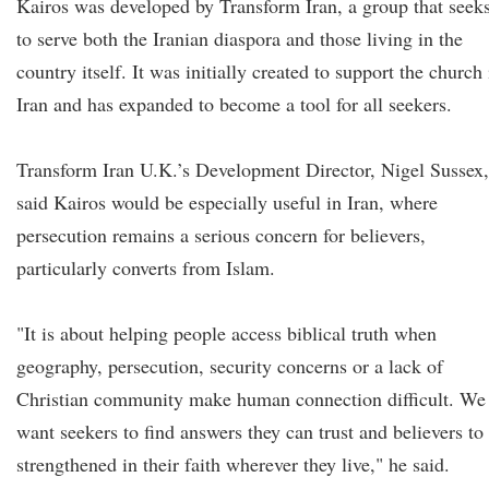
Kairos was developed by Transform Iran, a group that seek
to serve both the Iranian diaspora and those living in the
country itself. It was initially created to support the church 
Iran and has expanded to become a tool for all seekers.
Transform Iran U.K.’s Development Director, Nigel Sussex,
said Kairos would be especially useful in Iran, where
persecution remains a serious concern for believers,
particularly converts from Islam.
"It is about helping people access biblical truth when
geography, persecution, security concerns or a lack of
Christian community make human connection difficult. We
want seekers to find answers they can trust and believers to
strengthened in their faith wherever they live," he said.