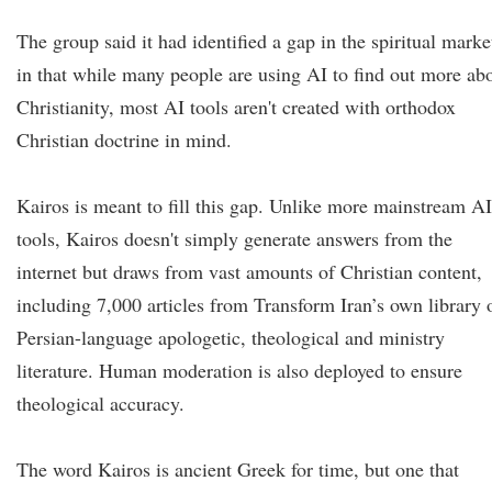
The group said it had identified a gap in the spiritual marke
in that while many people are using AI to find out more ab
Christianity, most AI tools aren't created with orthodox
Christian doctrine in mind.
Kairos is meant to fill this gap. Unlike more mainstream AI
tools, Kairos doesn't simply generate answers from the
internet but draws from vast amounts of Christian content,
including 7,000 articles from Transform Iran’s own library 
Persian-language apologetic, theological and ministry
literature. Human moderation is also deployed to ensure
theological accuracy.
The word Kairos is ancient Greek for time, but one that