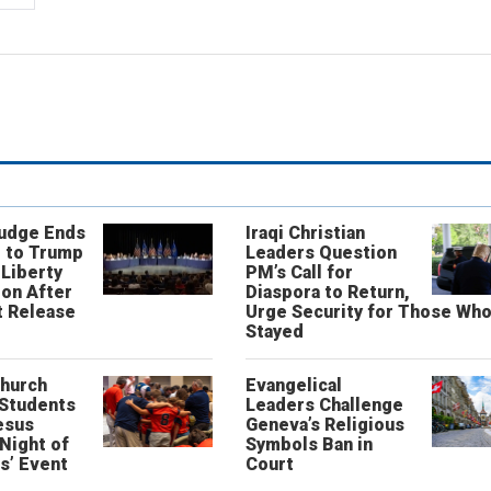
Judge Ends
Iraqi Christian
 to Trump
Leaders Question
 Liberty
PM’s Call for
on After
Diaspora to Return,
 Release
Urge Security for Those Wh
Stayed
Church
Evangelical
 Students
Leaders Challenge
esus
Geneva’s Religious
‘Night of
Symbols Ban in
s’ Event
Court