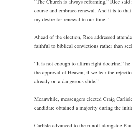
“The Church is always reforming,” Rice said i
course and embrace renewal. And it is to that
my desire for renewal in our time.”
Ahead of the election, Rice addressed attende
faithful to biblical convictions rather than se
“It is not enough to affirm right doctrine,” h
the approval of Heaven, if we fear the reject
already on a dangerous slide.”
Meanwhile, messengers elected Craig Carlisle a
candidate obtained a majority during the initi
Carlisle advanced to the runoff alongside Pau