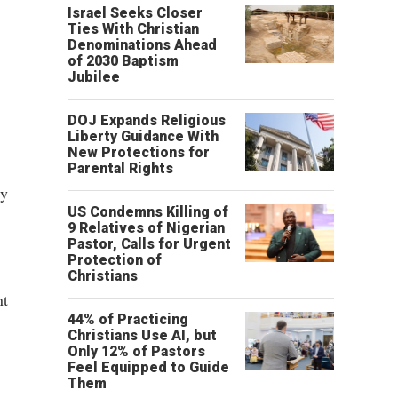
,
Israel Seeks Closer
Ties With Christian
Denominations Ahead
of 2030 Baptism
Jubilee
DOJ Expands Religious
Liberty Guidance With
New Protections for
Parental Rights
ly
US Condemns Killing of
9 Relatives of Nigerian
Pastor, Calls for Urgent
Protection of
Christians
nt
44% of Practicing
Christians Use AI, but
Only 12% of Pastors
Feel Equipped to Guide
Them