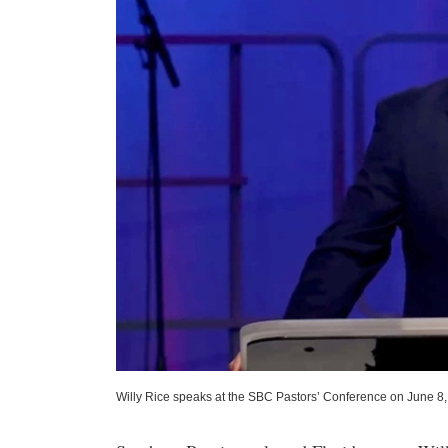
Willy Rice speaks at the SBC Pastors’ Conference on June 8,