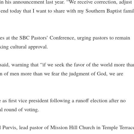
n his announcement last year. “We receive correction, adjust
 end today that I want to share with my Southern Baptist fami
es at the SBC Pastors’ Conference, urging pastors to remain
eking cultural approval.
e said, warning that “if we seek the favor of the world more tha
ion of men more than we fear the judgment of God, we are
s first vice president following a runoff election after no
al round of voting.
l Purvis, lead pastor of Mission Hill Church in Temple Terrac