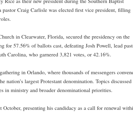
ly Rice as their new president during the Southern Baptist
stor Craig Carlisle was elected first vice president, filling
roles.
Church in Clearwater, Florida, secured the presidency on the
ing for 57.56% of ballots cast, defeating Josh Powell, lead past
outh Carolina, who garnered 3,821 votes, or 42.16%.
 gathering in Orlando, where thousands of messengers conven
 the nation’s largest Protestant denomination. Topics discussed
s in ministry and broader denominational priorities.
ast October, presenting his candidacy as a call for renewal with