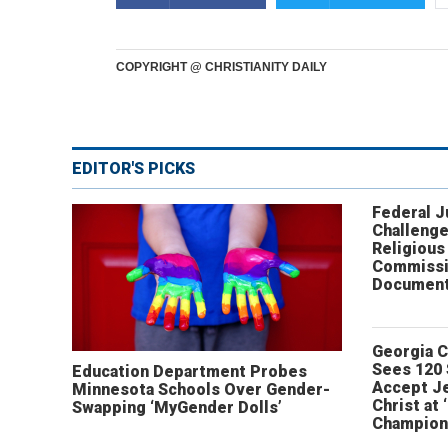
COPYRIGHT @ CHRISTIANITY DAILY
EDITOR'S PICKS
Federal 
Challenge
Religious
Commissi
Document
Georgia 
Sees 120
Education Department Probes
Accept J
Minnesota Schools Over Gender-
Christ at 
Swapping ‘MyGender Dolls’
Champion