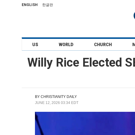
ENGLISH
한글판
US
WORLD
CHURCH
Willy Rice Elected S
BY
CHRISTIANITY DAILY
JUNE 12, 2026 03:34 EDT