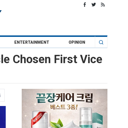
ENTERTAINMENT
OPINION
sle Chosen First Vice