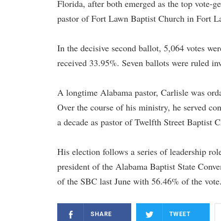
Florida, after both emerged as the top vote-ge
pastor of Fort Lawn Baptist Church in Fort L
In the decisive second ballot, 5,064 votes we
received 33.95%. Seven ballots were ruled inv
A longtime Alabama pastor, Carlisle was orda
Over the course of his ministry, he served c
a decade as pastor of Twelfth Street Baptist 
His election follows a series of leadership ro
president of the Alabama Baptist State Conve
of the SBC last June with 56.46% of the vote
SHARE
TWEET