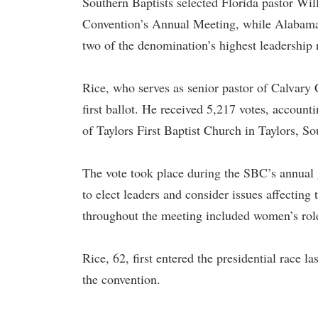
Southern Baptists selected Florida pastor Wil
Convention’s Annual Meeting, while Alabama pa
two of the denomination’s highest leadership 
Rice, who serves as senior pastor of Calvary 
first ballot. He received 5,217 votes, account
of Taylors First Baptist Church in Taylors, S
The vote took place during the SBC’s annual
to elect leaders and consider issues affecting
throughout the meeting included women’s role
Rice, 62, first entered the presidential race l
the convention.