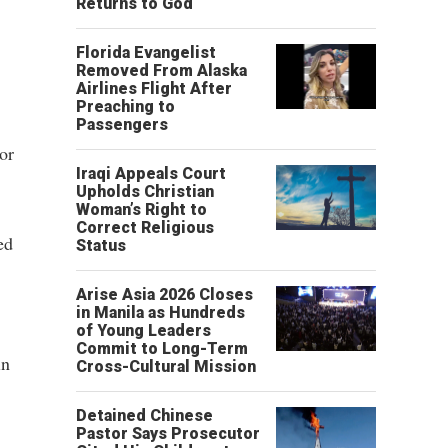
Returns to God
Florida Evangelist
Removed From Alaska
Airlines Flight After
Preaching to
Passengers
or
Iraqi Appeals Court
Upholds Christian
Woman’s Right to
Correct Religious
ed
Status
Arise Asia 2026 Closes
in Manila as Hundreds
of Young Leaders
Commit to Long-Term
in
Cross-Cultural Mission
Detained Chinese
Pastor Says Prosecutor