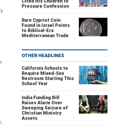
Cited His Children to
Pressure Confession
ly
Rare Cypriot Coin
Found in Israel Points
to Biblical-Era
Mediterranean Trade
OTHER HEADLINES
n
California Schools to
Require Mixed-Sex
Restroom Starting This
School Year
India Funding Bill
Raises Alarm Over
Sweeping Seizure of
Christian Ministry
Assets
e,