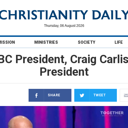
Thursday, 06 August 2026
MISSION
MINISTRIES
SOCIETY
LIFE
BC President, Craig Carli
President
SHARE
TWEET