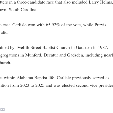
tters in a three-candidate race that also included Larry Helms
awn, South Carolina.
re cast. Carlisle won with 65.92% of the vote, while Purvis
alid.
ined by Twelfth Street Baptist Church in Gadsden in 1987.
ongregations in Munford, Decatur and Gadsden, including near
Church.
les within Alabama Baptist life. Carlisle previously served as
ntion from 2023 to 2025 and was elected second vice preside
.