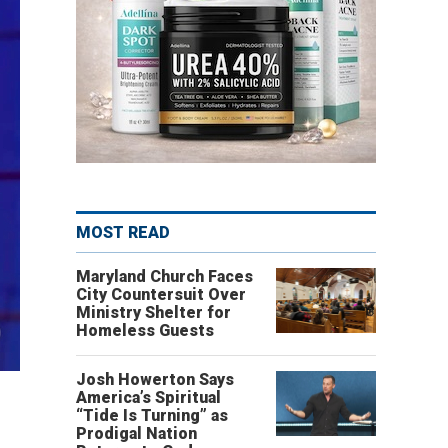
MOST READ
Maryland Church Faces
City Countersuit Over
Ministry Shelter for
Homeless Guests
Josh Howerton Says
America’s Spiritual
“Tide Is Turning” as
Prodigal Nation