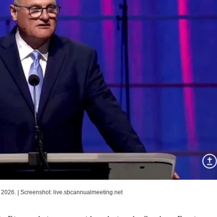
 2026.
|
Screenshot: live.sbcannualmeeting.net