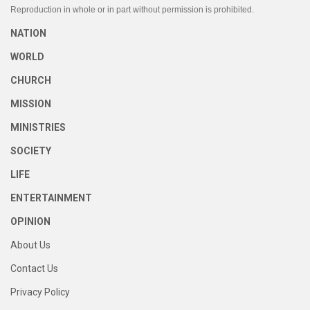
Reproduction in whole or in part without permission is prohibited.
NATION
WORLD
CHURCH
MISSION
MINISTRIES
SOCIETY
LIFE
ENTERTAINMENT
OPINION
About Us
Contact Us
Privacy Policy