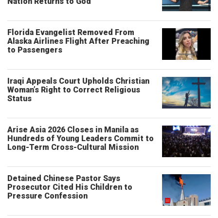
Nation Returns to God
Florida Evangelist Removed From
Alaska Airlines Flight After Preaching
to Passengers
Iraqi Appeals Court Upholds Christian
Woman’s Right to Correct Religious
Status
Arise Asia 2026 Closes in Manila as
Hundreds of Young Leaders Commit to
Long-Term Cross-Cultural Mission
Detained Chinese Pastor Says
Prosecutor Cited His Children to
Pressure Confession