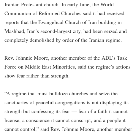
Iranian Protestant church. In early June, the World
Communion of Reformed Churches said it had received
reports that the Evangelical Church of Iran building in
Mashhad, Iran’s second-largest city, had been seized and
completely demolished by order of the Iranian regime.
Rev. Johnnie Moore, another member of the ADL’s Task
Force on Middle East Minorities, said the regime’s actions
show fear rather than strength.
“A regime that must bulldoze churches and seize the
sanctuaries of peaceful congregations is not displaying its
strength but confessing its fear — fear of a faith it cannot
license, a conscience it cannot conscript, and a people it
cannot control,” said Rev. Johnnie Moore, another member