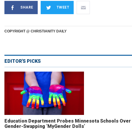
SHARE
TWEET
COPYRIGHT @ CHRISTIANITY DAILY
EDITOR'S PICKS
Education Department Probes Minnesota Schools Over
Gender-Swapping ‘MyGender Dolls’