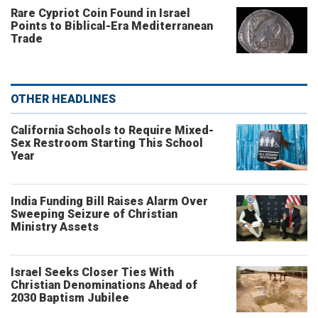
Rare Cypriot Coin Found in Israel
Points to Biblical-Era Mediterranean
Trade
OTHER HEADLINES
California Schools to Require Mixed-
Sex Restroom Starting This School
Year
India Funding Bill Raises Alarm Over
Sweeping Seizure of Christian
Ministry Assets
Israel Seeks Closer Ties With
Christian Denominations Ahead of
2030 Baptism Jubilee