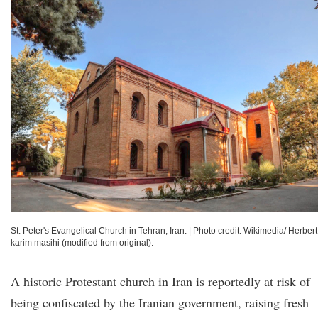
St. Peter's Evangelical Church in Tehran, Iran.
|
Photo credit: Wikimedia/ Herbert
karim masihi (modified from original).
A historic Protestant church in Iran is reportedly at risk of
being confiscated by the Iranian government, raising fresh