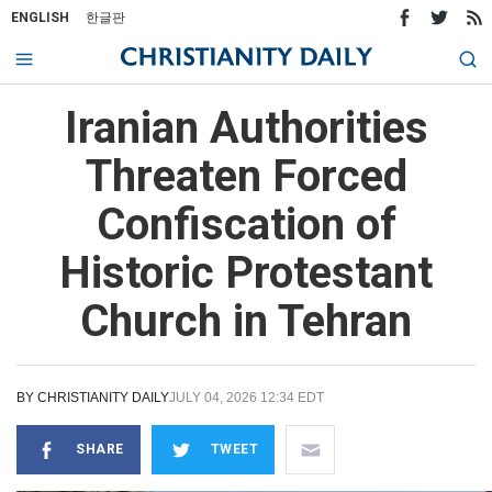
ENGLISH
한글판
Iranian Authorities
Threaten Forced
Confiscation of
Historic Protestant
Church in Tehran
BY
CHRISTIANITY DAILY
JULY 04, 2026 12:34 EDT
SHARE
TWEET