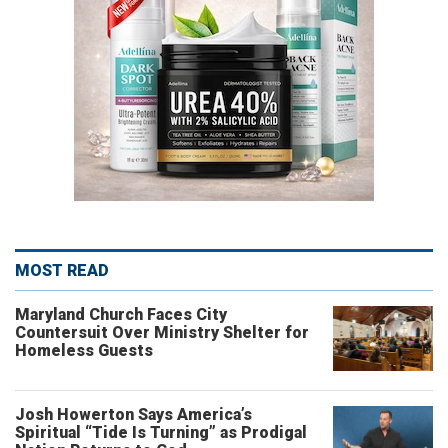
MOST READ
Maryland Church Faces City
Countersuit Over Ministry Shelter for
Homeless Guests
Josh Howerton Says America’s
Spiritual “Tide Is Turning” as Prodigal