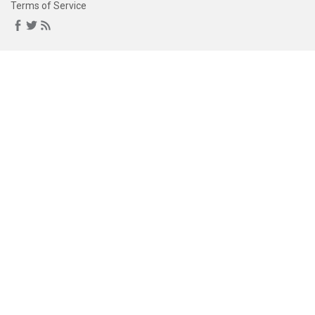
Terms of Service