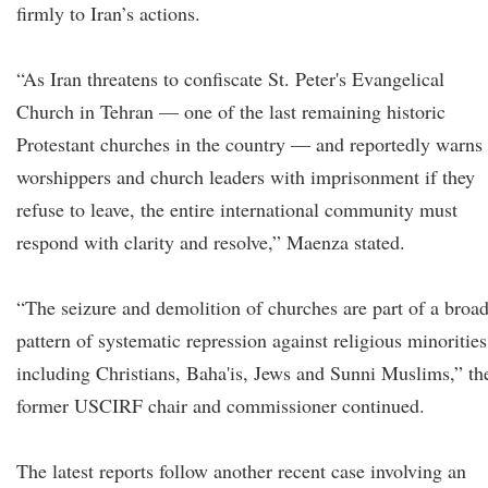
firmly to Iran’s actions.
“As Iran threatens to confiscate St. Peter's Evangelical
Church in Tehran — one of the last remaining historic
Protestant churches in the country — and reportedly warns
worshippers and church leaders with imprisonment if they
refuse to leave, the entire international community must
respond with clarity and resolve,” Maenza stated.
“The seizure and demolition of churches are part of a broa
pattern of systematic repression against religious minorities
including Christians, Baha'is, Jews and Sunni Muslims,” th
former USCIRF chair and commissioner continued.
The latest reports follow another recent case involving an