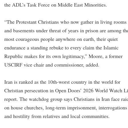
the ADL’s Task Force on Middle East Minorities.
“The Protestant Christians who now gather in living rooms
and basements under threat of years in prison are among th
most courageous people anywhere on earth, their quiet
endurance a standing rebuke to every claim the Islamic
Republic makes for its own legitimacy,” Moore, a former
USCIRF vice chair and commissioner, added.
Iran is ranked as the 10th-worst country in the world for
Christian persecution in Open Doors’ 2026 World Watch Li
report. The watchdog group says Christians in Iran face rai
on house churches, long-term imprisonment, interrogations
and hostility from relatives and local communities.