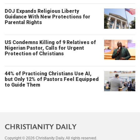
DOJ Expands Religious Liberty
Guidance With New Protections for
Parental Rights
US Condemns Killing of 9 Relatives of
Nigerian Pastor, Calls for Urgent
Protection of Christians
44% of Practicing Christians Use AI,
but Only 12% of Pastors Feel Equipped
to Guide Them
Copyright © 2026 Christianity Daily. All rights reserved.