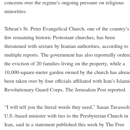
concerns over the regime’s ongoing pressure on religious
minorities.
Tehran’s St. Peter Evangelical Church, one of the country’s
few remaining historic Protestant churches, has been
threatened with seizure by Iranian authorities, according to
multiple reports. The government has also reportedly order
the eviction of 20 families living on the property, while a
10,000-square-meter garden owned by the church has alrea
been taken over by four officials affiliated with Iran’s Islami
Revolutionary Guard Corps, The Jerusalem Post reported.
“I will tell you the literal words they used,” Sasan Tavassoli
U.S.-based minister with ties to the Presbyterian Church in
Iran, said in a statement published this week by The Free