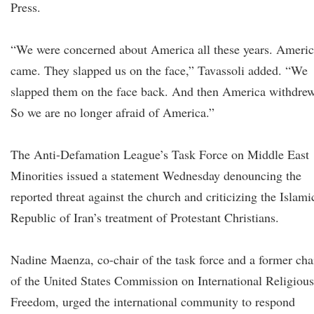
Press.
“We were concerned about America all these years. Ameri
came. They slapped us on the face,” Tavassoli added. “We
slapped them on the face back. And then America withdrew
So we are no longer afraid of America.”
The Anti-Defamation League’s Task Force on Middle East
Minorities issued a statement Wednesday denouncing the
reported threat against the church and criticizing the Islami
Republic of Iran’s treatment of Protestant Christians.
Nadine Maenza, co-chair of the task force and a former cha
of the United States Commission on International Religious
Freedom, urged the international community to respond