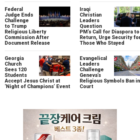
Federal
Iraqi
Judge Ends
Christian
Challenge
Leaders
to Trump
Question
Religious Liberty
PM’s Call for Diaspora to
Commission After
Return, Urge Security fo
Document Release
Those Who Stayed
Georgia
Evangelical
Church
Leaders
Sees 120
Challenge
Students
Geneva’s
Accept Jesus Christ at
Religious Symbols Ban in
‘Night of Champions’ Event
Court