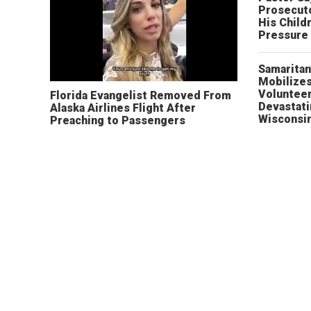
Prosecut
His Child
Pressure
Samaritan
Mobilizes
Volunteer
Florida Evangelist Removed From
Devastat
Alaska Airlines Flight After
Wisconsi
Preaching to Passengers