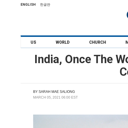
ENGLISH
한글판
US
WORLD
CHURCH
India, Once The W
C
BY
SARAH MAE SALIONG
MARCH 05, 2021 06:00 EST