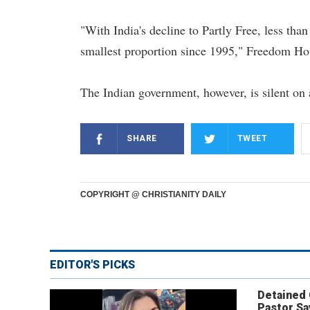
"With India's decline to Partly Free, less tha
smallest proportion since 1995," Freedom Hou
The Indian government, however, is silent on 
SHARE
TWEET
COPYRIGHT @ CHRISTIANITY DAILY
EDITOR'S PICKS
Detained
Pastor Sa