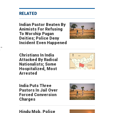
RELATED
Indian Pastor Beaten By
Animists For Refusing
To Worship Pagan
Deities; Police Deny
Incident Even Happened
,"
Christians In India
Attacked By Radical
Nationalists; Some
Hospitalized, Most
Arrested
India Puts Three
Pastors In Jail Over
Forced Conversion
Charges
Hindu Mob, Police