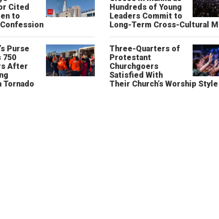
or Cited
Hundreds of Young
ren to
Leaders Commit to
 Confession
Long-Term Cross-Cultural M
’s Purse
Three-Quarters of
 750
Protestant
s After
Churchgoers
ing
Satisfied With
n Tornado
Their Church’s Worship Style