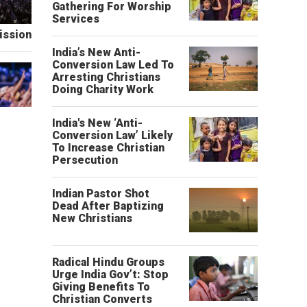
Gathering For Worship
Services
ission
India’s New Anti-
Conversion Law Led To
Arresting Christians
Doing Charity Work
India's New ‘Anti-
Conversion Law’ Likely
To Increase Christian
Persecution
Indian Pastor Shot
Dead After Baptizing
New Christians
Radical Hindu Groups
Urge India Gov’t: Stop
Giving Benefits To
Christian Converts