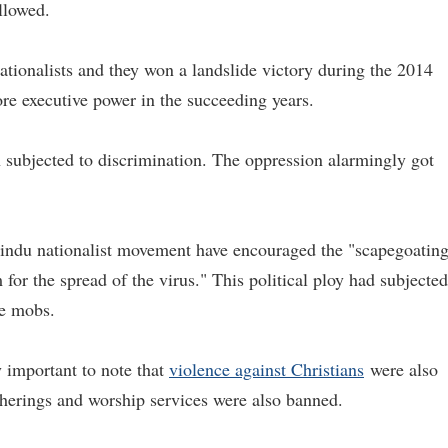
llowed.
tionalists and they won a landslide victory during the 2014
e executive power in the succeeding years.
 subjected to discrimination. The oppression alarmingly got
Hindu nationalist movement have encouraged the "scapegoatin
for the spread of the virus." This political ploy had subjected
te mobs.
 important to note that
violence against Christians
were also
atherings and worship services were also banned.