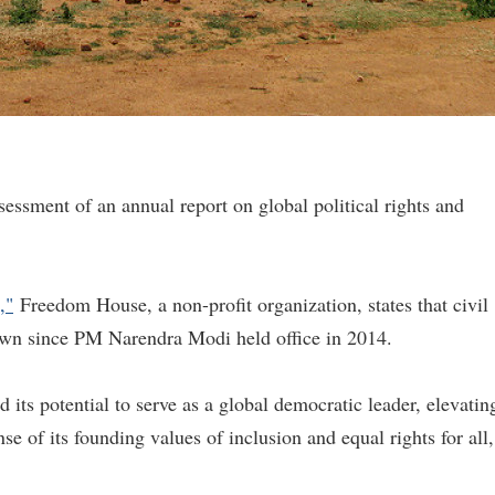
assessment of an annual report on global political rights and
,"
Freedom House, a non-profit organization, states that civil
down since PM Narendra Modi held office in 2014.
its potential to serve as a global democratic leader, elevatin
se of its founding values of inclusion and equal rights for all,