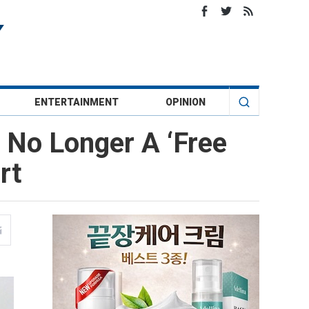
ENTERTAINMENT
OPINION
 No Longer A ‘Free
rt