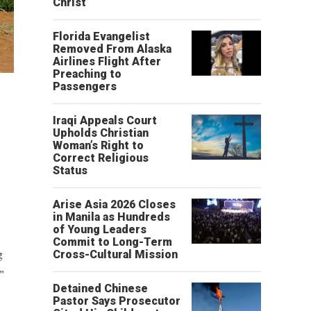
Christ’
Florida Evangelist
Removed From Alaska
Airlines Flight After
Preaching to
Passengers
Iraqi Appeals Court
Upholds Christian
Woman’s Right to
Correct Religious
Status
Arise Asia 2026 Closes
in Manila as Hundreds
of Young Leaders
Commit to Long-Term
g
Cross-Cultural Mission
"
Detained Chinese
Pastor Says Prosecutor