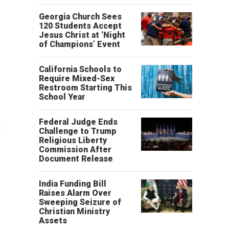
Georgia Church Sees
120 Students Accept
Jesus Christ at ‘Night
of Champions’ Event
California Schools to
Require Mixed-Sex
Restroom Starting This
School Year
Federal Judge Ends
g
Challenge to Trump
Religious Liberty
Commission After
Document Release
India Funding Bill
Raises Alarm Over
Sweeping Seizure of
Christian Ministry
Assets