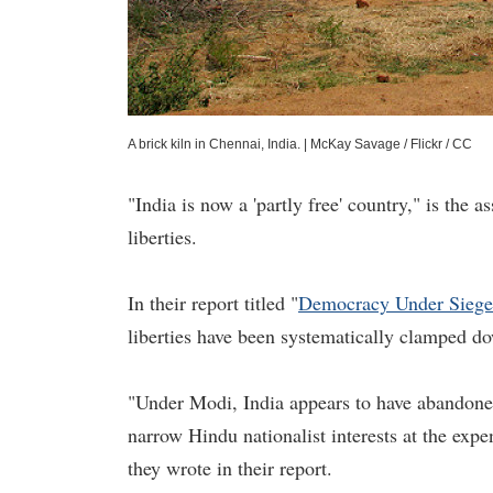
A brick kiln in Chennai, India.
|
McKay Savage / Flickr / CC
"India is now a 'partly free' country," is the 
liberties.
In their report titled "
Democracy Under Siege
liberties have been systematically clamped 
"Under Modi, India appears to have abandoned 
narrow Hindu nationalist interests at the expen
they wrote in their report.