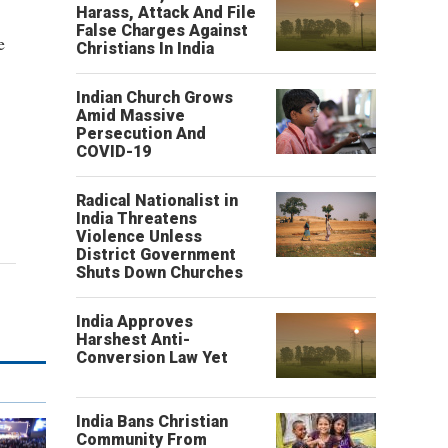
Harass, Attack And File
False Charges Against
e
Christians In India
Indian Church Grows
Amid Massive
Persecution And
COVID-19
Radical Nationalist in
India Threatens
Violence Unless
District Government
Shuts Down Churches
India Approves
Harshest Anti-
Conversion Law Yet
India Bans Christian
Community From