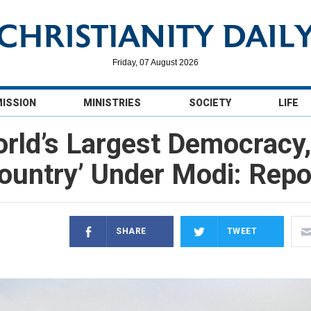
Friday, 07 August 2026
MISSION
MINISTRIES
SOCIETY
LIFE
orld’s Largest Democracy,
ountry’ Under Modi: Repo
SHARE
TWEET