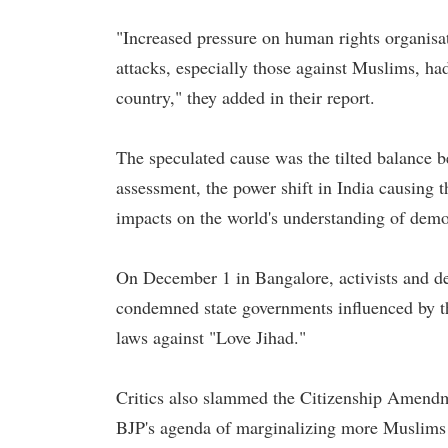
"Increased pressure on human rights organisati
attacks, especially those against Muslims, had l
country," they added in their report.
The speculated cause was the tilted balance 
assessment, the power shift in India causing t
impacts on the world's understanding of demo
On December 1 in Bangalore, activists and de
condemned state governments influenced by th
laws against "Love Jihad."
Critics also slammed the Citizenship Amendme
BJP's agenda of marginalizing more Muslims 