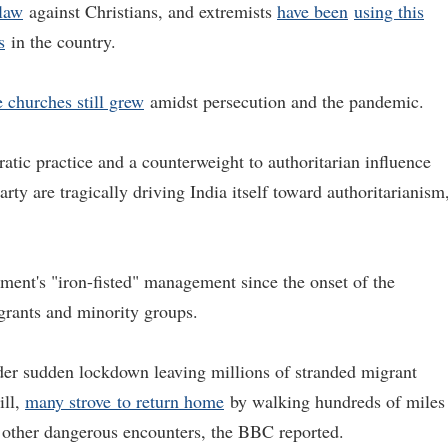
 law
against Christians, and extremists
have been
using this
s
in the country.
 churches still grew
amidst persecution and the pandemic.
tic practice and a counterweight to authoritarian influence
ty are tragically driving India itself toward authoritarianism
ment's "iron-fisted" management since the onset of the
igrants and minority groups.
nder sudden lockdown leaving millions of stranded migrant
ill,
many
strove
to return home
by walking hundreds of miles
d other dangerous encounters, the BBC reported.