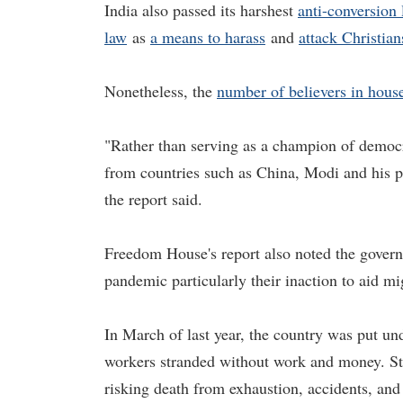
India also passed its harshest
anti-conversion
law
as
a means to harass
and
attack Christian
Nonetheless, the
number of believers in house
"Rather than serving as a champion of democra
from countries such as China, Modi and his par
the report said.
Freedom House's report also noted the govern
pandemic particularly their inaction to aid m
In March of last year, the country was put u
workers stranded without work and money. St
risking death from exhaustion, accidents, an