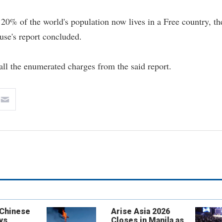
n 20% of the world's population now lives in a Free country, th
se's report concluded.
all the enumerated charges from the said report.
 Chinese
Arise Asia 2026
ys
Closes in Manila as