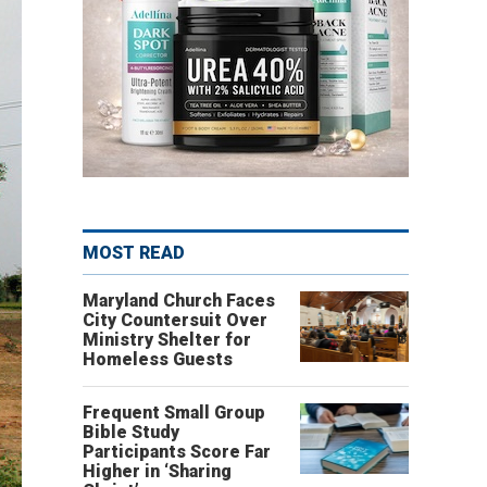
MOST READ
Maryland Church Faces
City Countersuit Over
Ministry Shelter for
Homeless Guests
Frequent Small Group
Bible Study
Participants Score Far
Higher in ‘Sharing