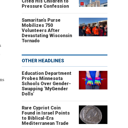
Cited His Children to
Pressure Confession
Samaritan’s Purse
Mobilizes 750
Volunteers After
Devastating Wisconsin
Tornado
s
e
OTHER HEADLINES
Education Department
ons
Probes Minnesota
Schools Over Gender-
Swapping ‘MyGender
Dolls’
Rare Cypriot Coin
Found in Israel Points
to Biblical-Era
Mediterranean Trade