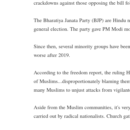
crackdowns against those opposing the bill fo
The Bharatiya Janata Party (BJP) are Hindu na
general election. The party gave PM Modi mor
Since then, several minority groups have been
worse after 2019.
According to the freedom report, the ruling 
of Muslims...disproportionately blaming them 
many Muslims to unjust attacks from vigilan
Aside from the Muslim communities, it's very
carried out by radical nationalists. Church g