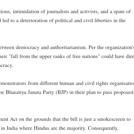
ons, intimidation of journalists and activists, and a spate of
ed to a deterioration of political and civil liberties in the
between democracy and authoritarianism. Per the organization'
heir "fall from the upper ranks of free nations" could have dir
cracy.
monstrators from different human and civil rights organisati
e Bharatiya Janata Party (BJP) in their plan to pass proposed
nt Act on the grounds that the bill is just a smokescreen to
in India where Hindus are the majority. Consequently,