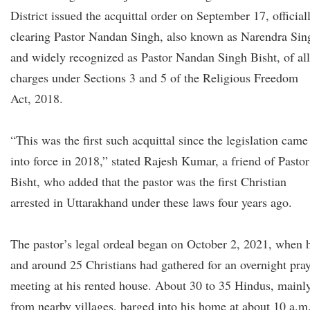
District issued the acquittal order on September 17, official
clearing Pastor Nandan Singh, also known as Narendra Sin
and widely recognized as Pastor Nandan Singh Bisht, of all
charges under Sections 3 and 5 of the Religious Freedom
Act, 2018.
“This was the first such acquittal since the legislation came
into force in 2018,” stated Rajesh Kumar, a friend of Pastor
Bisht, who added that the pastor was the first Christian
arrested in Uttarakhand under these laws four years ago.
The pastor’s legal ordeal began on October 2, 2021, when 
and around 25 Christians had gathered for an overnight pra
meeting at his rented house. About 30 to 35 Hindus, mainl
from nearby villages, barged into his home at about 10 a.m