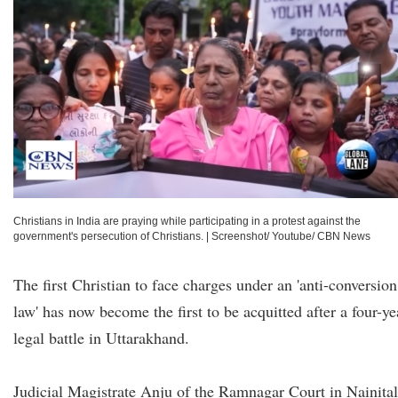
Christians in India are praying while participating in a protest against the
government's persecution of Christians.
|
Screenshot/ Youtube/ CBN News
The first Christian to face charges under an 'anti-conversion
law' has now become the first to be acquitted after a four-ye
legal battle in Uttarakhand.
Judicial Magistrate Anju of the Ramnagar Court in Nainital