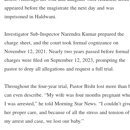
appeared before the magistrate the next day and was
imprisoned in Haldwani.
Investigator Sub-Inspector Narendra Kumar prepared the
charge sheet, and the court took formal cognizance on
November 12, 2021. Nearly two years passed before formal
charges were filed on September 12, 2023, prompting the
pastor to deny all allegations and request a full trial.
Throughout the four-year trial, Pastor Bisht lost more than 
can even describe. “My wife was four months pregnant wh
I was arrested,” he told Morning Star News. “I couldn’t giv
her proper care, and because of all the stress and tension of
my arrest and case, we lost our baby.”