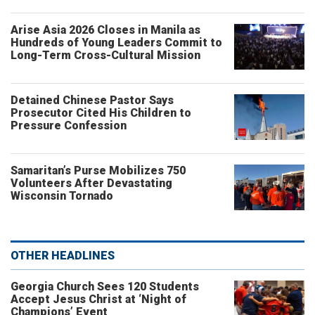
Arise Asia 2026 Closes in Manila as
Hundreds of Young Leaders Commit to
Long-Term Cross-Cultural Mission
Detained Chinese Pastor Says
Prosecutor Cited His Children to
Pressure Confession
Samaritan’s Purse Mobilizes 750
Volunteers After Devastating
Wisconsin Tornado
OTHER HEADLINES
Georgia Church Sees 120 Students
Accept Jesus Christ at ‘Night of
Champions’ Event