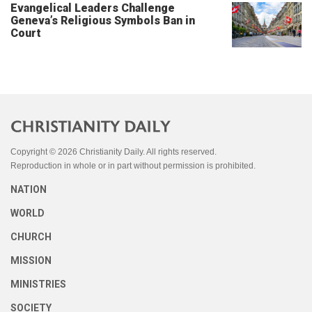
Evangelical Leaders Challenge
Geneva’s Religious Symbols Ban in
Court
Copyright © 2026 Christianity Daily. All rights reserved.
Reproduction in whole or in part without permission is prohibited.
NATION
WORLD
CHURCH
MISSION
MINISTRIES
SOCIETY