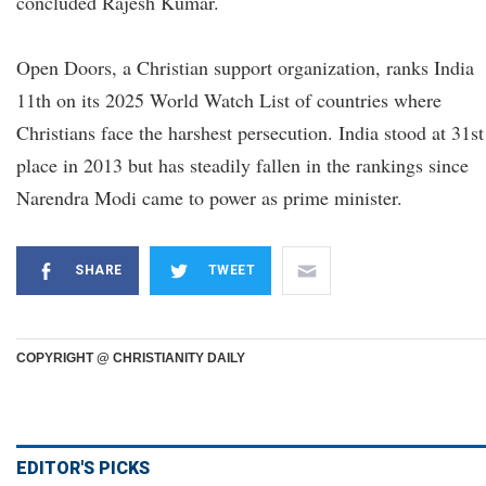
concluded Rajesh Kumar.
Open Doors, a Christian support organization, ranks India
11th on its 2025 World Watch List of countries where
Christians face the harshest persecution. India stood at 31st
place in 2013 but has steadily fallen in the rankings since
Narendra Modi came to power as prime minister.
SHARE
TWEET
COPYRIGHT @ CHRISTIANITY DAILY
EDITOR'S PICKS