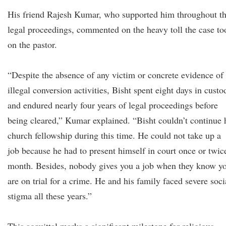
His friend Rajesh Kumar, who supported him throughout t
legal proceedings, commented on the heavy toll the case to
on the pastor.
“Despite the absence of any victim or concrete evidence of
illegal conversion activities, Bisht spent eight days in custo
and endured nearly four years of legal proceedings before
being cleared,” Kumar explained. “Bisht couldn’t continue 
church fellowship during this time. He could not take up a
job because he had to present himself in court once or twic
month. Besides, nobody gives you a job when they know y
are on trial for a crime. He and his family faced severe soci
stigma all these years.”