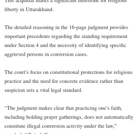
This acquittal marks a significant milestone for religious
liberty in Uttarakhand.
The detailed reasoning in the 16-page judgment provides
important precedents regarding the standing requirement
under Section 4 and the necessity of identifying specific
aggrieved persons in conversion cases.
The court’s focus on constitutional protections for religious
practice and the need for concrete evidence rather than
suspicion sets a vital legal standard.
“The judgment makes clear that practicing one’s faith,
including holding prayer gatherings, does not automatically
constitute illegal conversion activity under the law,”