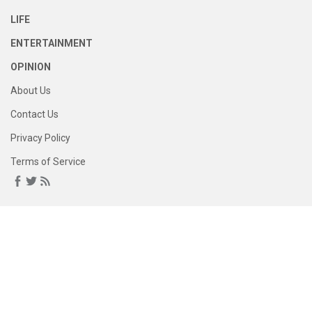
LIFE
ENTERTAINMENT
OPINION
About Us
Contact Us
Privacy Policy
Terms of Service