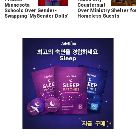
Minnesota
Countersuit
Schools Over Gender-
Over Ministry Shelter fo
Swapping ‘MyGender Dolls’
Homeless Guests