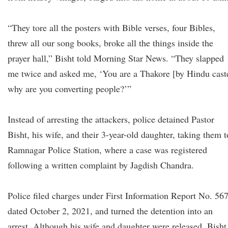
“They tore all the posters with Bible verses, four Bibles,
threw all our song books, broke all the things inside the
prayer hall,” Bisht told Morning Star News. “They slapped
me twice and asked me, ‘You are a Thakore [by Hindu cast
why are you converting people?’”
Instead of arresting the attackers, police detained Pastor
Bisht, his wife, and their 3-year-old daughter, taking them t
Ramnagar Police Station, where a case was registered
following a written complaint by Jagdish Chandra.
Police filed charges under First Information Report No. 56
dated October 2, 2021, and turned the detention into an
arrest. Although his wife and daughter were released, Bisht