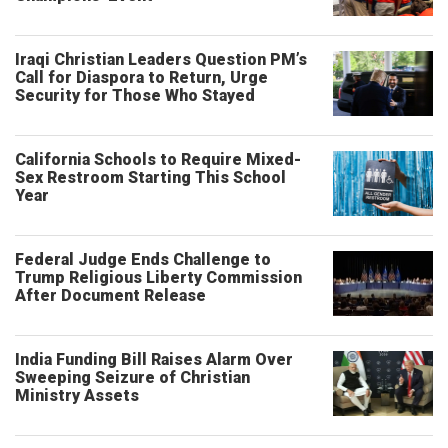
Iraqi Christian Leaders Question PM’s
Call for Diaspora to Return, Urge
Security for Those Who Stayed
California Schools to Require Mixed-
Sex Restroom Starting This School
Year
Federal Judge Ends Challenge to
Trump Religious Liberty Commission
After Document Release
India Funding Bill Raises Alarm Over
Sweeping Seizure of Christian
Ministry Assets