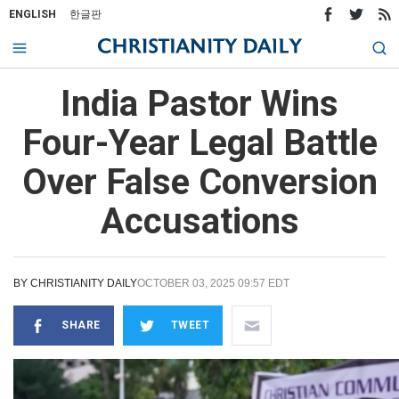
ENGLISH
한글판
India Pastor Wins
Four-Year Legal Battle
Over False Conversion
Accusations
BY
CHRISTIANITY DAILY
OCTOBER 03, 2025 09:57 EDT
SHARE
TWEET