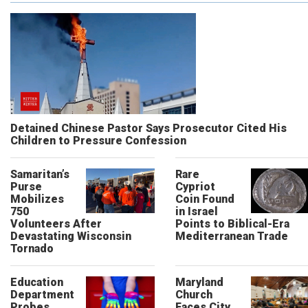
Detained Chinese Pastor Says Prosecutor Cited His
Children to Pressure Confession
Samaritan’s
Rare
Purse
Cypriot
Mobilizes
Coin Found
750
in Israel
Volunteers After
Points to Biblical-Era
Devastating Wisconsin
Mediterranean Trade
Tornado
Education
Maryland
Department
Church
Probes
Faces City