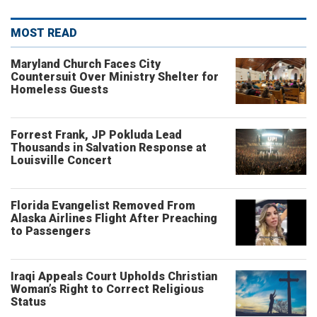
MOST READ
Maryland Church Faces City
Countersuit Over Ministry Shelter for
Homeless Guests
Forrest Frank, JP Pokluda Lead
Thousands in Salvation Response at
Louisville Concert
Florida Evangelist Removed From
Alaska Airlines Flight After Preaching
to Passengers
Iraqi Appeals Court Upholds Christian
Woman’s Right to Correct Religious
Status