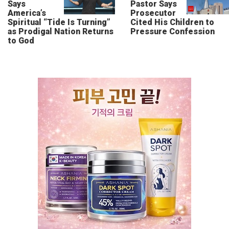
Says
Pastor Says
America’s
Prosecutor
Spiritual “Tide Is Turning”
Cited His Children to
as Prodigal Nation Returns
Pressure Confession
to God