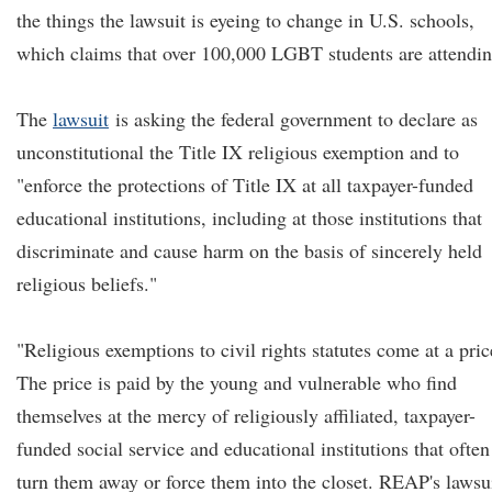
the things the lawsuit is eyeing to change in U.S. schools,
which claims that over 100,000 LGBT students are attendin
The
lawsuit
is asking the federal government to declare as
unconstitutional the Title IX religious exemption and to
"enforce the protections of Title IX at all taxpayer-funded
educational institutions, including at those institutions that
discriminate and cause harm on the basis of sincerely held
religious beliefs."
"Religious exemptions to civil rights statutes come at a pric
The price is paid by the young and vulnerable who find
themselves at the mercy of religiously affiliated, taxpayer-
funded social service and educational institutions that often
turn them away or force them into the closet. REAP's lawsu