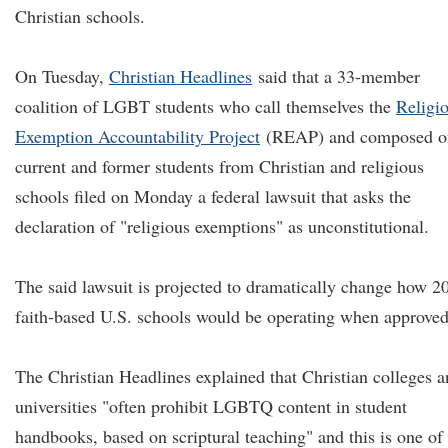
Christian schools.
On Tuesday,
Christian Headlines
said that a 33-member
coalition of LGBT students who call themselves the
Religi
Exemption Accountability Project
(REAP) and composed o
current and former students from Christian and religious
schools filed on Monday a federal lawsuit that asks the
declaration of "religious exemptions" as unconstitutional.
The said lawsuit is projected to dramatically change how 2
faith-based U.S. schools would be operating when approved
The Christian Headlines explained that Christian colleges 
universities "often prohibit LGBTQ content in student
handbooks, based on scriptural teaching" and this is one of