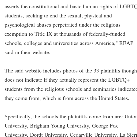
asserts the constitutional and basic human rights of LGBT
students, seeking to end the sexual, physical and
psychological abuses perpetrated under the religious
exemption to Title IX at thousands of federally-funded
schools, colleges and universities across America," REAP
said in their website.
The said website includes photos of the 33 plaintiffs though
does not indicate if they actually represent the LGBTQ+
students from the religious schools and seminaries indicate
they come from, which is from across the United States.
Specifically, the schools the plaintiffs come from are: Unio
University, Brigham Young University, George Fox
University, Dordt University, Cedarville University, La Sier