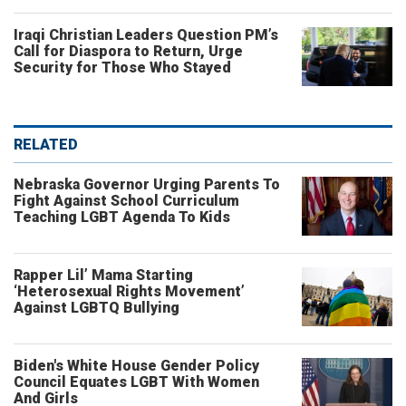
Iraqi Christian Leaders Question PM’s
Call for Diaspora to Return, Urge
Security for Those Who Stayed
RELATED
Nebraska Governor Urging Parents To
Fight Against School Curriculum
Teaching LGBT Agenda To Kids
Rapper Lil’ Mama Starting
‘Heterosexual Rights Movement’
Against LGBTQ Bullying
Biden's White House Gender Policy
Council Equates LGBT With Women
And Girls