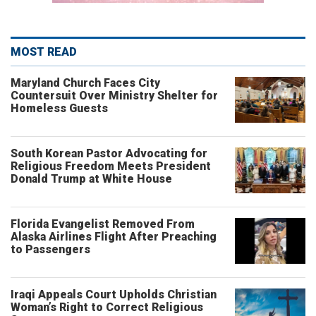
MOST READ
Maryland Church Faces City
Countersuit Over Ministry Shelter for
Homeless Guests
South Korean Pastor Advocating for
Religious Freedom Meets President
Donald Trump at White House
Florida Evangelist Removed From
Alaska Airlines Flight After Preaching
to Passengers
Iraqi Appeals Court Upholds Christian
Woman’s Right to Correct Religious