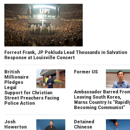
Forrest Frank, JP Pokluda Lead Thousands in Salvation
Response at Louisville Concert
British
Former US
Millionaire
Pledges
Legal
Ambassador Barred Fro
Support for Christian
Leaving South Korea,
Street Preachers Facing
Warns Country Is “Rapidl
Police Action
Becoming Communist”
Josh
Detained
Howerton
Chinese