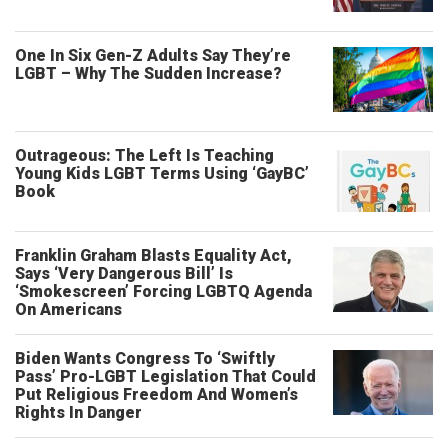
One In Six Gen-Z Adults Say They’re
LGBT – Why The Sudden Increase?
Outrageous: The Left Is Teaching
Young Kids LGBT Terms Using ‘GayBC’
Book
Franklin Graham Blasts Equality Act,
Says ‘Very Dangerous Bill’ Is
‘Smokescreen’ Forcing LGBTQ Agenda
On Americans
Biden Wants Congress To ‘Swiftly
Pass’ Pro-LGBT Legislation That Could
Put Religious Freedom And Women’s
Rights In Danger