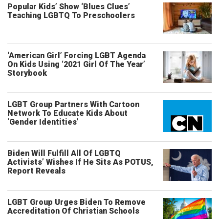
Popular Kids’ Show ‘Blues Clues’
Teaching LGBTQ To Preschoolers
‘American Girl’ Forcing LGBT Agenda
On Kids Using ‘2021 Girl Of The Year’
Storybook
LGBT Group Partners With Cartoon
Network To Educate Kids About
‘Gender Identities’
Biden Will Fulfill All Of LGBTQ
Activists’ Wishes If He Sits As POTUS,
Report Reveals
LGBT Group Urges Biden To Remove
Accreditation Of Christian Schools