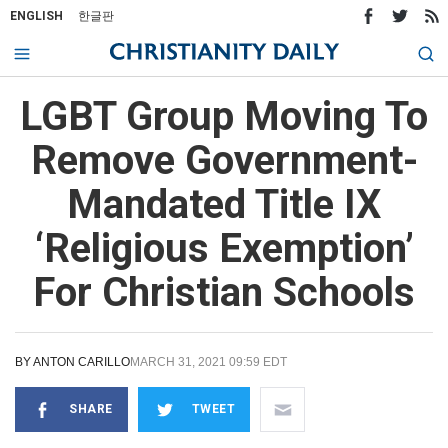
ENGLISH
한글판
LGBT Group Moving To
Remove Government-
Mandated Title IX
‘Religious Exemption’
For Christian Schools
BY
ANTON CARILLO
MARCH 31, 2021 09:59 EDT
SHARE
TWEET