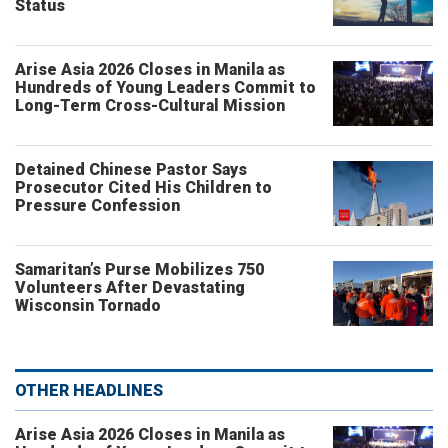
Status
Arise Asia 2026 Closes in Manila as
Hundreds of Young Leaders Commit to
Long-Term Cross-Cultural Mission
Detained Chinese Pastor Says
Prosecutor Cited His Children to
Pressure Confession
Samaritan’s Purse Mobilizes 750
Volunteers After Devastating
Wisconsin Tornado
OTHER HEADLINES
Arise Asia 2026 Closes in Manila as