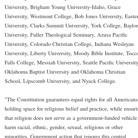
University, Brigham Young University-Idaho, Grace
University, Westmont College, Bob Jones University, Easte
University, Clarks Summit University, York College, Baylor
University, Fuller Theological Seminary, Azusa Pacific
University, Colorado Christian College, Indiana Wesleyan
University, Liberty University, Moody Bible Institute, Tocc
Falls College, Messiah University, Seattle Pacific University
Oklahoma Baptist University and Oklahoma Christian
School, Lipscomb University, and Nyack College.
"The Constitution guarantees equal rights for all Americans
holding space for religious belief and practice, while ensur
that religion does not serve as a government-funded vehicle
harm racial, ethnic, gender, sexual, religious or other
minorities. Government action that ignores this central