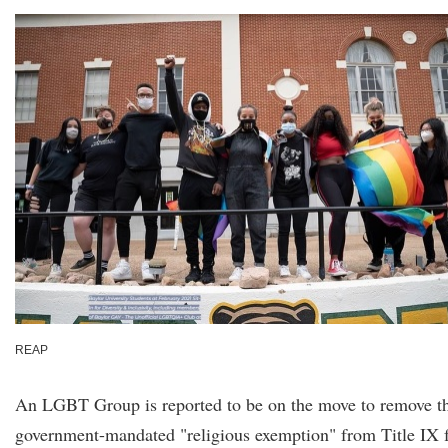
REAP
An LGBT Group is reported to be on the move to remove t
government-mandated "religious exemption" from Title IX 