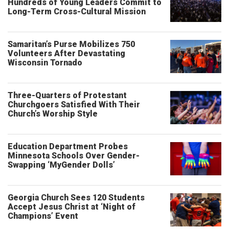
Hundreds of Young Leaders Commit to
Long-Term Cross-Cultural Mission
Samaritan’s Purse Mobilizes 750
Volunteers After Devastating
Wisconsin Tornado
Three-Quarters of Protestant
Churchgoers Satisfied With Their
Church’s Worship Style
Education Department Probes
Minnesota Schools Over Gender-
Swapping ‘MyGender Dolls’
Georgia Church Sees 120 Students
Accept Jesus Christ at ‘Night of
Champions’ Event