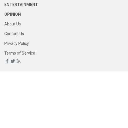
ENTERTAINMENT
OPINION
About Us
Contact Us
Privacy Policy
Terms of Service