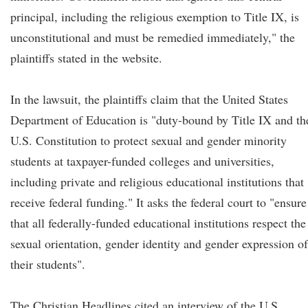
principal, including the religious exemption to Title IX, is
unconstitutional and must be remedied immediately," the
plaintiffs stated in the website.
In the lawsuit, the plaintiffs claim that the United States
Department of Education is "duty-bound by Title IX and th
U.S. Constitution to protect sexual and gender minority
students at taxpayer-funded colleges and universities,
including private and religious educational institutions that
receive federal funding." It asks the federal court to "ensure
that all federally-funded educational institutions respect the
sexual orientation, gender identity and gender expression of
their students".
The Christian Headlines cited an interview of the U.S.