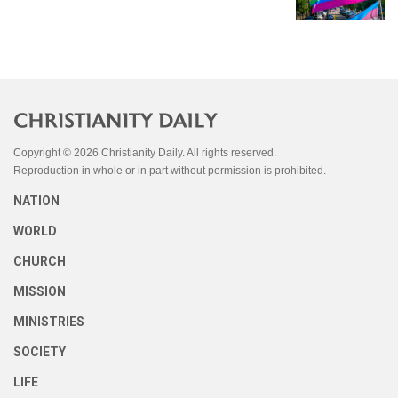
Copyright © 2026 Christianity Daily. All rights reserved.
Reproduction in whole or in part without permission is prohibited.
NATION
WORLD
CHURCH
MISSION
MINISTRIES
SOCIETY
LIFE