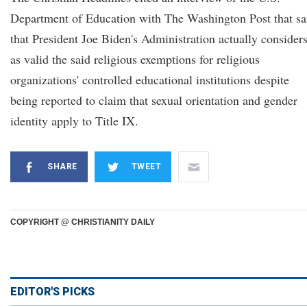
Department of Education with The Washington Post that sa
that President Joe Biden's Administration actually consider
as valid the said religious exemptions for religious
organizations' controlled educational institutions despite
being reported to claim that sexual orientation and gender
identity apply to Title IX.
SHARE
TWEET
COPYRIGHT @ CHRISTIANITY DAILY
EDITOR'S PICKS