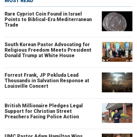
MOST READ
Rare Cypriot Coin Found in Israel
Points to Biblical-Era Mediterranean
Trade
South Korean Pastor Advocating for
Religious Freedom Meets President
Donald Trump at White House
Forrest Frank, JP Pokluda Lead
Thousands in Salvation Response at
Louisville Concert
British Millionaire Pledges Legal
Support for Christian Street
Preachers Facing Police Action
UMC Pastor Adam Hamilton Wins