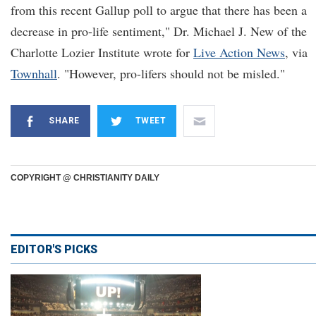
from this recent Gallup poll to argue that there has been a
decrease in pro-life sentiment," Dr. Michael J. New of the
Charlotte Lozier Institute wrote for
Live Action News
, via
Townhall
. "However, pro-lifers should not be misled."
SHARE
TWEET
COPYRIGHT @ CHRISTIANITY DAILY
EDITOR'S PICKS