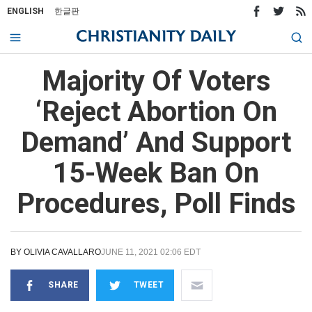
ENGLISH
한글판
Majority Of Voters
‘Reject Abortion On
Demand’ And Support
15-Week Ban On
Procedures, Poll Finds
BY
OLIVIA CAVALLARO
JUNE 11, 2021 02:06 EDT
SHARE
TWEET