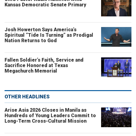
Kansas Democratic Senate Primary
Josh Howerton Says America’s
Spiritual “Tide Is Turning” as Prodigal
Nation Returns to God
Fallen Soldier’s Faith, Service and
Sacrifice Honored at Texas
Megachurch Memorial
OTHER HEADLINES
Arise Asia 2026 Closes in Manila as
Hundreds of Young Leaders Commit to
Long-Term Cross-Cultural Mission