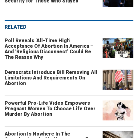
Security for Those Who Stayed
RELATED
Poll Reveals ‘All-Time High’
Acceptance Of Abortion In America –
And ‘Religious Disconnect’ Could Be
The Reason Why
Democrats Introduce Bill Removing All
Limitations And Requirements On
Abortion
Powerful Pro-Life Video Empowers
Pregnant Women To Choose Life Over
Murder By Abortion
Abortion Is Nowhere In The