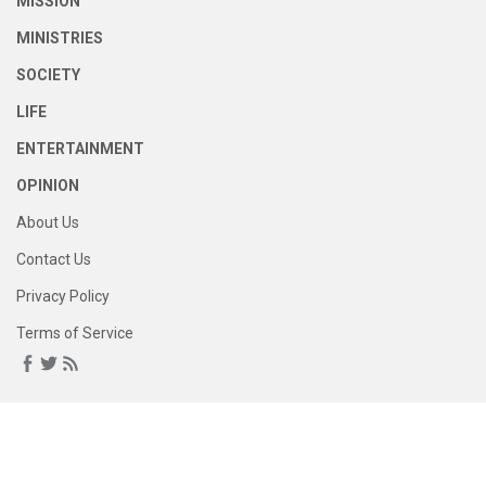
MISSION
MINISTRIES
SOCIETY
LIFE
ENTERTAINMENT
OPINION
About Us
Contact Us
Privacy Policy
Terms of Service