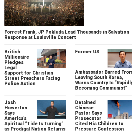
Forrest Frank, JP Pokluda Lead Thousands in Salvation
Response at Louisville Concert
British
Former US
Millionaire
Pledges
Legal
Ambassador Barred Fro
Support for Christian
Leaving South Korea,
Street Preachers Facing
Warns Country Is “Rapidl
Police Action
Becoming Communist”
Josh
Detained
Howerton
Chinese
Says
Pastor Says
America’s
Prosecutor
Spiritual “Tide Is Turning”
Cited His Children to
as Prodigal Nation Returns
Pressure Confession