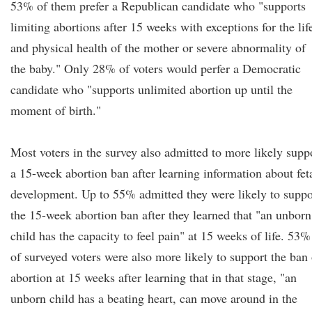
53% of them prefer a Republican candidate who "supports
limiting abortions after 15 weeks with exceptions for the lif
and physical health of the mother or severe abnormality of
the baby." Only 28% of voters would perfer a Democratic
candidate who "supports unlimited abortion up until the
moment of birth."
Most voters in the survey also admitted to more likely supp
a 15-week abortion ban after learning information about fet
development. Up to 55% admitted they were likely to suppo
the 15-week abortion ban after they learned that "an unborn
child has the capacity to feel pain" at 15 weeks of life. 53%
of surveyed voters were also more likely to support the ban
abortion at 15 weeks after learning that in that stage, "an
unborn child has a beating heart, can move around in the