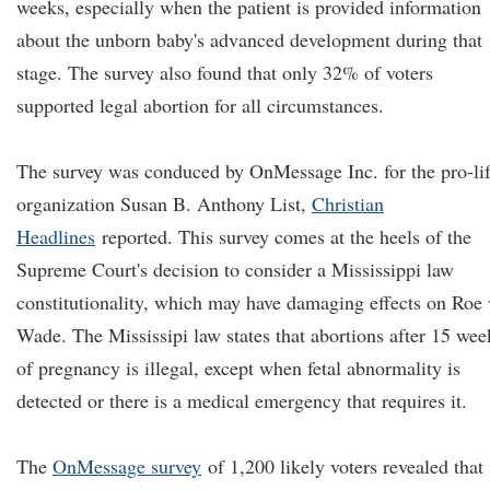
weeks, especially when the patient is provided information
about the unborn baby's advanced development during that
stage. The survey also found that only 32% of voters
supported legal abortion for all circumstances.
The survey was conduced by OnMessage Inc. for the pro-li
organization Susan B. Anthony List,
Christian
Headlines
reported. This survey comes at the heels of the
Supreme Court's decision to consider a Mississippi law
constitutionality, which may have damaging effects on Roe 
Wade. The Mississipi law states that abortions after 15 wee
of pregnancy is illegal, except when fetal abnormality is
detected or there is a medical emergency that requires it.
The
OnMessage survey
of 1,200 likely voters revealed that