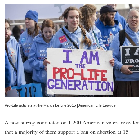
Pro-Life activists at the March for Life 2015
|
American Life League
A new survey conducted on 1,200 American voters reveale
that a majority of them support a ban on abortion at 15