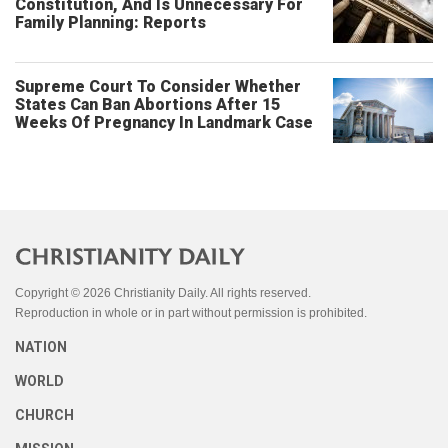
Constitution, And Is Unnecessary For
Family Planning: Reports
Supreme Court To Consider Whether
States Can Ban Abortions After 15
Weeks Of Pregnancy In Landmark Case
Copyright © 2026 Christianity Daily. All rights reserved.
Reproduction in whole or in part without permission is prohibited.
NATION
WORLD
CHURCH