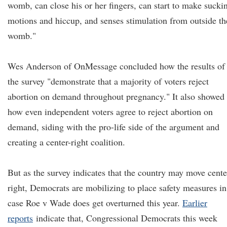
womb, can close his or her fingers, can start to make sucki
motions and hiccup, and senses stimulation from outside th
womb."
Wes Anderson of OnMessage concluded how the results of
the survey "demonstrate that a majority of voters reject
abortion on demand throughout pregnancy." It also showed
how even independent voters agree to reject abortion on
demand, siding with the pro-life side of the argument and
creating a center-right coalition.
But as the survey indicates that the country may move cente
right, Democrats are mobilizing to place safety measures in
case Roe v Wade does get overturned this year.
Earlier
reports
indicate that, Congressional Democrats this week