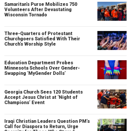
Samaritan’s Purse Mobilizes 750
Volunteers After Devastating
Wisconsin Tornado
Three-Quarters of Protestant
Churchgoers Satisfied With Their
Church’s Worship Style
Education Department Probes
Minnesota Schools Over Gender-
Swapping ‘MyGender Dolls’
Georgia Church Sees 120 Students
Accept Jesus Christ at ‘Night of
Champions’ Event
Iraqi Christian Leaders Question PM’s
Call for Diaspora to Return, Urge