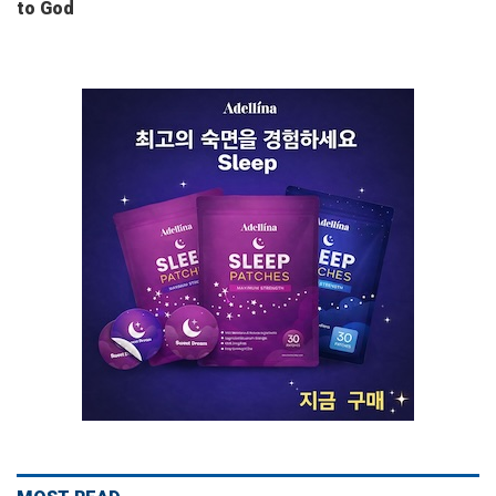
to God