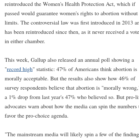
reintroduced the Women's Health Protection Act, which if
passed would guarantee women's rights to abortion without
limits. The controversial law was first introduced in 2013 a
has been reintroduced since then, as it never received a vot
in either chamber.
This week, Gallup also released an annual poll showing a
"
record high
" statistic: 47% of Americans think abortion is
morally acceptable. But the results also show how 46% of
survey respondents believe that abortion is "morally wrong,
a 1% drop from last year's 47% who believed so. But pro-li
advocates warn about how the media can spin the numbers 
favor the pro-choice agenda.
"The mainstream media will likely spin a few of the finding