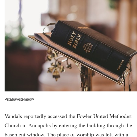
Pixabay/stempow
Vandals reportedly accessed the Fowler United Methodist
Church in Annapolis by entering the building through the
basement window. The place of worship was left with a