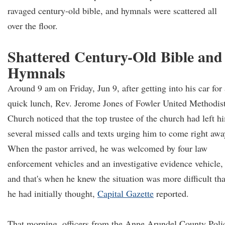
ravaged century-old bible, and hymnals were scattered all
over the floor.
Shattered Century-Old Bible and
Hymnals
Around 9 am on Friday, Jun 9, after getting into his car for 
quick lunch, Rev. Jerome Jones of Fowler United Methodis
Church noticed that the top trustee of the church had left h
several missed calls and texts urging him to come right awa
When the pastor arrived, he was welcomed by four law
enforcement vehicles and an investigative evidence vehicle,
and that's when he knew the situation was more difficult th
he had initially thought,
Capital Gazette
reported.
That morning, officers from the Anne Arundel County Poli