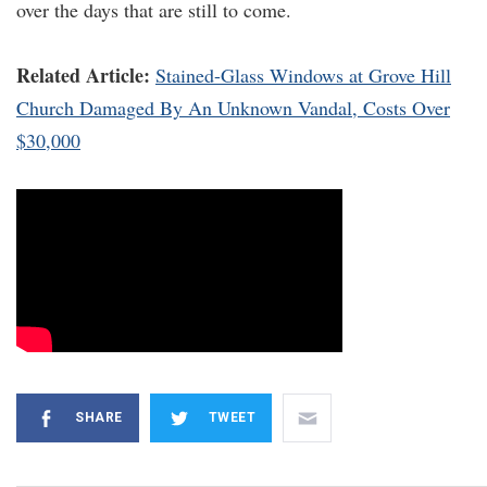
over the days that are still to come.
Related Article:
Stained-Glass Windows at Grove Hill
Church Damaged By An Unknown Vandal, Costs Over
$30,000
SHARE
TWEET