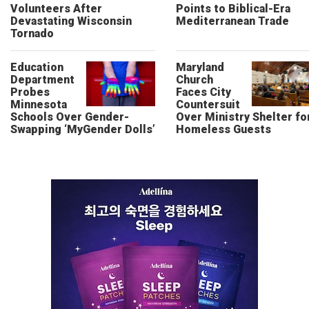
Volunteers After
Points to Biblical-Era
Devastating Wisconsin
Mediterranean Trade
Tornado
Education
Maryland
Department
Church
Probes
Faces City
Minnesota
Countersuit
Schools Over Gender-
Over Ministry Shelter fo
Swapping ‘MyGender Dolls’
Homeless Guests