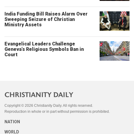
India Funding Bill Raises Alarm Over
Sweeping Seizure of Christian
Ministry Assets
Evangelical Leaders Challenge
Geneva’s Religious Symbols Ban in
Court
Copyright © 2026 Christianity Daily. All rights reserved.
Reproduction in whole or in part without permission is prohibited.
NATION
WORLD