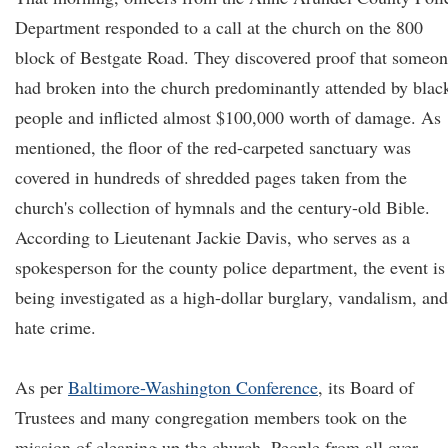
Department responded to a call at the church on the 800
block of Bestgate Road. They discovered proof that someo
had broken into the church predominantly attended by blac
people and inflicted almost $100,000 worth of damage. As
mentioned, the floor of the red-carpeted sanctuary was
covered in hundreds of shredded pages taken from the
church's collection of hymnals and the century-old Bible.
According to Lieutenant Jackie Davis, who serves as a
spokesperson for the county police department, the event is
being investigated as a high-dollar burglary, vandalism, and
hate crime.
As per
Baltimore-Washington Conference
, its Board of
Trustees and many congregation members took on the
mission of cleaning up the church. People from all over,