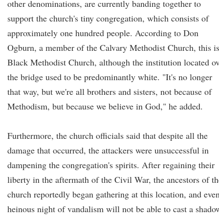
other denominations, are currently banding together to
support the church's tiny congregation, which consists of
approximately one hundred people. According to Don
Ogburn, a member of the Calvary Methodist Church, this is
Black Methodist Church, although the institution located o
the bridge used to be predominantly white. "It's no longer
that way, but we're all brothers and sisters, not because of
Methodism, but because we believe in God," he added.
Furthermore, the church officials said that despite all the
damage that occurred, the attackers were unsuccessful in
dampening the congregation's spirits. After regaining their
liberty in the aftermath of the Civil War, the ancestors of t
church reportedly began gathering at this location, and eve
heinous night of vandalism will not be able to cast a shado