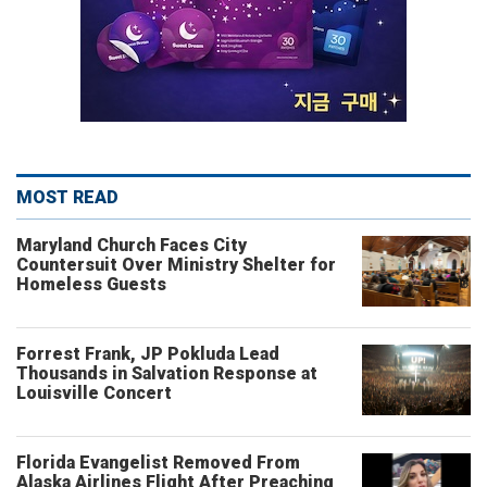
MOST READ
Maryland Church Faces City
Countersuit Over Ministry Shelter for
Homeless Guests
Forrest Frank, JP Pokluda Lead
Thousands in Salvation Response at
Louisville Concert
Florida Evangelist Removed From
Alaska Airlines Flight After Preaching