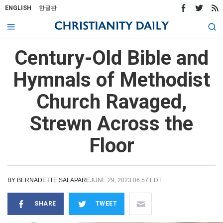
ENGLISH
한글판
Century-Old Bible and
Hymnals of Methodist
Church Ravaged,
Strewn Across the
Floor
BY
BERNADETTE SALAPARE
JUNE 29, 2023 06:57 EDT
SHARE
TWEET