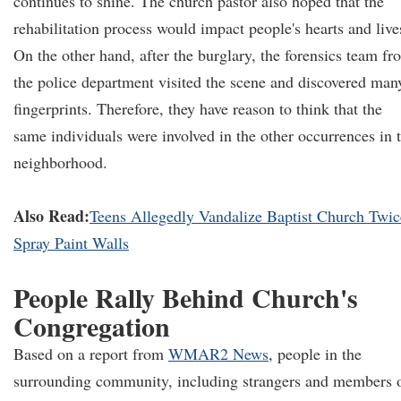
continues to shine. The church pastor also hoped that the
rehabilitation process would impact people's hearts and live
On the other hand, after the burglary, the forensics team fr
the police department visited the scene and discovered man
fingerprints. Therefore, they have reason to think that the
same individuals were involved in the other occurrences in 
neighborhood.
Also Read:
Teens Allegedly Vandalize Baptist Church Twic
Spray Paint Walls
People Rally Behind Church's
Congregation
Based on a report from
WMAR2 News
, people in the
surrounding community, including strangers and members 