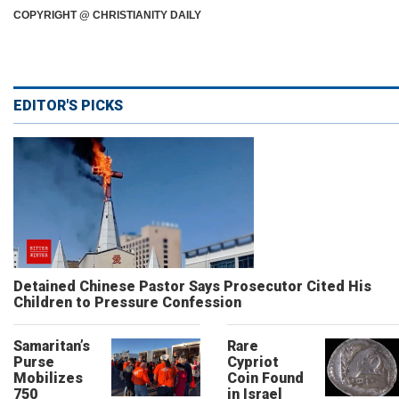
COPYRIGHT @ CHRISTIANITY DAILY
EDITOR'S PICKS
Detained Chinese Pastor Says Prosecutor Cited His
Children to Pressure Confession
Samaritan’s
Rare
Purse
Cypriot
Mobilizes
Coin Found
750
in Israel