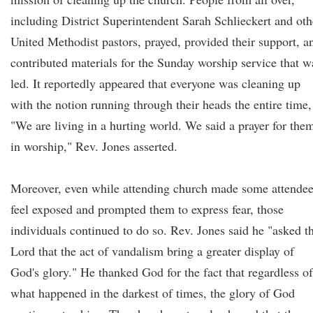
including District Superintendent Sarah Schlieckert and oth
United Methodist pastors, prayed, provided their support, a
contributed materials for the Sunday worship service that w
led. It reportedly appeared that everyone was cleaning up
with the notion running through their heads the entire time,
"We are living in a hurting world. We said a prayer for the
in worship," Rev. Jones asserted.
Moreover, even while attending church made some attende
feel exposed and prompted them to express fear, those
individuals continued to do so. Rev. Jones said he "asked t
Lord that the act of vandalism bring a greater display of
God's glory." He thanked God for the fact that regardless of
what happened in the darkest of times, the glory of God