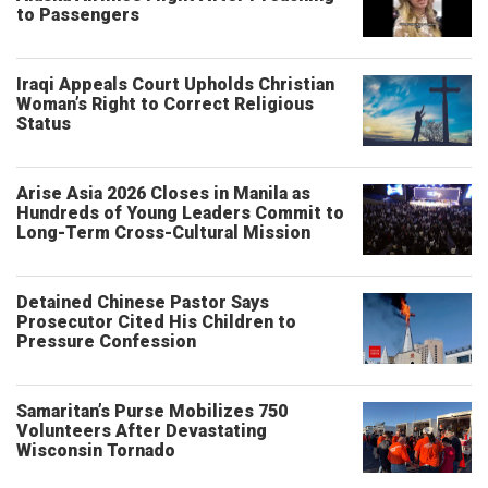
to Passengers
Iraqi Appeals Court Upholds Christian
Woman’s Right to Correct Religious
Status
Arise Asia 2026 Closes in Manila as
Hundreds of Young Leaders Commit to
Long-Term Cross-Cultural Mission
Detained Chinese Pastor Says
Prosecutor Cited His Children to
Pressure Confession
Samaritan’s Purse Mobilizes 750
Volunteers After Devastating
Wisconsin Tornado