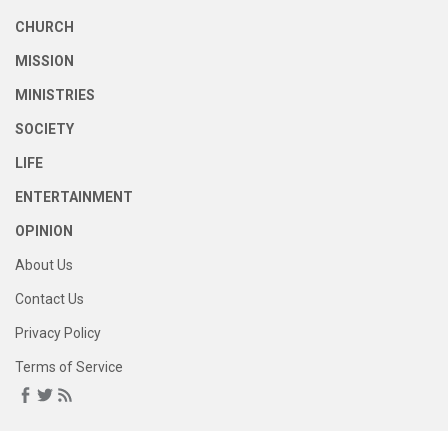
CHURCH
MISSION
MINISTRIES
SOCIETY
LIFE
ENTERTAINMENT
OPINION
About Us
Contact Us
Privacy Policy
Terms of Service