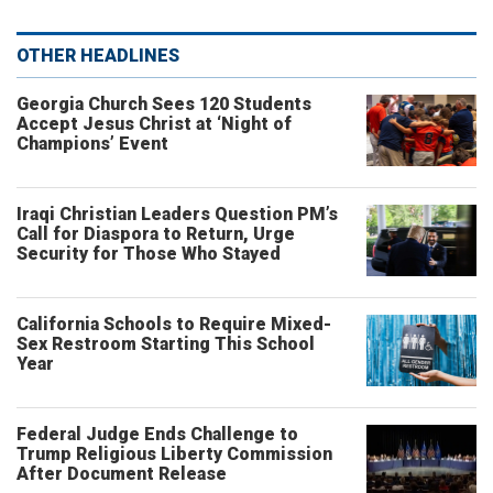
OTHER HEADLINES
Georgia Church Sees 120 Students
Accept Jesus Christ at ‘Night of
Champions’ Event
Iraqi Christian Leaders Question PM’s
Call for Diaspora to Return, Urge
Security for Those Who Stayed
California Schools to Require Mixed-
Sex Restroom Starting This School
Year
Federal Judge Ends Challenge to
Trump Religious Liberty Commission
After Document Release