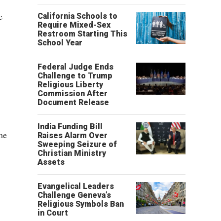
e
California Schools to
Require Mixed-Sex
Restroom Starting This
School Year
Federal Judge Ends
Challenge to Trump
Religious Liberty
Commission After
Document Release
India Funding Bill
he
Raises Alarm Over
Sweeping Seizure of
Christian Ministry
Assets
Evangelical Leaders
Challenge Geneva’s
Religious Symbols Ban
in Court