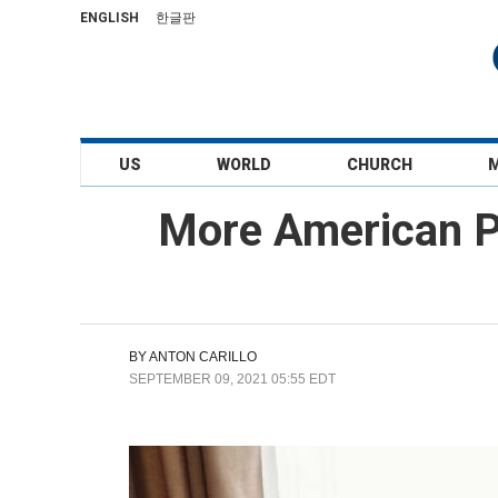
ENGLISH
한글판
US
WORLD
CHURCH
More American P
BY
ANTON CARILLO
SEPTEMBER 09, 2021 05:55 EDT