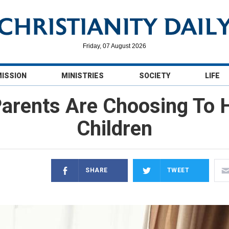
Friday, 07 August 2026
MISSION
MINISTRIES
SOCIETY
LIFE
arents Are Choosing To 
Children
SHARE
TWEET