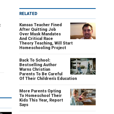
RELATED
g
Kansas Teacher Fined
After Quitting Job
Over Mask Mandates
And Critical Race
Theory Teaching, Will Start
Homeschooling Project
Back To School:
Bestselling Author
Warns Christian
Parents To Be Careful
Of Their Children’s Education
More Parents Opting
To Homeschool Their
Kids This Year, Report
Says