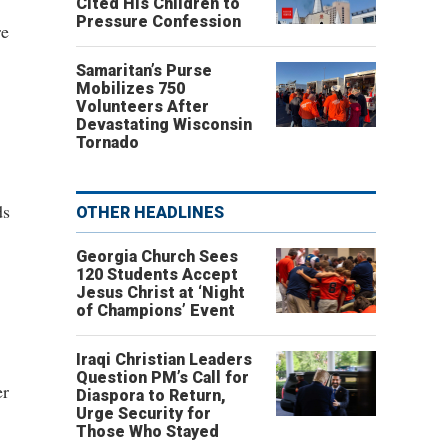
Cited His Children to
Pressure Confession
re
Samaritan’s Purse
Mobilizes 750
Volunteers After
Devastating Wisconsin
Tornado
ds
OTHER HEADLINES
Georgia Church Sees
120 Students Accept
Jesus Christ at ‘Night
of Champions’ Event
Iraqi Christian Leaders
Question PM’s Call for
er
Diaspora to Return,
Urge Security for
Those Who Stayed