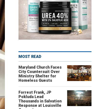
MOST READ
Maryland Church Faces
City Countersuit Over
Ministry Shelter for
Homeless Guests
Forrest Frank, JP
Pokluda Lead
Thousands in Salvation
Response at Louisville