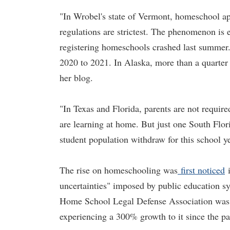
"In Wrobel's state of Vermont, homeschool app
regulations are strictest. The phenomenon is e
registering homeschools crashed last summer. 
2020 to 2021. In Alaska, more than a quarter 
her blog.
"In Texas and Florida, parents are not require
are learning at home. But just one South Flor
student population withdraw for this school y
The rise on homeschooling was
first noticed
i
uncertainties" imposed by public education s
Home School Legal Defense Association was f
experiencing a 300% growth to it since the 