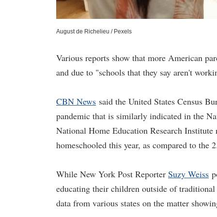
August de Richelieu / Pexels
Various reports show that more American par
and due to "schools that they say aren't worki
CBN News
said the United States Census Bu
pandemic that is similarly indicated in the N
National Home Education Research Institute re
homeschooled this year, as compared to the 2.
While New York Post Reporter
Suzy Weiss
po
educating their children outside of traditiona
data from various states on the matter showi