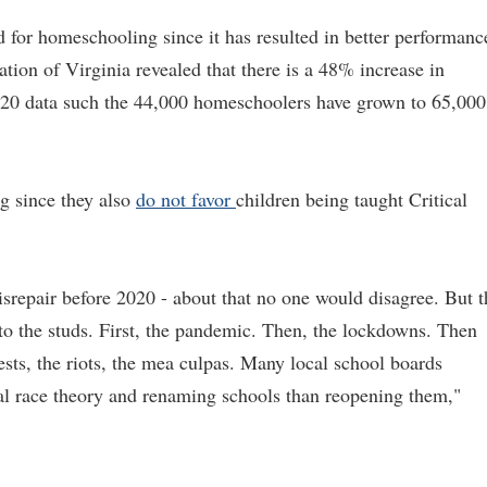
d for homeschooling since it has resulted in better performanc
on of Virginia revealed that there is a 48% increase in
020 data such the 44,000 homeschoolers have grown to 65,000
g since they also
do not favor
children being taught Critical
repair before 2020 - about that no one would disagree. But t
 to the studs. First, the pandemic. Then, the lockdowns. Then
sts, the riots, the mea culpas. Many local school boards
al race theory and renaming schools than reopening them,"