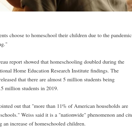
ents choose to homeschool their children due to the pandemic
ng."
reau report showed that homeschooling doubled during the
ational Home Education Research Institute findings. The
leased that there are almost 5 million students being
5 million students in 2019.
inted out that "more than 11% of American households are
l schools." Weiss said it is a "nationwide" phenomenon and cit
ng an increase of homeschooled children.