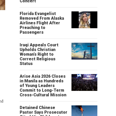
Concert
Florida Evangelist
Removed From Alaska
Airlines Flight After
Preaching to
Passengers
Iraqi Appeals Court
Upholds Christian
Woman’s Right to
Correct Religious
Status
Arise Asia 2026 Closes
in Manila as Hundreds
of Young Leaders
Commit to Long-Term
Cross-Cultural Mission
ed
Detained Chinese
Pastor Says Prosecutor