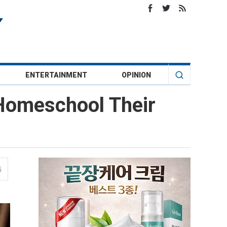
ENTERTAINMENT
OPINION
Homeschool Their