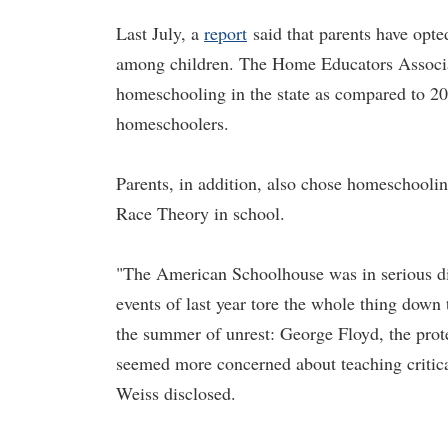
Last July, a
report
said that parents have opte
among children. The Home Educators Associati
homeschooling in the state as compared to 2
homeschoolers.
Parents, in addition, also chose homeschoolin
Race Theory in school.
"The American Schoolhouse was in serious dis
events of last year tore the whole thing down
the summer of unrest: George Floyd, the prote
seemed more concerned about teaching critic
Weiss disclosed.