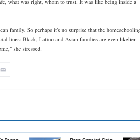
fe, what was right, whom to trust. It was like being inside a
an family. So perhaps it's no surprise that the homeschoolin
cial lines: Black, Latino and Asian families are even likelier
ome," she stressed.