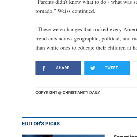
"Parents didn't know what to do - what was sa
tornado," Weiss continued.
"These were changes that rocked every Americ
trend cuts across geographic, political, and ra
than white ones to educate their children at h
SHARE
TWEET
COPYRIGHT @ CHRISTIANITY DAILY
EDITOR'S PICKS