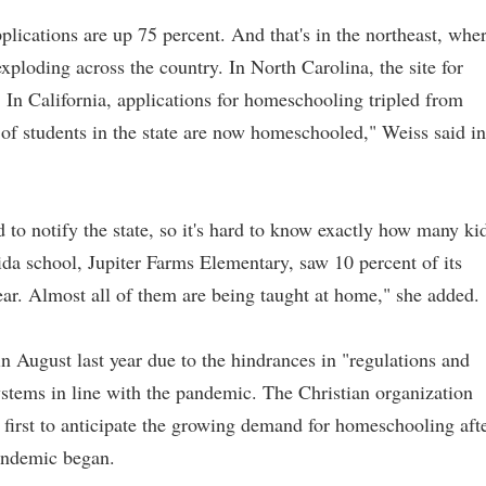
lications are up 75 percent. And that's in the northeast, whe
xploding across the country. In North Carolina, the site for
In California, applications for homeschooling tripled from
of students in the state are now homeschooled," Weiss said in
d to notify the state, so it's hard to know exactly how many ki
ida school, Jupiter Farms Elementary, saw 10 percent of its
ear. Almost all of them are being taught at home," she added.
n August last year due to the hindrances in "regulations and
ystems in line with the pandemic. The Christian organization
irst to anticipate the growing demand for homeschooling aft
pandemic began.