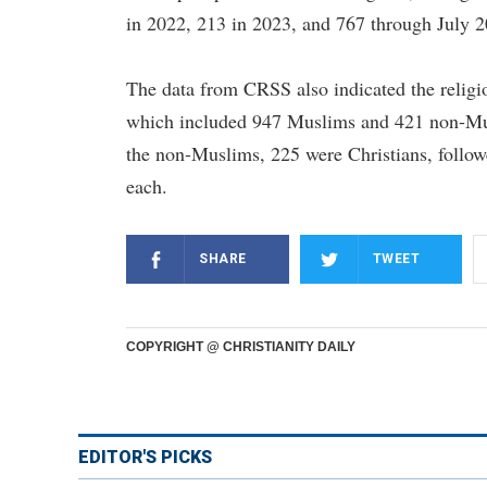
in 2022, 213 in 2023, and 767 through July 2
The data from CRSS also indicated the relig
which included 947 Muslims and 421 non-Musl
the non-Muslims, 225 were Christians, follo
each.
SHARE
TWEET
COPYRIGHT @ CHRISTIANITY DAILY
EDITOR'S PICKS