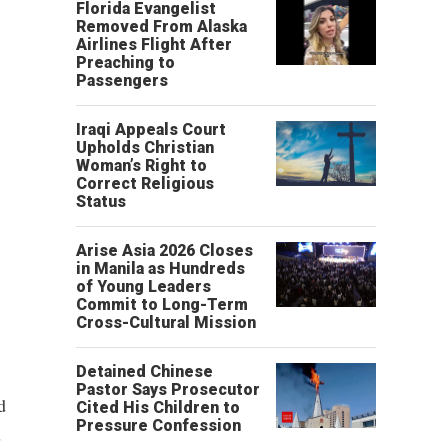
Florida Evangelist
Removed From Alaska
Airlines Flight After
Preaching to
Passengers
Iraqi Appeals Court
Upholds Christian
Woman’s Right to
Correct Religious
Status
Arise Asia 2026 Closes
in Manila as Hundreds
of Young Leaders
Commit to Long-Term
Cross-Cultural Mission
Detained Chinese
Pastor Says Prosecutor
d
Cited His Children to
Pressure Confession
s