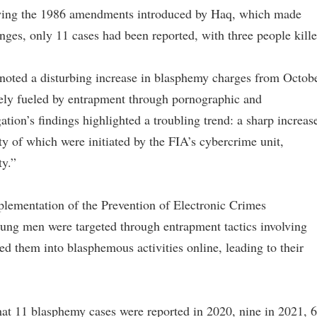
llowing the 1986 amendments introduced by Haq, which made
nges, only 11 cases had been reported, with three people kille
oted a disturbing increase in blasphemy charges from Octob
gely fueled by entrapment through pornographic and
ation’s findings highlighted a troubling trend: a sharp increas
ty of which were initiated by the FIA’s cybercrime unit,
ty.”
mplementation of the Prevention of Electronic Crimes
ung men were targeted through entrapment tactics involving
ed them into blasphemous activities online, leading to their
that 11 blasphemy cases were reported in 2020, nine in 2021, 