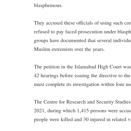
blasphemous.
They accused these officials of using such co
refused to pay faced prosecution under blasp
groups have documented that several individua
Muslim extremists over the years.
The petition in the Islamabad High Court was 
42 hearings before issuing the directive to th
must complete its investigation within four mo
The Centre for Research and Security Studies
2021, during which 1,415 persons were accu
people were killed and 30 injured in related