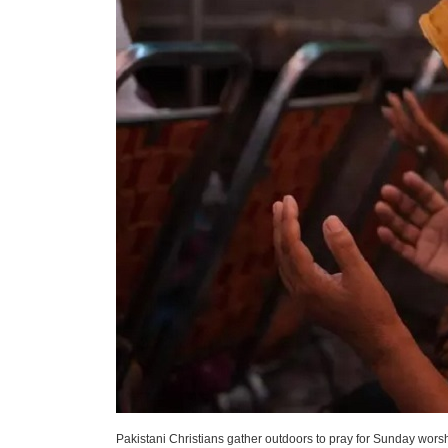
Pakistani Christians gather outdoors to pray for Sunday wors