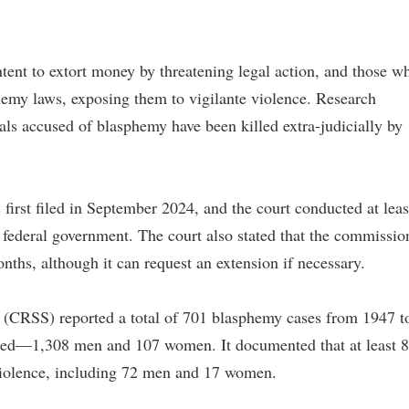
ntent to extort money by threatening legal action, and those w
hemy laws, exposing them to vigilante violence. Research
ls accused of blasphemy have been killed extra-judicially by
first filed in September 2024, and the court conducted at leas
e federal government. The court also stated that the commissio
nths, although it can request an extension if necessary.
 (CRSS) reported a total of 701 blasphemy cases from 1947 t
sed—1,308 men and 107 women. It documented that at least 
 violence, including 72 men and 17 women.