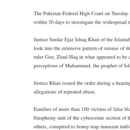
The Pakistan Federal High Court on Tuesday 
within 30 days to investigate the widespread
Justice Sardar Ejaz Ishaq Khan of the Islama
look into the extensive pattern of misuse of 
ruler Gen. Ziaul Haq in what appeared to be a
perceptions of Muhammad, the prophet of Isl
Justice Khan issued the order during a hearin
allegations of repeated abuse.
Families of more than 100 victims of false bl
blasphemy unit of the cybercrime section of 
others, conspired to honey-trap innocent indiv