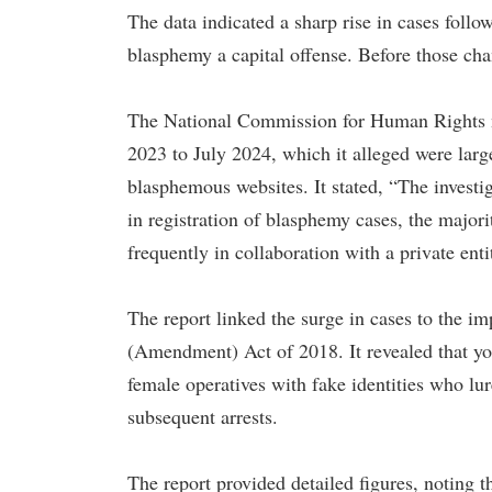
The data indicated a sharp rise in cases fo
blasphemy a capital offense. Before those cha
The National Commission for Human Rights n
2023 to July 2024, which it alleged were lar
blasphemous websites. It stated, “The investig
in registration of blasphemy cases, the majori
frequently in collaboration with a private enti
The report linked the surge in cases to the i
(Amendment) Act of 2018. It revealed that yo
female operatives with fake identities who lur
subsequent arrests.
The report provided detailed figures, noting 