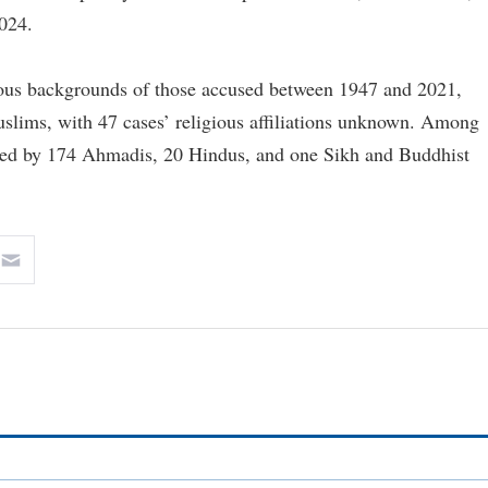
024.
ious backgrounds of those accused between 1947 and 2021,
ims, with 47 cases’ religious affiliations unknown. Among
wed by 174 Ahmadis, 20 Hindus, and one Sikh and Buddhist