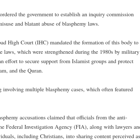
ordered the government to establish an inquiry commission
 misuse and blatant abuse of blasphemy laws.
bad High Court (IHC) mandated the formation of this body to
the laws, which were strengthened during the 1980s by military
n effort to secure support from Islamist groups and protect
am, and the Quran.
g involving multiple blasphemy cases, which often featured
asphemy accusations claimed that officials from the anti-
the Federal Investigation Agency (FIA), along with lawyers an
iduals, including Christians, into sharing content perceived a