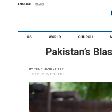
ENGLISH
한글판
US
WORLD
CHURCH
Pakistan’s Bla
BY
CHRISTIANITY DAILY
JULY 20, 2025 11:46 EDT