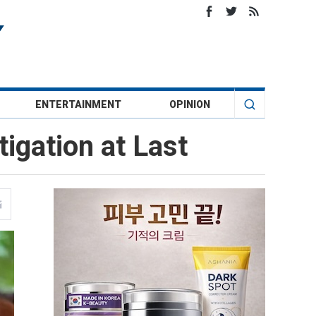
ENTERTAINMENT
OPINION
igation at Last