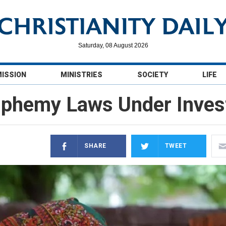
Saturday, 08 August 2026
MISSION
MINISTRIES
SOCIETY
LIFE
sphemy Laws Under Invest
SHARE
TWEET