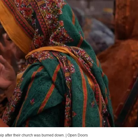
hip after their church was burned down.
|
Open Doors