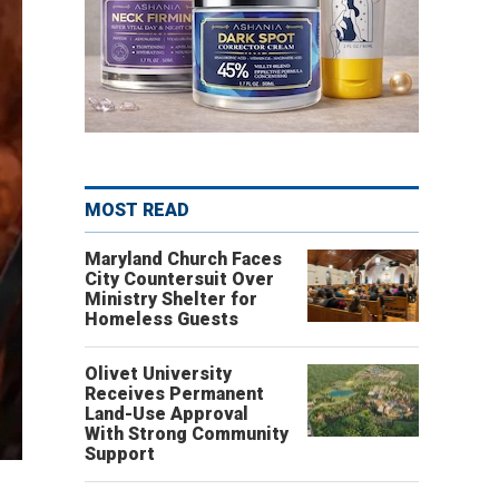
MOST READ
Maryland Church Faces
City Countersuit Over
Ministry Shelter for
Homeless Guests
Olivet University
Receives Permanent
Land-Use Approval
With Strong Community
Support