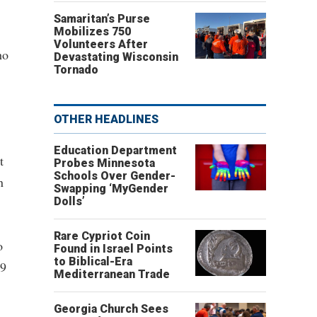
Samaritan’s Purse
Mobilizes 750
Volunteers After
ho
Devastating Wisconsin
Tornado
OTHER HEADLINES
Education Department
t
Probes Minnesota
Schools Over Gender-
n
Swapping ‘MyGender
Dolls’
Rare Cypriot Coin
o
Found in Israel Points
to Biblical-Era
89
Mediterranean Trade
Georgia Church Sees