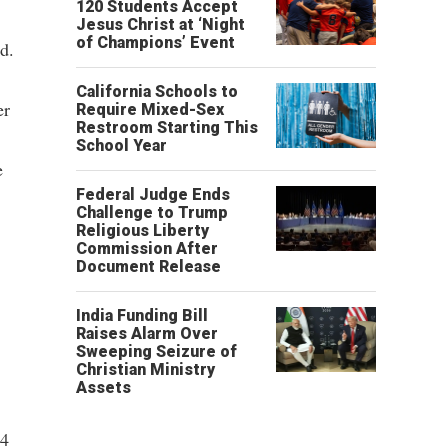
120 Students Accept
Jesus Christ at ‘Night
of Champions’ Event
d.
California Schools to
er
Require Mixed-Sex
Restroom Starting This
School Year
e
Federal Judge Ends
Challenge to Trump
Religious Liberty
Commission After
Document Release
India Funding Bill
Raises Alarm Over
Sweeping Seizure of
Christian Ministry
Assets
64