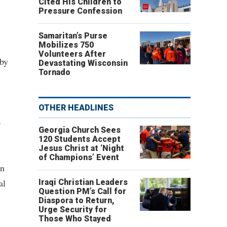
Cited His Children to
Pressure Confession
Samaritan’s Purse
Mobilizes 750
Volunteers After
 by
Devastating Wisconsin
Tornado
OTHER HEADLINES
o
Georgia Church Sees
120 Students Accept
Jesus Christ at ‘Night
of Champions’ Event
on
al
Iraqi Christian Leaders
Question PM’s Call for
Diaspora to Return,
Urge Security for
Those Who Stayed