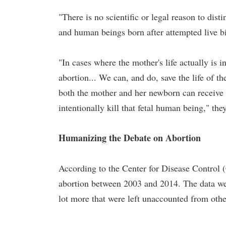
"There is no scientific or legal reason to di
and human beings born after attempted live bir
"In cases where the mother's life actually is i
abortion... We can, and do, save the life of t
both the mother and her newborn can receive t
intentionally kill that fetal human being," the
Humanizing the Debate on Abortion
According to the Center for Disease Control (
abortion between 2003 and 2014. The data were
lot more that were left unaccounted from other