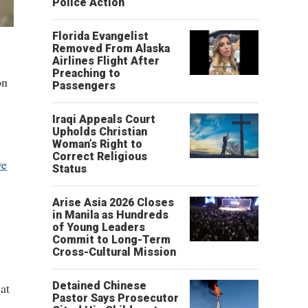
Police Action
Florida Evangelist
Removed From Alaska
Airlines Flight After
Preaching to
on
Passengers
Iraqi Appeals Court
Upholds Christian
Woman’s Right to
Correct Religious
ve
Status
Arise Asia 2026 Closes
in Manila as Hundreds
of Young Leaders
Commit to Long-Term
Cross-Cultural Mission
Detained Chinese
at
Pastor Says Prosecutor