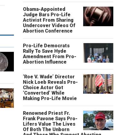
Obama-Appointed
Judge Bars Pro-Life
Activist From Sharing
Undercover Videos Of
Abortion Conference
Pro-Life Democrats
Rally To Save Hyde
Amendment From Pro-
Abortion Influence
‘Roe V. Wade’ Director
Nick Loeb Reveals Pro-
Choice Actor Got
‘Converted’ While
Making Pro-Life Movie
Renowned Priest Fr.
Frank Pavone Says Pro-
Lifers Value The Lives
Of Both The Unborn
And Those Who Support Aborting