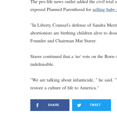
The pro-life news outlet added the civil trial
exposed Planned Parenthood for
selling baby 
"In Liberty Counsel's defense of Sandra Merri
abortionists are birthing children alive to diss
Founder and Chairman Mat Staver.
Staver continued that a 'no' vote on the Bor
indefensible.
"We are talking about infanticide, " he said.
restore a culture of life to America."
SHARE
TWEET