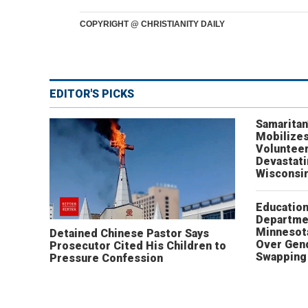
COPYRIGHT @ CHRISTIANITY DAILY
EDITOR'S PICKS
Samaritan
Mobilizes
Volunteer
Devastat
Wisconsi
Educatio
Departme
Minnesot
Detained Chinese Pastor Says
Over Gen
Prosecutor Cited His Children to
Swapping 
Pressure Confession