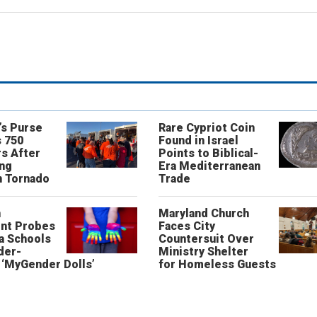
’s Purse
Rare Cypriot Coin
 750
Found in Israel
s After
Points to Biblical-
ing
Era Mediterranean
n Tornado
Trade
n
Maryland Church
nt Probes
Faces City
a Schools
Countersuit Over
der-
Ministry Shelter
‘MyGender Dolls’
for Homeless Guests