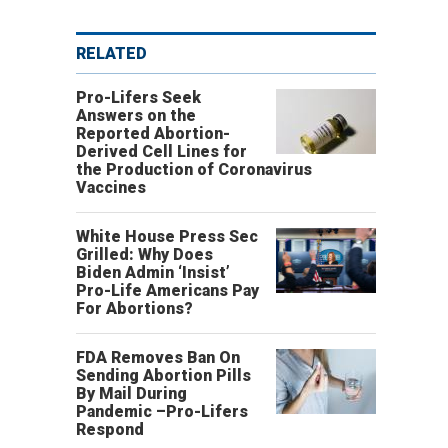
RELATED
Pro-Lifers Seek
Answers on the
Reported Abortion-
Derived Cell Lines for
the Production of Coronavirus
Vaccines
White House Press Sec
Grilled: Why Does
Biden Admin ‘Insist’
Pro-Life Americans Pay
For Abortions?
FDA Removes Ban On
Sending Abortion Pills
By Mail During
Pandemic –Pro-Lifers
Respond