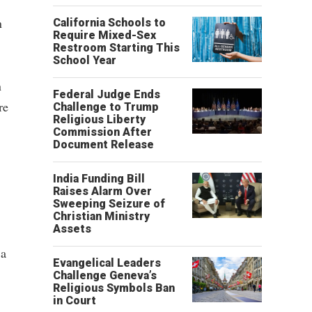
n
California Schools to
Require Mixed-Sex
Restroom Starting This
School Year
n
Federal Judge Ends
re
Challenge to Trump
Religious Liberty
Commission After
Document Release
India Funding Bill
Raises Alarm Over
Sweeping Seizure of
Christian Ministry
Assets
 a
Evangelical Leaders
Challenge Geneva’s
Religious Symbols Ban
in Court