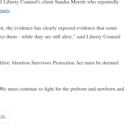
 of Liberty Counsel's client Sandra Merritt who reportedly
parts
.
tt, the evidence has clearly exposed evidence that some
ect them - while they are still alive," said Liberty Counsel
n-Alive Abortion Survivors Protection Act must be deemed
 "We must continue to fight for the preborn and newborn and