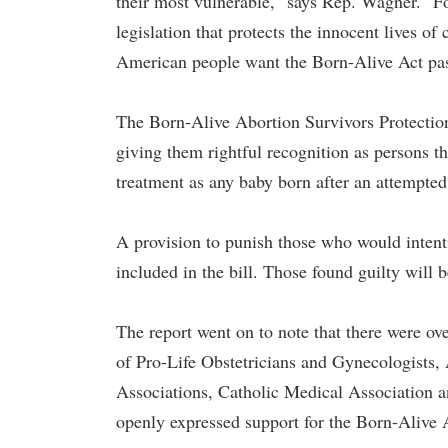
their most vulnerable," says Rep. Wagner. "
legislation that protects the innocent lives of
American people want the Born-Alive Act pas
The Born-Alive Abortion Survivors Protection 
giving them rightful recognition as persons t
treatment as any baby born after an attempted 
A provision to punish those who would intenti
included in the bill. Those found guilty will b
The report went on to note that there were o
of Pro-Life Obstetricians and Gynecologists,
Associations, Catholic Medical Association 
openly expressed support for the Born-Alive 