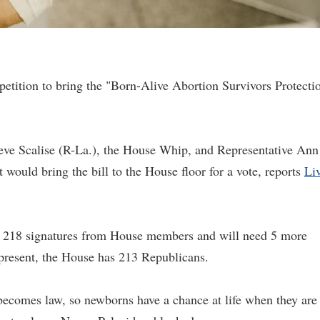
tition to bring the "Born-Alive Abortion Survivors Protecti
teve Scalise (R-La.), the House Whip, and Representative Ann
 would bring the bill to the House floor for a vote, reports
Li
res 218 signatures from House members and will need 5 more
t present, the House has 213 Republicans.
n becomes law, so newborns have a chance at life when they are 