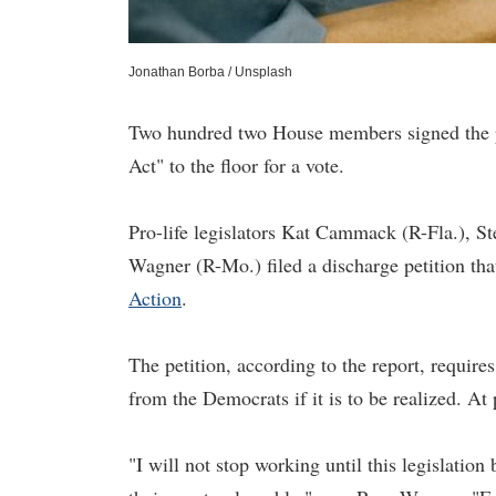
Jonathan Borba / Unsplash
Two hundred two House members signed the pe
Act" to the floor for a vote.
Pro-life legislators Kat Cammack (R-Fla.), S
Wagner (R-Mo.) filed a discharge petition that
Action
.
The petition, according to the report, requi
from the Democrats if it is to be realized. A
"I will not stop working until this legislatio