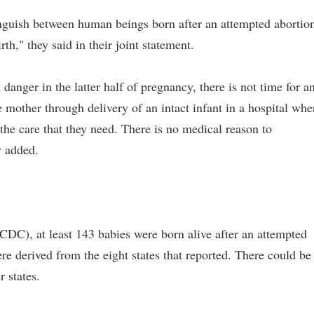
stinguish between human beings born after an attempted abortio
th," they said in their joint statement.
n danger in the latter half of pregnancy, there is not time for a
he mother through delivery of an intact infant in a hospital whe
he care that they need. There is no medical reason to
y added.
CDC), at least 143 babies were born alive after an attempted
 derived from the eight states that reported. There could be
 states.