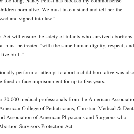
For too long, Nancy Pelosi has blocked my commonsense
 children born alive. We must take a stand and tell her the
sed and signed into law."
Act will ensure the safety of infants who survived abortions
hat must be treated "with the same human dignity, respect, and
live birth."
onally perform or attempt to abort a child born alive was als
e fined or face imprisonment for up to five years.
ver 30,000 medical professionals from the American Associati
 American College of Pediatricians, Christian Medical & Dent
and Association of American Physicians and Surgeons who
Abortion Survivors Protection Act.