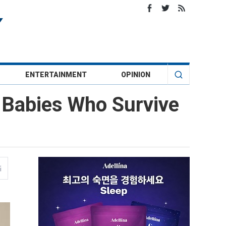
ENTERTAINMENT
OPINION
r Babies Who Survive