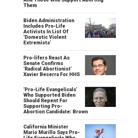
Them
Biden Administration
Includes Pro-Life
Activists In List Of
‘Domestic Violent
Extremists’
Pro-lifers React As
Senate Confirms
‘Radical Abortionist’
Xavier Becerra For HHS
‘Pro-Life Evangelicals’
Who Supported Biden
Should Repent For
Supporting Pro-
Abortion Candidate: Brown
California Minister
Mario Murillo Says Pro-
Life Evangelicals Who