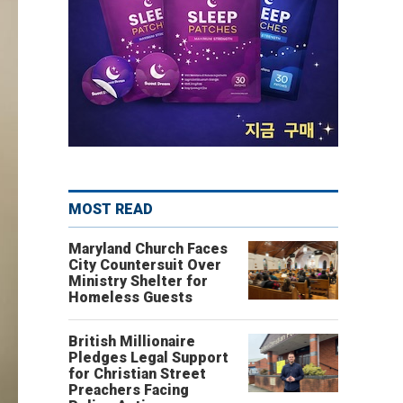
MOST READ
Maryland Church Faces
City Countersuit Over
Ministry Shelter for
Homeless Guests
British Millionaire
Pledges Legal Support
for Christian Street
Preachers Facing