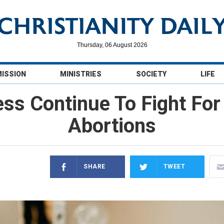
Thursday, 06 August 2026
MISSION
MINISTRIES
SOCIETY
LIFE
ess Continue To Fight Fo
Abortions
SHARE
TWEET