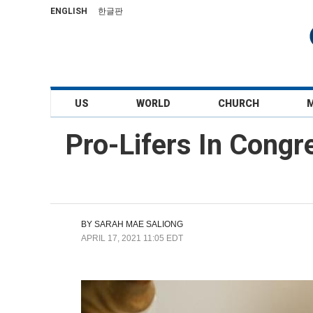
ENGLISH
한글판
US
WORLD
CHURCH
Pro-Lifers In Congr
BY
SARAH MAE SALIONG
APRIL 17, 2021 11:05 EDT