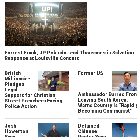
Forrest Frank, JP Pokluda Lead Thousands in Salvation
Response at Louisville Concert
British
Former US
Millionaire
Pledges
Legal
Ambassador Barred Fro
Support for Christian
Leaving South Korea,
Street Preachers Facing
Warns Country Is “Rapidl
Police Action
Becoming Communist”
Josh
Detained
Howerton
Chinese
Says
Pastor Says