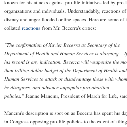
known for his attacks against pro-life initiatives led by pro-l
organizations and individuals. Understandably, reactions of
dismay and anger flooded online spaces. Here are some of 
collated
reactions
from Mr. Becerra's critics:
"The confirmation of Xavier Becerra as Secretary of the
Department of Health and Human Services is alarming... I
his record is any indication, Becerra will weaponize the mo
than trillion-dollar budget of the Department of Health and
Human Services to attack or disadvantage those with who
he disagrees, and advance unpopular pro-abortion
policies,"
Jeanne Mancini, President of March for Life, sai
Mancini's description is spot on as Becerra has spent his da
in Congress opposing pro-life policies to the extent of filing