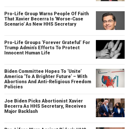
Pro-Life Group Warns People Of Faith
That Xavier Becerra Is 'Worse-Case
Scenario' As New HHS Secretary
Pro-Life Groups ‘Forever Grateful’ For
Trump Admin’s Efforts To Protect
Innocent Human Life
Biden Committee Hopes To ‘Unite’
America ‘To A Brighter Future’ – With
Abortions And Anti-Religious Freedom
Policies
Joe Biden Picks Abortionist Xavier
Becerra As HHS Secretary, Receives
Major Backlash