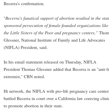
Becerra's confirmation.
"
Becerra's fanatical support of abortion resulted in the stat
sponsored persecution of female-founded organizations like
the Little Sisters of the Poor and pregnancy centers,"
Thom
Glessner, National Institute of Family and Life Advocates
(NIFLA) President, said.
In his email statement released on Thursday, NIFLA
President Thomas Glessner added that Becerra is an "anti-li
extremist," CBN noted.
Hi network, the NIFLA with pro-life pregnancy care center
battled Becerra in court over a California law coercing clini
to promote abortion in their state.