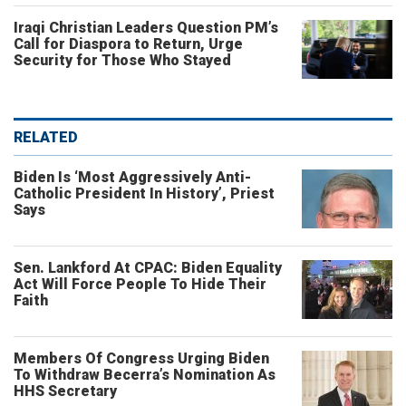
Iraqi Christian Leaders Question PM’s
Call for Diaspora to Return, Urge
Security for Those Who Stayed
RELATED
Biden Is ‘Most Aggressively Anti-
Catholic President In History’, Priest
Says
Sen. Lankford At CPAC: Biden Equality
Act Will Force People To Hide Their
Faith
Members Of Congress Urging Biden
To Withdraw Becerra’s Nomination As
HHS Secretary