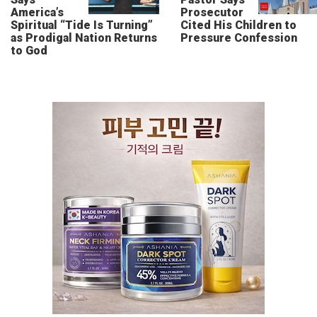
America’s
Prosecutor
Spiritual “Tide Is Turning”
Cited His Children to
as Prodigal Nation Returns
Pressure Confession
to God