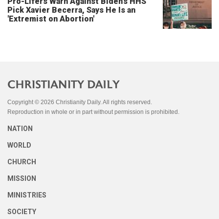
Pro-Lifers Warn Against Biden's HHS
Pick Xavier Becerra, Says He Is an
'Extremist on Abortion'
Copyright © 2026 Christianity Daily. All rights reserved.
Reproduction in whole or in part without permission is prohibited.
NATION
WORLD
CHURCH
MISSION
MINISTRIES
SOCIETY