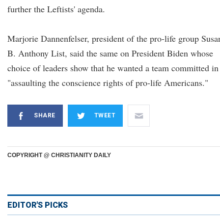
further the Leftists' agenda.
Marjorie Dannenfelser, president of the pro-life group Susa
B. Anthony List, said the same on President Biden whose
choice of leaders show that he wanted a team committed in
"assaulting the conscience rights of pro-life Americans."
SHARE
TWEET
COPYRIGHT @ CHRISTIANITY DAILY
EDITOR'S PICKS