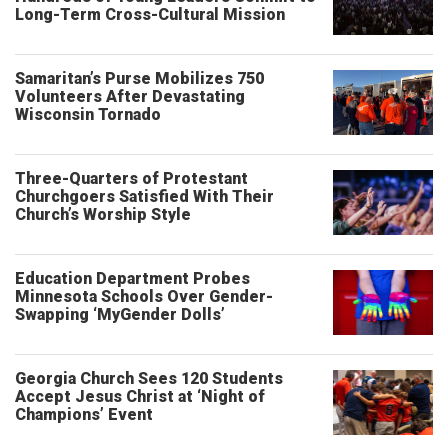
Long-Term Cross-Cultural Mission
Samaritan’s Purse Mobilizes 750
Volunteers After Devastating
Wisconsin Tornado
Three-Quarters of Protestant
Churchgoers Satisfied With Their
Church’s Worship Style
Education Department Probes
Minnesota Schools Over Gender-
Swapping ‘MyGender Dolls’
Georgia Church Sees 120 Students
Accept Jesus Christ at ‘Night of
Champions’ Event