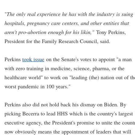
"
The only real experience he has with the industry is suing
hospitals, pregnancy care centers, and other entities that
aren't pro-abortion enough for his likin,"
Tony Perkins,
President for the Family Research Council, said.
Perkins
took issue
on the Senate's votes to appoint "a man
with zero training in medicine, science, pharma, or the
healthcare world" to work on "leading (the) nation out of th
worst pandemic in 100 years."
Perkins also did not hold back his dismay on Biden. By
picking Becerra to lead HHS which is the country's largest
executive agency, the President's promise to unite the count
now obviously means the appointment of leaders that will