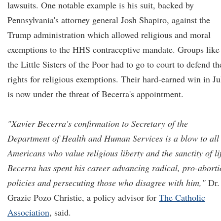
lawsuits. One notable example is his suit, backed by
Pennsylvania's attorney general Josh Shapiro, against the
Trump administration which allowed religious and moral
exemptions to the HHS contraceptive mandate. Groups like
the Little Sisters of the Poor had to go to court to defend th
rights for religious exemptions. Their hard-earned win in Ju
is now under the threat of Becerra's appointment.
"Xavier Becerra's confirmation to Secretary of the
Department of Health and Human Services is a blow to all
Americans who value religious liberty and the sanctity of lif
Becerra has spent his career advancing radical, pro-abort
policies and persecuting those who disagree with him,"
Dr.
Grazie Pozo Christie, a policy advisor for
The Catholic
Association
, said.