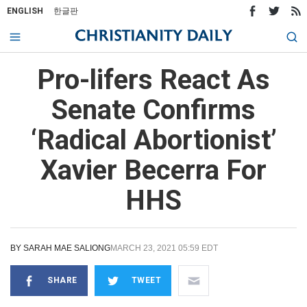
ENGLISH
한글판
Pro-lifers React As
Senate Confirms
‘Radical Abortionist’
Xavier Becerra For
HHS
BY
SARAH MAE SALIONG
MARCH 23, 2021 05:59 EDT
SHARE
TWEET