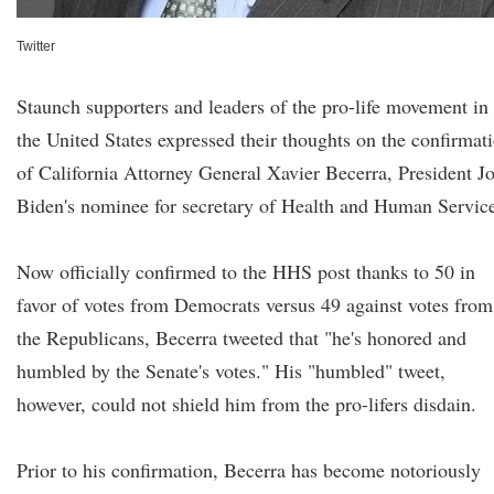
Twitter
Staunch supporters and leaders of the pro-life movement in
the United States expressed their thoughts on the confirmat
of California Attorney General Xavier Becerra, President J
Biden's nominee for secretary of Health and Human Service
Now officially confirmed to the HHS post thanks to 50 in
favor of votes from Democrats versus 49 against votes from
the Republicans, Becerra tweeted that "he's honored and
humbled by the Senate's votes." His "humbled" tweet,
however, could not shield him from the pro-lifers disdain.
Prior to his confirmation, Becerra has become notoriously