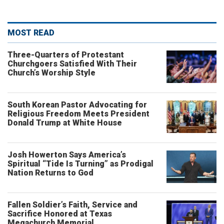
MOST READ
Three-Quarters of Protestant
Churchgoers Satisfied With Their
Church’s Worship Style
South Korean Pastor Advocating for
Religious Freedom Meets President
Donald Trump at White House
Josh Howerton Says America’s
Spiritual “Tide Is Turning” as Prodigal
Nation Returns to God
Fallen Soldier’s Faith, Service and
Sacrifice Honored at Texas
Megachurch Memorial