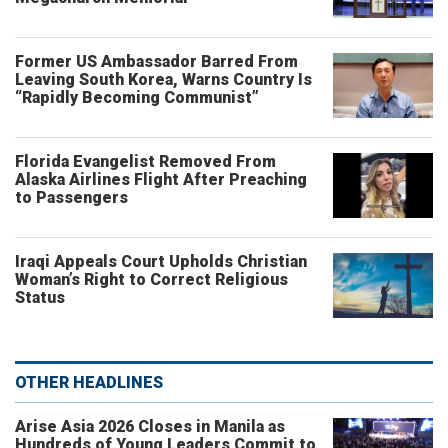
Former US Ambassador Barred From
Leaving South Korea, Warns Country Is
“Rapidly Becoming Communist”
Florida Evangelist Removed From
Alaska Airlines Flight After Preaching
to Passengers
Iraqi Appeals Court Upholds Christian
Woman’s Right to Correct Religious
Status
OTHER HEADLINES
Arise Asia 2026 Closes in Manila as
Hundreds of Young Leaders Commit to