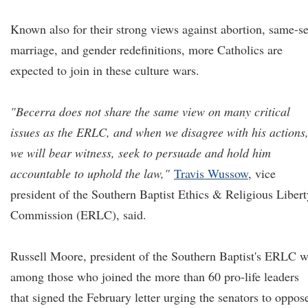
Known also for their strong views against abortion, same-s
marriage, and gender redefinitions, more Catholics are
expected to join in these culture wars.
"Becerra does not share the same view on many critical
issues as the ERLC, and when we disagree with his actions
we will bear witness, seek to persuade and hold him
accountable to uphold the law,"
Travis Wussow
, vice
president of the Southern Baptist Ethics & Religious Libert
Commission (ERLC), said.
Russell Moore, president of the Southern Baptist's ERLC 
among those who joined the more than 60 pro-life leaders
that signed the February letter urging the senators to oppos