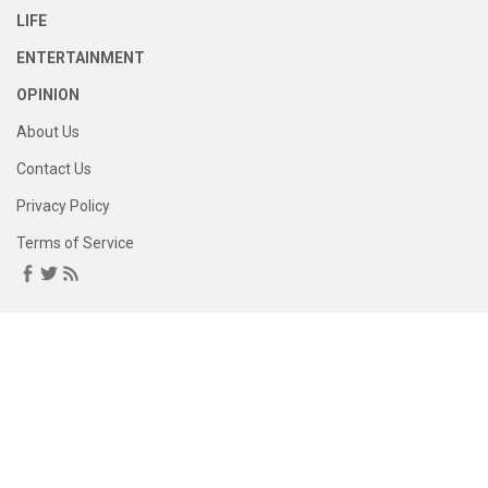
LIFE
ENTERTAINMENT
OPINION
About Us
Contact Us
Privacy Policy
Terms of Service