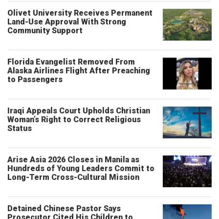
Olivet University Receives Permanent
Land-Use Approval With Strong
Community Support
Florida Evangelist Removed From
Alaska Airlines Flight After Preaching
to Passengers
Iraqi Appeals Court Upholds Christian
Woman’s Right to Correct Religious
Status
Arise Asia 2026 Closes in Manila as
Hundreds of Young Leaders Commit to
Long-Term Cross-Cultural Mission
Detained Chinese Pastor Says
Prosecutor Cited His Children to