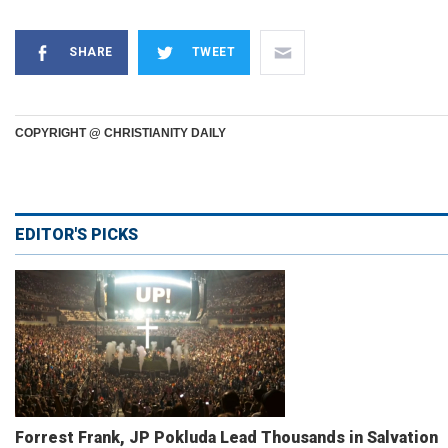
SHARE
TWEET
COPYRIGHT @ CHRISTIANITY DAILY
EDITOR'S PICKS
Forrest Frank, JP Pokluda Lead Thousands in Salvation