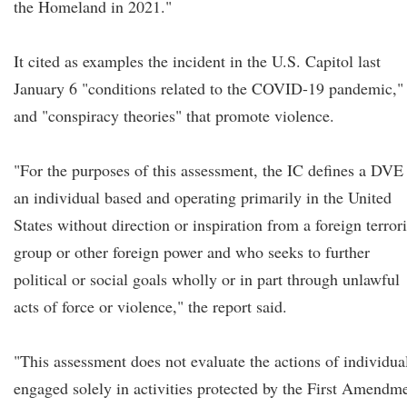
the Homeland in 2021."
It cited as examples the incident in the U.S. Capitol last
January 6 "conditions related to the COVID-19 pandemic,"
and "conspiracy theories" that promote violence.
"For the purposes of this assessment, the IC defines a DVE
an individual based and operating primarily in the United
States without direction or inspiration from a foreign terrori
group or other foreign power and who seeks to further
political or social goals wholly or in part through unlawful
acts of force or violence," the report said.
"This assessment does not evaluate the actions of individua
engaged solely in activities protected by the First Amendm