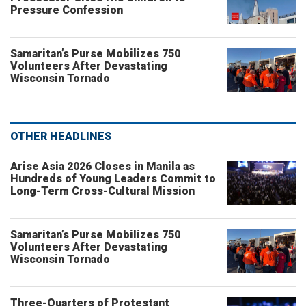
Pressure Confession
Samaritan’s Purse Mobilizes 750
Volunteers After Devastating
Wisconsin Tornado
OTHER HEADLINES
Arise Asia 2026 Closes in Manila as
Hundreds of Young Leaders Commit to
Long-Term Cross-Cultural Mission
Samaritan’s Purse Mobilizes 750
Volunteers After Devastating
Wisconsin Tornado
Three-Quarters of Protestant