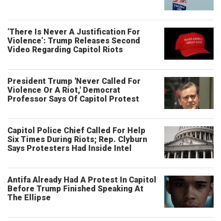
‘There Is Never A Justification For
Violence’: Trump Releases Second
Video Regarding Capitol Riots
President Trump 'Never Called For
Violence Or A Riot,' Democrat
Professor Says Of Capitol Protest
Capitol Police Chief Called For Help
Six Times During Riots; Rep. Clyburn
Says Protesters Had Inside Intel
Antifa Already Had A Protest In Capitol
Before Trump Finished Speaking At
The Ellipse