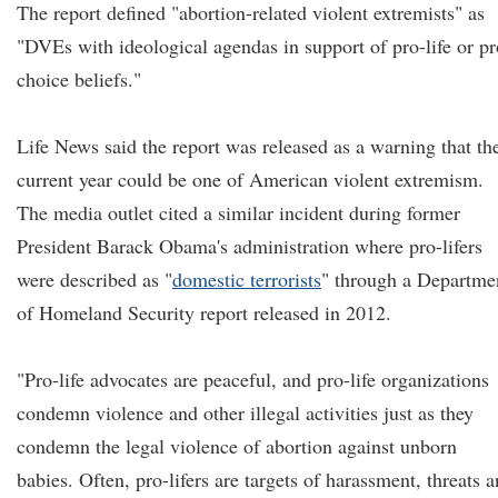
The report defined "abortion-related violent extremists" as
"DVEs with ideological agendas in support of pro-life or pr
choice beliefs."
Life News said the report was released as a warning that th
current year could be one of American violent extremism.
The media outlet cited a similar incident during former
President Barack Obama's administration where pro-lifers
were described as "
domestic terrorists
" through a Departme
of Homeland Security report released in 2012.
"Pro-life advocates are peaceful, and pro-life organizations
condemn violence and other illegal activities just as they
condemn the legal violence of abortion against unborn
babies. Often, pro-lifers are targets of harassment, threats 