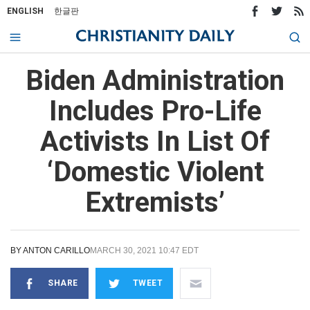
ENGLISH
한글판
Biden Administration
Includes Pro-Life
Activists In List Of
‘Domestic Violent
Extremists’
BY
ANTON CARILLO
MARCH 30, 2021 10:47 EDT
SHARE
TWEET