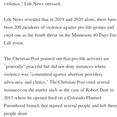
violence," Life News stressed.
Life News revealed that in 2019 and 2020 alone, there have
been 200 incidents of violence against pro-life groups and
cited one as the bomb threat on the Minnesota 40 Days For
Life event.
The Christian Post pointed out that pro-life activists are
"generally" peaceful but did not deny instances where
violence was "committed against abortion providers,
advocates, and clinics." The Christian Post cited several
instances on the matter such as the case of Robert Dear in
2015 where he opened fired on a Colorado Planned
Parenthood branch that injured several people and left three
people dead.