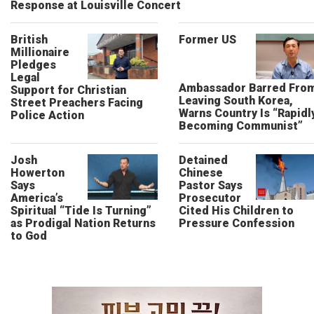
Response at Louisville Concert
British
Former US
Millionaire
Pledges
Legal
Ambassador Barred Fro
Support for Christian
Leaving South Korea,
Street Preachers Facing
Warns Country Is “Rapidl
Police Action
Becoming Communist”
Josh
Detained
Howerton
Chinese
Says
Pastor Says
America’s
Prosecutor
Spiritual “Tide Is Turning”
Cited His Children to
as Prodigal Nation Returns
Pressure Confession
to God