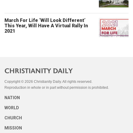
March For Life ‘Will Look Different’
This Year, Will Have A Virtual Rally In
2021
Copyright © 2026 Christianity Daily. All rights reserved.
Reproduction in whole or in part without permission is prohibited.
NATION
WORLD
CHURCH
MISSION