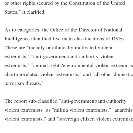
or other rights secured by the Constitution of the United
States," it clarified.
As to categories, the Office of the Director of National
Intelligence identified five main classifications of DVEs.
These are "racially or ethnically motivated violent
extremists," "anti-government/anti-authority violent
extremists," "animal rights/environmental violent extremists
abortion-related violent extremists," and "all other domestic
terrorism threats."
The report sub-classified "anti-government/anti-authority
violent extremists" as "militia violent extremists," "anarchis
violent extremists," and "sovereign citizen violent extremist