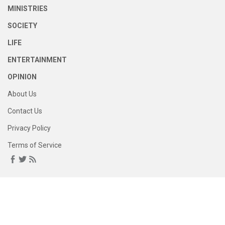
MINISTRIES
SOCIETY
LIFE
ENTERTAINMENT
OPINION
About Us
Contact Us
Privacy Policy
Terms of Service