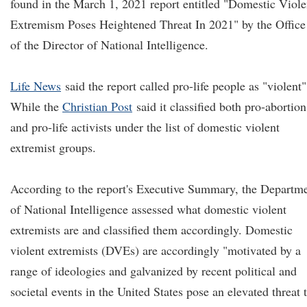
found in the March 1, 2021 report entitled "Domestic Viole
Extremism Poses Heightened Threat In 2021" by the Office
of the Director of National Intelligence.
Life News
said the report called pro-life people as "violent"
While the
Christian Post
said it classified both pro-abortion
and pro-life activists under the list of domestic violent
extremist groups.
According to the report's Executive Summary, the Departm
of National Intelligence assessed what domestic violent
extremists are and classified them accordingly. Domestic
violent extremists (DVEs) are accordingly "motivated by a
range of ideologies and galvanized by recent political and
societal events in the United States pose an elevated threat 