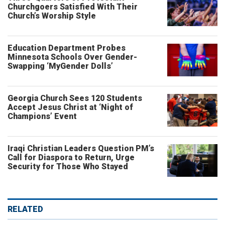
Churchgoers Satisfied With Their
Church’s Worship Style
Education Department Probes
Minnesota Schools Over Gender-
Swapping ‘MyGender Dolls’
Georgia Church Sees 120 Students
Accept Jesus Christ at ‘Night of
Champions’ Event
Iraqi Christian Leaders Question PM’s
Call for Diaspora to Return, Urge
Security for Those Who Stayed
RELATED