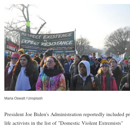
Maria Oswalt / Unsplash
President Joe Biden's Administration reportedly included p
life activists in the list of "Domestic Violent Extremists"