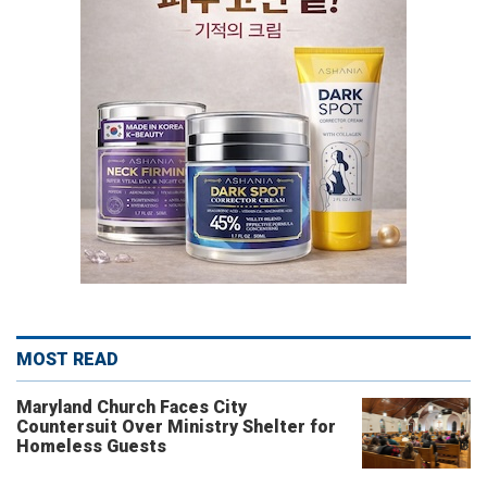
MOST READ
Maryland Church Faces City
Countersuit Over Ministry Shelter for
Homeless Guests