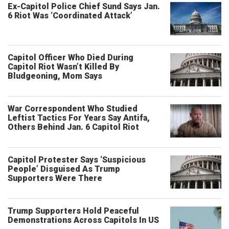
Ex-Capitol Police Chief Sund Says Jan.
6 Riot Was ‘Coordinated Attack’
Capitol Officer Who Died During
Capitol Riot Wasn’t Killed By
Bludgeoning, Mom Says
War Correspondent Who Studied
Leftist Tactics For Years Say Antifa,
Others Behind Jan. 6 Capitol Riot
Capitol Protester Says ‘Suspicious
People’ Disguised As Trump
Supporters Were There
Trump Supporters Hold Peaceful
Demonstrations Across Capitols In US