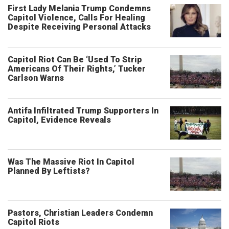
First Lady Melania Trump Condemns
Capitol Violence, Calls For Healing
Despite Receiving Personal Attacks
Capitol Riot Can Be ‘Used To Strip
Americans Of Their Rights,’ Tucker
Carlson Warns
Antifa Infiltrated Trump Supporters In
Capitol, Evidence Reveals
Was The Massive Riot In Capitol
Planned By Leftists?
Pastors, Christian Leaders Condemn
Capitol Riots