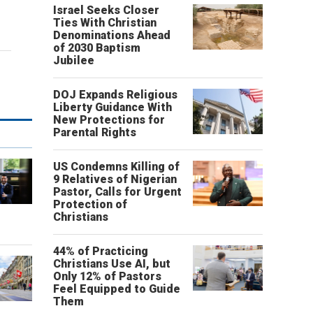
Israel Seeks Closer
Ties With Christian
Denominations Ahead
of 2030 Baptism
Jubilee
DOJ Expands Religious
Liberty Guidance With
New Protections for
Parental Rights
US Condemns Killing of
9 Relatives of Nigerian
Pastor, Calls for Urgent
Protection of
o
Christians
44% of Practicing
Christians Use AI, but
Only 12% of Pastors
Feel Equipped to Guide
Them