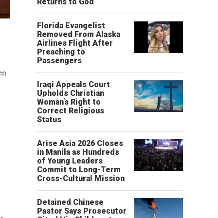
Returns to God
Florida Evangelist
Removed From Alaska
Airlines Flight After
Preaching to
Passengers
en
Iraqi Appeals Court
Upholds Christian
Woman’s Right to
Correct Religious
Status
Arise Asia 2026 Closes
in Manila as Hundreds
of Young Leaders
Commit to Long-Term
Cross-Cultural Mission
Detained Chinese
Pastor Says Prosecutor