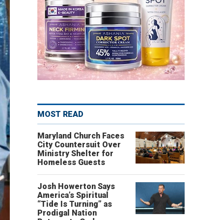
MOST READ
Maryland Church Faces
City Countersuit Over
Ministry Shelter for
Homeless Guests
Josh Howerton Says
America’s Spiritual
“Tide Is Turning” as
Prodigal Nation