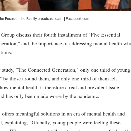
the Focus on the Family broadcast team.
|
Facebook.com
oup discuss their fourth installment of "Five Essential
neration," and the importance of addressing mental health wh
ations.
y study, "The Connected Generation," only one third of young
r" by those around them, and only one-third of them felt
ow mental health is therefore a real and prevalent issue
 and has only been made worse by the pandemic.
] offers meaningful solutions in an era of mental health and
, explaining, "Globally, young people were feeling these