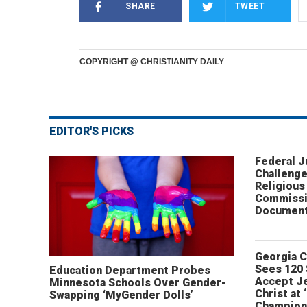
SHARE
TWEET
COPYRIGHT @ CHRISTIANITY DAILY
EDITOR'S PICKS
Federal 
Challenge
Religious
Commissi
Document
Georgia 
Sees 120
Education Department Probes
Accept J
Minnesota Schools Over Gender-
Christ at 
Swapping ‘MyGender Dolls’
Champion