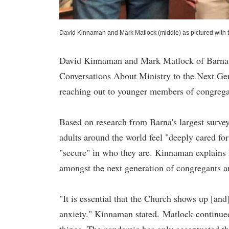
David Kinnaman and Mark Matlock (middle) as pictured with 
David Kinnaman and Mark Matlock of Barna Gr
Conversations About Ministry to the Next Ge
reaching out to younger members of congreg
Based on research from Barna's largest surve
adults around the world feel "deeply cared fo
"secure" in who they are. Kinnaman explains h
amongst the next generation of congregants
"It is essential that the Church shows up [and
anxiety." Kinnaman stated. Matlock continued