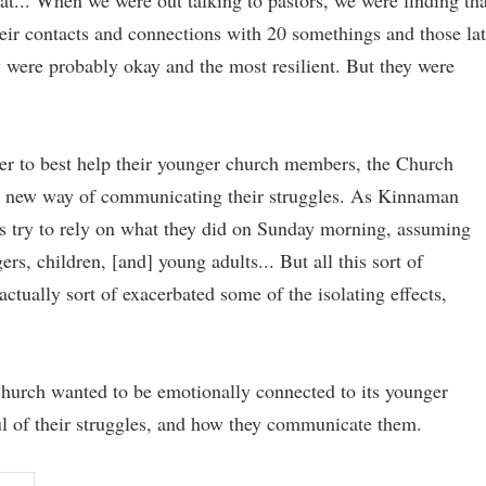
t... When we were out talking to pastors, we were finding tha
eir contacts and connections with 20 somethings and those lat
y were probably okay and the most resilient. But they were
der to best help their younger church members, the Church
s' new way of communicating their struggles. As Kinnaman
es try to rely on what they did on Sunday morning, assuming
rs, children, [and] young adults... But all this sort of
ctually sort of exacerbated some of the isolating effects,
Church wanted to be emotionally connected to its younger
 of their struggles, and how they communicate them.