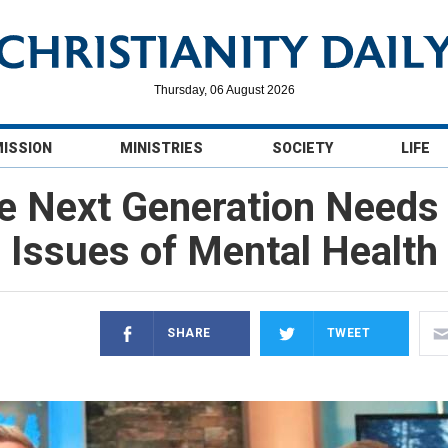
Thursday, 06 August 2026
MISSION
MINISTRIES
SOCIETY
LIFE
 Next Generation Needs t
Issues of Mental Health
SHARE
TWEET