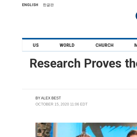
ENGLISH
한글판
US
WORLD
CHURCH
Research Proves the
BY
ALEX BEST
OCTOBER 15, 2020 11:06 EDT