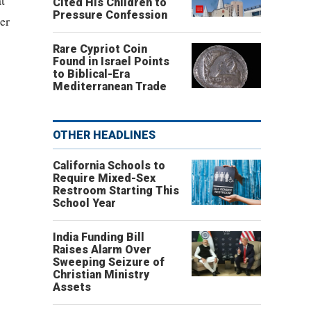
t
Cited His Children to
Pressure Confession
er
Rare Cypriot Coin
Found in Israel Points
to Biblical-Era
Mediterranean Trade
OTHER HEADLINES
California Schools to
Require Mixed-Sex
Restroom Starting This
School Year
India Funding Bill
Raises Alarm Over
Sweeping Seizure of
Christian Ministry
Assets