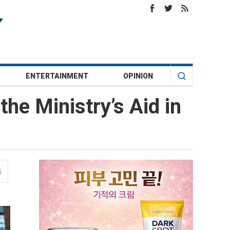
ENTERTAINMENT
OPINION
he Ministry’s Aid in