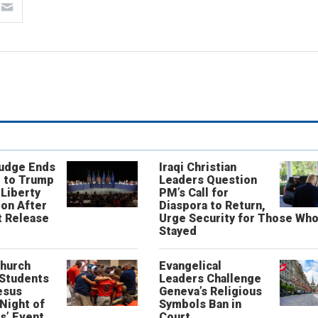
Judge Ends
Iraqi Christian
 to Trump
Leaders Question
 Liberty
PM’s Call for
on After
Diaspora to Return,
 Release
Urge Security for Those Wh
Stayed
Church
Evangelical
 Students
Leaders Challenge
esus
Geneva’s Religious
‘Night of
Symbols Ban in
s’ Event
Court