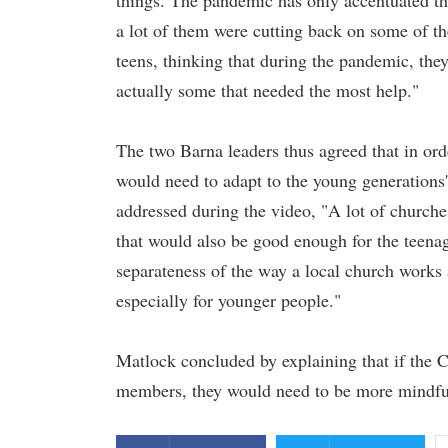
things. The pandemic has only accentuated tha
a lot of them were cutting back on some of th
teens, thinking that during the pandemic, the
actually some that needed the most help."
The two Barna leaders thus agreed that in or
would need to adapt to the young generation
addressed during the video, "A lot of church
that would also be good enough for the teenage
separateness of the way a local church works a
especially for younger people."
Matlock concluded by explaining that if the 
members, they would need to be more mindful