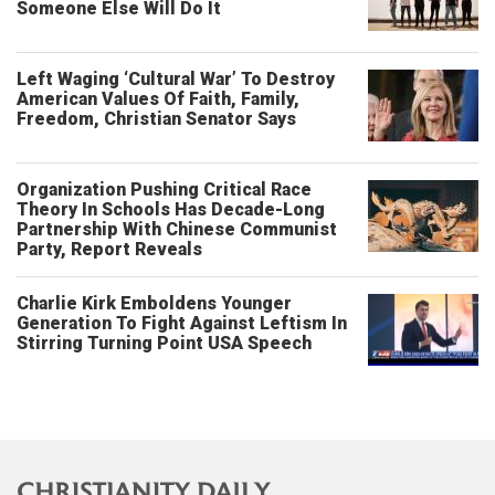
Someone Else Will Do It
Left Waging ‘Cultural War’ To Destroy
American Values Of Faith, Family,
Freedom, Christian Senator Says
Organization Pushing Critical Race
Theory In Schools Has Decade-Long
Partnership With Chinese Communist
Party, Report Reveals
Charlie Kirk Emboldens Younger
Generation To Fight Against Leftism In
Stirring Turning Point USA Speech