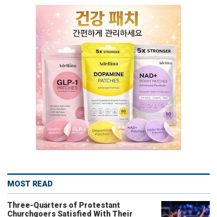
MOST READ
Three-Quarters of Protestant
Churchgoers Satisfied With Their