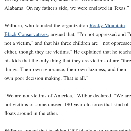
Alabama. On my father's side, we were enslaved in Texas."
Wilburn, who founded the organization
Rocky Mountain
Black Conservatives
, argued that, "I'm not oppressed and I
not a victim," and that his three children are " not oppresse
either, though they are victims." He explained that he teach
his kids that the only thing that they are victims of are "thr
things: Their own ignorance, their own laziness, and their
own poor decision making. That is all."
"We are not victims of America," Wilbur declared. "We are
not victims of some unseen 190-year-old force that kind of
floats around in the ether."
Wilburn argued that teaching CRT ideology to young mind