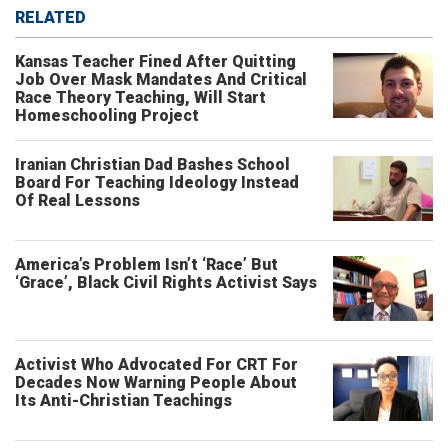
RELATED
Kansas Teacher Fined After Quitting
Job Over Mask Mandates And Critical
Race Theory Teaching, Will Start
Homeschooling Project
Iranian Christian Dad Bashes School
Board For Teaching Ideology Instead
Of Real Lessons
America’s Problem Isn’t ‘Race’ But
‘Grace’, Black Civil Rights Activist Says
Activist Who Advocated For CRT For
Decades Now Warning People About
Its Anti-Christian Teachings