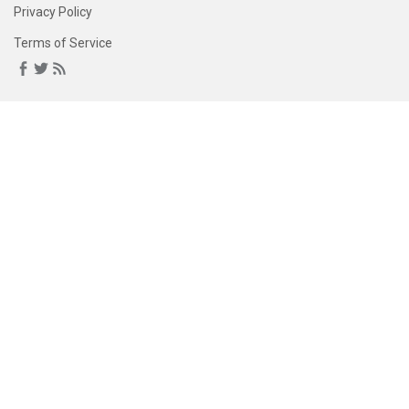
Privacy Policy
Terms of Service