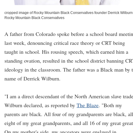
cropped image of Rocky Mountain Black Conservatives founder Derrick Wilburn
Rocky Mountain Black Conservatives
A father from Colorado spoke before a school board meeti
last week, denouncing critical race theory or CRT being
taught in school. His rousing speech, which earned him a
standing ovation, resulted in the school district banning C
ideology in the classroom. The father was a Black man by 
name of Derrick Wilburn.
"I am a direct descendant of the North American slave trade
Wilburn declared, as reported by
The Blaze
. "Both my
parents are black. All four of my grandparents are black, al
eight of my great grandparents, and all 16 of my great great
On my mother's side, my ancestors were enslaved in