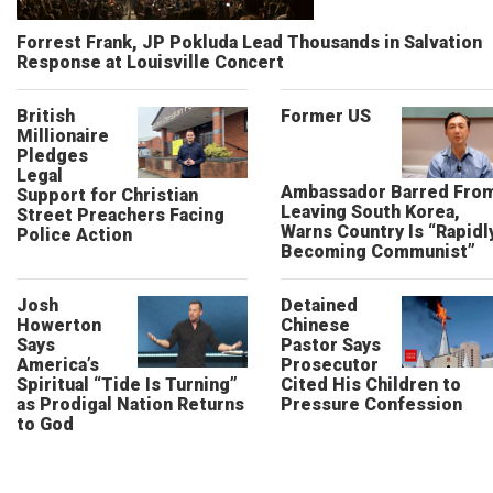
Forrest Frank, JP Pokluda Lead Thousands in Salvation
Response at Louisville Concert
British
Former US
Millionaire
Pledges
Legal
Ambassador Barred Fro
Support for Christian
Leaving South Korea,
Street Preachers Facing
Warns Country Is “Rapidl
Police Action
Becoming Communist”
Josh
Detained
Howerton
Chinese
Says
Pastor Says
America’s
Prosecutor
Spiritual “Tide Is Turning”
Cited His Children to
as Prodigal Nation Returns
Pressure Confession
to God