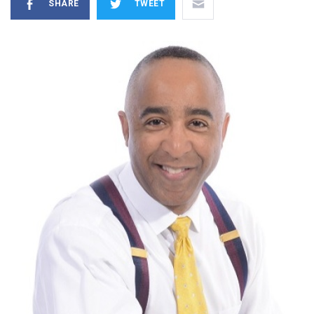
SHARE
TWEET