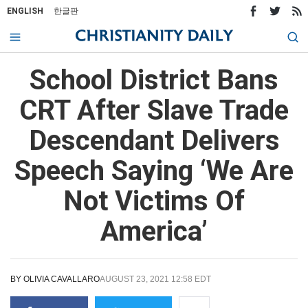
ENGLISH
한글판
School District Bans
CRT After Slave Trade
Descendant Delivers
Speech Saying ‘We Are
Not Victims Of
America’
BY
OLIVIA CAVALLARO
AUGUST 23, 2021 12:58 EDT