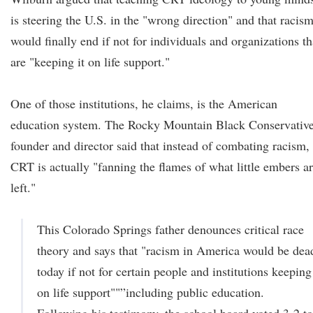
is steering the U.S. in the "wrong direction" and that racis
would finally end if not for individuals and organizations th
are "keeping it on life support."
One of those institutions, he claims, is the American
education system. The Rocky Mountain Black Conservativ
founder and director said that instead of combating racism,
CRT is actually "fanning the flames of what little embers a
left."
This Colorado Springs father denounces critical race
theory and says that "racism in America would be dea
today if not for certain people and institutions keeping 
on life support""”including public education.