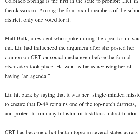
Colorado Springs is the first in the state to prohibit CRT in
the classroom. Among the four board members of the scho
district, only one voted for it.
Matt Balk, a resident who spoke during the open forum sai
that Liu had influenced the argument after she posted her
opinion on CRT on social media even before the formal
discussion took place. He went as far as accusing her of
having "an agenda."
Liu hit back by saying that it was her "single-minded missi
to ensure that D-49 remains one of the top-notch districts,
and protect it from any infusion of insidious indoctrination.
CRT has become a hot button topic in several states across