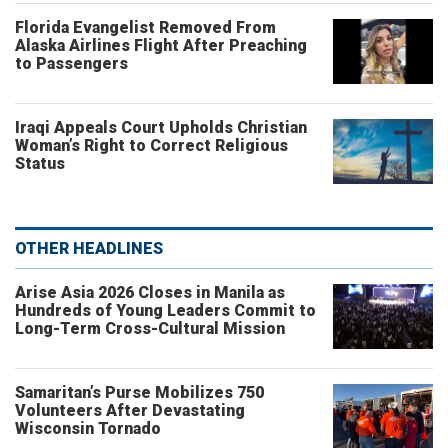
Florida Evangelist Removed From
Alaska Airlines Flight After Preaching
to Passengers
Iraqi Appeals Court Upholds Christian
Woman’s Right to Correct Religious
Status
OTHER HEADLINES
Arise Asia 2026 Closes in Manila as
Hundreds of Young Leaders Commit to
Long-Term Cross-Cultural Mission
Samaritan’s Purse Mobilizes 750
Volunteers After Devastating
Wisconsin Tornado