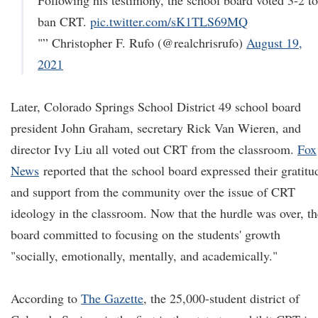
Following his testimony, the school board voted 3-2 to
ban CRT.
pic.twitter.com/sK1TLS69MQ
"” Christopher F. Rufo (@realchrisrufo)
August 19,
2021
Later, Colorado Springs School District 49 school board
president John Graham, secretary Rick Van Wieren, and
director Ivy Liu all voted out CRT from the classroom.
Fox
News
reported that the school board expressed their gratitu
and support from the community over the issue of CRT
ideology in the classroom. Now that the hurdle was over, th
board committed to focusing on the students' growth
"socially, emotionally, mentally, and academically."
According to
The Gazette
, the 25,000-student district of