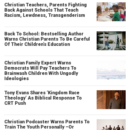
Christian Teachers, Parents Fighting
Back Against Schools That Teach
Racism, Lewdness, Transgenderism
Back To School: Bestselling Author
Warns Christian Parents To Be Careful
Of Their Children’s Education
Christian Family Expert Warns
Democrats Will Pay Teachers To
Brainwash Children With Ungodly
Ideologies
Tony Evans Shares ‘Kingdom Race
Theology’ As Biblical Response To
CRT Push
Christian Podcaster Warns Parents To
Train The Youth Personally –Or