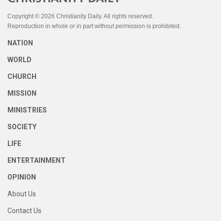
Copyright © 2026 Christianity Daily. All rights reserved.
Reproduction in whole or in part without permission is prohibited.
NATION
WORLD
CHURCH
MISSION
MINISTRIES
SOCIETY
LIFE
ENTERTAINMENT
OPINION
About Us
Contact Us