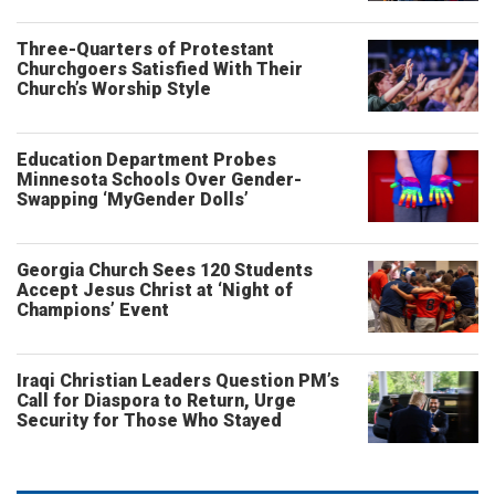
Three-Quarters of Protestant
Churchgoers Satisfied With Their
Church’s Worship Style
Education Department Probes
Minnesota Schools Over Gender-
Swapping ‘MyGender Dolls’
Georgia Church Sees 120 Students
Accept Jesus Christ at ‘Night of
Champions’ Event
Iraqi Christian Leaders Question PM’s
Call for Diaspora to Return, Urge
Security for Those Who Stayed