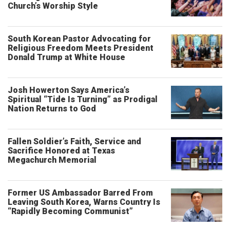
Church’s Worship Style
South Korean Pastor Advocating for
Religious Freedom Meets President
Donald Trump at White House
Josh Howerton Says America’s
Spiritual “Tide Is Turning” as Prodigal
Nation Returns to God
Fallen Soldier’s Faith, Service and
Sacrifice Honored at Texas
Megachurch Memorial
Former US Ambassador Barred From
Leaving South Korea, Warns Country Is
“Rapidly Becoming Communist”