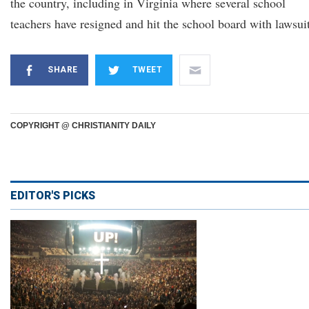
the country, including in Virginia where several school
teachers have resigned and hit the school board with lawsuit
SHARE
TWEET
COPYRIGHT @ CHRISTIANITY DAILY
EDITOR'S PICKS