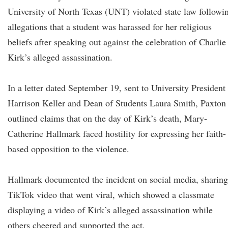
University of North Texas (UNT) violated state law followi
allegations that a student was harassed for her religious
beliefs after speaking out against the celebration of Charlie
Kirk’s alleged assassination.
In a letter dated September 19, sent to University President
Harrison Keller and Dean of Students Laura Smith, Paxton
outlined claims that on the day of Kirk’s death, Mary-
Catherine Hallmark faced hostility for expressing her faith-
based opposition to the violence.
Hallmark documented the incident on social media, sharing
TikTok video that went viral, which showed a classmate
displaying a video of Kirk’s alleged assassination while
others cheered and supported the act.