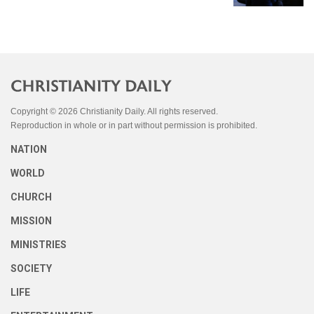
Copyright © 2026 Christianity Daily. All rights reserved.
Reproduction in whole or in part without permission is prohibited.
NATION
WORLD
CHURCH
MISSION
MINISTRIES
SOCIETY
LIFE