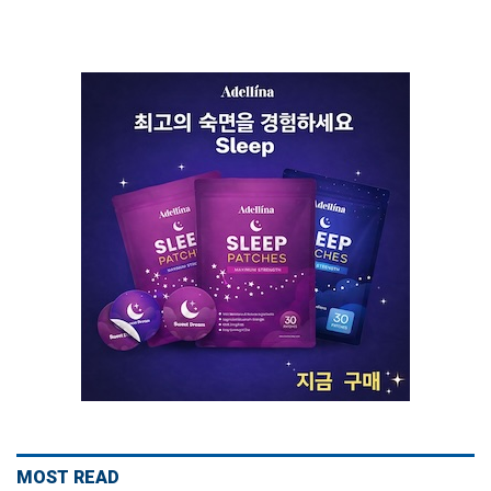
MOST READ