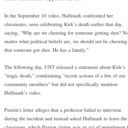
In the September 10 video, Hallmark confronted her
classmates, seen celebrating Kirk’s death earlier that day,
saying, “Why are we cheering for someone getting shot? N
matter what political beliefs are, we should not be cheering
that someone got shot. He has a family.”
The following day, UNT released a statement about Kirk’s
“tragic death,” condemning “recent actions of a few of our
community members” but did not specifically mention
Hallmark’s video.
Paxton’s letter alleges that a professor failed to intervene
during the incident and instead asked Hallmark to leave the
classroom, which Paxton claims was an act of punishment 