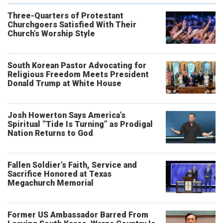
Three-Quarters of Protestant
Churchgoers Satisfied With Their
Church’s Worship Style
South Korean Pastor Advocating for
Religious Freedom Meets President
Donald Trump at White House
Josh Howerton Says America’s
Spiritual “Tide Is Turning” as Prodigal
Nation Returns to God
Fallen Soldier’s Faith, Service and
Sacrifice Honored at Texas
Megachurch Memorial
Former US Ambassador Barred From