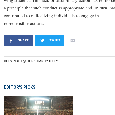
wing students. This lack of disciplinary action has reinforc
a principle that such conduct is appropriate and, in turn, ha
contributed to radicalizing individuals to engage in
reprehensible actions.”
SHARE
TWEET
COPYRIGHT @ CHRISTIANITY DAILY
EDITOR'S PICKS