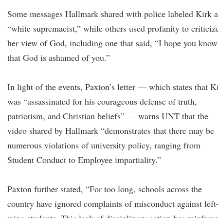
Some messages Hallmark shared with police labeled Kirk a
“white supremacist,” while others used profanity to criticiz
her view of God, including one that said, “I hope you know
that God is ashamed of you.”
In light of the events, Paxton’s letter — which states that K
was “assassinated for his courageous defense of truth,
patriotism, and Christian beliefs” — warns UNT that the
video shared by Hallmark “demonstrates that there may be
numerous violations of university policy, ranging from
Student Conduct to Employee impartiality.”
Paxton further stated, “For too long, schools across the
country have ignored complaints of misconduct against left