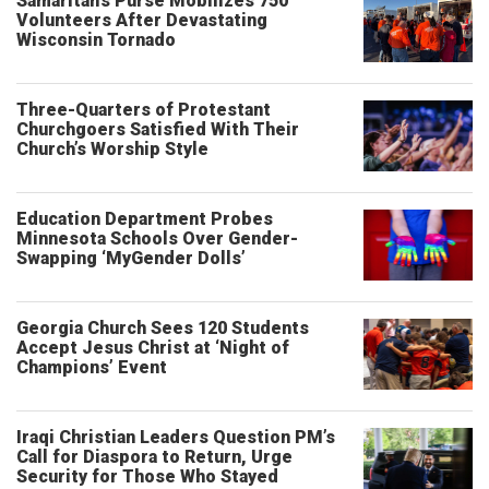
Samaritan’s Purse Mobilizes 750
Volunteers After Devastating
Wisconsin Tornado
Three-Quarters of Protestant
Churchgoers Satisfied With Their
Church’s Worship Style
Education Department Probes
Minnesota Schools Over Gender-
Swapping ‘MyGender Dolls’
Georgia Church Sees 120 Students
Accept Jesus Christ at ‘Night of
Champions’ Event
Iraqi Christian Leaders Question PM’s
Call for Diaspora to Return, Urge
Security for Those Who Stayed