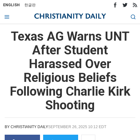
ENGLISH
한글판
Texas AG Warns UNT
After Student
Harassed Over
Religious Beliefs
Following Charlie Kirk
Shooting
BY
CHRISTIANITY DAILY
SEPTEMBER 26, 2025 10:12 EDT