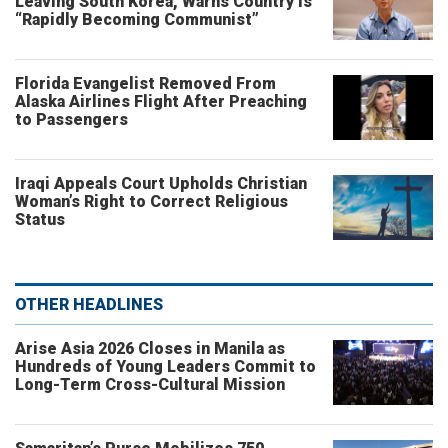
Leaving South Korea, Warns Country Is
“Rapidly Becoming Communist”
Florida Evangelist Removed From
Alaska Airlines Flight After Preaching
to Passengers
Iraqi Appeals Court Upholds Christian
Woman’s Right to Correct Religious
Status
OTHER HEADLINES
Arise Asia 2026 Closes in Manila as
Hundreds of Young Leaders Commit to
Long-Term Cross-Cultural Mission