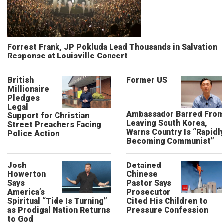
Forrest Frank, JP Pokluda Lead Thousands in Salvation
Response at Louisville Concert
British
Former US
Millionaire
Pledges
Legal
Ambassador Barred Fro
Support for Christian
Leaving South Korea,
Street Preachers Facing
Warns Country Is “Rapidl
Police Action
Becoming Communist”
Josh
Detained
Howerton
Chinese
Says
Pastor Says
America’s
Prosecutor
Spiritual “Tide Is Turning”
Cited His Children to
as Prodigal Nation Returns
Pressure Confession
to God