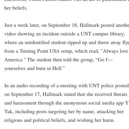
her beliefs.
Just a week later, on September 18, Hallmark posted anoth
video showing an incident outside a UNT campus library,
where an unidentified student ripped up and threw away fly
from a Turning Point USA setup, which read, "Always love
America." The student then told the group, “Go f—
yourselves and burn in Hell.”
In an audio recording of a meeting with UNT police posted
on September 17, Hallmark stated that she received threats
and harassment through the anonymous social media app Y
Yak, including posts targeting her by name, attacking her
religious and political beliefs, and wishing her harm.