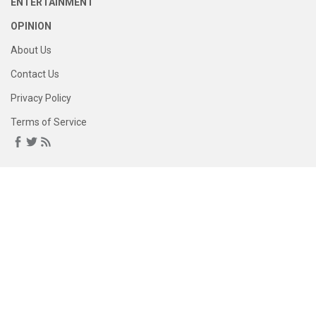
ENTERTAINMENT
OPINION
About Us
Contact Us
Privacy Policy
Terms of Service