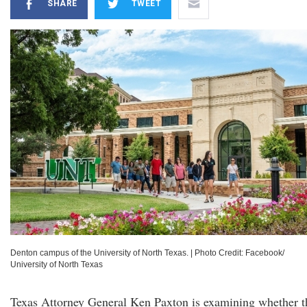
SHARE
TWEET
Denton campus of the University of North Texas.
|
Photo Credit: Facebook/
University of North Texas
Texas Attorney General Ken Paxton is examining whether t