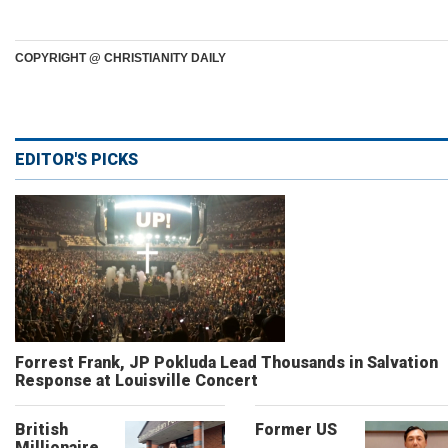
COPYRIGHT @ CHRISTIANITY DAILY
EDITOR'S PICKS
Forrest Frank, JP Pokluda Lead Thousands in Salvation
Response at Louisville Concert
British
Former US
Millionaire