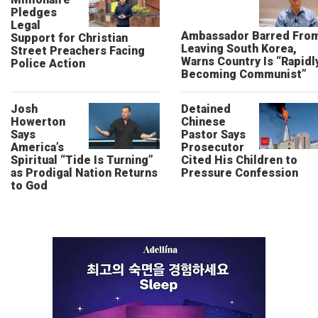
Pledges
Legal
Ambassador Barred Fro
Support for Christian
Leaving South Korea,
Street Preachers Facing
Warns Country Is “Rapidl
Police Action
Becoming Communist”
Josh
Detained
Howerton
Chinese
Says
Pastor Says
America’s
Prosecutor
Spiritual “Tide Is Turning”
Cited His Children to
as Prodigal Nation Returns
Pressure Confession
to God