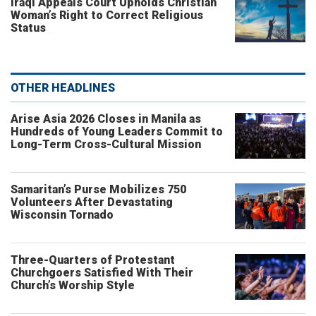
Iraqi Appeals Court Upholds Christian
Woman’s Right to Correct Religious
Status
OTHER HEADLINES
Arise Asia 2026 Closes in Manila as
Hundreds of Young Leaders Commit to
Long-Term Cross-Cultural Mission
Samaritan’s Purse Mobilizes 750
Volunteers After Devastating
Wisconsin Tornado
Three-Quarters of Protestant
Churchgoers Satisfied With Their
Church’s Worship Style