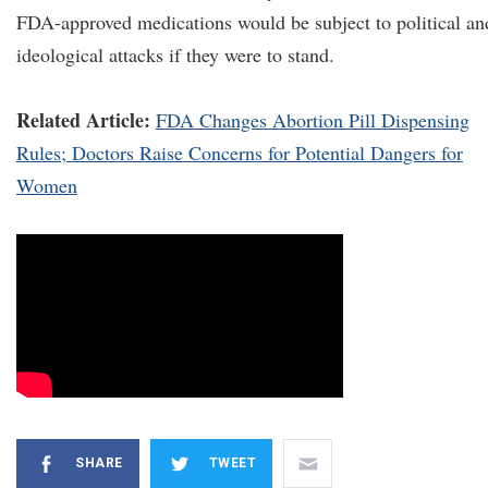
FDA-approved medications would be subject to political an
ideological attacks if they were to stand.
Related Article:
FDA Changes Abortion Pill Dispensing
Rules; Doctors Raise Concerns for Potential Dangers for
Women
SHARE
TWEET