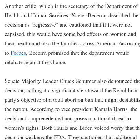
Another critic, which is the secretary of the Department of
Health and Human Services, Xavier Becerra, described the
decision as "regressive" and cautioned that if it were not
capsized, this would have some bad effects on women and
their health and also the families across America. Accordin
to
Forbes
, Becerra promised that the department would
retaliate against the choice.
Senate Majority Leader Chuck Schumer also denounced th
decision, calling it a significant step toward the Republican
party's objective of a total abortion ban that might destabili
the nation. According to vice president Kamala Harris, the
decision is unprecedented and poses a national threat to
women's rights. Both Harris and Biden voiced worry that th
decision weakens the FDA. They cautioned that additional