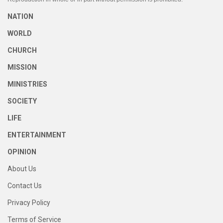
NATION
WORLD
CHURCH
MISSION
MINISTRIES
SOCIETY
LIFE
ENTERTAINMENT
OPINION
About Us
Contact Us
Privacy Policy
Terms of Service