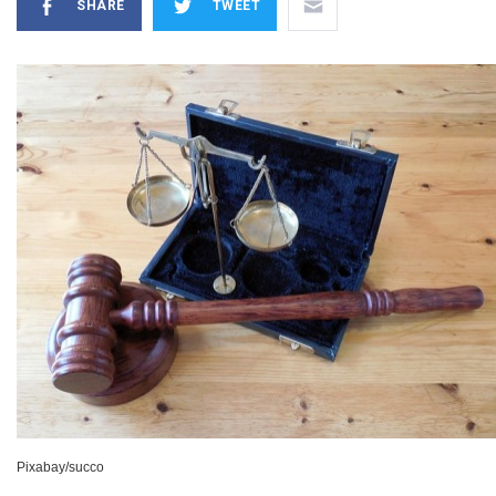
SHARE
TWEET
Pixabay/succo