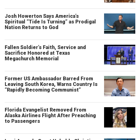
Josh Howerton Says America’s
Spiritual “Tide Is Turning” as Prodigal
Nation Returns to God
Fallen Soldier’s Faith, Service and
Sacrifice Honored at Texas
Megachurch Memorial
Former US Ambassador Barred From
Leaving South Korea, Warns Country Is
“Rapidly Becoming Communist”
Florida Evangelist Removed From
Alaska Airlines Flight After Preaching
to Passengers