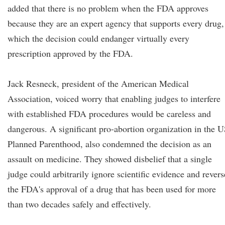
added that there is no problem when the FDA approves
because they are an expert agency that supports every drug,
which the decision could endanger virtually every
prescription approved by the FDA.
Jack Resneck, president of the American Medical
Association, voiced worry that enabling judges to interfere
with established FDA procedures would be careless and
dangerous. A significant pro-abortion organization in the U
Planned Parenthood, also condemned the decision as an
assault on medicine. They showed disbelief that a single
judge could arbitrarily ignore scientific evidence and revers
the FDA's approval of a drug that has been used for more
than two decades safely and effectively.