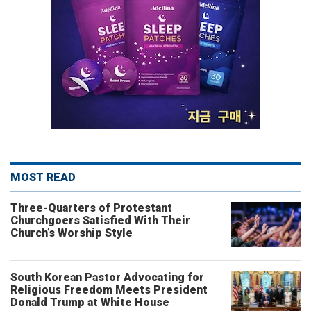
MOST READ
Three-Quarters of Protestant
Churchgoers Satisfied With Their
Church’s Worship Style
South Korean Pastor Advocating for
Religious Freedom Meets President
Donald Trump at White House