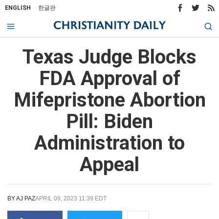
ENGLISH
한글판
Texas Judge Blocks
FDA Approval of
Mifepristone Abortion
Pill: Biden
Administration to
Appeal
BY
AJ PAZ
APRIL 09, 2023 11:39 EDT