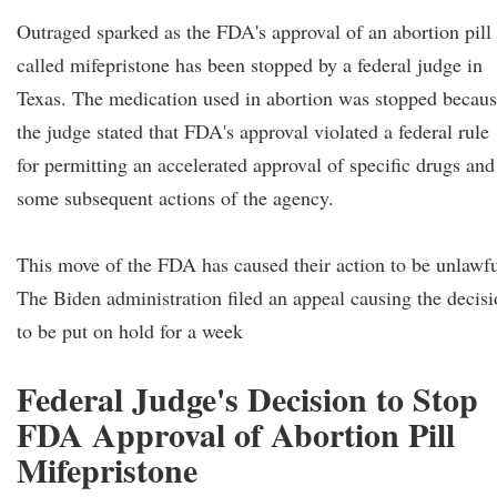
Outraged sparked as the FDA's approval of an abortion pill
called mifepristone has been stopped by a federal judge in
Texas. The medication used in abortion was stopped becau
the judge stated that FDA's approval violated a federal rule
for permitting an accelerated approval of specific drugs and
some subsequent actions of the agency.
This move of the FDA has caused their action to be unlawfu
The Biden administration filed an appeal causing the decis
to be put on hold for a week
Federal Judge's Decision to Stop
FDA Approval of Abortion Pill
Mifepristone