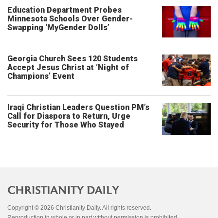
Education Department Probes
Minnesota Schools Over Gender-
Swapping ‘MyGender Dolls’
Georgia Church Sees 120 Students
Accept Jesus Christ at ‘Night of
Champions’ Event
Iraqi Christian Leaders Question PM’s
Call for Diaspora to Return, Urge
Security for Those Who Stayed
Copyright © 2026 Christianity Daily. All rights reserved.
Reproduction in whole or in part without permission is prohibited.