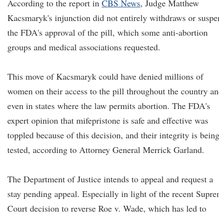
According to the report in
CBS News
, Judge Matthew
Kacsmaryk's injunction did not entirely withdraws or susp
the FDA's approval of the pill, which some anti-abortion
groups and medical associations requested.
This move of Kacsmaryk could have denied millions of
women on their access to the pill throughout the country a
even in states where the law permits abortion. The FDA's
expert opinion that mifepristone is safe and effective was
toppled because of this decision, and their integrity is bein
tested, according to Attorney General Merrick Garland.
The Department of Justice intends to appeal and request a
stay pending appeal. Especially in light of the recent Supr
Court decision to reverse Roe v. Wade, which has led to