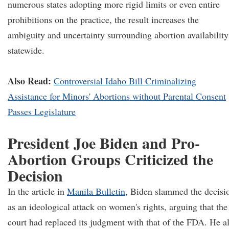
numerous states adopting more rigid limits or even entire
prohibitions on the practice, the result increases the
ambiguity and uncertainty surrounding abortion availability
statewide.
Also Read:
Controversial Idaho Bill Criminalizing
Assistance for Minors' Abortions without Parental Consent
Passes Legislature
President Joe Biden and Pro-
Abortion Groups Criticized the
Decision
In the article in
Manila Bulletin
, Biden slammed the decisi
as an ideological attack on women's rights, arguing that the
court had replaced its judgment with that of the FDA. He a