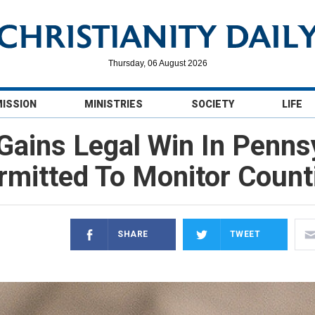
Thursday, 06 August 2026
MISSION
MINISTRIES
SOCIETY
LIFE
ains Legal Win In Pennsy
rmitted To Monitor Count
SHARE
TWEET