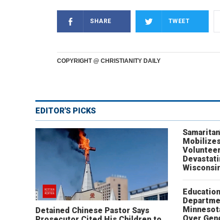
SHARE
TWEET
COPYRIGHT @ CHRISTIANITY DAILY
EDITOR'S PICKS
Samaritan
Mobilizes
Volunteer
Devastat
Wisconsi
Educatio
Departme
Minnesot
Detained Chinese Pastor Says
Over Gen
Prosecutor Cited His Children to