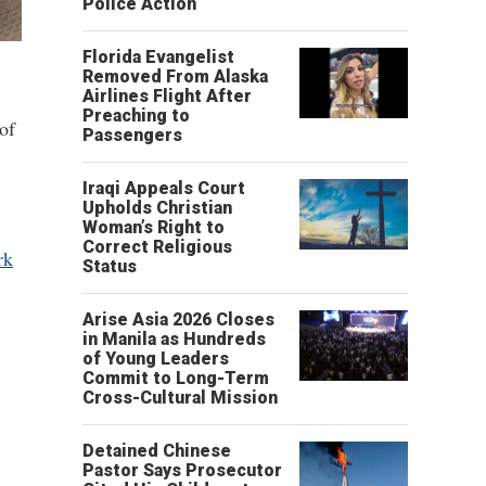
Police Action
Florida Evangelist
Removed From Alaska
Airlines Flight After
Preaching to
of
Passengers
Iraqi Appeals Court
Upholds Christian
Woman’s Right to
Correct Religious
rk
Status
Arise Asia 2026 Closes
in Manila as Hundreds
of Young Leaders
Commit to Long-Term
Cross-Cultural Mission
Detained Chinese
Pastor Says Prosecutor