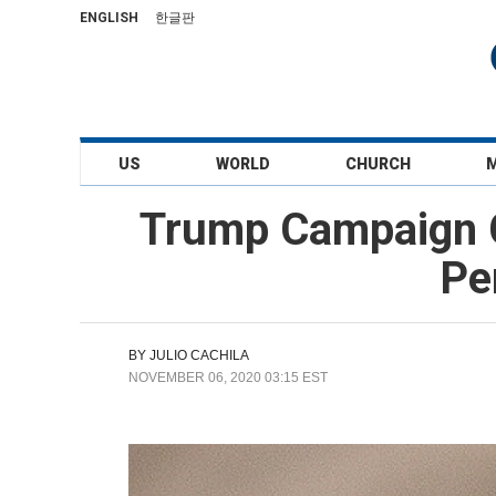
ENGLISH
한글판
US
WORLD
CHURCH
Trump Campaign G
Pe
BY
JULIO CACHILA
NOVEMBER 06, 2020 03:15 EST