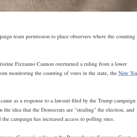
aign team permission to place observers where the counting 
stine Fizzanno Cannon overturned a ruling from a lower
rom monitoring the counting of votes in the state, the
New Yo
 came as a response to a lawsuit filed by the Trump campaign
the idea that the Democrats are "stealing" the election, and
 the campaign has increased access to polling sites.