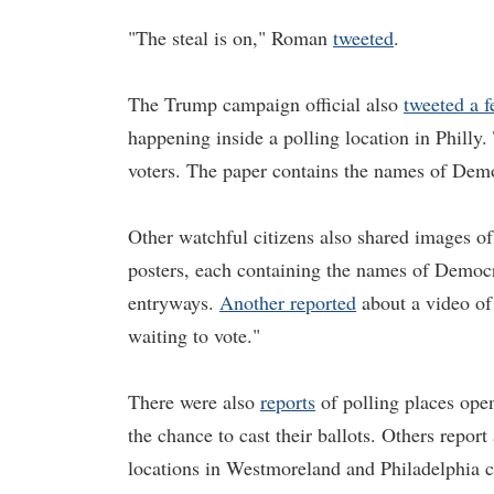
"The steal is on," Roman
tweeted
.
The Trump campaign official also
tweeted a 
happening inside a polling location in Philly
voters. The paper contains the names of Demo
Other watchful citizens also shared images o
posters, each containing the names of Democra
entryways.
Another reported
about a video of
waiting to vote."
There were also
reports
of polling places open
the chance to cast their ballots. Others repor
locations in Westmoreland and Philadelphia 