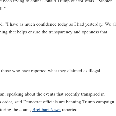
've been trying to count Donald Trump out for years," Stepien
ll."
d. "I have as much confidence today as I had yesterday. We a
ning that helps ensure the transparency and openness that
 those who have reported what they claimed as illegal
 speaking about the events that recently transpired in
s order, said Democrat officials are banning Trump campaign
toring the count,
Breitbart News
reported.