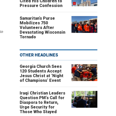
Cited His Children to
Pressure Confession
Samaritan’s Purse
Mobilizes 750
Volunteers After
to
Devastating Wisconsin
Tornado
OTHER HEADLINES
Georgia Church Sees
120 Students Accept
Jesus Christ at ‘Night
of Champions’ Event
Iraqi Christian Leaders
Question PM’s Call for
Diaspora to Return,
Urge Security for
Those Who Stayed