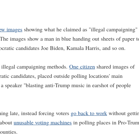
few images
showing what he claimed as "illegal campaigning"
. The images show a man in blue handing out sheets of paper t
cratic candidates Joe Biden, Kamala Harris, and so on.
f illegal campaigning methods.
One citizen
shared images of
tic candidates, placed outside polling locations' main
 a speaker "blasting anti-Trump music in earshot of people
ing late, instead forcing voters
go back to work
without getti
t about
unusable voting machines
in polling places in Pro-Tru
counties.