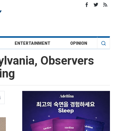
ENTERTAINMENT
OPINION
lvania, Observers
ing