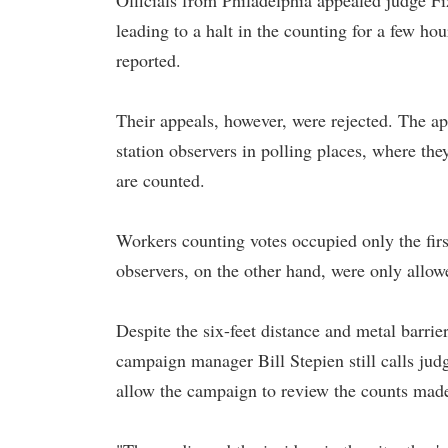
Officials from Philadelphia appealed judge F
leading to a halt in the counting for a few ho
reported.
Their appeals, however, were rejected. The a
station observers in polling places, where the
are counted.
Workers counting votes occupied only the firs
observers, on the other hand, were only allow
Despite the six-feet distance and metal barrie
campaign manager Bill Stepien still calls jud
allow the campaign to review the counts made 