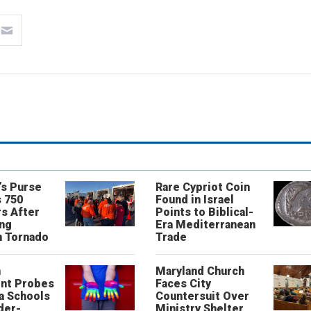
’s Purse
Rare Cypriot Coin
 750
Found in Israel
s After
Points to Biblical-
ing
Era Mediterranean
n Tornado
Trade
n
Maryland Church
nt Probes
Faces City
a Schools
Countersuit Over
der-
Ministry Shelter