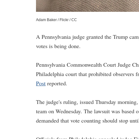
Adam Baker / Flickr / CC
A Pennsylvania judge granted the Trump camp
votes is being done.
Pennsylvania Commonwealth Court Judge Chri
Philadelphia court that prohibited observers f
Post
reported.
The judge's ruling, issued Thursday morning,
team on Wednesday. The lawsuit was based on 
demanded that vote counting should stop until