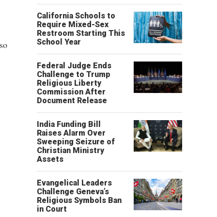
California Schools to
Require Mixed-Sex
Restroom Starting This
School Year
lso
Federal Judge Ends
Challenge to Trump
Religious Liberty
Commission After
Document Release
India Funding Bill
Raises Alarm Over
Sweeping Seizure of
Christian Ministry
Assets
Evangelical Leaders
Challenge Geneva’s
Religious Symbols Ban
in Court