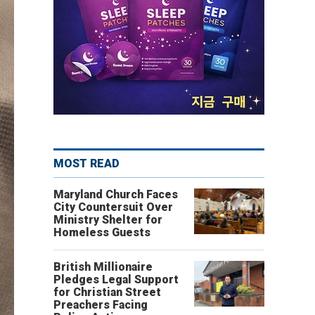
MOST READ
Maryland Church Faces
City Countersuit Over
Ministry Shelter for
Homeless Guests
British Millionaire
Pledges Legal Support
for Christian Street
Preachers Facing