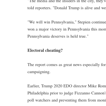
"The media and the insiders in the city, they
told reporters. "Donald Trump is alive and we
"We will win Pennsylvania," Stepien continue
won a major victory in Pennsylvania this mor
Pennsylvania deserves is held true."
Electoral cheating?
The report comes as great news especially for
campaigning.
Earlier, Trump 2020 EDO director Mike Roman,
Philadelphia prior to judge Fizzanno Cannon'
poll watchers and preventing them from moni