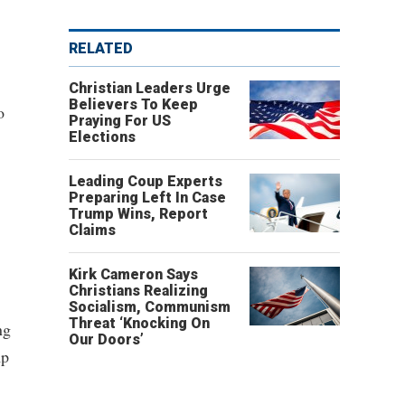
RELATED
Christian Leaders Urge
Believers To Keep
o
Praying For US
Elections
Leading Coup Experts
Preparing Left In Case
Trump Wins, Report
Claims
Kirk Cameron Says
Christians Realizing
Socialism, Communism
Threat ‘Knocking On
ng
Our Doors’
mp