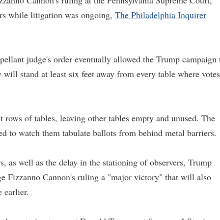
izzanno Cannon's ruling at the Pennsylvania Supreme Court,
urs while litigation was ongoing,
The Philadelphia Inquirer
ppellant judge's order eventually allowed the Trump campaign 
y will stand at least six feet away from every table where votes
t rows of tables, leaving other tables empty and unused. The
ed to watch them tabulate ballots from behind metal barriers.
rs, as well as the delay in the stationing of observers, Trump
ge Fizzanno Cannon's ruling a "major victory" that will also
earlier.