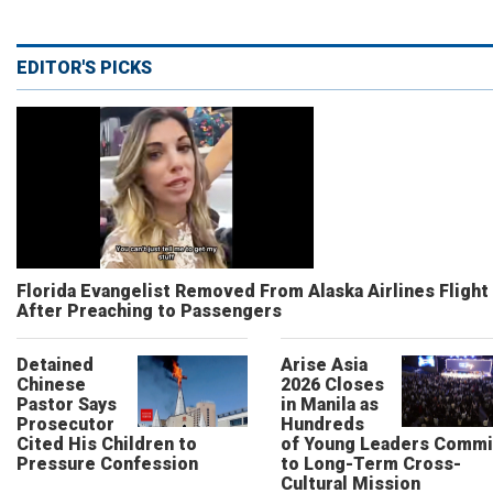
EDITOR'S PICKS
Florida Evangelist Removed From Alaska Airlines Flight
After Preaching to Passengers
Detained
Arise Asia
Chinese
2026 Closes
Pastor Says
in Manila as
Prosecutor
Hundreds
Cited His Children to
of Young Leaders Commi
Pressure Confession
to Long-Term Cross-
Cultural Mission