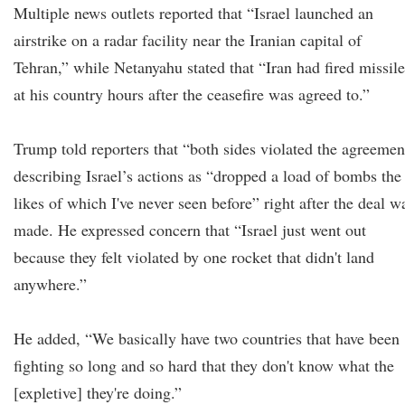
Multiple news outlets reported that “Israel launched an
airstrike on a radar facility near the Iranian capital of
Tehran,” while Netanyahu stated that “Iran had fired missile
at his country hours after the ceasefire was agreed to.”
Trump told reporters that “both sides violated the agreemen
describing Israel’s actions as “dropped a load of bombs the
likes of which I've never seen before” right after the deal w
made. He expressed concern that “Israel just went out
because they felt violated by one rocket that didn't land
anywhere.”
He added, “We basically have two countries that have been
fighting so long and so hard that they don't know what the
[expletive] they're doing.”