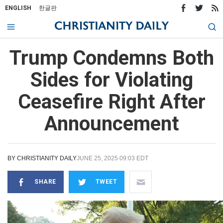
ENGLISH
한글판
Trump Condemns Both
Sides for Violating
Ceasefire Right After
Announcement
BY
CHRISTIANITY DAILY
JUNE 25, 2025 09:03 EDT
SHARE
TWEET