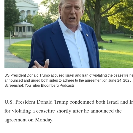
US President Donald Trump accused Israel and Iran of violating the ceasefire h
announced and urged both sides to adhere to the agreement on June 24, 2025.
Screenshot: YouTube/ Bloomberg Podcasts
U.S. President Donald Trump condemned both Israel and I
for violating a ceasefire shortly after he announced the
agreement on Monday.