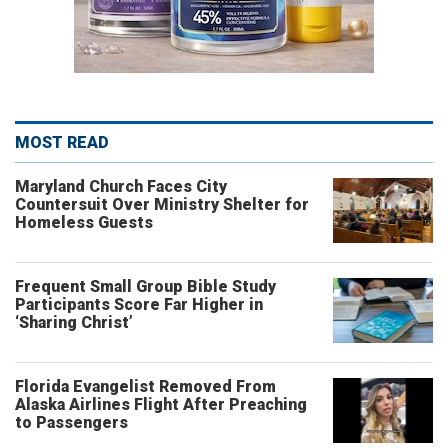
MOST READ
Maryland Church Faces City
Countersuit Over Ministry Shelter for
Homeless Guests
Frequent Small Group Bible Study
Participants Score Far Higher in
‘Sharing Christ’
Florida Evangelist Removed From
Alaska Airlines Flight After Preaching
to Passengers