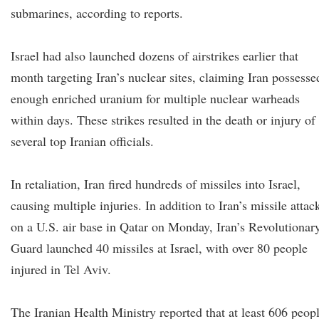
submarines, according to reports.
Israel had also launched dozens of airstrikes earlier that
month targeting Iran’s nuclear sites, claiming Iran possesse
enough enriched uranium for multiple nuclear warheads
within days. These strikes resulted in the death or injury of
several top Iranian officials.
In retaliation, Iran fired hundreds of missiles into Israel,
causing multiple injuries. In addition to Iran’s missile attac
on a U.S. air base in Qatar on Monday, Iran’s Revolutionar
Guard launched 40 missiles at Israel, with over 80 people
injured in Tel Aviv.
The Iranian Health Ministry reported that at least 606 peop