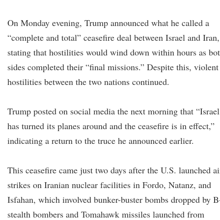
On Monday evening, Trump announced what he called a
“complete and total” ceasefire deal between Israel and Iran,
stating that hostilities would wind down within hours as bo
sides completed their “final missions.” Despite this, violent
hostilities between the two nations continued.
Trump posted on social media the next morning that “Israel
has turned its planes around and the ceasefire is in effect,”
indicating a return to the truce he announced earlier.
This ceasefire came just two days after the U.S. launched ai
strikes on Iranian nuclear facilities in Fordo, Natanz, and
Isfahan, which involved bunker-buster bombs dropped by B
stealth bombers and Tomahawk missiles launched from