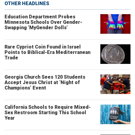
OTHER HEADLINES
Education Department Probes
Minnesota Schools Over Gender-
Swapping ‘MyGender Dolls’
Rare Cypriot Coin Found in Israel
Points to Biblical-Era Mediterranean
Trade
Georgia Church Sees 120 Students
Accept Jesus Christ at ‘Night of
Champions’ Event
California Schools to Require Mixed-
Sex Restroom Starting This School
Year