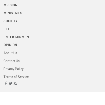
MISSION
MINISTRIES
SOCIETY
LIFE
ENTERTAINMENT
OPINION
About Us
Contact Us
Privacy Policy
Terms of Service