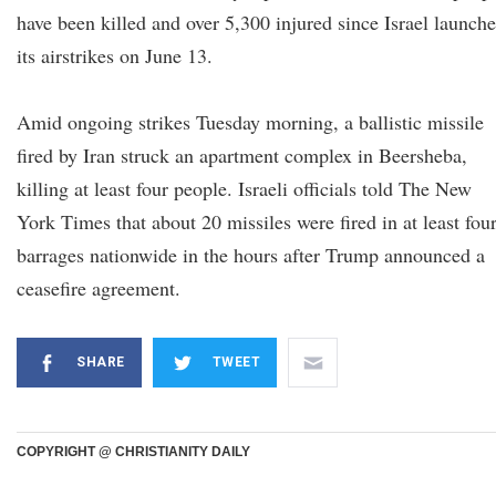
have been killed and over 5,300 injured since Israel launch
its airstrikes on June 13.
Amid ongoing strikes Tuesday morning, a ballistic missile
fired by Iran struck an apartment complex in Beersheba,
killing at least four people. Israeli officials told The New
York Times that about 20 missiles were fired in at least fou
barrages nationwide in the hours after Trump announced a
ceasefire agreement.
SHARE
TWEET
COPYRIGHT @ CHRISTIANITY DAILY