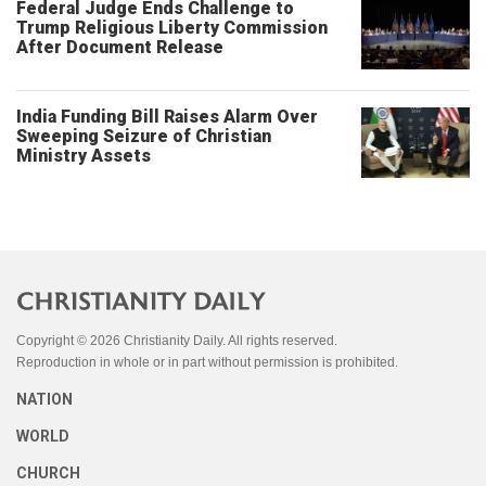
Federal Judge Ends Challenge to
Trump Religious Liberty Commission
After Document Release
India Funding Bill Raises Alarm Over
Sweeping Seizure of Christian
Ministry Assets
Copyright © 2026 Christianity Daily. All rights reserved.
Reproduction in whole or in part without permission is prohibited.
NATION
WORLD
CHURCH