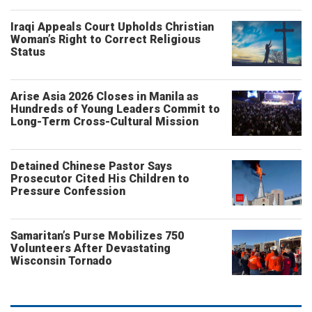
Iraqi Appeals Court Upholds Christian
Woman’s Right to Correct Religious
Status
Arise Asia 2026 Closes in Manila as
Hundreds of Young Leaders Commit to
Long-Term Cross-Cultural Mission
Detained Chinese Pastor Says
Prosecutor Cited His Children to
Pressure Confession
Samaritan’s Purse Mobilizes 750
Volunteers After Devastating
Wisconsin Tornado