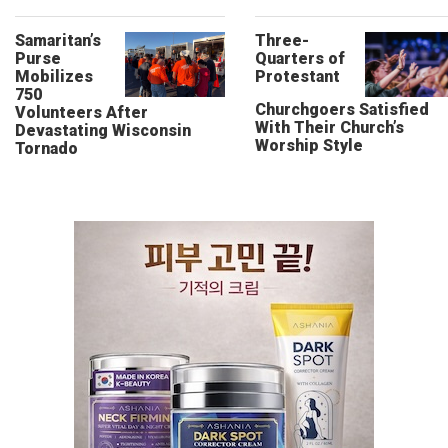
Samaritan’s
Three-
Purse
Quarters of
Mobilizes
Protestant
750
Churchgoers Satisfied
Volunteers After
With Their Church’s
Devastating Wisconsin
Worship Style
Tornado