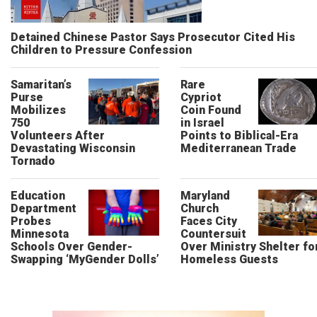
Detained Chinese Pastor Says Prosecutor Cited His
Children to Pressure Confession
Samaritan’s
Rare
Purse
Cypriot
Mobilizes
Coin Found
750
in Israel
Volunteers After
Points to Biblical-Era
Devastating Wisconsin
Mediterranean Trade
Tornado
Education
Maryland
Department
Church
Probes
Faces City
Minnesota
Countersuit
Schools Over Gender-
Over Ministry Shelter fo
Swapping ‘MyGender Dolls’
Homeless Guests