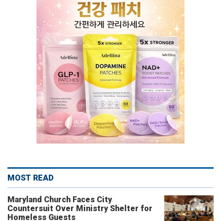
MOST READ
Maryland Church Faces City
Countersuit Over Ministry Shelter for
Homeless Guests