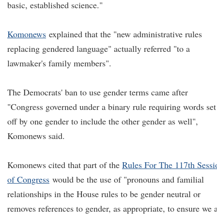
basic, established science."
Komonews
explained that the "new administrative rules
replacing gendered language" actually referred "to a
lawmaker's family members".
The Democrats' ban to use gender terms came after
"Congress governed under a binary rule requiring words set
off by one gender to include the other gender as well",
Komonews said.
Komonews cited that part of the
Rules For The 117th Sessi
of Congress
would be the use of "pronouns and familial
relationships in the House rules to be gender neutral or
removes references to gender, as appropriate, to ensure we 