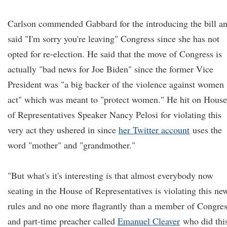
Carlson commended Gabbard for the introducing the bill a
said "I'm sorry you're leaving" Congress since she has not
opted for re-election. He said that the move of Congress is
actually "bad news for Joe Biden" since the former Vice
President was "a big backer of the violence against women
act" which was meant to "protect women." He hit on House
of Representatives Speaker Nancy Pelosi for violating this
very act they ushered in since
her Twitter account
uses the
word "mother" and "grandmother."
"But what's it's interesting is that almost everybody now
seating in the House of Representatives is violating this ne
rules and no one more flagrantly than a member of Congre
and part-time preacher called
Emanuel Cleaver
who did thi