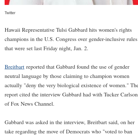
Twitter
Hawaii Representative Tulsi Gabbard hits women's rights
champions in the U.S. Congress over gender-inclusive rules
that were set last Friday night, Jan. 2.
Breitbart
reported that Gabbard found the use of gender
neutral language by those claiming to champion women
actually "deny the very biological existence of women." Th
report cited the interview Gabbard had with Tucker Carlson
of Fox News Channel.
Gabbard was asked in the interview, Breitbart said, on her
take regarding the move of Democrats who "voted to ban