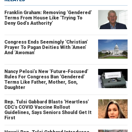
Franklin Graham: Removing ‘Gendered’
Terms From House Like ‘Trying To
Deny God’s Authority’
Congress Ends Seemingly ‘Christian’
Prayer To Pagan Deities With ‘Amen’
And ‘Awoman’
Nancy Pelosi’s New ‘Future-Focused’
Rules For Congress Ban ‘Gendered’
Terms Like Father, Mother, Son,
Daughter
Rep. Tulsi Gabbard Blasts ‘Heartless’
CDC’s COVID Vaccine Rollout
Guidelines, Says Seniors Should Get It
First