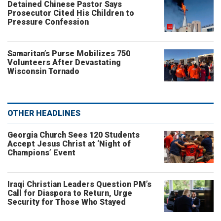
Detained Chinese Pastor Says
Prosecutor Cited His Children to
Pressure Confession
Samaritan’s Purse Mobilizes 750
Volunteers After Devastating
Wisconsin Tornado
OTHER HEADLINES
Georgia Church Sees 120 Students
Accept Jesus Christ at ‘Night of
Champions’ Event
Iraqi Christian Leaders Question PM’s
Call for Diaspora to Return, Urge
Security for Those Who Stayed