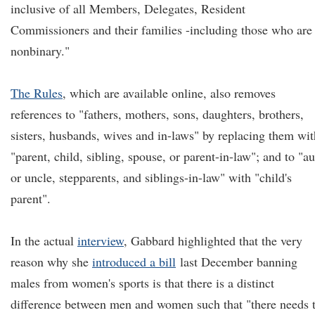
inclusive of all Members, Delegates, Resident
Commissioners and their families -including those who are
nonbinary."
The Rules
, which are available online, also removes
references to "fathers, mothers, sons, daughters, brothers,
sisters, husbands, wives and in-laws" by replacing them wit
"parent, child, sibling, spouse, or parent-in-law"; and to "a
or uncle, stepparents, and siblings-in-law" with "child's
parent".
In the actual
interview
, Gabbard highlighted that the very
reason why she
introduced a bill
last December banning
males from women's sports is that there is a distinct
difference between men and women such that "there needs 