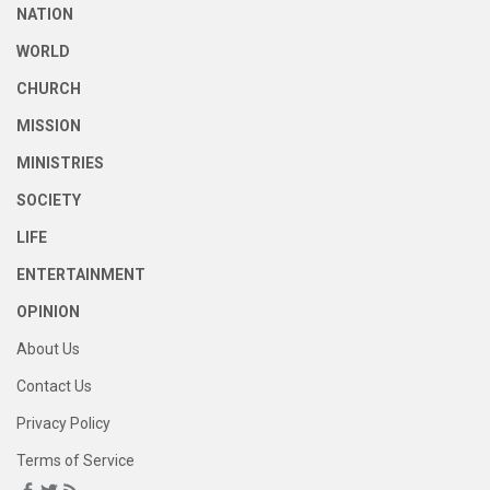
NATION
WORLD
CHURCH
MISSION
MINISTRIES
SOCIETY
LIFE
ENTERTAINMENT
OPINION
About Us
Contact Us
Privacy Policy
Terms of Service