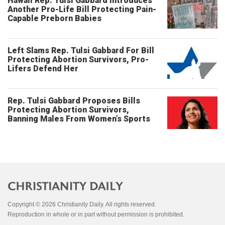
Hawaii Rep. Tulsi Gabbard Introduces
Another Pro-Life Bill Protecting Pain-
Capable Preborn Babies
Left Slams Rep. Tulsi Gabbard For Bill
Protecting Abortion Survivors, Pro-
Lifers Defend Her
Rep. Tulsi Gabbard Proposes Bills
Protecting Abortion Survivors,
Banning Males From Women’s Sports
Copyright © 2026 Christianity Daily. All rights reserved.
Reproduction in whole or in part without permission is prohibited.