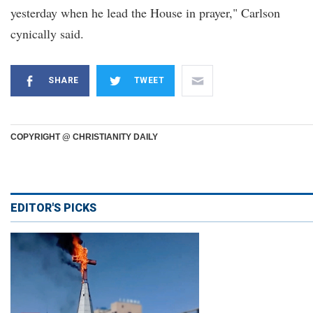
yesterday when he lead the House in prayer," Carlson
cynically said.
SHARE
TWEET
COPYRIGHT @ CHRISTIANITY DAILY
EDITOR'S PICKS