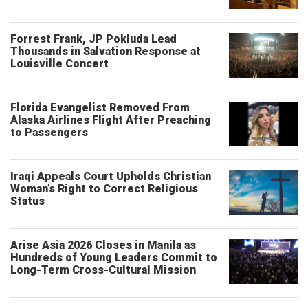
Forrest Frank, JP Pokluda Lead
Thousands in Salvation Response at
Louisville Concert
Florida Evangelist Removed From
Alaska Airlines Flight After Preaching
to Passengers
Iraqi Appeals Court Upholds Christian
Woman’s Right to Correct Religious
Status
Arise Asia 2026 Closes in Manila as
Hundreds of Young Leaders Commit to
Long-Term Cross-Cultural Mission