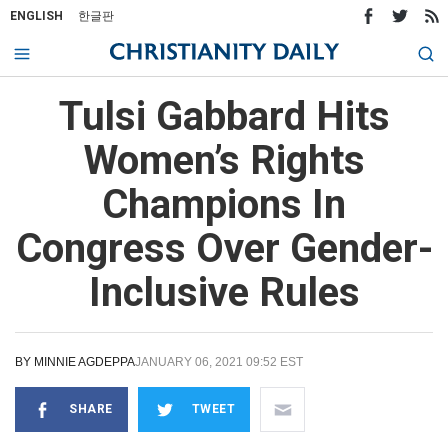
ENGLISH
한글판
Tulsi Gabbard Hits
Women’s Rights
Champions In
Congress Over Gender-
Inclusive Rules
BY
MINNIE AGDEPPA
JANUARY 06, 2021 09:52 EST
SHARE
TWEET