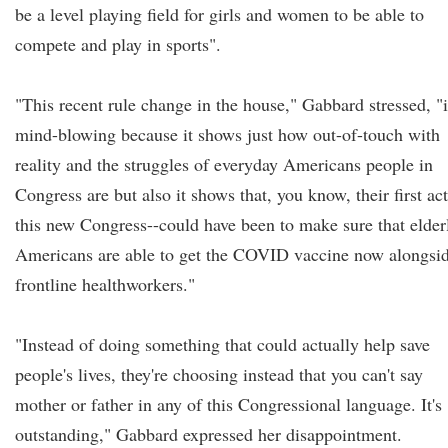
be a level playing field for girls and women to be able to
compete and play in sports".
"This recent rule change in the house," Gabbard stressed, "i
mind-blowing because it shows just how out-of-touch with
reality and the struggles of everyday Americans people in
Congress are but also it shows that, you know, their first act
this new Congress--could have been to make sure that elder
Americans are able to get the COVID vaccine now alongsi
frontline healthworkers."
"Instead of doing something that could actually help save
people's lives, they're choosing instead that you can't say
mother or father in any of this Congressional language. It's
outstanding," Gabbard expressed her disappointment.