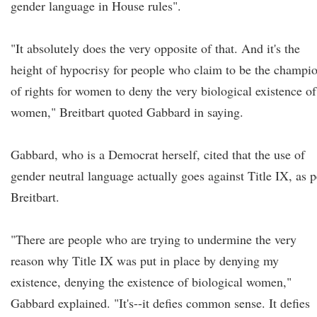
gender language in House rules".
"It absolutely does the very opposite of that. And it's the
height of hypocrisy for people who claim to be the champi
of rights for women to deny the very biological existence of
women," Breitbart quoted Gabbard in saying.
Gabbard, who is a Democrat herself, cited that the use of
gender neutral language actually goes against Title IX, as p
Breitbart.
"There are people who are trying to undermine the very
reason why Title IX was put in place by denying my
existence, denying the existence of biological women,"
Gabbard explained. "It's--it defies common sense. It defies