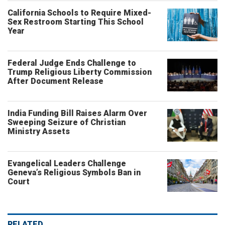
California Schools to Require Mixed-
Sex Restroom Starting This School
Year
Federal Judge Ends Challenge to
Trump Religious Liberty Commission
After Document Release
India Funding Bill Raises Alarm Over
Sweeping Seizure of Christian
Ministry Assets
Evangelical Leaders Challenge
Geneva’s Religious Symbols Ban in
Court
RELATED