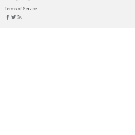
Terms of Service