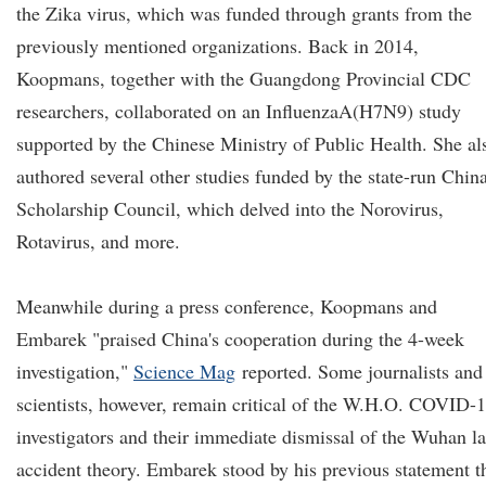
the Zika virus, which was funded through grants from the
previously mentioned organizations. Back in 2014,
Koopmans, together with the Guangdong Provincial CDC
researchers, collaborated on an InfluenzaA(H7N9) study
supported by the Chinese Ministry of Public Health. She al
authored several other studies funded by the state-run Chin
Scholarship Council, which delved into the Norovirus,
Rotavirus, and more.
Meanwhile during a press conference, Koopmans and
Embarek "praised China's cooperation during the 4-week
investigation,"
Science Mag
reported. Some journalists and
scientists, however, remain critical of the W.H.O. COVID-
investigators and their immediate dismissal of the Wuhan l
accident theory. Embarek stood by his previous statement t