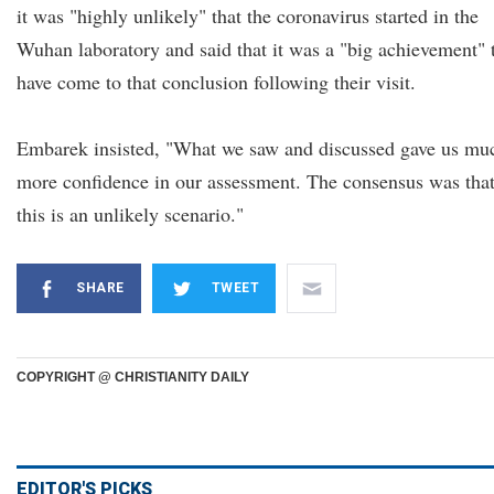
it was "highly unlikely" that the coronavirus started in the
Wuhan laboratory and said that it was a "big achievement" 
have come to that conclusion following their visit.
Embarek insisted, "What we saw and discussed gave us mu
more confidence in our assessment. The consensus was tha
this is an unlikely scenario."
SHARE
TWEET
COPYRIGHT @ CHRISTIANITY DAILY
EDITOR'S PICKS