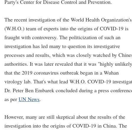
Party's Center for Disease Control and Prevention.
The recent investigation of the World Health Organization's
(W.H.O.) team of experts into the origins of COVID-19 is
fraught with controversy. The politicization of such an
investigation has led many to question its investigative
processes and results, which was closely watched by Chine
authorities. It was later revealed that it was "highly unlikel
that the 2019 coronavirus outbreak began in a Wuhan
virology lab. That's what lead W.H.O. COVID-19 investiga
Dr. Peter Ben Embarek concluded during a press conferenc
as per
UN News
.
However, many are still skeptical about the results of the
investigation into the origins of COVID-19 in China. The