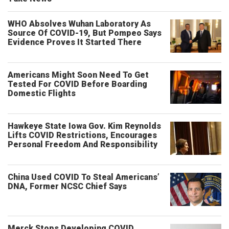
WHO Absolves Wuhan Laboratory As
Source Of COVID-19, But Pompeo Says
Evidence Proves It Started There
Americans Might Soon Need To Get
Tested For COVID Before Boarding
Domestic Flights
Hawkeye State Iowa Gov. Kim Reynolds
Lifts COVID Restrictions, Encourages
Personal Freedom And Responsibility
China Used COVID To Steal Americans’
DNA, Former NCSC Chief Says
Merck Stops Developing COVID