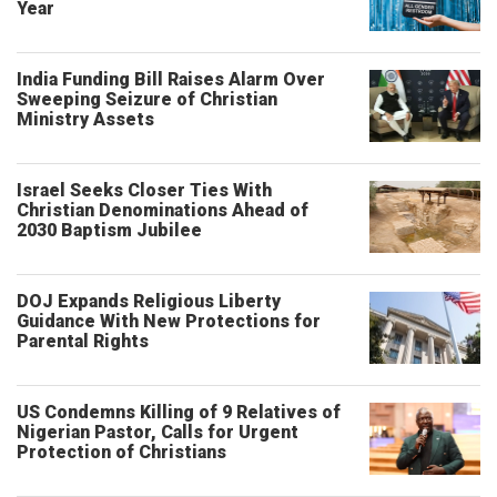
Year
India Funding Bill Raises Alarm Over
Sweeping Seizure of Christian
Ministry Assets
Israel Seeks Closer Ties With
Christian Denominations Ahead of
2030 Baptism Jubilee
DOJ Expands Religious Liberty
Guidance With New Protections for
Parental Rights
US Condemns Killing of 9 Relatives of
Nigerian Pastor, Calls for Urgent
Protection of Christians