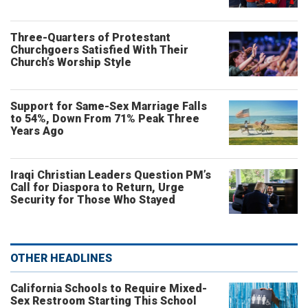
Three-Quarters of Protestant
Churchgoers Satisfied With Their
Church’s Worship Style
Support for Same-Sex Marriage Falls
to 54%, Down From 71% Peak Three
Years Ago
Iraqi Christian Leaders Question PM’s
Call for Diaspora to Return, Urge
Security for Those Who Stayed
OTHER HEADLINES
California Schools to Require Mixed-
Sex Restroom Starting This School