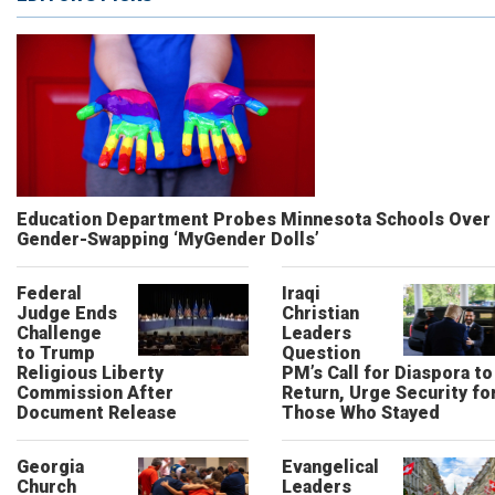
Education Department Probes Minnesota Schools Over
Gender-Swapping ‘MyGender Dolls’
Federal
Iraqi
Judge Ends
Christian
Challenge
Leaders
to Trump
Question
Religious Liberty
PM’s Call for Diaspora to
Commission After
Return, Urge Security fo
Document Release
Those Who Stayed
Georgia
Evangelical
Church
Leaders