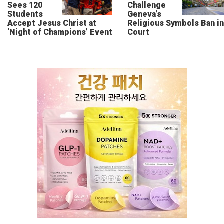
Sees 120
Challenge
Students
Geneva’s
Accept Jesus Christ at
Religious Symbols Ban in
‘Night of Champions’ Event
Court