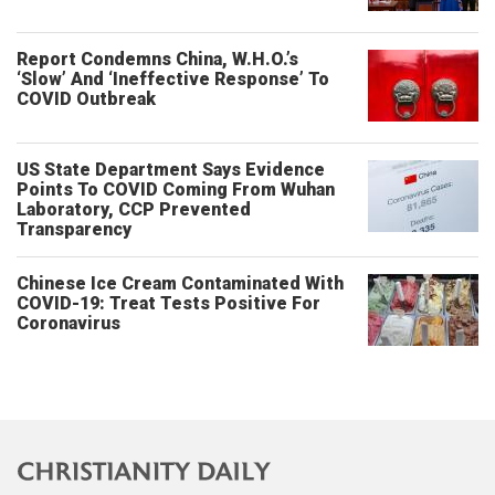
Report Condemns China, W.H.O.’s
‘Slow’ And ‘Ineffective Response’ To
COVID Outbreak
US State Department Says Evidence
Points To COVID Coming From Wuhan
Laboratory, CCP Prevented
Transparency
Chinese Ice Cream Contaminated With
COVID-19: Treat Tests Positive For
Coronavirus