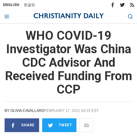
ENGLISH
한글판
WHO COVID-19
Investigator Was China
CDC Advisor And
Received Funding From
CCP
BY
OLIVIA CAVALLARO
FEBRUARY 17, 2021 04:25 EST
SHARE
TWEET