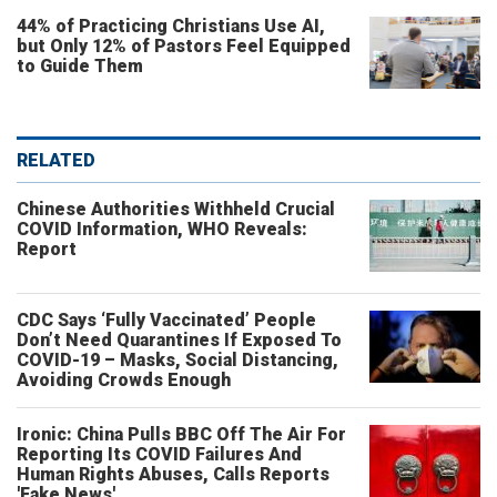
44% of Practicing Christians Use AI,
but Only 12% of Pastors Feel Equipped
to Guide Them
RELATED
Chinese Authorities Withheld Crucial
COVID Information, WHO Reveals:
Report
CDC Says ‘Fully Vaccinated’ People
Don’t Need Quarantines If Exposed To
COVID-19 – Masks, Social Distancing,
Avoiding Crowds Enough
Ironic: China Pulls BBC Off The Air For
Reporting Its COVID Failures And
Human Rights Abuses, Calls Reports
'Fake News'