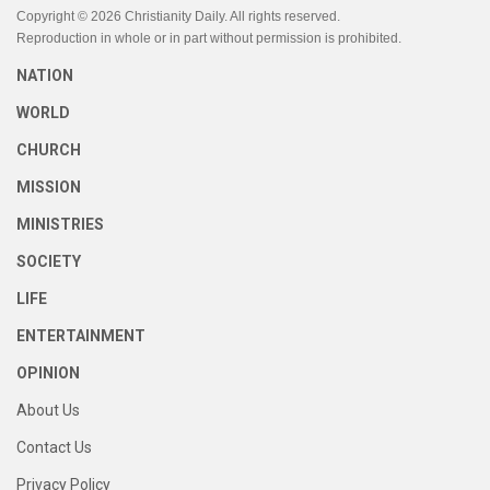
Copyright © 2026 Christianity Daily. All rights reserved.
Reproduction in whole or in part without permission is prohibited.
NATION
WORLD
CHURCH
MISSION
MINISTRIES
SOCIETY
LIFE
ENTERTAINMENT
OPINION
About Us
Contact Us
Privacy Policy