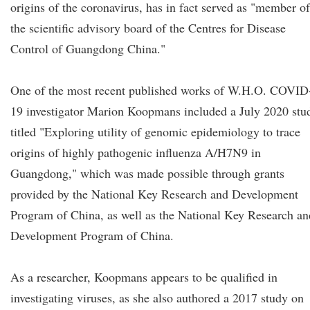
origins of the coronavirus, has in fact served as "member of
the scientific advisory board of the Centres for Disease
Control of Guangdong China."
One of the most recent published works of W.H.O. COVID
19 investigator Marion Koopmans included a July 2020 stu
titled "Exploring utility of genomic epidemiology to trace
origins of highly pathogenic influenza A/H7N9 in
Guangdong," which was made possible through grants
provided by the National Key Research and Development
Program of China, as well as the National Key Research an
Development Program of China.
As a researcher, Koopmans appears to be qualified in
investigating viruses, as she also authored a 2017 study on