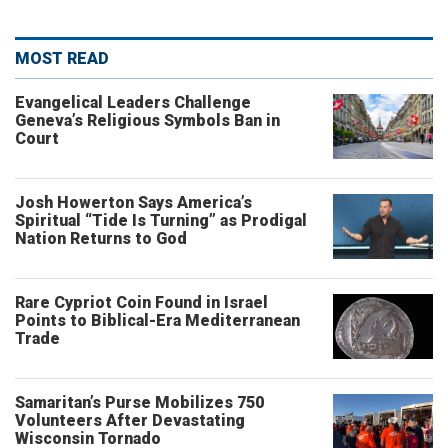
MOST READ
Evangelical Leaders Challenge
Geneva’s Religious Symbols Ban in
Court
Josh Howerton Says America’s
Spiritual “Tide Is Turning” as Prodigal
Nation Returns to God
Rare Cypriot Coin Found in Israel
Points to Biblical-Era Mediterranean
Trade
Samaritan’s Purse Mobilizes 750
Volunteers After Devastating
Wisconsin Tornado