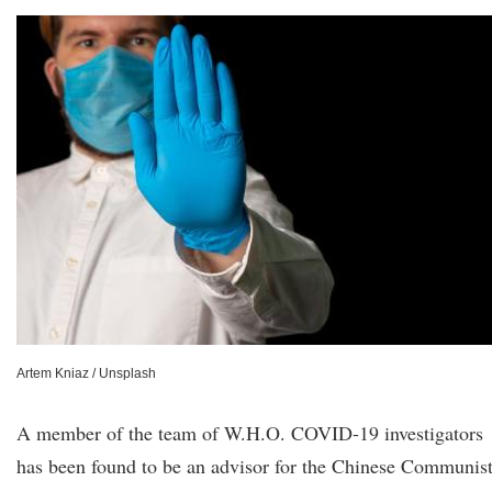
Artem Kniaz / Unsplash
A member of the team of W.H.O. COVID-19 investigators
has been found to be an advisor for the Chinese Communis