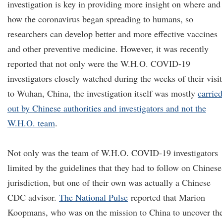
investigation is key in providing more insight on where and
how the coronavirus began spreading to humans, so
researchers can develop better and more effective vaccines
and other preventive medicine. However, it was recently
reported that not only were the W.H.O. COVID-19
investigators closely watched during the weeks of their visit
to Wuhan, China, the investigation itself was mostly
carrie
out by Chinese authorities and investigators and not the
W.H.O. team
.
Not only was the team of W.H.O. COVID-19 investigators
limited by the guidelines that they had to follow on Chinese
jurisdiction, but one of their own was actually a Chinese
CDC advisor.
The National Pulse
reported that Marion
Koopmans, who was on the mission to China to uncover th