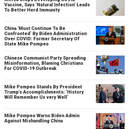
Vaccine, Says ‘Natural Infection’ Leads
To Better Herd Immunity
China ‘Must Continue To Be
Confronted’ By Biden Administration
Over COVID: Former Secretary Of
State Mike Pompeo
Chinese Communist Party Spreading
Misinformation, Blaming Christians
For COVID-19 Outbreak
Mike Pompeo Stands By President
Trump’s Accomplishments: ‘History
Will Remember Us very Well’
Mike Pompeo Warns Biden Admin
Against Mishandling China