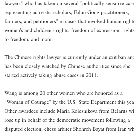
lawyers" who has taken on several "politically sensitive cas
representing activists, scholars, Falun Gong practitioners,
farmers, and petitioners" in cases that involved human right
women's and children's rights, freedom of expression, right
to freedom, and more.
The Chinese rights lawyer is currently under an exit ban an
has been closely watched by Chinese authorities since she
started actively taking abuse cases in 2011.
Wang is among 20 other women who are honored as a
"Woman of Courage" by the U.S. State Department this yea
Other awardees include Maria Kolesnikova from Belarus w
rose up in behalf of the democratic movement following a
disputed election, chess arbiter Shohreh Bayat from Iran w