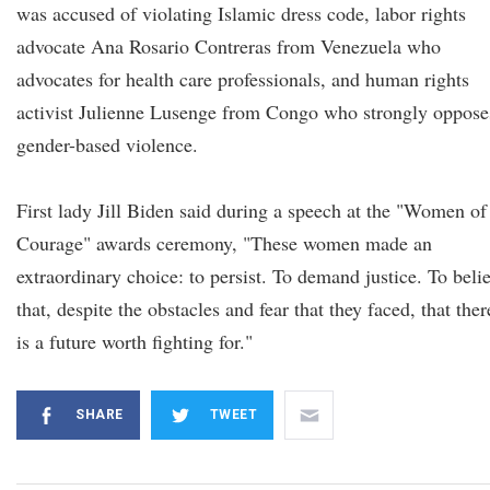
was accused of violating Islamic dress code, labor rights
advocate Ana Rosario Contreras from Venezuela who
advocates for health care professionals, and human rights
activist Julienne Lusenge from Congo who strongly oppose
gender-based violence.
First lady Jill Biden said during a speech at the "Women of
Courage" awards ceremony, "These women made an
extraordinary choice: to persist. To demand justice. To beli
that, despite the obstacles and fear that they faced, that ther
is a future worth fighting for."
SHARE
TWEET