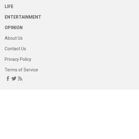
LIFE
ENTERTAINMENT
OPINION
About Us
Contact Us
Privacy Policy
Terms of Service