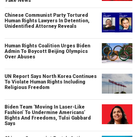
'Fake News'
Chinese Communist Party Tortured
Human Rights Lawyers In Detention,
Unidentified Attorney Reveals
Human Rights Coalition Urges Biden
Admin To Boycott Beijing Olympics
Over Abuses
UN Report Says North Korea Continues
To Violate Human Rights Including
Religious Freedom
Biden Team ‘Moving In Laser-Like
Fashion’ To Undermine Americans’
Rights And Freedoms, Tulsi Gabbard
Says