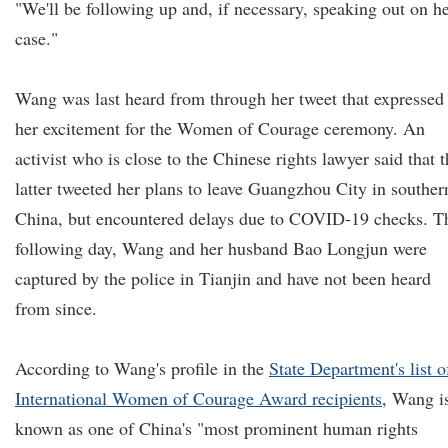
"We'll be following up and, if necessary, speaking out on h
case."
Wang was last heard from through her tweet that expressed
her excitement for the Women of Courage ceremony. An
activist who is close to the Chinese rights lawyer said that 
latter tweeted her plans to leave Guangzhou City in souther
China, but encountered delays due to COVID-19 checks. T
following day, Wang and her husband Bao Longjun were
captured by the police in Tianjin and have not been heard
from since.
According to Wang's profile in the
State Department's list o
International Women of Courage Award recipients
, Wang i
known as one of China's "most prominent human rights