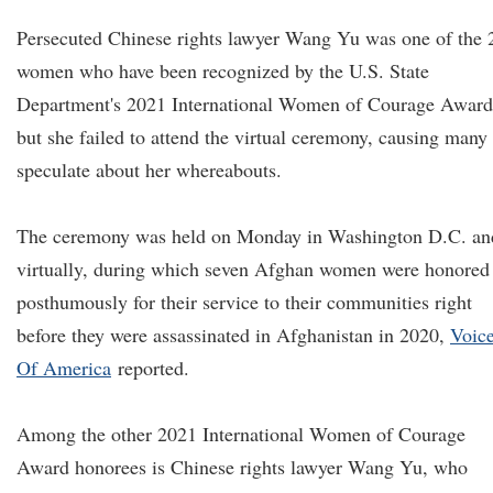
Persecuted Chinese rights lawyer Wang Yu was one of the 
women who have been recognized by the U.S. State
Department's 2021 International Women of Courage Award
but she failed to attend the virtual ceremony, causing many 
speculate about her whereabouts.
The ceremony was held on Monday in Washington D.C. an
virtually, during which seven Afghan women were honored
posthumously for their service to their communities right
before they were assassinated in Afghanistan in 2020,
V
oic
O
f America
reported.
Among the other 2021 International Women of Courage
Award honorees is Chinese rights lawyer Wang Yu, who