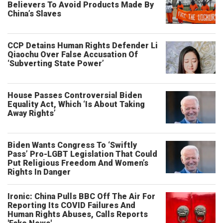
Believers To Avoid Products Made By
China’s Slaves
CCP Detains Human Rights Defender Li
Qiaochu Over False Accusation Of
‘Subverting State Power’
House Passes Controversial Biden
Equality Act, Which ‘Is About Taking
Away Rights’
Biden Wants Congress To ‘Swiftly
Pass’ Pro-LGBT Legislation That Could
Put Religious Freedom And Women’s
Rights In Danger
Ironic: China Pulls BBC Off The Air For
Reporting Its COVID Failures And
Human Rights Abuses, Calls Reports