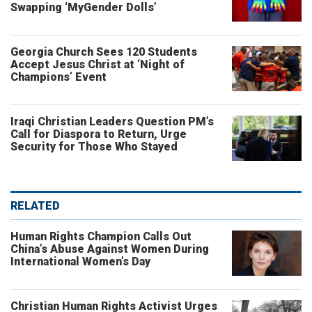
Swapping ‘MyGender Dolls’
Georgia Church Sees 120 Students
Accept Jesus Christ at ‘Night of
Champions’ Event
Iraqi Christian Leaders Question PM’s
Call for Diaspora to Return, Urge
Security for Those Who Stayed
RELATED
Human Rights Champion Calls Out
China’s Abuse Against Women During
International Women’s Day
Christian Human Rights Activist Urges