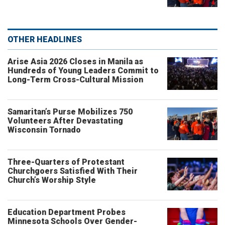
OTHER HEADLINES
Arise Asia 2026 Closes in Manila as
Hundreds of Young Leaders Commit to
Long-Term Cross-Cultural Mission
Samaritan’s Purse Mobilizes 750
Volunteers After Devastating
Wisconsin Tornado
Three-Quarters of Protestant
Churchgoers Satisfied With Their
Church’s Worship Style
Education Department Probes
Minnesota Schools Over Gender-