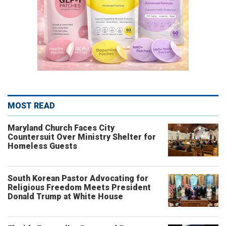
MOST READ
Maryland Church Faces City
Countersuit Over Ministry Shelter for
Homeless Guests
South Korean Pastor Advocating for
Religious Freedom Meets President
Donald Trump at White House