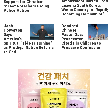
Ambassador Barred Fro
Support for Christian
Leaving South Korea,
Street Preachers Facing
Warns Country Is “Rapidl
Police Action
Becoming Communist”
Josh
Detained
Howerton
Chinese
Says
Pastor Says
America’s
Prosecutor
Spiritual “Tide Is Turning”
Cited His Children to
as Prodigal Nation Returns
Pressure Confession
to God