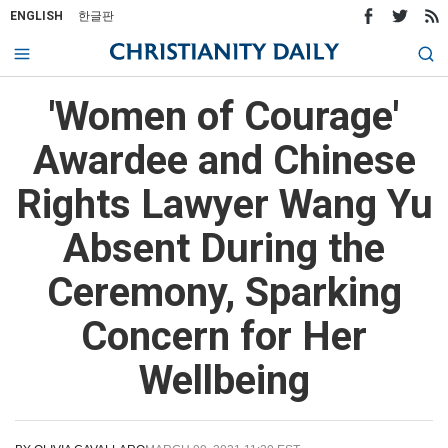
ENGLISH
한글판
'Women of Courage'
Awardee and Chinese
Rights Lawyer Wang Yu
Absent During the
Ceremony, Sparking
Concern for Her
Wellbeing