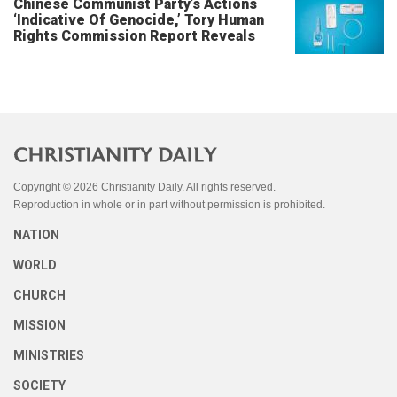
Chinese Communist Party’s Actions
‘Indicative Of Genocide,’ Tory Human
Rights Commission Report Reveals
Copyright © 2026 Christianity Daily. All rights reserved.
Reproduction in whole or in part without permission is prohibited.
NATION
WORLD
CHURCH
MISSION
MINISTRIES
SOCIETY