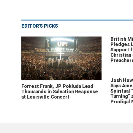
EDITOR'S PICKS
British Mi
Pledges 
Support f
Christian
Preachers
Josh How
Says Amer
Forrest Frank, JP Pokluda Lead
Spiritual 
Thousands in Salvation Response
Turning” 
at Louisville Concert
Prodigal 