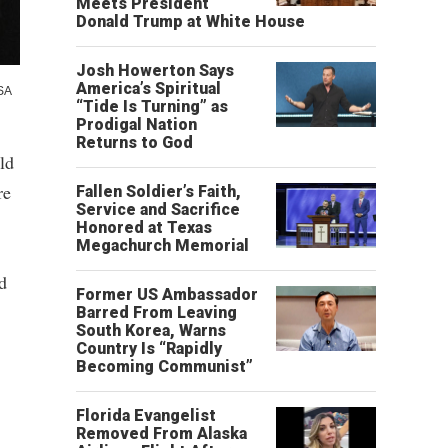
Meets President
Donald Trump at White House
Josh Howerton Says
America’s Spiritual
SA
“Tide Is Turning” as
Prodigal Nation
Returns to God
ld
re
Fallen Soldier’s Faith,
Service and Sacrifice
Honored at Texas
Megachurch Memorial
d
Former US Ambassador
Barred From Leaving
South Korea, Warns
Country Is “Rapidly
Becoming Communist”
Florida Evangelist
Removed From Alaska