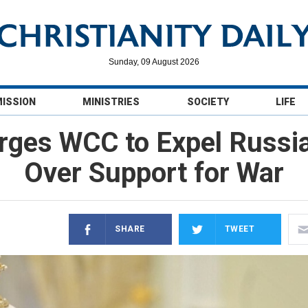
Sunday, 09 August 2026
MISSION
MINISTRIES
SOCIETY
LIFE
 Urges WCC to Expel Russ
Over Support for War
SHARE
TWEET