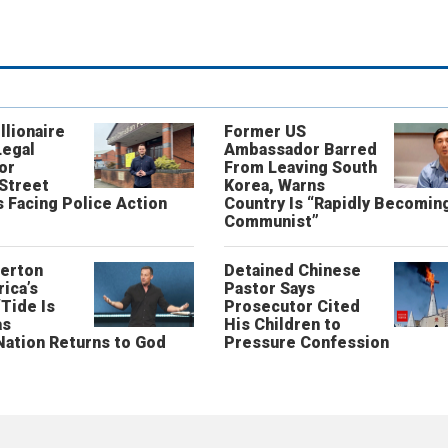
llionaire
Former US
Legal
Ambassador Barred
or
From Leaving South
 Street
Korea, Warns
 Facing Police Action
Country Is “Rapidly Becomin
Communist”
erton
Detained Chinese
ica’s
Pastor Says
“Tide Is
Prosecutor Cited
as
His Children to
Nation Returns to God
Pressure Confession