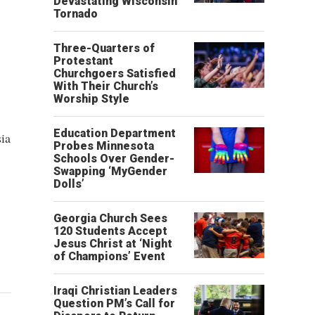
Devastating Wisconsin
Tornado
Three-Quarters of
Protestant
Churchgoers Satisfied
With Their Church’s
Worship Style
Education Department
ia
Probes Minnesota
Schools Over Gender-
Swapping ‘MyGender
Dolls’
Georgia Church Sees
120 Students Accept
Jesus Christ at ‘Night
of Champions’ Event
Iraqi Christian Leaders
Question PM’s Call for