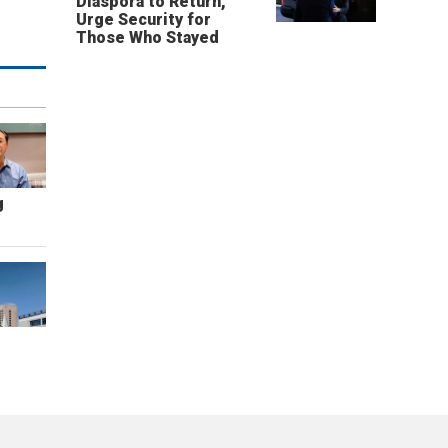
Diaspora to Return,
Urge Security for
Those Who Stayed
g