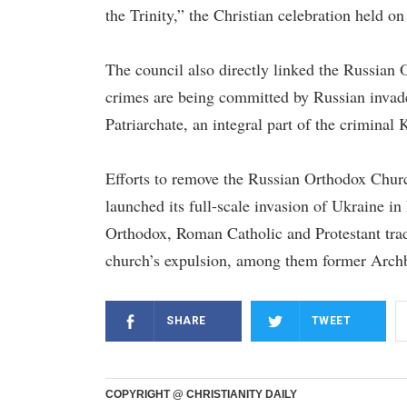
the Trinity,” the Christian celebration held on 
The council also directly linked the Russian 
crimes are being committed by Russian invade
Patriarchate, an integral part of the crimina
Efforts to remove the Russian Orthodox Chur
launched its full-scale invasion of Ukraine i
Orthodox, Roman Catholic and Protestant tradi
church’s expulsion, among them former Arch
SHARE
TWEET
COPYRIGHT @ CHRISTIANITY DAILY