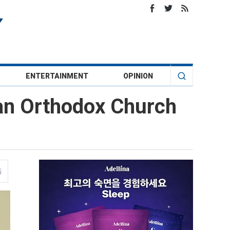
ENTERTAINMENT
OPINION
ian Orthodox Church