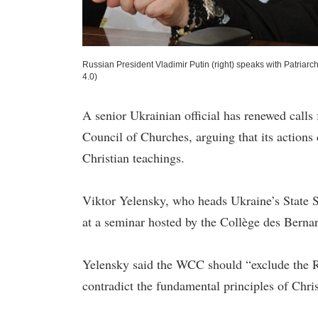
Russian President Vladimir Putin (right) speaks with Patriarch
4.0)
A senior Ukrainian official has renewed call
Council of Churches, arguing that its actions
Christian teachings.
Viktor Yelensky, who heads Ukraine’s State 
at a seminar hosted by the Collège des Bernar
Yelensky said the WCC should “exclude the Ru
contradict the fundamental principles of Chris