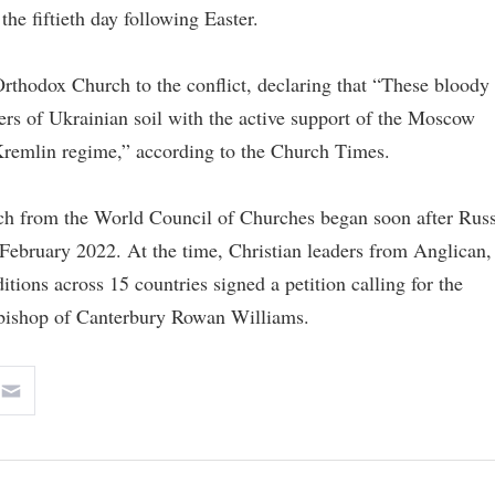
the fiftieth day following Easter.
Orthodox Church to the conflict, declaring that “These bloody
rs of Ukrainian soil with the active support of the Moscow
l Kremlin regime,” according to the Church Times.
ch from the World Council of Churches began soon after Russ
n February 2022. At the time, Christian leaders from Anglican,
tions across 15 countries signed a petition calling for the
bishop of Canterbury Rowan Williams.