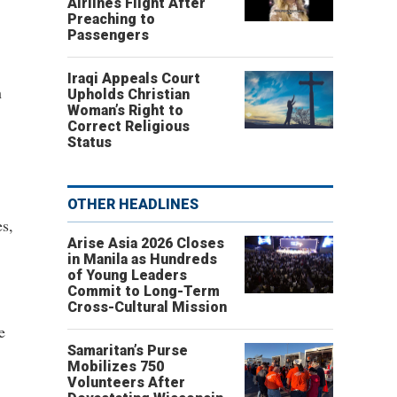
Airlines Flight After
Preaching to
Passengers
Iraqi Appeals Court
h
Upholds Christian
Woman’s Right to
Correct Religious
Status
OTHER HEADLINES
es,
Arise Asia 2026 Closes
in Manila as Hundreds
of Young Leaders
Commit to Long-Term
Cross-Cultural Mission
e
Samaritan’s Purse
Mobilizes 750
Volunteers After