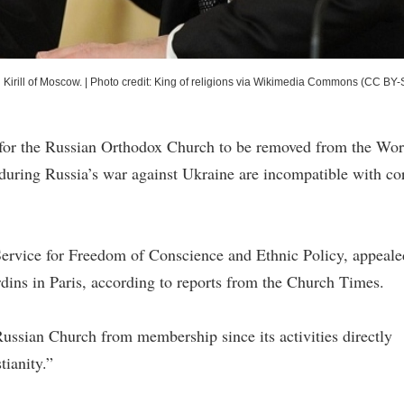
 Kirill of Moscow.
|
Photo credit: King of religions via Wikimedia Commons (CC BY-
s for the Russian Orthodox Church to be removed from the Wor
 during Russia’s war against Ukraine are incompatible with co
Service for Freedom of Conscience and Ethnic Policy, appeale
dins in Paris, according to reports from the Church Times.
ssian Church from membership since its activities directly
tianity.”