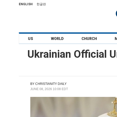
ENGLISH
한글판
US
WORLD
CHURCH
Ukrainian Official
BY
CHRISTIANITY DAILY
JUNE 08, 2026 10:08 EDT