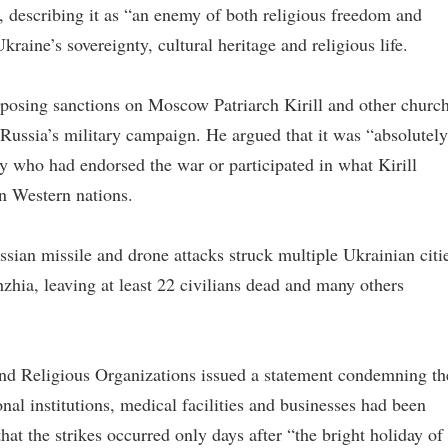
, describing it as “an enemy of both religious freedom and
raine’s sovereignty, cultural heritage and religious life.
posing sanctions on Moscow Patriarch Kirill and other churc
Russia’s military campaign. He argued that it was “absolutely
gy who had endorsed the war or participated in what Kirill
in Western nations.
ssian missile and drone attacks struck multiple Ukrainian citi
hia, leaving at least 22 civilians dead and many others
and Religious Organizations issued a statement condemning th
nal institutions, medical facilities and businesses had been
at the strikes occurred only days after “the bright holiday of