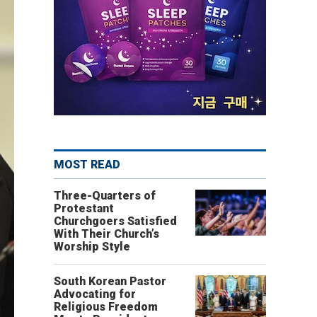
MOST READ
Three-Quarters of
Protestant
Churchgoers Satisfied
With Their Church’s
Worship Style
South Korean Pastor
Advocating for
Religious Freedom