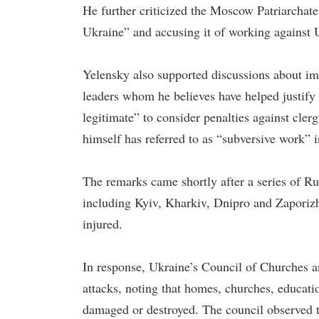
He further criticized the Moscow Patriarchate
Ukraine” and accusing it of working against Uk
Yelensky also supported discussions about im
leaders whom he believes have helped justify 
legitimate” to consider penalties against cler
himself has referred to as “subversive work” 
The remarks came shortly after a series of Ru
including Kyiv, Kharkiv, Dnipro and Zaporizhz
injured.
In response, Ukraine’s Council of Churches 
attacks, noting that homes, churches, educatio
damaged or destroyed. The council observed th