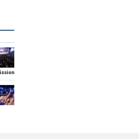
ission