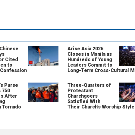
 Chinese
Arise Asia 2026
ys
Closes in Manila as
or Cited
Hundreds of Young
ren to
Leaders Commit to
 Confession
Long-Term Cross-Cultural M
’s Purse
Three-Quarters of
 750
Protestant
s After
Churchgoers
ing
Satisfied With
n Tornado
Their Church’s Worship Style