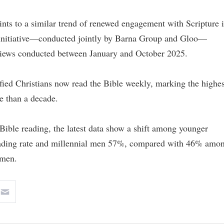
oints to a similar trend of renewed engagement with Scripture 
” initiative—conducted jointly by Barna Group and Gloo—
views conducted between January and October 2025.
tified Christians now read the Bible weekly, marking the highes
re than a decade.
Bible reading, the latest data show a shift among younger
eading rate and millennial men 57%, compared with 46% amo
men.