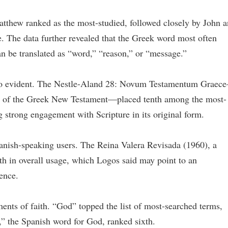
atthew ranked as the most-studied, followed closely by John 
. The data further revealed that the Greek word most often
n be translated as “word,” “reason,” or “message.”
 also evident. The Nestle-Aland 28: Novum Testamentum Graec
ion of the Greek New Testament—placed tenth among the most-
g strong engagement with Scripture in its original form.
anish-speaking users. The Reina Valera Revisada (1960), a
th in overall usage, which Logos said may point to an
ence.
ments of faith. “God” topped the list of most-searched terms,
,” the Spanish word for God, ranked sixth.