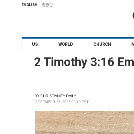
ENGLISH
한글판
US
WORLD
CHURCH
2 Timothy 3:16 Em
BY
CHRISTIANITY DAILY
DECEMBER 26, 2025 08:10 EST