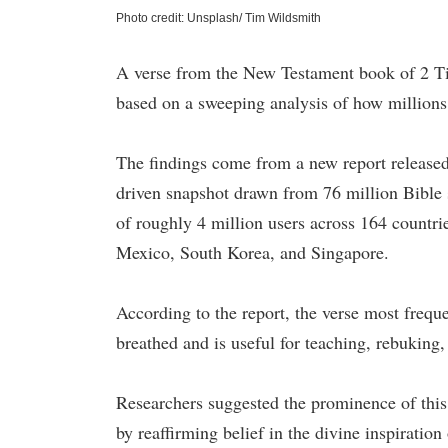
Photo credit: Unsplash/ Tim Wildsmith
A verse from the New Testament book of 2 Ti
based on a sweeping analysis of how millions 
The findings come from a new report release
driven snapshot drawn from 76 million Bible s
of roughly 4 million users across 164 countrie
Mexico, South Korea, and Singapore.
According to the report, the verse most frequ
breathed and is useful for teaching, rebuking,
Researchers suggested the prominence of this 
by reaffirming belief in the divine inspiration