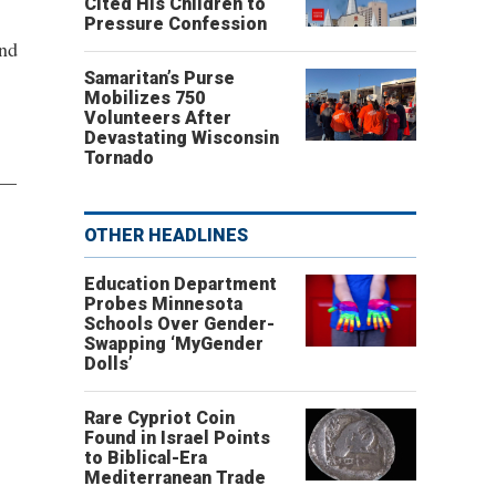
Cited His Children to
Pressure Confession
and
Samaritan’s Purse
Mobilizes 750
Volunteers After
Devastating Wisconsin
Tornado
e—
OTHER HEADLINES
Education Department
Probes Minnesota
Schools Over Gender-
Swapping ‘MyGender
Dolls’
Rare Cypriot Coin
Found in Israel Points
to Biblical-Era
Mediterranean Trade