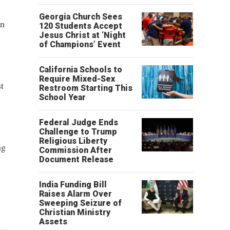
Georgia Church Sees
in
120 Students Accept
Jesus Christ at ‘Night
of Champions’ Event
California Schools to
Require Mixed-Sex
t
Restroom Starting This
School Year
Federal Judge Ends
Challenge to Trump
Religious Liberty
ng
Commission After
Document Release
India Funding Bill
Raises Alarm Over
Sweeping Seizure of
Christian Ministry
Assets