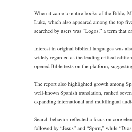
When it came to entire books of the Bible, M
Luke, which also appeared among the top five
searched by users was “Logos,” a term that ca
Interest in original biblical languages was
widely regarded as the leading critical edit
opened Bible texts on the platform, suggestin
The report also highlighted growth among Sp
well-known Spanish translation, ranked seven
expanding international and multilingual audi
Search behavior reflected a focus on core ele
followed by “Jesus” and “Spirit,” while “Dios