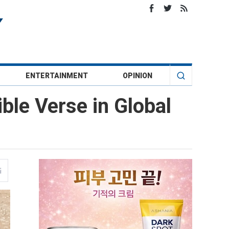
ENTERTAINMENT
OPINION
le Verse in Global