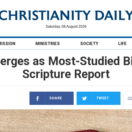
Saturday, 08 August 2026
MISSION
MINISTRIES
SOCIETY
LIFE
erges as Most-Studied Bib
Scripture Report
SHARE
TWEET