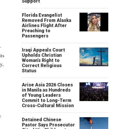
Support
Florida Evangelist
Removed From Alaska
Airlines Flight After
Preaching to
Passengers
-
Iraqi Appeals Court
its
Upholds Christian
Woman’s Right to
y,
Correct Religious
Status
Arise Asia 2026 Closes
in Manila as Hundreds
of Young Leaders
Commit to Long-Term
Cross-Cultural Mission
e
Detained Chinese
Pastor Says Prosecutor