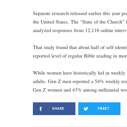
Separate research released earlier this year p
the United States. The “State of the Church
analyzed responses from 12,116 online inter
That study found that about half of self-iden
reported level of regular Bible reading in mo
While women have historically led in weekly 
adults. Gen Z men reported a 54% weekly r
Gen Z women and 43% among millennial wo
SHARE
TWEET