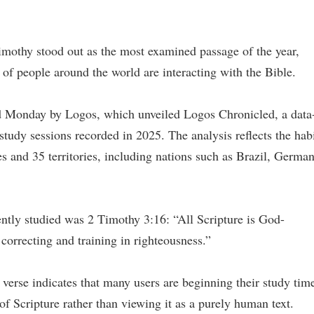
mothy stood out as the most examined passage of the year,
of people around the world are interacting with the Bible.
d Monday by Logos, which unveiled Logos Chronicled, a data
tudy sessions recorded in 2025. The analysis reflects the hab
s and 35 territories, including nations such as Brazil, German
ently studied was 2 Timothy 3:16: “All Scripture is God-
 correcting and training in righteousness.”
verse indicates that many users are beginning their study tim
 of Scripture rather than viewing it as a purely human text.