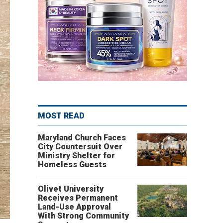
MOST READ
Maryland Church Faces
City Countersuit Over
Ministry Shelter for
Homeless Guests
Olivet University
Receives Permanent
Land-Use Approval
With Strong Community