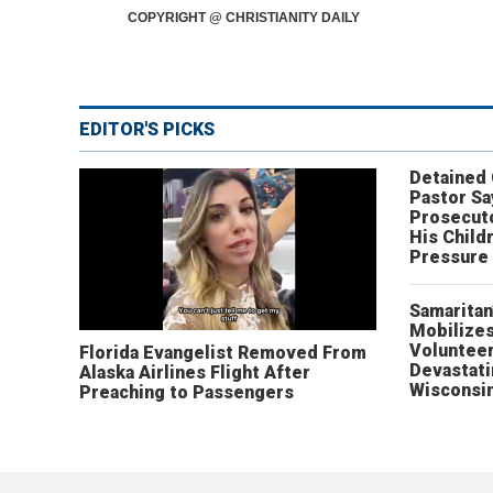
COPYRIGHT @ CHRISTIANITY DAILY
EDITOR'S PICKS
Detained
Pastor Sa
Prosecut
His Child
Pressure
Samaritan
Mobilizes
Volunteer
Florida Evangelist Removed From
Devastat
Alaska Airlines Flight After
Wisconsi
Preaching to Passengers