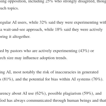
ing opposition, including 25% who strongly disagreed, thou
uch topics.
regular AI users, while 32% said they were experimenting wit
a wait-and-see approach, while 18% said they were actively
ing it altogether.
led by pastors who are actively experimenting (43%) or
rch size may influence adoption trends.
ing AI, most notably the risk of inaccuracies in generated
s (81%), and the potential for bias within AI systems (76%).
parency about AI use (62%), possible plagiarism (59%), and
g God has always communicated through human beings and that