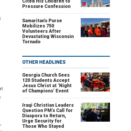
Cited His Children to
Pressure Confession
t
Samaritan’s Purse
Mobilizes 750
Volunteers After
Devastating Wisconsin
Tornado
OTHER HEADLINES
Georgia Church Sees
120 Students Accept
Jesus Christ at ‘Night
rt
of Champions’ Event
e
Iraqi Christian Leaders
Question PM’s Call for
Diaspora to Return,
Urge Security for
,
Those Who Stayed