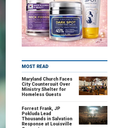
MOST READ
Maryland Church Faces
City Countersuit Over
Ministry Shelter for
Homeless Guests
Forrest Frank, JP
Pokluda Lead
Thousands in Salvation
Response at Louisville