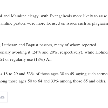
l and Mainline clergy, with Evangelicals more likely to raise
inline pastors were more focused on issues such as plagiari
g Lutheran and Baptist pastors, many of whom reported
ionally avoiding it (24% and 20%, respectively), while Holine
%) or regularly use (18%) AI.
es 18 to 29 and 53% of those ages 30 to 49 saying such sermo
ng those ages 50 to 64 and 33% among those 65 and older.