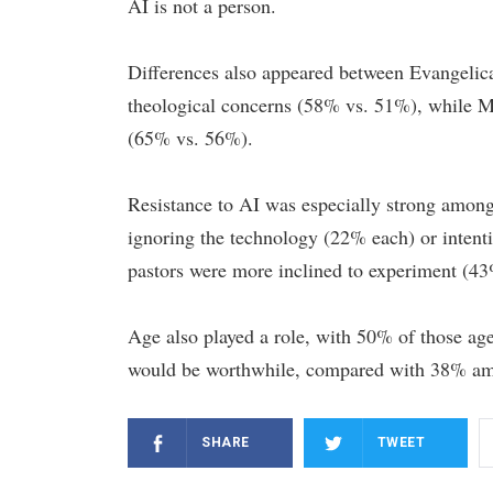
AI is not a person.
Differences also appeared between Evangelica
theological concerns (58% vs. 51%), while Ma
(65% vs. 56%).
Resistance to AI was especially strong amon
ignoring the technology (22% each) or intent
pastors were more inclined to experiment (43
Age also played a role, with 50% of those ag
would be worthwhile, compared with 38% amo
SHARE
TWEET