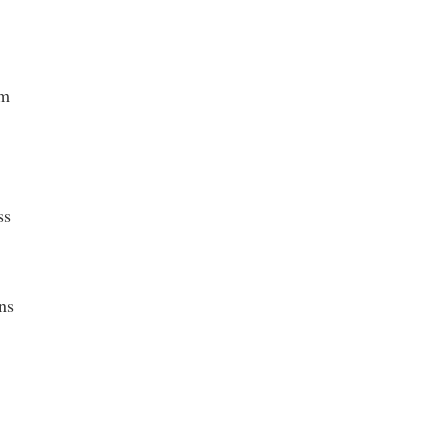
sm
ss
ns