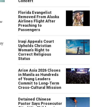
Concert
Florida Evangelist
Removed From Alaska
ow
Airlines Flight After
Preaching to
Passengers
Iraqi Appeals Court
ay
Upholds Christian
Woman’s Right to
Correct Religious
Status
Arise Asia 2026 Closes
in Manila as Hundreds
of Young Leaders
Commit to Long-Term
Cross-Cultural Mission
Detained Chinese
Pastor Says Prosecutor