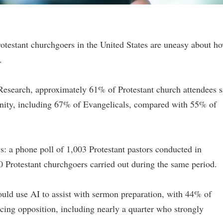
rotestant churchgoers in the United States are uneasy about h
.
Research, approximately 61% of Protestant church attendees s
ianity, including 67% of Evangelicals, compared with 55% of
s: a phone poll of 1,003 Protestant pastors conducted in
 Protestant churchgoers carried out during the same period.
uld use AI to assist with sermon preparation, with 44% of
ing opposition, including nearly a quarter who strongly