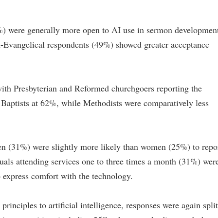
%) were generally more open to AI use in sermon developmen
n-Evangelical respondents (49%) showed greater acceptance
ith Presbyterian and Reformed churchgoers reporting the
y Baptists at 62%, while Methodists were comparatively less
n (31%) were slightly more likely than women (25%) to repo
duals attending services one to three times a month (31%) wer
 express comfort with the technology.
inciples to artificial intelligence, responses were again split