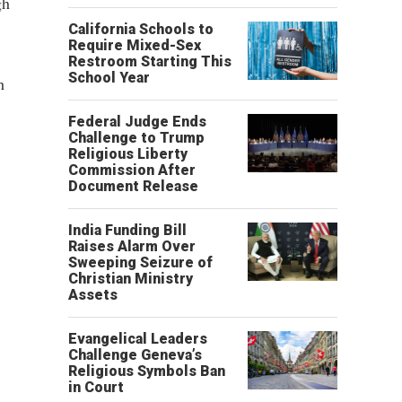
gh
California Schools to
Require Mixed-Sex
Restroom Starting This
School Year
h
Federal Judge Ends
Challenge to Trump
Religious Liberty
Commission After
Document Release
India Funding Bill
Raises Alarm Over
Sweeping Seizure of
Christian Ministry
Assets
Evangelical Leaders
Challenge Geneva’s
Religious Symbols Ban
in Court