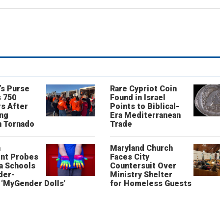
’s Purse
Rare Cypriot Coin
 750
Found in Israel
s After
Points to Biblical-
ing
Era Mediterranean
n Tornado
Trade
n
Maryland Church
nt Probes
Faces City
a Schools
Countersuit Over
der-
Ministry Shelter
‘MyGender Dolls’
for Homeless Guests