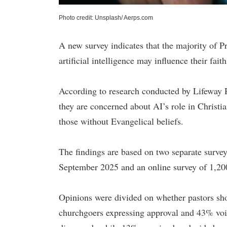
Photo credit: Unsplash/ Aerps.com
A new survey indicates that the majority of P
artificial intelligence may influence their faith
According to research conducted by Lifeway 
they are concerned about AI’s role in Christ
those without Evangelical beliefs.
The findings are based on two separate survey
September 2025 and an online survey of 1,200
Opinions were divided on whether pastors sho
churchgoers expressing approval and 43% voic