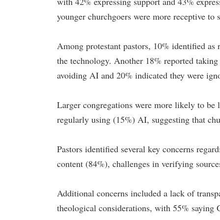
with 42% expressing support and 43% express
younger churchgoers were more receptive to s
Among protestant pastors, 10% identified as 
the technology. Another 18% reported taking 
avoiding AI and 20% indicated they were ignor
Larger congregations were more likely to be 
regularly using (15%) AI, suggesting that chu
Pastors identified several key concerns regard
content (84%), challenges in verifying source
Additional concerns included a lack of trans
theological considerations, with 55% sayin