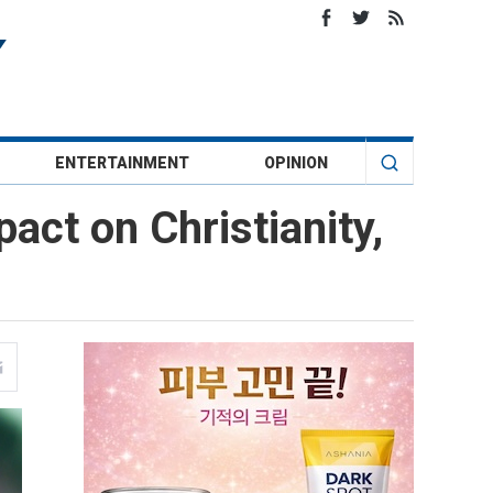
ENTERTAINMENT
OPINION
act on Christianity,