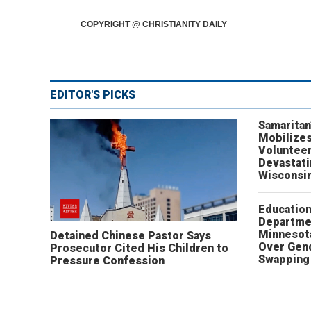
COPYRIGHT @ CHRISTIANITY DAILY
EDITOR'S PICKS
Samaritan
Mobilizes
Volunteer
Devastat
Wisconsi
Educatio
Departme
Minnesot
Detained Chinese Pastor Says
Over Gen
Prosecutor Cited His Children to
Swapping 
Pressure Confession