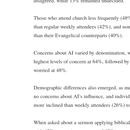
disagreed, while 13% remained undecided.
Those who attend church less frequently (48
than regular weekly attendees (42%), and no
than their Evangelical counterparts (40%).
Concerns about AI varied by denomination, w
highest levels of concern at 64%, followed b
worried at 48%.
Demographic differences also emerged, as me
no concerns about AI’s influence, and indivi
more inclined than weekly attendees (26%) to
When asked about a sermon applying biblical pr