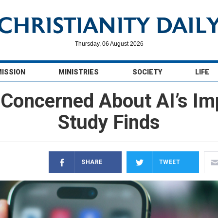
Thursday, 06 August 2026
MISSION
MINISTRIES
SOCIETY
LIFE
Concerned About AI’s Imp
Study Finds
SHARE
TWEET