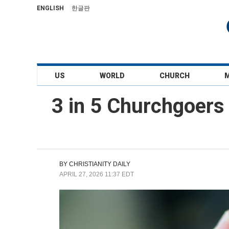
ENGLISH
한글판
US
WORLD
CHURCH
3 in 5 Churchgoers 
BY
CHRISTIANITY DAILY
APRIL 27, 2026 11:37 EDT