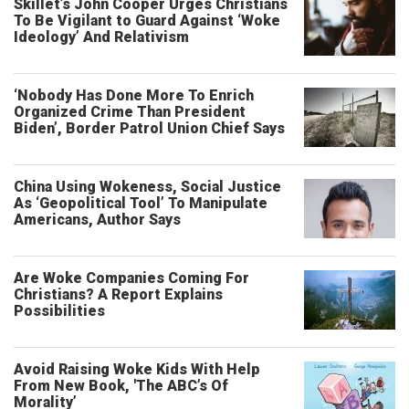
Skillet’s John Cooper Urges Christians
To Be Vigilant to Guard Against ‘Woke
Ideology’ And Relativism
‘Nobody Has Done More To Enrich
Organized Crime Than President
Biden’, Border Patrol Union Chief Says
China Using Wokeness, Social Justice
As ‘Geopolitical Tool’ To Manipulate
Americans, Author Says
Are Woke Companies Coming For
Christians? A Report Explains
Possibilities
Avoid Raising Woke Kids With Help
From New Book, 'The ABC’s Of
Morality’