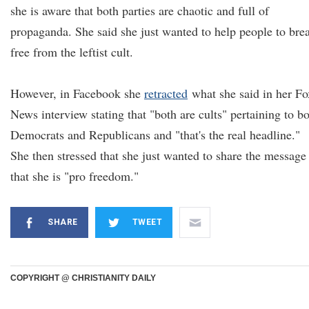
she is aware that both parties are chaotic and full of
propaganda. She said she just wanted to help people to bre
free from the leftist cult.
However, in Facebook she
retracted
what she said in her Fo
News interview stating that "both are cults" pertaining to b
Democrats and Republicans and "that's the real headline."
She then stressed that she just wanted to share the message
that she is "pro freedom."
SHARE
TWEET
COPYRIGHT @ CHRISTIANITY DAILY