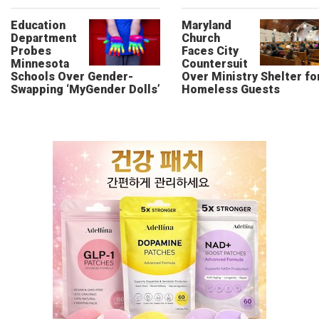
Education
Maryland
Department
Church
Probes
Faces City
Minnesota
Countersuit
Schools Over Gender-
Over Ministry Shelter fo
Swapping ‘MyGender Dolls’
Homeless Guests