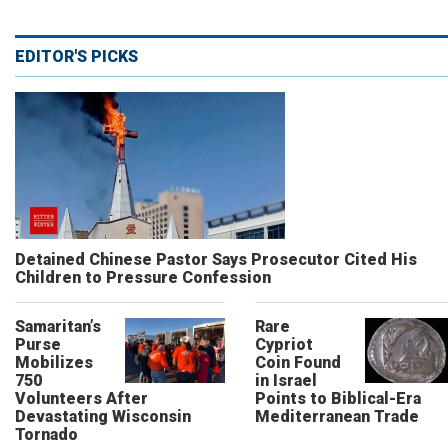
EDITOR'S PICKS
Detained Chinese Pastor Says Prosecutor Cited His
Children to Pressure Confession
Samaritan’s
Rare
Purse
Cypriot
Mobilizes
Coin Found
750
in Israel
Volunteers After
Points to Biblical-Era
Devastating Wisconsin
Mediterranean Trade
Tornado