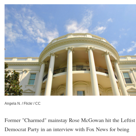
Angela N. / Flickr / CC
Former "Charmed" mainstay Rose McGowan hit the Leftist
Democrat Party in an interview with Fox News for being