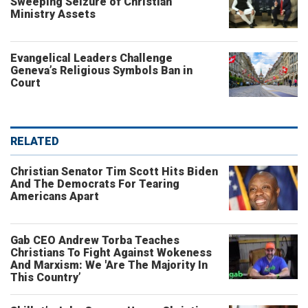
Sweeping Seizure of Christian
Ministry Assets
Evangelical Leaders Challenge
Geneva’s Religious Symbols Ban in
Court
RELATED
Christian Senator Tim Scott Hits Biden
And The Democrats For Tearing
Americans Apart
Gab CEO Andrew Torba Teaches
Christians To Fight Against Wokeness
And Marxism: We 'Are The Majority In
This Country’