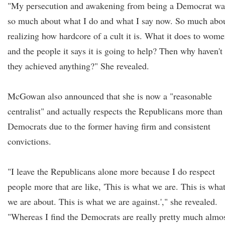
"My persecution and awakening from being a Democrat wa
so much about what I do and what I say now. So much abo
realizing how hardcore of a cult it is. What it does to wom
and the people it says it is going to help? Then why haven't
they achieved anything?" She revealed.
McGowan also announced that she is now a "reasonable
centralist" and actually respects the Republicans more than
Democrats due to the former having firm and consistent
convictions.
"I leave the Republicans alone more because I do respect
people more that are like, 'This is what we are. This is wha
we are about. This is what we are against.'," she revealed.
"Whereas I find the Democrats are really pretty much almo