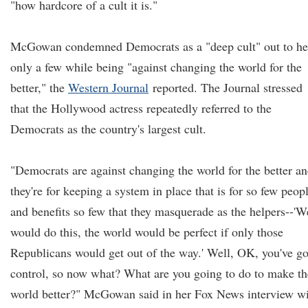
"how hardcore of a cult it is."
McGowan condemned Democrats as a "deep cult" out to he
only a few while being "against changing the world for the
better," the
Western Journal
reported. The Journal stressed
that the Hollywood actress repeatedly referred to the
Democrats as the country's largest cult.
"Democrats are against changing the world for the better a
they're for keeping a system in place that is for so few peop
and benefits so few that they masquerade as the helpers--'W
would do this, the world would be perfect if only those
Republicans would get out of the way.' Well, OK, you've go
control, so now what? What are you going to do to make th
world better?" McGowan said in her Fox News interview w