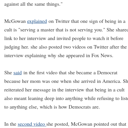
against all the same things."
McGowan
explained
on Twitter that one sign of being in a
cult is "serving a master that is not serving you." She share
link to her interview and invited people to watch it before
judging her. she also posted two videos on Twitter after the
interview explaining why she appeared in Fox News.
She
said
in the first video that she became a Democrat
because her mom was one when she arrived in America. S
reiterated her message in the interview that being in a cult
also meant leaning deep into anything while refusing to list
to anything else, which is how Democrats are.
In the
second video
she posted, McGowan pointed out that