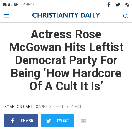
ENGLISH
한글판
Actress Rose
McGowan Hits Leftist
Democrat Party For
Being ‘How Hardcore
Of A Cult It Is’
BY
ANTON CARILLO
APRIL 30, 2021 07:04 EDT
SHARE
TWEET