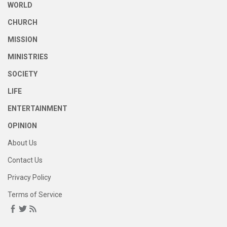
WORLD
CHURCH
MISSION
MINISTRIES
SOCIETY
LIFE
ENTERTAINMENT
OPINION
About Us
Contact Us
Privacy Policy
Terms of Service