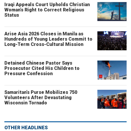
Iraqi Appeals Court Upholds Christian
Woman’s Right to Correct Religious
Status
Arise Asia 2026 Closes in Manila as
Hundreds of Young Leaders Commit to
Long-Term Cross-Cultural Mission
Detained Chinese Pastor Says
Prosecutor Cited His Children to
Pressure Confession
Samaritan’s Purse Mobilizes 750
Volunteers After Devastating
Wisconsin Tornado
OTHER HEADLINES