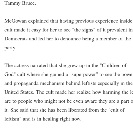
Tammy Bruce.
McGowan explained that having previous experience inside
cult made it easy for her to see "the signs" of it prevalent in
Democrats and led her to denounce being a member of the
party.
The actress narrated that she grew up in the "Children of
God" cult where she gained a "superpower" to see the powe
and propaganda mechanism behind leftists especially in the
United States. The cult made her realize how harming the le
are to people who might not be even aware they are a part o
it. She said that she has been liberated from the "cult of
leftism" and is in healing right now.