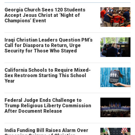
Georgia Church Sees 120 Students
Accept Jesus Christ at ‘Night of
Champions’ Event
Iraqi Christian Leaders Question PM’s
Call for Diaspora to Return, Urge
Security for Those Who Stayed
California Schools to Require Mixed-
Sex Restroom Starting This School
Year
Federal Judge Ends Challenge to
Trump Religious Liberty Commission
After Document Release
India Funding Bill Raises Alarm Over