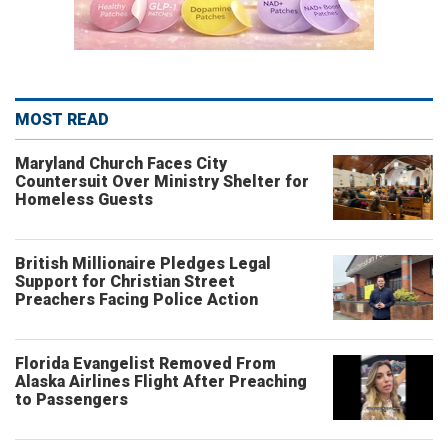
MOST READ
Maryland Church Faces City
Countersuit Over Ministry Shelter for
Homeless Guests
British Millionaire Pledges Legal
Support for Christian Street
Preachers Facing Police Action
Florida Evangelist Removed From
Alaska Airlines Flight After Preaching
to Passengers