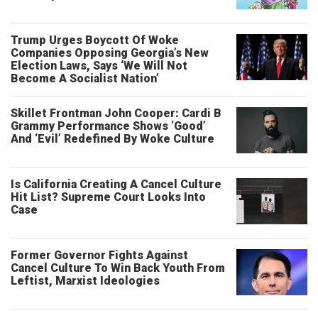
Trump Urges Boycott Of Woke
Companies Opposing Georgia’s New
Election Laws, Says ‘We Will Not
Become A Socialist Nation’
Skillet Frontman John Cooper: Cardi B
Grammy Performance Shows ‘Good’
And ‘Evil’ Redefined By Woke Culture
Is California Creating A Cancel Culture
Hit List? Supreme Court Looks Into
Case
Former Governor Fights Against
Cancel Culture To Win Back Youth From
Leftist, Marxist Ideologies