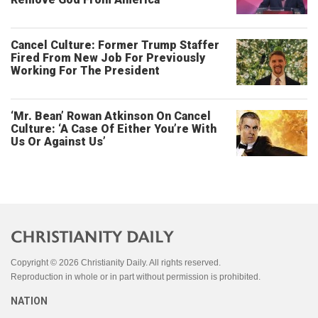
Cancel Culture: Former Trump Staffer
Fired From New Job For Previously
Working For The President
‘Mr. Bean’ Rowan Atkinson On Cancel
Culture: ‘A Case Of Either You’re With
Us Or Against Us’
Copyright © 2026 Christianity Daily. All rights reserved.
Reproduction in whole or in part without permission is prohibited.
NATION