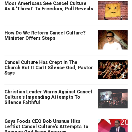
Most Americans See Cancel Culture
As A ‘Threat’ To Freedom, Poll Reveals
How Do We Reform Cancel Culture?
Minister Offers Steps
Cancel Culture Has Crept In The
Church But It Can’t Silence God, Pastor
Says
Christian Leader Warns Against Cancel
Culture’s Impending Attempts To
Silence Faithful
Goya Foods CEO Bob Unanue Hits
Leftist Cancel Culture’s Attempts To
Remove God From America