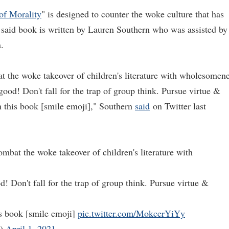
of Morality
" is designed to counter the woke culture that has
e said book is written by Lauren Southern who was assisted by
.
 the woke takeover of children's literature with wholesomen
 good! Don't fall for the trap of group think. Pursue virtue &
n this book [smile emoji]," Southern
said
on Twitter last
mbat the woke takeover of children's literature with
d! Don't fall for the trap of group think. Pursue virtue &
his book [smile emoji]
pic.twitter.com/MokcerYiYy
n)
April 1, 2021