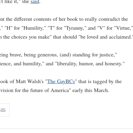
t like it," she
said
.
nt the different contents of her book to really contradict the
," "H" for "Humility," "T" for "Tyranny," and "V" for "Virtue,
in the choices you make" that should "be loved and acclaimed.
ing brave, being generous, (and) standing for justice,"
ience, and humility," and "liberality, humor, and honesty."
 book of Matt Walsh's "
The GayBCs
" that is tagged by the
vision for the future of America" early this March.