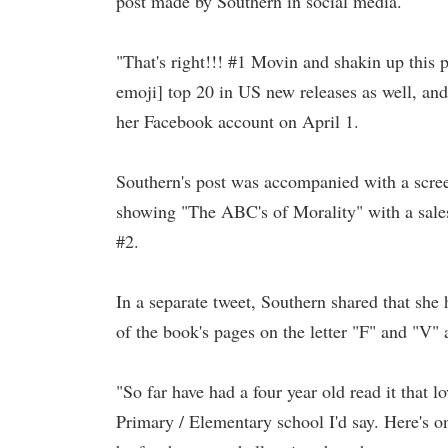
post made by Southern in social media.
"That's right!!! #1 Movin and shakin up this p
emoji] top 20 in US new releases as well, and
her Facebook account on April 1.
Southern's post was accompanied with a scr
showing "The ABC's of Morality" with a sales
#2.
In a separate tweet, Southern shared that she
of the book's pages on the letter "F" and "V"
"So far have had a four year old read it that l
Primary / Elementary school I'd say. Here's 