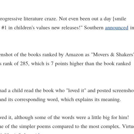
rogressive literature craze. Not even been out a day [smile
 #1 in children's values new releases!" Southern
announced
i
eenshot of the books ranked by Amazon as "Movers & Shakers
 rank of 285, which is 7 points higher than the book ranked
 had a child read the book who "loved it" and posted screensho
 and its corresponding word, which explains its meaning.
oved it, although some of the words were a little big for him!
one of the simpler poems compared to the most complex. Virtu