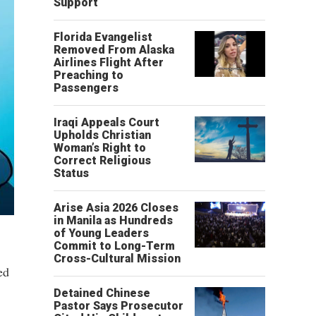
Support
Florida Evangelist
Removed From Alaska
Airlines Flight After
Preaching to
Passengers
Iraqi Appeals Court
Upholds Christian
Woman’s Right to
Correct Religious
Status
Arise Asia 2026 Closes
in Manila as Hundreds
of Young Leaders
Commit to Long-Term
Cross-Cultural Mission
ed
Detained Chinese
Pastor Says Prosecutor