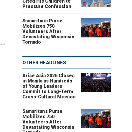
Cited His Children to
Pressure Confession
Samaritan’s Purse
Mobilizes 750
Volunteers After
Devastating Wisconsin
Tornado
ess
OTHER HEADLINES
Arise Asia 2026 Closes
in Manila as Hundreds
of Young Leaders
Commit to Long-Term
Cross-Cultural Mission
Samaritan’s Purse
Mobilizes 750
Volunteers After
Devastating Wisconsin