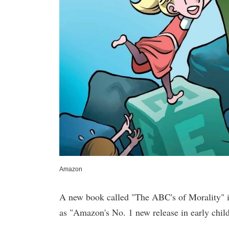
Amazon
A new book called "The ABC's of Morality" is 
as "Amazon's No. 1 new release in early chil