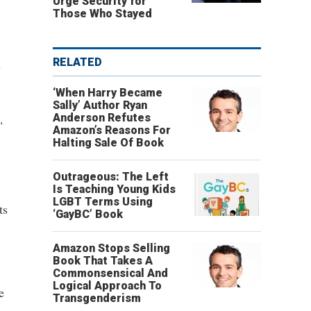
Urge Security for
Those Who Stayed
n
RELATED
‘When Harry Became
Sally’ Author Ryan
Anderson Refutes
"
Amazon’s Reasons For
Halting Sale Of Book
Outrageous: The Left
Is Teaching Young Kids
LGBT Terms Using
ts
‘GayBC’ Book
Amazon Stops Selling
Book That Takes A
Commonsensical And
Logical Approach To
e
Transgenderism