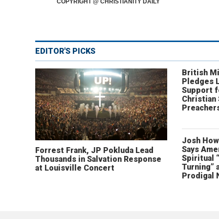
COPYRIGHT @ CHRISTIANITY DAILY
EDITOR'S PICKS
British Mi
Pledges 
Support f
Christian
Preachers
Josh How
Says Amer
Forrest Frank, JP Pokluda Lead
Spiritual 
Thousands in Salvation Response
Turning” 
at Louisville Concert
Prodigal 