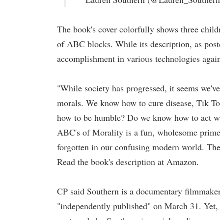
The book's cover colorfully shows three child
of ABC blocks. While its description, as post
accomplishment in various technologies again
"While society has progressed, it seems we've 
morals. We know how to cure disease, Tik To
how to be humble? Do we know how to act wi
ABC's of Morality is a fun, wholesome primer 
forgotten in our confusing modern world. The b
Read the book's description at Amazon.
CP said Southern is a documentary filmmake
"independently published" on March 31. Yet, C