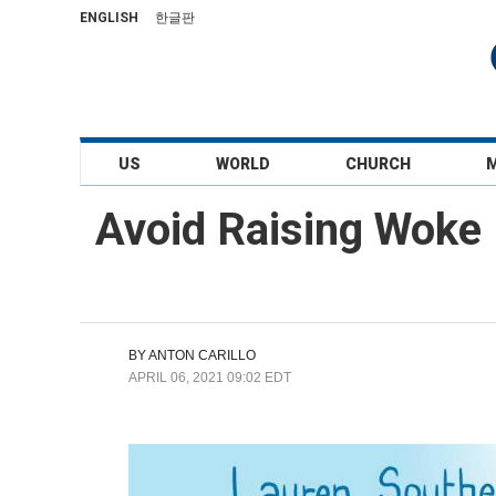
ENGLISH
한글판
US
WORLD
CHURCH
Avoid Raising Woke 
BY
ANTON CARILLO
APRIL 06, 2021 09:02 EDT