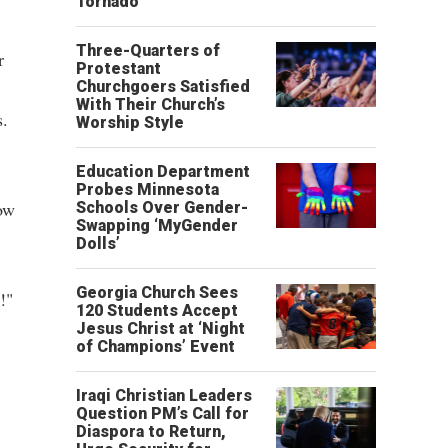
Tornado
Three-Quarters of
r
Protestant
Churchgoers Satisfied
With Their Church’s
s.
Worship Style
Education Department
Probes Minnesota
ow
Schools Over Gender-
Swapping ‘MyGender
Dolls’
Georgia Church Sees
!"
120 Students Accept
Jesus Christ at ‘Night
of Champions’ Event
Iraqi Christian Leaders
Question PM’s Call for
Diaspora to Return,