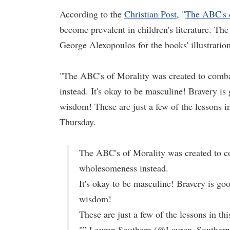
According to the
Christian Post
, "
The ABC's 
become prevalent in children's literature. Th
George Alexopoulos for the books' illustration
"The ABC's of Morality was created to combat
instead. It's okay to be masculine! Bravery is
wisdom! These are just a few of the lessons i
Thursday.
The ABC's of Morality was created to co
wholesomeness instead.
It's okay to be masculine! Bravery is goo
wisdom!
These are just a few of the lessons in t
"” Lauren Southern (@Lauren_Souther