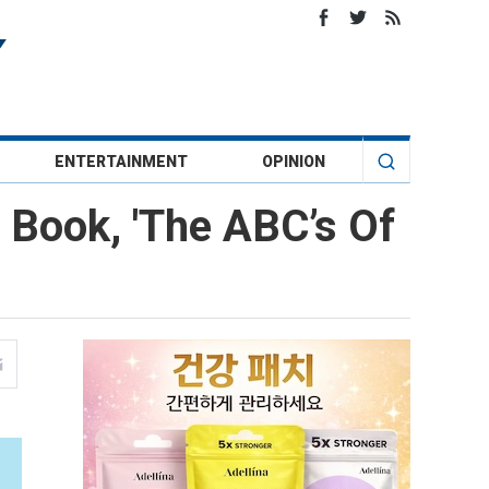
ENTERTAINMENT
OPINION
 Book, 'The ABC’s Of