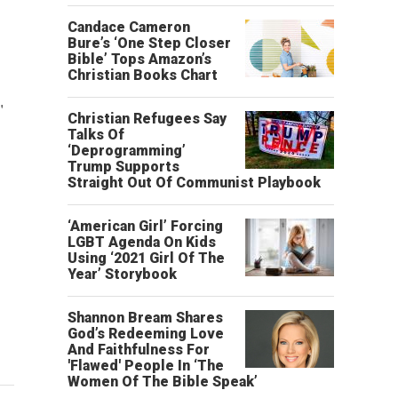
Candace Cameron
Bure’s ‘One Step Closer
Bible’ Tops Amazon’s
Christian Books Chart
"
"
Christian Refugees Say
Talks Of
‘Deprogramming’
Trump Supports
Straight Out Of Communist Playbook
‘American Girl’ Forcing
LGBT Agenda On Kids
Using ‘2021 Girl Of The
Year’ Storybook
Shannon Bream Shares
God’s Redeeming Love
And Faithfulness For
'Flawed' People In ‘The
Women Of The Bible Speak’