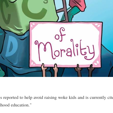
reported to help avoid raising woke kids and is currently cit
dhood education."