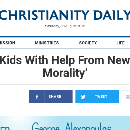
Saturday, 08 August 2026
MISSION
MINISTRIES
SOCIETY
LIFE
Kids With Help From New
Morality’
SHARE
TWEET