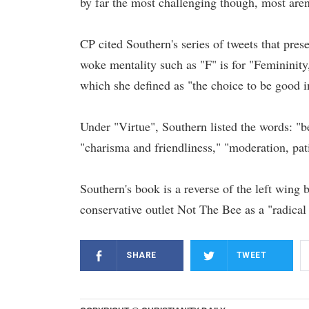
by far the most challenging though, most aren'
CP cited Southern's series of tweets that prese
woke mentality such as "F" is for "Femininity
which she defined as "the choice to be good 
Under "Virtue", Southern listed the words: "be
"charisma and friendliness," "moderation, pat
Southern's book is a reverse of the left wing
conservative outlet Not The Bee as a "radical 
SHARE
TWEET