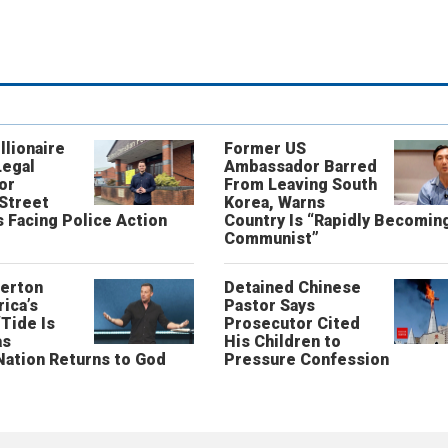
llionaire
Former US
Legal
Ambassador Barred
or
From Leaving South
 Street
Korea, Warns
 Facing Police Action
Country Is “Rapidly Becomin
Communist”
erton
Detained Chinese
ica’s
Pastor Says
“Tide Is
Prosecutor Cited
as
His Children to
Nation Returns to God
Pressure Confession