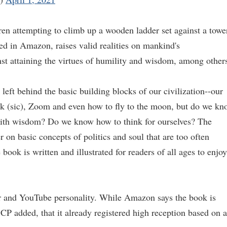
ren attempting to climb up a wooden ladder set against a towe
ed in Amazon, raises valid realities on mankind's
st attaining the virtues of humility and wisdom, among other
left behind the basic building blocks of our civilization--our
k (sic), Zoom and even how to fly to the moon, but do we kn
th wisdom? Do we know how to think for ourselves? The
on basic concepts of politics and soul that are too often
ook is written and illustrated for readers of all ages to enjoy
r and YouTube personality. While Amazon says the book is
P added, that it already registered high reception based on a