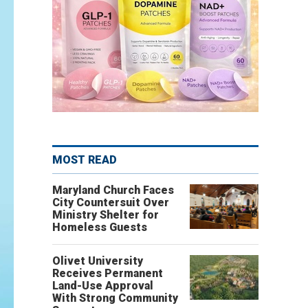
MOST READ
Maryland Church Faces
City Countersuit Over
Ministry Shelter for
Homeless Guests
Olivet University
Receives Permanent
Land-Use Approval
With Strong Community