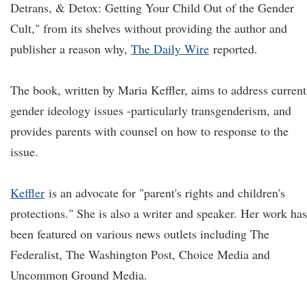
Detrans, & Detox: Getting Your Child Out of the Gender
Cult," from its shelves without providing the author and
publisher a reason why,
The Daily Wire
reported.
The book, written by Maria Keffler, aims to address current
gender ideology issues -particularly transgenderism, and
provides parents with counsel on how to response to the
issue.
Keffler
is an advocate for "parent's rights and children's
protections." She is also a writer and speaker. Her work has
been featured on various news outlets including The
Federalist, The Washington Post, Choice Media and
Uncommon Ground Media.