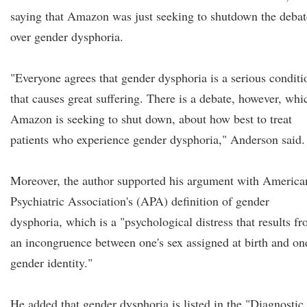
saying that Amazon was just seeking to shutdown the debat
over gender dysphoria.
"Everyone agrees that gender dysphoria is a serious conditi
that causes great suffering. There is a debate, however, whi
Amazon is seeking to shut down, about how best to treat
patients who experience gender dysphoria," Anderson said.
Moreover, the author supported his argument with America
Psychiatric Association's (APA) definition of gender
dysphoria, which is a "psychological distress that results f
an incongruence between one's sex assigned at birth and on
gender identity."
He added that gender dysphoria is listed in the "Diagnostic