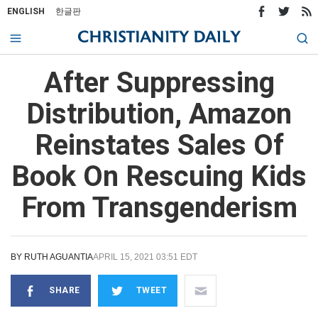
ENGLISH
한글판
After Suppressing
Distribution, Amazon
Reinstates Sales Of
Book On Rescuing Kids
From Transgenderism
BY
RUTH AGUANTIA
APRIL 15, 2021 03:51 EDT
SHARE
TWEET