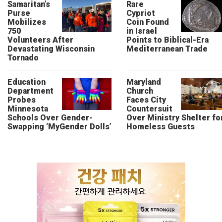
Samaritan’s
Rare
Purse
Cypriot
Mobilizes
Coin Found
750
in Israel
Volunteers After
Points to Biblical-Era
Devastating Wisconsin
Mediterranean Trade
Tornado
Education
Maryland
Department
Church
Probes
Faces City
Minnesota
Countersuit
Schools Over Gender-
Over Ministry Shelter fo
Swapping ‘MyGender Dolls’
Homeless Guests