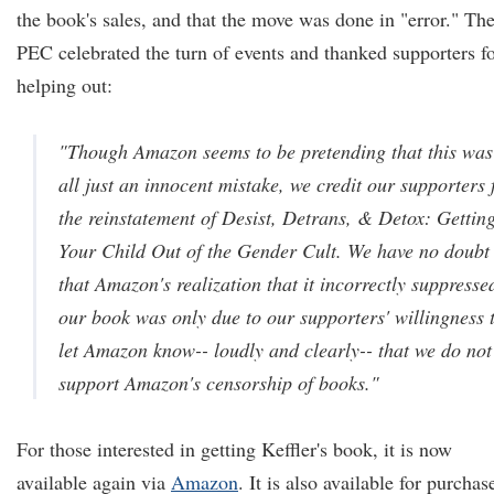
the book's sales, and that the move was done in "error." Th
PEC celebrated the turn of events and thanked supporters f
helping out:
"Though Amazon seems to be pretending that this was
all just an innocent mistake, we credit our supporters 
the reinstatement of Desist, Detrans, & Detox: Gettin
Your Child Out of the Gender Cult. We have no doubt
that Amazon's realization that it incorrectly suppresse
our book was only due to our supporters' willingness 
let Amazon know-- loudly and clearly-- that we do not
support Amazon's censorship of books."
For those interested in getting Keffler's book, it is now
available again via
Amazon
. It is also available for purchas