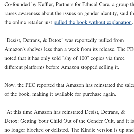
Co-founded by Keffler, Partners for Ethical Care, a group th
raises awareness about the issues on gender identity, said th
the online retailer just
pulled the book without explanation
.
"Desist, Detrans, & Detox" was reportedly pulled from
Amazon's shelves less than a week from its release. The P
noted that it has only sold "shy of 100" copies via three
different platforms before Amazon stopped selling it.
Now, the PEC reported that Amazon has reinstated the sale
of the book, making it available for purchase again.
"At this time Amazon has reinstated Desist, Detrans, &
Detox: Getting Your Child Out of the Gender Cult, and it is
no longer blocked or delisted. The Kindle version is up and