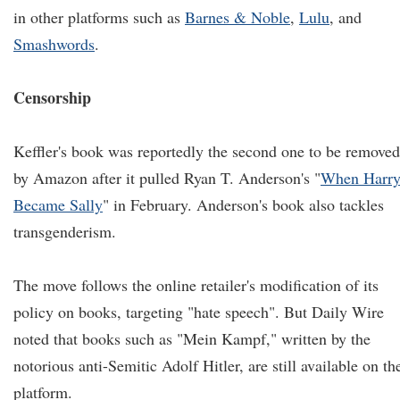
in other platforms such as
Barnes & Noble
,
Lulu
, and
Smashwords
.
Censorship
Keffler's book was reportedly the second one to be removed
by Amazon after it pulled Ryan T. Anderson's "
When Harr
Became Sally
" in February. Anderson's book also tackles
transgenderism.
The move follows the online retailer's modification of its
policy on books, targeting "hate speech". But Daily Wire
noted that books such as "Mein Kampf," written by the
notorious anti-Semitic Adolf Hitler, are still available on th
platform.