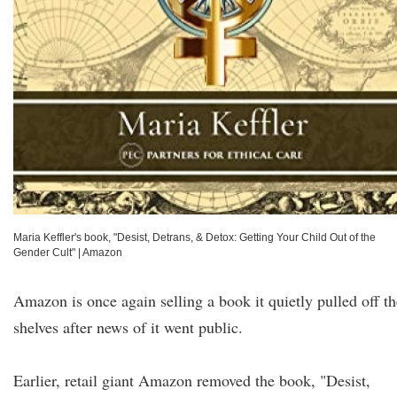
Maria Keffler's book, "Desist, Detrans, & Detox: Getting Your Child Out of the
Gender Cult"
|
Amazon
Amazon is once again selling a book it quietly pulled off th
shelves after news of it went public.
Earlier, retail giant Amazon removed the book, "Desist,