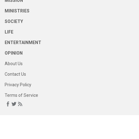
MISSION
MINISTRIES
SOCIETY
LIFE
ENTERTAINMENT
OPINION
About Us
Contact Us
Privacy Policy
Terms of Service