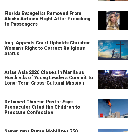
Florida Evangelist Removed From
Alaska Airlines Flight After Preaching
to Passengers
Iraqi Appeals Court Upholds Christian
Woman’s Right to Correct Religious
Status
Arise Asia 2026 Closes in Manila as
Hundreds of Young Leaders Commit to
Long-Term Cross-Cultural Mission
Detained Chinese Pastor Says
Prosecutor Cited His Children to
Pressure Confession
Samaritan’s Purse Mobilizes 750