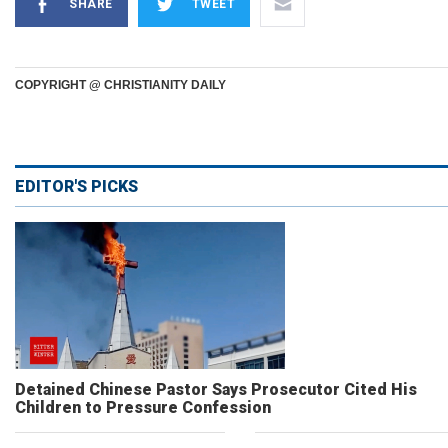
SHARE
TWEET
COPYRIGHT @ CHRISTIANITY DAILY
EDITOR'S PICKS
Detained Chinese Pastor Says Prosecutor Cited His
Children to Pressure Confession