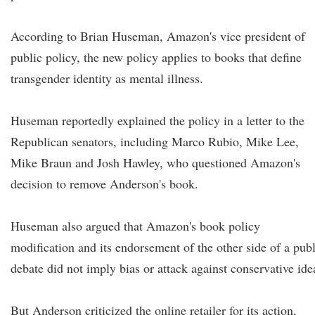
According to Brian Huseman, Amazon's vice president of
public policy, the new policy applies to books that define
transgender identity as mental illness.
Huseman reportedly explained the policy in a letter to the
Republican senators, including Marco Rubio, Mike Lee,
Mike Braun and Josh Hawley, who questioned Amazon's
decision to remove Anderson's book.
Huseman also argued that Amazon's book policy
modification and its endorsement of the other side of a publ
debate did not imply bias or attack against conservative ide
But Anderson criticized the online retailer for its action,