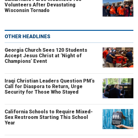
Volunteers After Devastating
Wisconsin Tornado
OTHER HEADLINES
Georgia Church Sees 120 Students
Accept Jesus Christ at ‘Night of
Champions’ Event
Iraqi Christian Leaders Question PM’s
Call for Diaspora to Return, Urge
Security for Those Who Stayed
California Schools to Require Mixed-
Sex Restroom Starting This School
Year