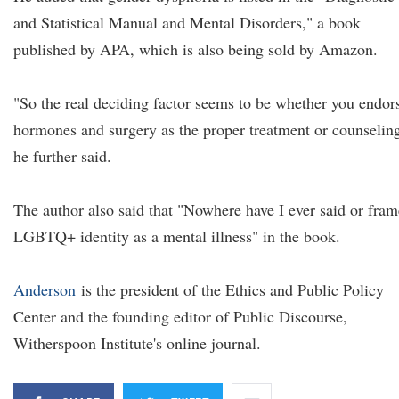
and Statistical Manual and Mental Disorders," a book
published by APA, which is also being sold by Amazon.
"So the real deciding factor seems to be whether you endor
hormones and surgery as the proper treatment or counselin
he further said.
The author also said that "Nowhere have I ever said or fra
LGBTQ+ identity as a mental illness" in the book.
Anderson
is the president of the Ethics and Public Policy
Center and the founding editor of Public Discourse,
Witherspoon Institute's online journal.