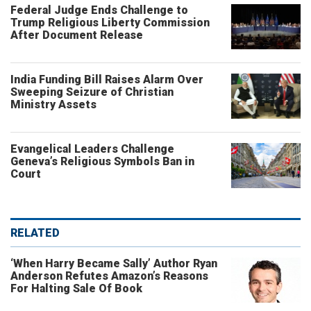
Federal Judge Ends Challenge to
Trump Religious Liberty Commission
After Document Release
India Funding Bill Raises Alarm Over
Sweeping Seizure of Christian
Ministry Assets
Evangelical Leaders Challenge
Geneva’s Religious Symbols Ban in
Court
RELATED
‘When Harry Became Sally’ Author Ryan
Anderson Refutes Amazon’s Reasons
For Halting Sale Of Book