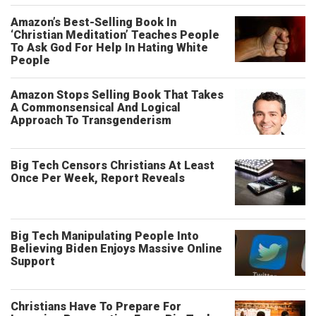
Amazon’s Best-Selling Book In
‘Christian Meditation’ Teaches People
To Ask God For Help In Hating White
People
Amazon Stops Selling Book That Takes
A Commonsensical And Logical
Approach To Transgenderism
Big Tech Censors Christians At Least
Once Per Week, Report Reveals
Big Tech Manipulating People Into
Believing Biden Enjoys Massive Online
Support
Christians Have To Prepare For