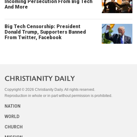
Incoming Persecution From Big Tech
And More
Big Tech Censorship: President
Donald Trump, Supporters Banned
From Twitter, Facebook
Copyright © 2026 Christianity Daily. All rights reserved.
Reproduction in whole or in part without permission is prohibited.
NATION
WORLD
CHURCH