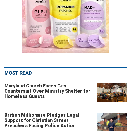
MOST READ
Maryland Church Faces City
Countersuit Over Ministry Shelter for
Homeless Guests
British Millionaire Pledges Legal
Support for Christian Street
Preachers Facing Police Action