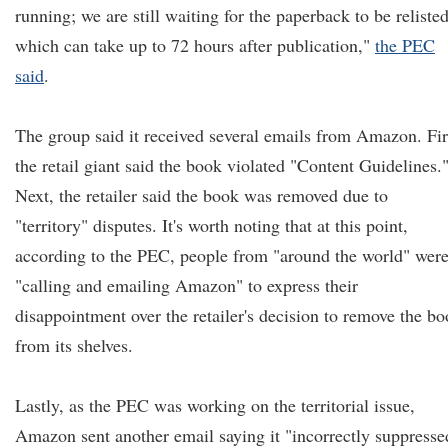
running; we are still waiting for the paperback to be relisted
which can take up to 72 hours after publication,"
the PEC
said
.
The group said it received several emails from Amazon. Fir
the retail giant said the book violated "Content Guidelines.
Next, the retailer said the book was removed due to
"territory" disputes. It's worth noting that at this point,
according to the PEC, people from "around the world" wer
"calling and emailing Amazon" to express their
disappointment over the retailer's decision to remove the b
from its shelves.
Lastly, as the PEC was working on the territorial issue,
Amazon sent another email saying it "incorrectly suppresse