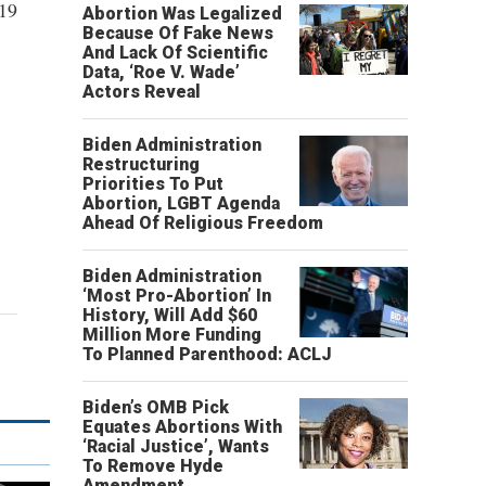
019
Abortion Was Legalized
Because Of Fake News
And Lack Of Scientific
Data, ‘Roe V. Wade’
Actors Reveal
Biden Administration
Restructuring
Priorities To Put
Abortion, LGBT Agenda
Ahead Of Religious Freedom
Biden Administration
‘Most Pro-Abortion’ In
History, Will Add $60
Million More Funding
To Planned Parenthood: ACLJ
Biden’s OMB Pick
Equates Abortions With
‘Racial Justice’, Wants
To Remove Hyde
Amendment