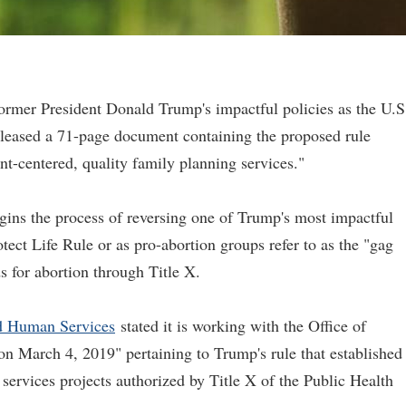
former President Donald Trump's impactful policies as the U.S
eased a 71-page document containing the proposed rule
ent-centered, quality family planning services."
egins the process of reversing one of Trump's most impactful
otect Life Rule or as pro-abortion groups refer to as the "gag
s for abortion through Title X.
d Human Services
stated it is working with the Office of
 on March 4, 2019" pertaining to Trump's rule that established
services projects authorized by Title X of the Public Health