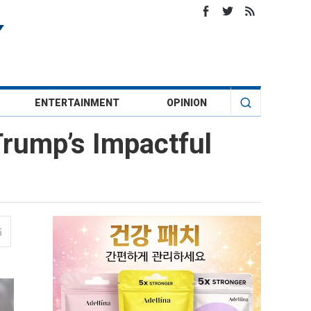
ENTERTAINMENT
OPINION
Trump’s Impactful