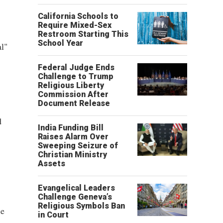
California Schools to
Require Mixed-Sex
Restroom Starting This
School Year
l"
Federal Judge Ends
Challenge to Trump
Religious Liberty
Commission After
Document Release
d
India Funding Bill
Raises Alarm Over
Sweeping Seizure of
Christian Ministry
Assets
Evangelical Leaders
Challenge Geneva’s
Religious Symbols Ban
se
in Court