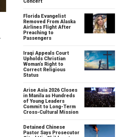
Concert
Florida Evangelist
Removed From Alaska
Airlines Flight After
Preaching to
.
Passengers
Iraqi Appeals Court
Upholds Christian
Woman’s Right to
Correct Religious
Status
Arise Asia 2026 Closes
in Manila as Hundreds
of Young Leaders
Commit to Long-Term
Cross-Cultural Mission
Detained Chinese
Pastor Says Prosecutor