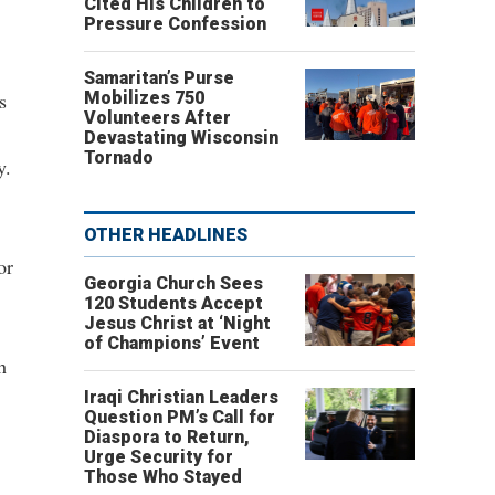
Cited His Children to
Pressure Confession
Samaritan’s Purse
s
Mobilizes 750
Volunteers After
Devastating Wisconsin
Tornado
y.
OTHER HEADLINES
or
Georgia Church Sees
120 Students Accept
Jesus Christ at ‘Night
of Champions’ Event
h
Iraqi Christian Leaders
Question PM’s Call for
Diaspora to Return,
Urge Security for
Those Who Stayed