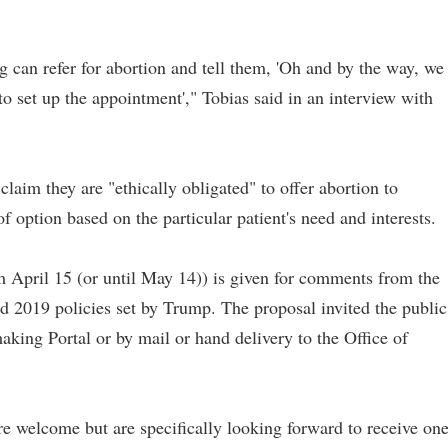
g can refer for abortion and tell them, 'Oh and by the way, we
 to set up the appointment'," Tobias said in an interview with
claim they are "ethically obligated" to offer abortion to
 of option based on the particular patient's need and interests.
m April 15 (or until May 14)) is given for comments from the
id 2019 policies set by Trump. The proposal invited the public
king Portal or by mail or hand delivery to the Office of
e welcome but are specifically looking forward to receive on