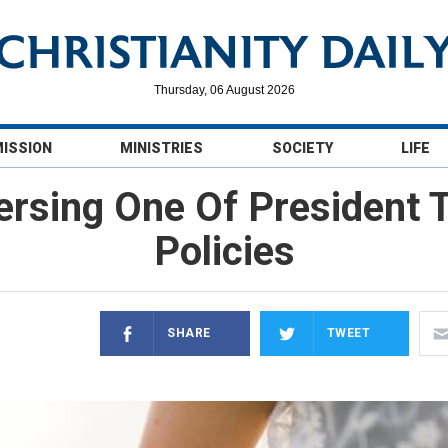
Thursday, 06 August 2026
MISSION
MINISTRIES
SOCIETY
LIFE
ersing One Of President 
Policies
SHARE
TWEET