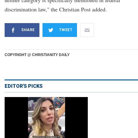
neither category is specifically mentioned in federal
discrimination law," the Christian Post added.
SHARE
TWEET
COPYRIGHT @ CHRISTIANITY DAILY
EDITOR'S PICKS