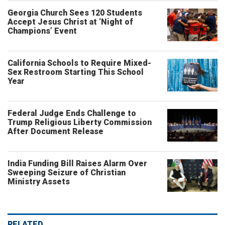
Georgia Church Sees 120 Students
Accept Jesus Christ at ‘Night of
Champions’ Event
California Schools to Require Mixed-
Sex Restroom Starting This School
Year
Federal Judge Ends Challenge to
Trump Religious Liberty Commission
After Document Release
India Funding Bill Raises Alarm Over
Sweeping Seizure of Christian
Ministry Assets
RELATED