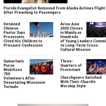
Florida Evangelist Removed From Alaska Airlines Flight
After Preaching to Passengers
Detained
Arise Asia
Chinese
2026 Closes
Pastor Says
in Manila as
Prosecutor
Hundreds
Cited His Children to
of Young Leaders Commi
Pressure Confession
to Long-Term Cross-
Cultural Mission
Samaritan’s
Three-
Purse
Quarters of
Mobilizes
Protestant
750
Churchgoers Satisfied
Volunteers After
With Their Church’s
Devastating Wisconsin
Worship Style
Tornado