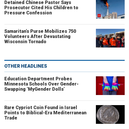
Detained Chinese Pastor Says
Prosecutor Cited His Children to
Pressure Confession
Samaritan’s Purse Mobilizes 750
Volunteers After Devastating
Wisconsin Tornado
OTHER HEADLINES
Education Department Probes
Minnesota Schools Over Gender-
Swapping ‘MyGender Dolls’
Rare Cypriot Coin Found in Israel
Points to Biblical-Era Mediterranean
Trade