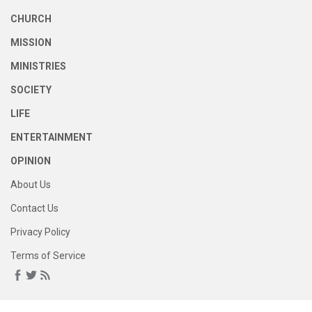
CHURCH
MISSION
MINISTRIES
SOCIETY
LIFE
ENTERTAINMENT
OPINION
About Us
Contact Us
Privacy Policy
Terms of Service