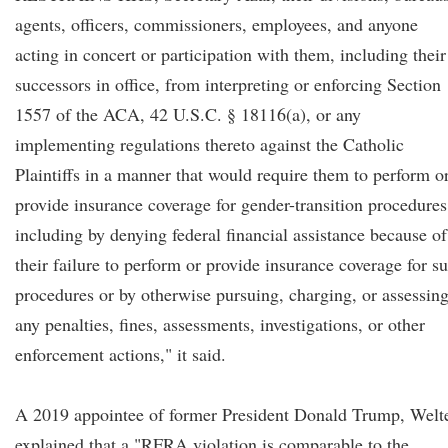
agents, officers, commissioners, employees, and anyone
acting in concert or participation with them, including their
successors in office, from interpreting or enforcing Section
1557 of the ACA, 42 U.S.C. § 18116(a), or any
implementing regulations thereto against the Catholic
Plaintiffs in a manner that would require them to perform o
provide insurance coverage for gender-transition procedures
including by denying federal financial assistance because of
their failure to perform or provide insurance coverage for s
procedures or by otherwise pursuing, charging, or assessin
any penalties, fines, assessments, investigations, or other
enforcement actions," it said.
A 2019 appointee of former President Donald Trump, Welt
explained that a "RFRA violation is comparable to the