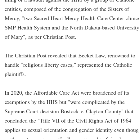
entities, composed of the congregation of the Sisters of
Mercy, "two Sacred Heart Mercy Health Care Center clinic
SMP Health System and the North Dakota-based Universit
of Mary", as per Christian Post.
The Christian Post revealed that Becket Law, renowned to
handle "religious liberty cases," represented the Catholic
plaintiffs.
In 2020, the Affordable Care Act were broadened of its
exemptions by the HHS but "were complicated by the
Supreme Court decision Bostock v. Clayton County" that
concluded the "Title VII of the Civil Rights Act of 1964
applies to sexual orientation and gender identity even thou