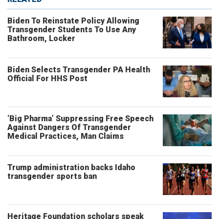
Biden To Reinstate Policy Allowing
Transgender Students To Use Any
Bathroom, Locker
Biden Selects Transgender PA Health
Official For HHS Post
‘Big Pharma’ Suppressing Free Speech
Against Dangers Of Transgender
Medical Practices, Man Claims
Trump administration backs Idaho
transgender sports ban
Heritage Foundation scholars speak