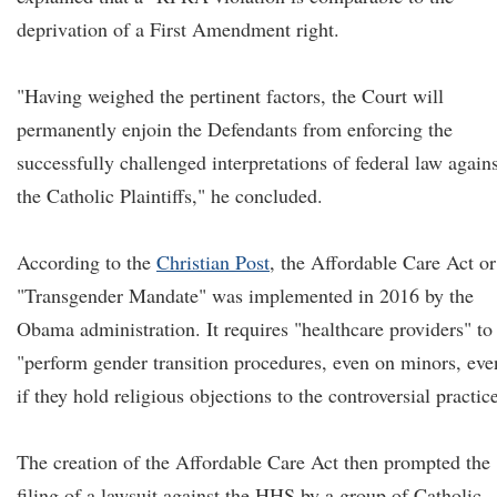
deprivation of a First Amendment right.
"Having weighed the pertinent factors, the Court will
permanently enjoin the Defendants from enforcing the
successfully challenged interpretations of federal law agains
the Catholic Plaintiffs," he concluded.
According to the
Christian Post
, the Affordable Care Act or
"Transgender Mandate" was implemented in 2016 by the
Obama administration. It requires "healthcare providers" to
"perform gender transition procedures, even on minors, eve
if they hold religious objections to the controversial practic
The creation of the Affordable Care Act then prompted the
filing of a lawsuit against the HHS by a group of Catholic