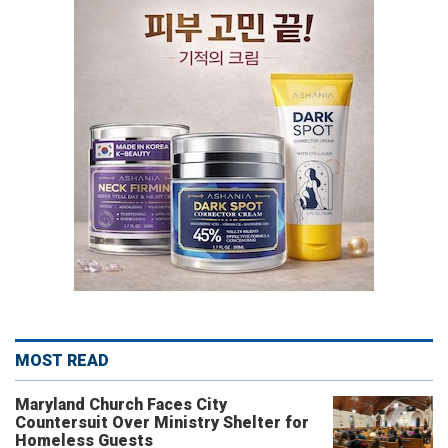
MOST READ
Maryland Church Faces City
Countersuit Over Ministry Shelter for
Homeless Guests