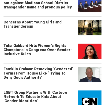
out against Madison School District
transgender name and pronoun policy
Concerns About Young Girls and
Transgenderism
Tulsi Gabbard Hits Women’s Rights
Champions In Congress Over Gender-
Inclusive Rules
Franklin Graham: Removing ‘Gendered’
Terms From House Like ‘Trying To
Deny God’s Authority’
LGBT Group Partners With Cartoon
Network To Educate Kids About
‘Gender Identities’