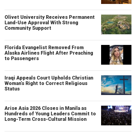
Olivet University Receives Permanent
Land-Use Approval With Strong
Community Support
Florida Evangelist Removed From
Alaska Airlines Flight After Preaching
to Passengers
Iraqi Appeals Court Upholds Christian
Woman’s Right to Correct Religious
Status
Arise Asia 2026 Closes in Manila as
Hundreds of Young Leaders Commit to
Long-Term Cross-Cultural Mission