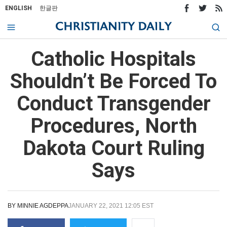
ENGLISH
한글판
Catholic Hospitals
Shouldn’t Be Forced To
Conduct Transgender
Procedures, North
Dakota Court Ruling
Says
BY
MINNIE AGDEPPA
JANUARY 22, 2021 12:05 EST