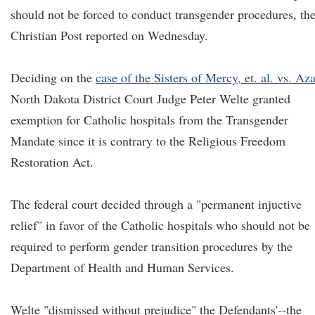
should not be forced to conduct transgender procedures, th
Christian Post reported on Wednesday.
Deciding on the
case of the Sisters of Mercy, et. al. vs. Aza
North Dakota District Court Judge Peter Welte granted
exemption for Catholic hospitals from the Transgender
Mandate since it is contrary to the Religious Freedom
Restoration Act.
The federal court decided through a "permanent injuctive
relief" in favor of the Catholic hospitals who should not be
required to perform gender transition procedures by the
Department of Health and Human Services.
Welte "dismissed without prejudice" the Defendants'--the