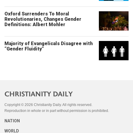
Oxford Surrenders To Moral
Revolutionaries, Changes Gender
Definitions: Albert Mohler
Majority of Evangelicals Disagree with
“Gender Fluidity”
Copyright © 2026 Christianity Daily. All rights reserved.
Reproduction in whole or in part without permission is prohibited.
NATION
WORLD