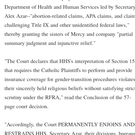
Department of Health and Human Services led by Secretar
Alex Azar--"abortion-related claims, APA claims, and clai
challenging Title IX and other unidentified federal laws,"
thereby granting the sisters of Mercy and company "partial
summary judgment and injunctive relief."
"The Court declares that HHS's interpretation of Section 1
that requires the Catholic Plaintiffs to perform and provide
insurance coverage for gender-transition procedures violate
their sincerely held religious beliefs without satisfying stric
scrutiny under the RFRA," read the Conclusion of the 57-
page court decision.
"Accordingly, the Court PERMANENTLY ENJOINS AND
RESTRAINS HHS, Secretary Azar, their divisions, bureaus