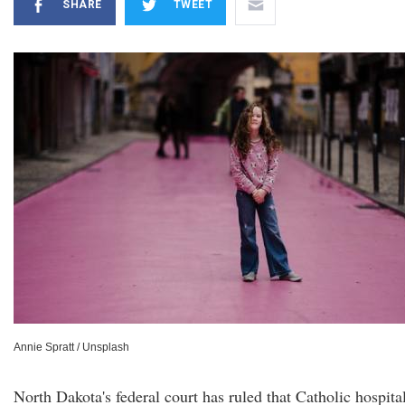
SHARE
TWEET
Annie Spratt / Unsplash
North Dakota's federal court has ruled that Catholic hospita