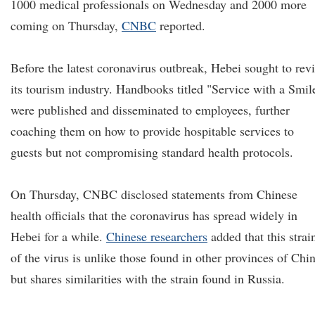
1000 medical professionals on Wednesday and 2000 more
coming on Thursday,
CNBC
reported.
Before the latest coronavirus outbreak, Hebei sought to rev
its tourism industry. Handbooks titled "Service with a Smil
were published and disseminated to employees, further
coaching them on how to provide hospitable services to
guests but not compromising standard health protocols.
On Thursday, CNBC disclosed statements from Chinese
health officials that the coronavirus has spread widely in
Hebei for a while.
Chinese researchers
added that this strai
of the virus is unlike those found in other provinces of Chi
but shares similarities with the strain found in Russia.