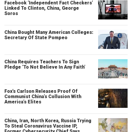
Facebook ‘Independent Fact Checkers’
Linked To Clinton, China, George
Soros
China Bought Many American Colleges:
Secretary Of State Pompeo
China Requires Teachers To Sign
Pledge ‘To Not Believe In Any Faith’
Fox's Carlson Releases Proof Of
Communist China’s Collusion With
America’s Elites
China, Iran, North Korea, Russia Trying
To Steal Coronavirus Vaccine IP,
Former Cybersecurity Chief Says