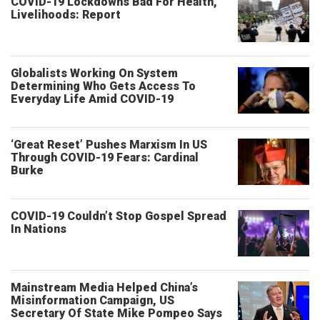
COVID-19 Lockdowns Bad For Health,
Livelihoods: Report
Globalists Working On System
Determining Who Gets Access To
Everyday Life Amid COVID-19
‘Great Reset’ Pushes Marxism In US
Through COVID-19 Fears: Cardinal
Burke
COVID-19 Couldn’t Stop Gospel Spread
In Nations
Mainstream Media Helped China’s
Misinformation Campaign, US
Secretary Of State Mike Pompeo Says