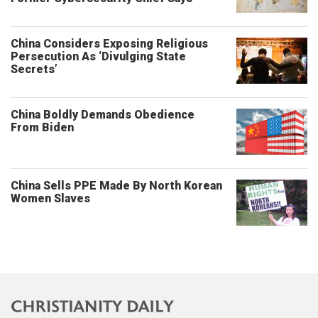
China Considers Exposing Religious
Persecution As ‘Divulging State
Secrets’
China Boldly Demands Obedience
From Biden
China Sells PPE Made By North Korean
Women Slaves