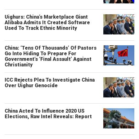
Uighurs: China’s Marketplace Giant
Alibaba Admits It Created Software
Used To Track Ethnic Minority
China: ‘Tens Of Thousands’ Of Pastors
Go Into Hiding To Prepare For
Government’s ‘Final Assault’ Against
Christianity
ICC Rejects Plea To Investigate China
Over Uighur Genocide
China Acted To Influence 2020 US
Elections, Raw Intel Reveals: Report