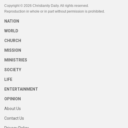
Copyright © 2026 Christianity Daily. All rights reserved.
Reproduction in whole or in part without permission is prohibited.
NATION
WORLD
CHURCH
MISSION
MINISTRIES
SOCIETY
LIFE
ENTERTAINMENT
OPINION
About Us
Contact Us