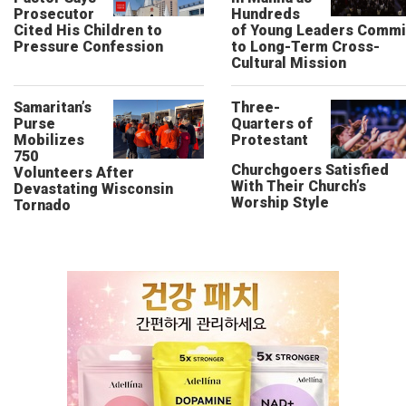
Prosecutor
Hundreds
Cited His Children to
of Young Leaders Commi
Pressure Confession
to Long-Term Cross-
Cultural Mission
Samaritan’s
Three-
Purse
Quarters of
Mobilizes
Protestant
750
Churchgoers Satisfied
Volunteers After
With Their Church’s
Devastating Wisconsin
Worship Style
Tornado