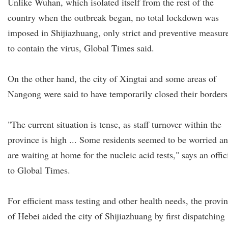
Unlike Wuhan, which isolated itself from the rest of the
country when the outbreak began, no total lockdown was
imposed in Shijiazhuang, only strict and preventive measur
to contain the virus, Global Times said.
On the other hand, the city of Xingtai and some areas of
Nangong were said to have temporarily closed their borders
"The current situation is tense, as staff turnover within the
province is high ... Some residents seemed to be worried a
are waiting at home for the nucleic acid tests," says an offic
to Global Times.
For efficient mass testing and other health needs, the provi
of Hebei aided the city of Shijiazhuang by first dispatching