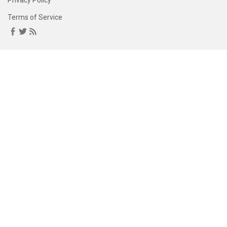
Privacy Policy
Terms of Service