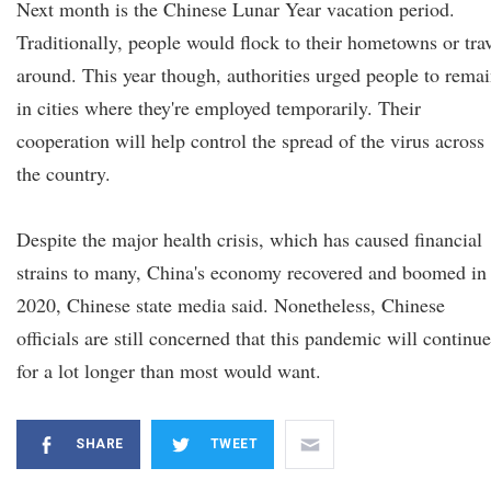
Next month is the Chinese Lunar Year vacation period.
Traditionally, people would flock to their hometowns or tra
around. This year though, authorities urged people to rema
in cities where they're employed temporarily. Their
cooperation will help control the spread of the virus across
the country.
Despite the major health crisis, which has caused financial
strains to many, China's economy recovered and boomed in
2020, Chinese state media said. Nonetheless, Chinese
officials are still concerned that this pandemic will continue
for a lot longer than most would want.
SHARE
TWEET