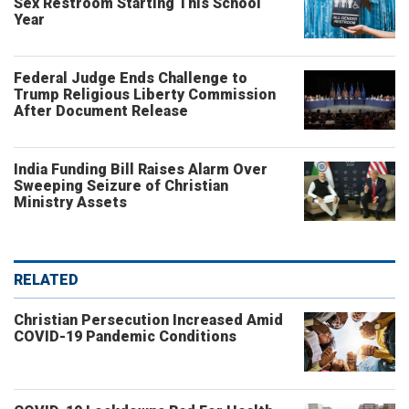
Sex Restroom Starting This School
Year
Federal Judge Ends Challenge to
Trump Religious Liberty Commission
After Document Release
India Funding Bill Raises Alarm Over
Sweeping Seizure of Christian
Ministry Assets
RELATED
Christian Persecution Increased Amid
COVID-19 Pandemic Conditions