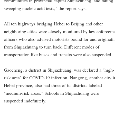
communities in provincial capital Shijiazhuang, and taking
sweeping nucleic acid tests," the report says.
All ten highways bridging Hebei to Beijing and other
neighboring cities were closely monitored by law enforcem
officers who also advised motorists bound for and originati
from Shijiazhuang to turn back. Different modes of
transportation like buses and transits were also suspended.
Gaocheng, a district in Shijiazhuang, was declared a "high-
risk area" for COVID-19 infection. Nangong, another city i
Hebei province, also had three of its districts labeled
"medium-risk areas." Schools in Shijiazhuang were
suspended indefinitely.