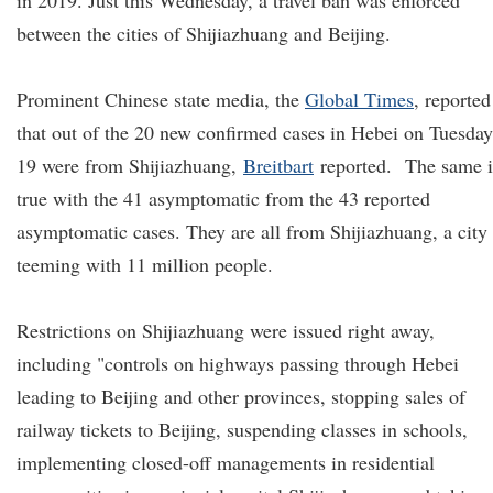
in 2019. Just this Wednesday, a travel ban was enforced
between the cities of Shijiazhuang and Beijing.
Prominent Chinese state media, the
Global Times
, reported
that out of the 20 new confirmed cases in Hebei on Tuesday
19 were from Shijiazhuang,
Breitbart
reported.
The same i
true with the 41 asymptomatic from the 43 reported
asymptomatic cases. They are all from Shijiazhuang, a city
teeming with 11 million people.
Restrictions on Shijiazhuang were issued right away,
including "controls on highways passing through Hebei
leading to Beijing and other provinces, stopping sales of
railway tickets to Beijing, suspending classes in schools,
implementing closed-off managements in residential