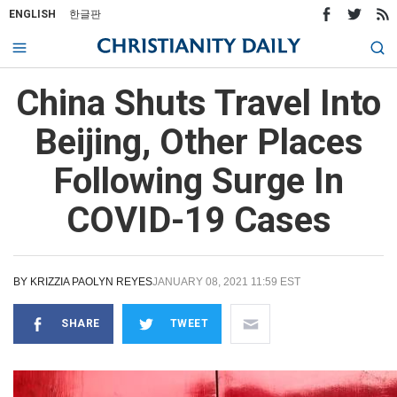
ENGLISH
한글판
China Shuts Travel Into
Beijing, Other Places
Following Surge In
COVID-19 Cases
BY
KRIZZIA PAOLYN REYES
JANUARY 08, 2021 11:59 EST
SHARE
TWEET