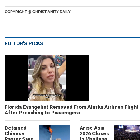
COPYRIGHT @ CHRISTIANITY DAILY
EDITOR'S PICKS
Florida Evangelist Removed From Alaska Airlines Flight
After Preaching to Passengers
Detained
Arise Asia
Chinese
2026 Closes
Pastor Says
in Manila as