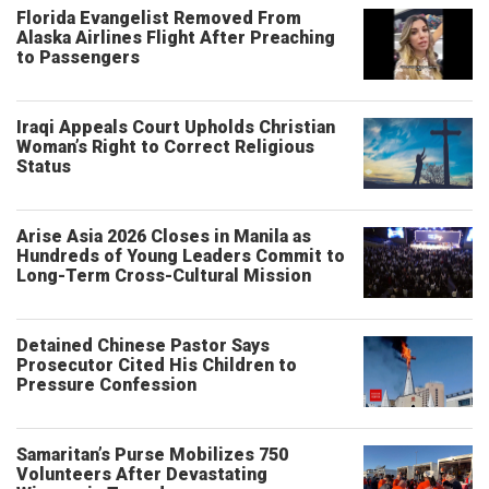
Florida Evangelist Removed From
Alaska Airlines Flight After Preaching
to Passengers
Iraqi Appeals Court Upholds Christian
Woman’s Right to Correct Religious
Status
Arise Asia 2026 Closes in Manila as
Hundreds of Young Leaders Commit to
Long-Term Cross-Cultural Mission
Detained Chinese Pastor Says
Prosecutor Cited His Children to
Pressure Confession
Samaritan’s Purse Mobilizes 750
Volunteers After Devastating