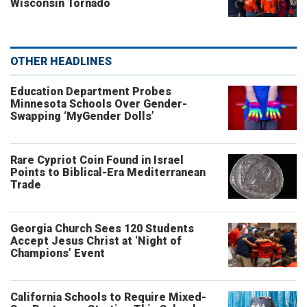
Wisconsin Tornado
OTHER HEADLINES
Education Department Probes
Minnesota Schools Over Gender-
Swapping ‘MyGender Dolls’
Rare Cypriot Coin Found in Israel
Points to Biblical-Era Mediterranean
Trade
Georgia Church Sees 120 Students
Accept Jesus Christ at ‘Night of
Champions’ Event
California Schools to Require Mixed-