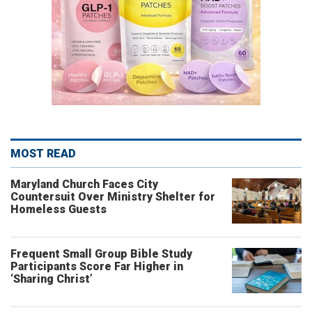
MOST READ
Maryland Church Faces City
Countersuit Over Ministry Shelter for
Homeless Guests
Frequent Small Group Bible Study
Participants Score Far Higher in
‘Sharing Christ’