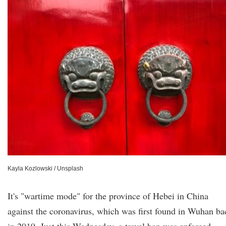
Kayla Kozlowski / Unsplash
It's "wartime mode" for the province of Hebei in China
against the coronavirus, which was first found in Wuhan ba