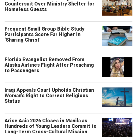
Countersuit Over Ministry Shelter for
Homeless Guests
Frequent Small Group Bible Study
Participants Score Far Higher in
‘Sharing Christ’
Florida Evangelist Removed From
Alaska Airlines Flight After Preaching
to Passengers
Iraqi Appeals Court Upholds Christian
Woman’s Right to Correct Religious
Status
Arise Asia 2026 Closes in Manila as
Hundreds of Young Leaders Commit to
Long-Term Cross-Cultural Mission