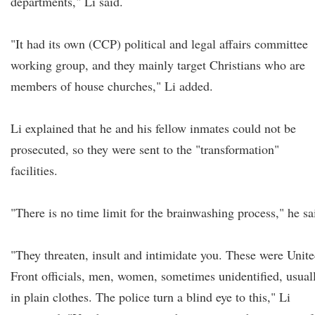
departments," Li said.
"It had its own (CCP) political and legal affairs committee
working group, and they mainly target Christians who are
members of house churches," Li added.
Li explained that he and his fellow inmates could not be
prosecuted, so they were sent to the "transformation"
facilities.
"There is no time limit for the brainwashing process," he sa
"They threaten, insult and intimidate you. These were Unit
Front officials, men, women, sometimes unidentified, usual
in plain clothes. The police turn a blind eye to this," Li