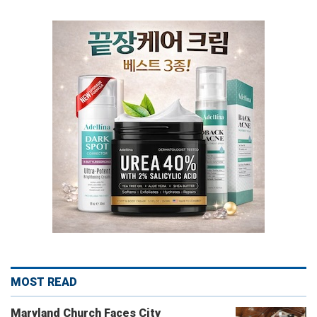
MOST READ
Maryland Church Faces City