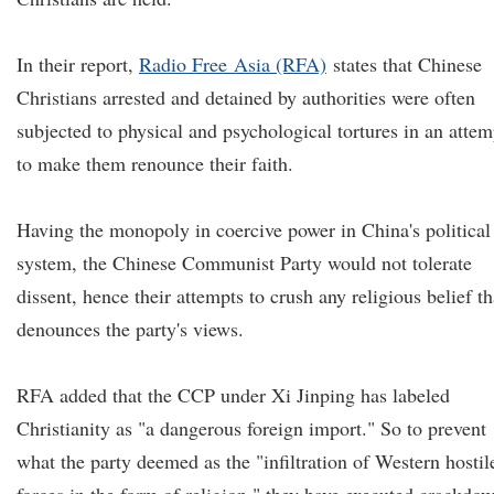
In their report,
Radio
F
r
ee
Asia (RFA)
states that Chinese
Christians arrested and detained by authorities were often
subjected to physical and psychological tortures in an attem
to make them renounce their faith.
Having the monopoly in coercive power in China's political
system, the Chinese Communist Party would not tolerate
dissent, hence their attempts to crush any religious belief th
denounces the party's views.
RFA added that the CCP under Xi Jinping has labeled
Christianity as "a dangerous foreign import." So to prevent
what the party deemed as the "infiltration of Western hostil