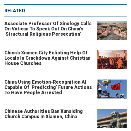
RELATED
Associate Professor Of Sinology Calls
On Vatican To Speak Out On China’s
‘Structural Religious Persecution’
China’s Xiamen City Enlisting Help Of
Locals In Crackdown Against Christian
House Churches
China Using Emotion-Recognition AI
Capable Of ‘Predicting’ Future Actions
To Have People Arrested
Chinese Authorities Ban Xunsiding
Church Campus In Xiamen, China