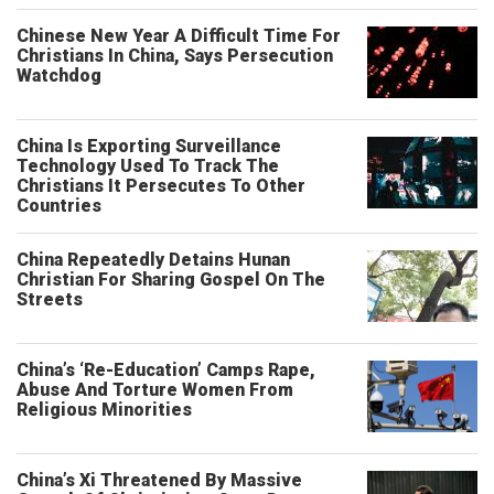
Chinese New Year A Difficult Time For
Christians In China, Says Persecution
Watchdog
China Is Exporting Surveillance
Technology Used To Track The
Christians It Persecutes To Other
Countries
China Repeatedly Detains Hunan
Christian For Sharing Gospel On The
Streets
China’s ‘Re-Education’ Camps Rape,
Abuse And Torture Women From
Religious Minorities
China’s Xi Threatened By Massive