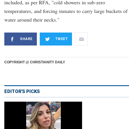
included, as per RFA, "cold showers in sub-zero
temperatures, and forcing inmates to carry large buckets of
water around their necks."
SHARE
TWEET
COPYRIGHT @ CHRISTIANITY DAILY
EDITOR'S PICKS