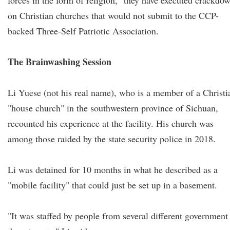
forces in the form of religion," they have executed crackdo
on Christian churches that would not submit to the CCP-
backed Three-Self Patriotic Association.
The Brainwashing Session
Li Yuese (not his real name), who is a member of a Christi
"house church" in the southwestern province of Sichuan,
recounted his experience at the facility. His church was
among those raided by the state security police in 2018.
Li was detained for 10 months in what he described as a
"mobile facility" that could just be set up in a basement.
"It was staffed by people from several different government