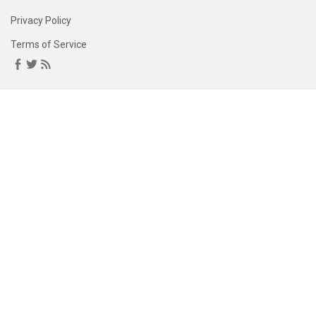
Privacy Policy
Terms of Service