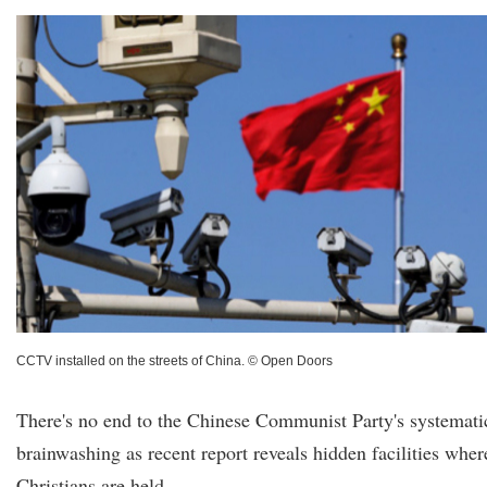
CCTV installed on the streets of China. © Open Doors
There's no end to the Chinese Communist Party's systemati
brainwashing as recent report reveals hidden facilities wher
Christians are held.