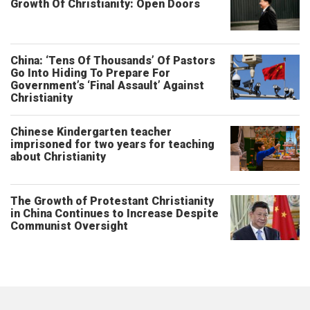
Growth Of Christianity: Open Doors
China: ‘Tens Of Thousands’ Of Pastors
Go Into Hiding To Prepare For
Government’s ‘Final Assault’ Against
Christianity
Chinese Kindergarten teacher
imprisoned for two years for teaching
about Christianity
The Growth of Protestant Christianity
in China Continues to Increase Despite
Communist Oversight