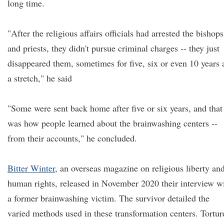
long time.
"After the religious affairs officials had arrested the bishops
and priests, they didn't pursue criminal charges -- they just
disappeared them, sometimes for five, six or even 10 years 
a stretch," he said
"Some were sent back home after five or six years, and that
was how people learned about the brainwashing centers --
from their accounts," he concluded.
Bitter Winter
, an overseas magazine on religious liberty an
human rights, released in November 2020 their interview w
a former brainwashing victim. The survivor detailed the
varied methods used in these transformation centers. Tortur