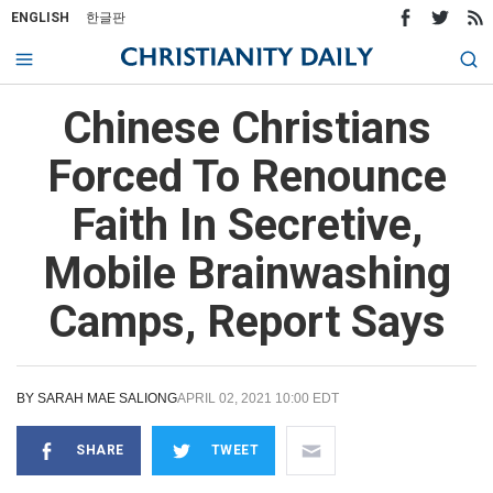
ENGLISH
한글판
Chinese Christians
Forced To Renounce
Faith In Secretive,
Mobile Brainwashing
Camps, Report Says
BY
SARAH MAE SALIONG
APRIL 02, 2021 10:00 EDT
SHARE
TWEET