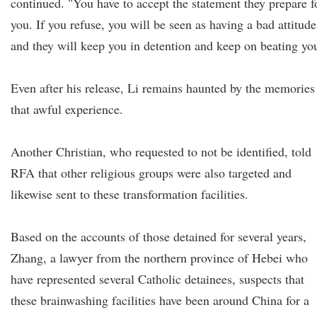
continued. "You have to accept the statement they prepare f
you. If you refuse, you will be seen as having a bad attitude
and they will keep you in detention and keep on beating yo
Even after his release, Li remains haunted by the memories
that awful experience.
Another Christian, who requested to not be identified, told
RFA that other religious groups were also targeted and
likewise sent to these transformation facilities.
Based on the accounts of those detained for several years,
Zhang, a lawyer from the northern province of Hebei who
have represented several Catholic detainees, suspects that
these brainwashing facilities have been around China for a