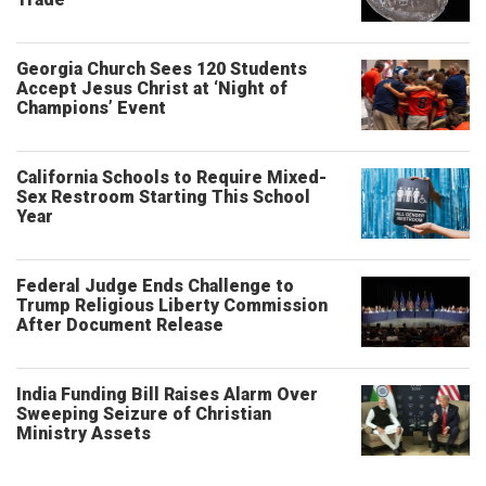
Georgia Church Sees 120 Students
Accept Jesus Christ at ‘Night of
Champions’ Event
California Schools to Require Mixed-
Sex Restroom Starting This School
Year
Federal Judge Ends Challenge to
Trump Religious Liberty Commission
After Document Release
India Funding Bill Raises Alarm Over
Sweeping Seizure of Christian
Ministry Assets