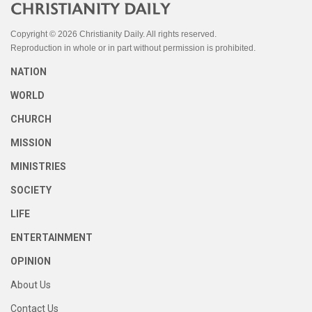
Copyright © 2026 Christianity Daily. All rights reserved.
Reproduction in whole or in part without permission is prohibited.
NATION
WORLD
CHURCH
MISSION
MINISTRIES
SOCIETY
LIFE
ENTERTAINMENT
OPINION
About Us
Contact Us