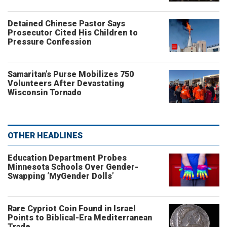
Detained Chinese Pastor Says
Prosecutor Cited His Children to
Pressure Confession
Samaritan’s Purse Mobilizes 750
Volunteers After Devastating
Wisconsin Tornado
OTHER HEADLINES
Education Department Probes
Minnesota Schools Over Gender-
Swapping ‘MyGender Dolls’
Rare Cypriot Coin Found in Israel
Points to Biblical-Era Mediterranean
Trade