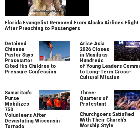
Florida Evangelist Removed From Alaska Airlines Flight
After Preaching to Passengers
Detained
Arise Asia
Chinese
2026 Closes
Pastor Says
in Manila as
Prosecutor
Hundreds
Cited His Children to
of Young Leaders Commi
Pressure Confession
to Long-Term Cross-
Cultural Mission
Samaritan’s
Three-
Purse
Quarters of
Mobilizes
Protestant
750
Churchgoers Satisfied
Volunteers After
With Their Church’s
Devastating Wisconsin
Worship Style
Tornado