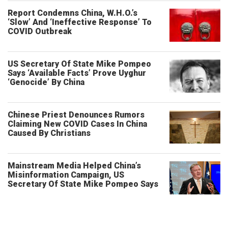
Report Condemns China, W.H.O.’s
‘Slow’ And ‘Ineffective Response’ To
COVID Outbreak
US Secretary Of State Mike Pompeo
Says ‘Available Facts’ Prove Uyghur
‘Genocide’ By China
Chinese Priest Denounces Rumors
Claiming New COVID Cases In China
Caused By Christians
Mainstream Media Helped China’s
Misinformation Campaign, US
Secretary Of State Mike Pompeo Says