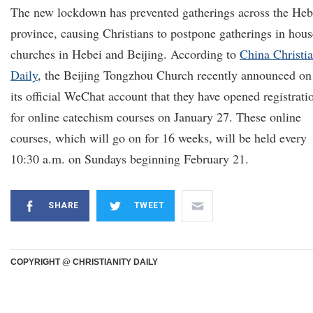
The new lockdown has prevented gatherings across the Heb
province, causing Christians to postpone gatherings in hous
churches in Hebei and Beijing. According to
China Christi
Daily
, the Beijing Tongzhou Church recently announced on
its official WeChat account that they have opened registrati
for online catechism courses on January 27. These online
courses, which will go on for 16 weeks, will be held every
10:30 a.m. on Sundays beginning February 21.
SHARE
TWEET
COPYRIGHT @ CHRISTIANITY DAILY