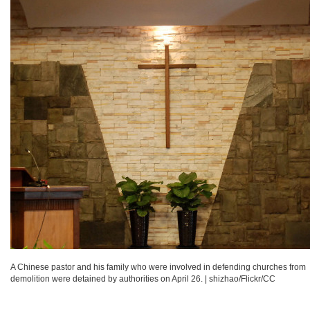
A Chinese pastor and his family who were involved in defending churches from
demolition were detained by authorities on April 26.
|
shizhao/Flickr/CC