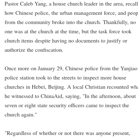
Pastor Caleb Yang, a house church leader in the area, recal
how Chinese police, the urban management force, and peop
from the community broke into the church. Thankfully, no
one was at the church at the time, but the task force took
church items despite having no documents to justify or
authorize the confiscation.
Once more on January 29, Chinese police from the Yanjiao
police station took to the streets to inspect more house
churches in Hebei, Beijing. A local Christian recounted wh
he witnessed to ChinaAid, saying, "In the afternoon, about
seven or eight state security officers came to inspect the
church again."
"Regardless of whether or not there was anyone present,