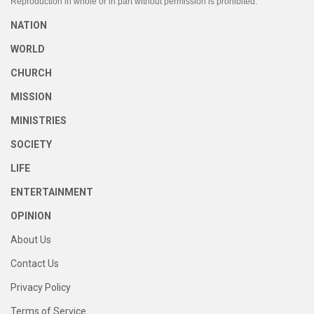
Reproduction in whole or in part without permission is prohibited.
NATION
WORLD
CHURCH
MISSION
MINISTRIES
SOCIETY
LIFE
ENTERTAINMENT
OPINION
About Us
Contact Us
Privacy Policy
Terms of Service