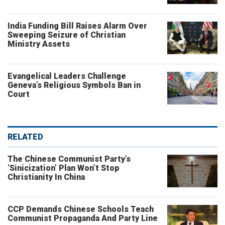
India Funding Bill Raises Alarm Over
Sweeping Seizure of Christian
Ministry Assets
Evangelical Leaders Challenge
Geneva’s Religious Symbols Ban in
Court
RELATED
The Chinese Communist Party’s
‘Sinicization’ Plan Won’t Stop
Christianity In China
CCP Demands Chinese Schools Teach
Communist Propaganda And Party Line