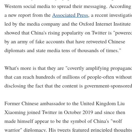
Western social media to spread their messaging. According
a new report from the
Associated Press
, a recent investigat
led by the media company and the Oxford Internet Institute
showed that China's rising popularity on Twitter is "powere
by an army of fake accounts that have retweeted Chinese
diplomats and state media tens of thousands of times."
What's more is that they are "covertly amplifying propagan
that can reach hundreds of millions of people-often without
disclosing the fact that the content is government-sponsored
Former Chinese ambassador to the United Kingdom Liu
Xiaoming joined Twitter in October 2019 and since then
made himself appear to be the symbol of China's "wolf
warrior" diplomacy. His tweets featured principled thoughts