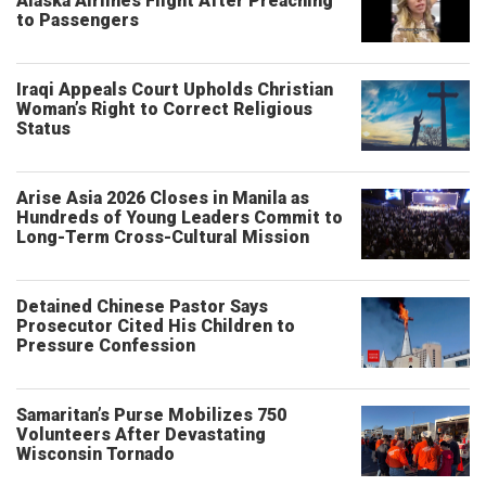
Alaska Airlines Flight After Preaching
to Passengers
Iraqi Appeals Court Upholds Christian
Woman’s Right to Correct Religious
Status
Arise Asia 2026 Closes in Manila as
Hundreds of Young Leaders Commit to
Long-Term Cross-Cultural Mission
Detained Chinese Pastor Says
Prosecutor Cited His Children to
Pressure Confession
Samaritan’s Purse Mobilizes 750
Volunteers After Devastating
Wisconsin Tornado