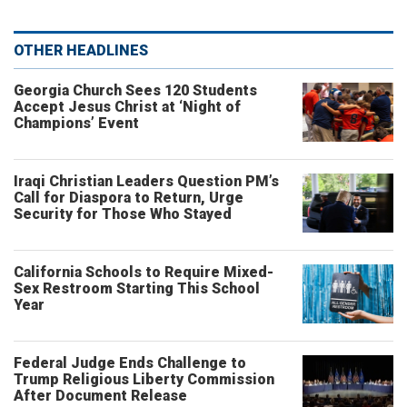
OTHER HEADLINES
Georgia Church Sees 120 Students
Accept Jesus Christ at ‘Night of
Champions’ Event
Iraqi Christian Leaders Question PM’s
Call for Diaspora to Return, Urge
Security for Those Who Stayed
California Schools to Require Mixed-
Sex Restroom Starting This School
Year
Federal Judge Ends Challenge to
Trump Religious Liberty Commission
After Document Release