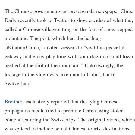
The Chinese government-run propaganda newspaper China
Daily recently took to Twitter to show a video of what they
called a Chinese village sitting on the foot of snow-capped
mountains. The post, which had the hashtag
"#GlamorChina," invited viewers to "visit this peaceful
getaway and enjoy play time with your dog in a small town
nestled at the foot of the mountain." Unknowingly, the
footage in the video was taken not in China, but in
Switzerland.
Breitbart
exclusively reported that the lying Chinese
propaganda media tried to promote China using stolen
content featuring the Swiss Alps. The original video, which
was spliced to include actual Chinese tourist destinations,