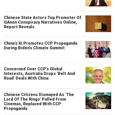
Chinese State Actors Top Promoter Of
QAnon Conspiracy Narratives Online,
Report Reveals
China’s Xi Promotes CCP Propaganda
During Biden’s Climate Summit
Concerned Over CCP’s Global
Interests, Australia Drops ‘Belt And
Road’ Deals With China
Chinese Citizens Dismayed As ‘The
Lord Of The Rings’ Pulled From
Cinemas, Replaced With CCP
Propaganda