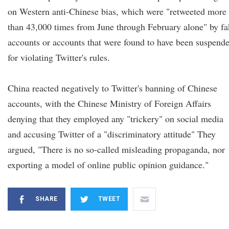
on Western anti-Chinese bias, which were "retweeted more
than 43,000 times from June through February alone" by fa
accounts or accounts that were found to have been suspend
for violating Twitter's rules.
China reacted negatively to Twitter's banning of Chinese
accounts, with the Chinese Ministry of Foreign Affairs
denying that they employed any "trickery" on social media
and accusing Twitter of a "discriminatory attitude" They
argued, "There is no so-called misleading propaganda, nor
exporting a model of online public opinion guidance."
SHARE
TWEET