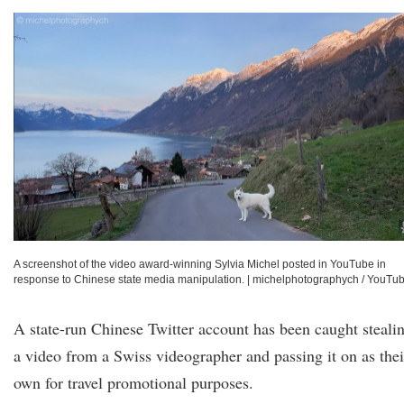
A screenshot of the video award-winning Sylvia Michel posted in YouTube in
response to Chinese state media manipulation.
|
michelphotographych / YouTu
A state-run Chinese Twitter account has been caught steali
a video from a Swiss videographer and passing it on as thei
own for travel promotional purposes.