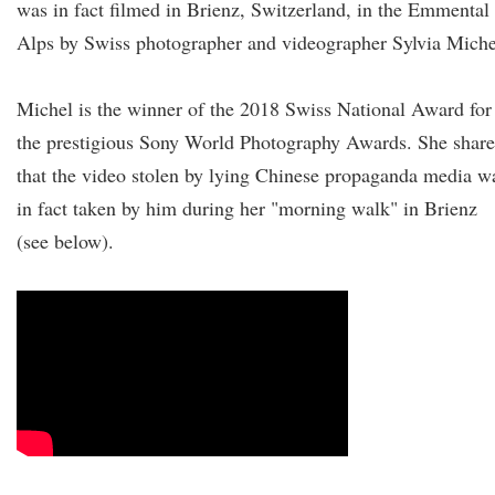
was in fact filmed in Brienz, Switzerland, in the Emmental
Alps by Swiss photographer and videographer Sylvia Miche
Michel is the winner of the 2018 Swiss National Award for
the prestigious Sony World Photography Awards. She shar
that the video stolen by lying Chinese propaganda media w
in fact taken by him during her "morning walk" in Brienz
(see below).