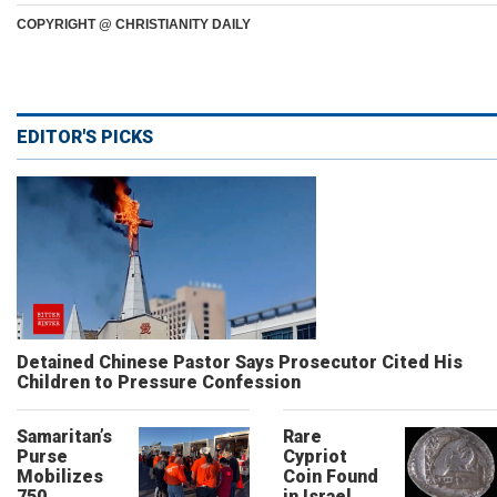
COPYRIGHT @ CHRISTIANITY DAILY
EDITOR'S PICKS
Detained Chinese Pastor Says Prosecutor Cited His
Children to Pressure Confession
Samaritan’s
Rare
Purse
Cypriot
Mobilizes
Coin Found
750
in Israel