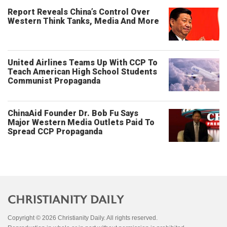
Report Reveals China’s Control Over
Western Think Tanks, Media And More
United Airlines Teams Up With CCP To
Teach American High School Students
Communist Propaganda
ChinaAid Founder Dr. Bob Fu Says
Major Western Media Outlets Paid To
Spread CCP Propaganda
Copyright © 2026 Christianity Daily. All rights reserved.