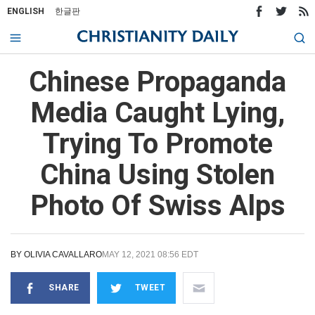
ENGLISH
한글판
Chinese Propaganda
Media Caught Lying,
Trying To Promote
China Using Stolen
Photo Of Swiss Alps
BY
OLIVIA CAVALLARO
MAY 12, 2021 08:56 EDT
SHARE
TWEET