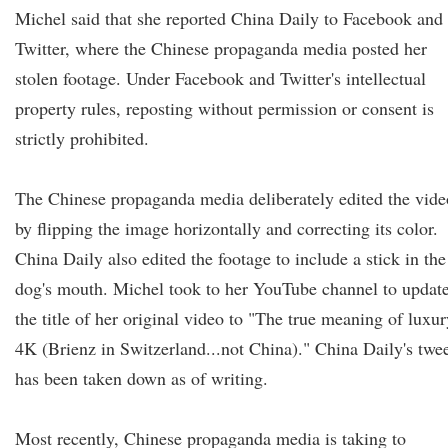
Michel said that she reported China Daily to Facebook and
Twitter, where the Chinese propaganda media posted her
stolen footage. Under Facebook and Twitter's intellectual
property rules, reposting without permission or consent is
strictly prohibited.
The Chinese propaganda media deliberately edited the vide
by flipping the image horizontally and correcting its color.
China Daily also edited the footage to include a stick in the
dog's mouth. Michel took to her YouTube channel to updat
the title of her original video to "The true meaning of luxur
4K (Brienz in Switzerland...not China)." China Daily's twe
has been taken down as of writing.
Most recently, Chinese propaganda media is taking to