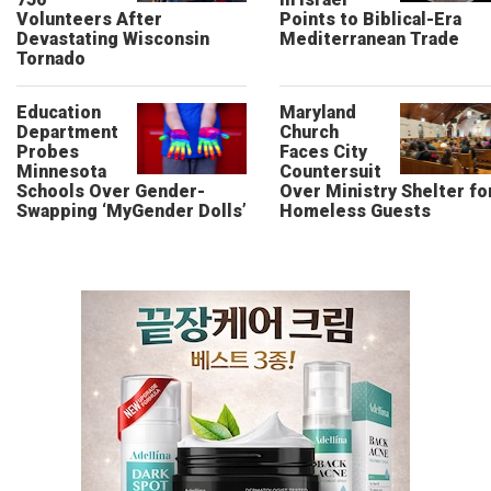
Volunteers After
Points to Biblical-Era
Devastating Wisconsin
Mediterranean Trade
Tornado
Education
Maryland
Department
Church
Probes
Faces City
Minnesota
Countersuit
Schools Over Gender-
Over Ministry Shelter fo
Swapping ‘MyGender Dolls’
Homeless Guests