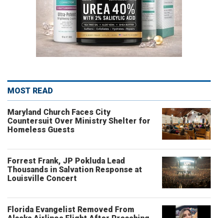
MOST READ
Maryland Church Faces City
Countersuit Over Ministry Shelter for
Homeless Guests
Forrest Frank, JP Pokluda Lead
Thousands in Salvation Response at
Louisville Concert
Florida Evangelist Removed From