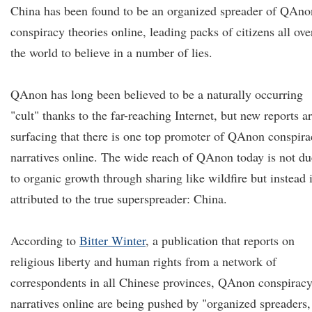
China has been found to be an organized spreader of QAno
conspiracy theories online, leading packs of citizens all ove
the world to believe in a number of lies.
QAnon has long been believed to be a naturally occurring
"cult" thanks to the far-reaching Internet, but new reports a
surfacing that there is one top promoter of QAnon conspir
narratives online. The wide reach of QAnon today is not du
to organic growth through sharing like wildfire but instead 
attributed to the true superspreader: China.
According to
Bitter Winter
, a publication that reports on
religious liberty and human rights from a network of
correspondents in all Chinese provinces, QAnon conspirac
narratives online are being pushed by "organized spreaders,