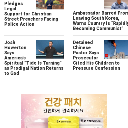
Pledges
Legal
Ambassador Barred Fro
Support for Christian
Leaving South Korea,
Street Preachers Facing
Warns Country Is “Rapidl
Police Action
Becoming Communist”
Josh
Detained
Howerton
Chinese
Says
Pastor Says
America’s
Prosecutor
Spiritual “Tide Is Turning”
Cited His Children to
as Prodigal Nation Returns
Pressure Confession
to God