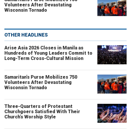
Volunteers After Devastating
Wisconsin Tornado
OTHER HEADLINES
Arise Asia 2026 Closes in Manila as
Hundreds of Young Leaders Commit to
Long-Term Cross-Cultural Mission
Samaritan’s Purse Mobilizes 750
Volunteers After Devastating
Wisconsin Tornado
Three-Quarters of Protestant
Churchgoers Satisfied With Their
Church’s Worship Style