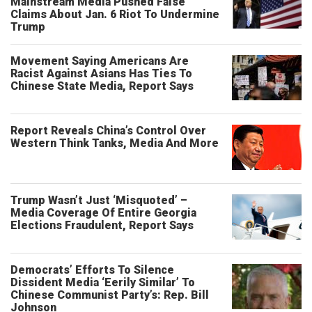
Mainstream Media Pushed False
Claims About Jan. 6 Riot To Undermine
Trump
Movement Saying Americans Are
Racist Against Asians Has Ties To
Chinese State Media, Report Says
Report Reveals China’s Control Over
Western Think Tanks, Media And More
Trump Wasn’t Just ‘Misquoted’ –
Media Coverage Of Entire Georgia
Elections Fraudulent, Report Says
Democrats’ Efforts To Silence
Dissident Media ‘Eerily Similar’ To
Chinese Communist Party’s: Rep. Bill
Johnson