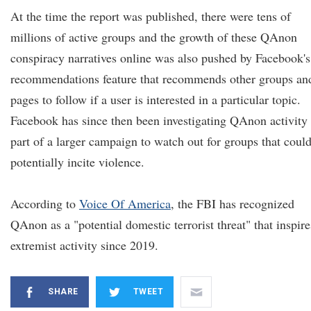
At the time the report was published, there were tens of
millions of active groups and the growth of these QAnon
conspiracy narratives online was also pushed by Facebook's
recommendations feature that recommends other groups an
pages to follow if a user is interested in a particular topic.
Facebook has since then been investigating QAnon activity
part of a larger campaign to watch out for groups that coul
potentially incite violence.
According to
V
oice
O
f America
, the FBI has recognized
QAnon as a "potential domestic terrorist threat" that inspire
extremist activity since 2019.
SHARE
TWEET