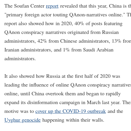
The Soufan Center
report
revealed that this year, China is t
"primary foreign actor touting QAnon-narratives online." T
report also showed how in 2020, 40% of posts featuring
QAnon conspiracy narratives originated from Russian
administrators, 42% from Chinese administrators, 13% fro
Iranian administrators, and 1% from Saudi Arabian
administrators.
It also showed how Russia at the first half of 2020 was
leading the influence of online QAnon conspiracy narrative
online, until China overtook them and began to rapidly
expand its disinformation campaign in March last year. The
motive was to
cover up the COVID-19 outbreak
and the
Uyghur genocide
happening within their walls.