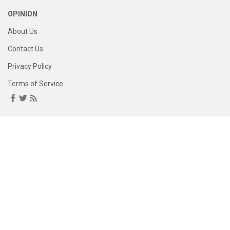
OPINION
About Us
Contact Us
Privacy Policy
Terms of Service