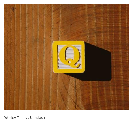
Wesley Tingey / Unsplash