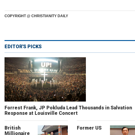
COPYRIGHT @ CHRISTIANITY DAILY
EDITOR'S PICKS
Forrest Frank, JP Pokluda Lead Thousands in Salvation
Response at Louisville Concert
British
Former US
Millionaire