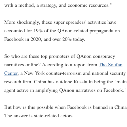
with a method, a strategy, and economic resources."
More shockingly, these super spreaders' activities have
accounted for 19% of the QAnon-related propaganda on
Facebook in 2020, and over 20% today.
So who are these top promoters of QAnon conspiracy
narratives online? According to a report from
The Soufan
Center
, a New York counter-terrorism and national security
research firm, China has outdone Russia in being the "main
agent active in amplifying QAnon narratives on Facebook."
But how is this possible when Facebook is banned in China
The answer is state-related actors.