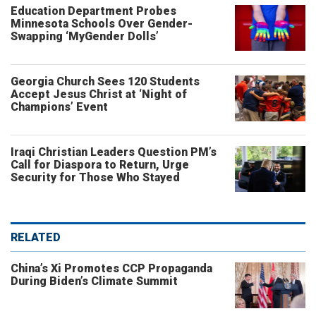
Education Department Probes
Minnesota Schools Over Gender-
Swapping ‘MyGender Dolls’
Georgia Church Sees 120 Students
Accept Jesus Christ at ‘Night of
Champions’ Event
Iraqi Christian Leaders Question PM’s
Call for Diaspora to Return, Urge
Security for Those Who Stayed
RELATED
China’s Xi Promotes CCP Propaganda
During Biden’s Climate Summit