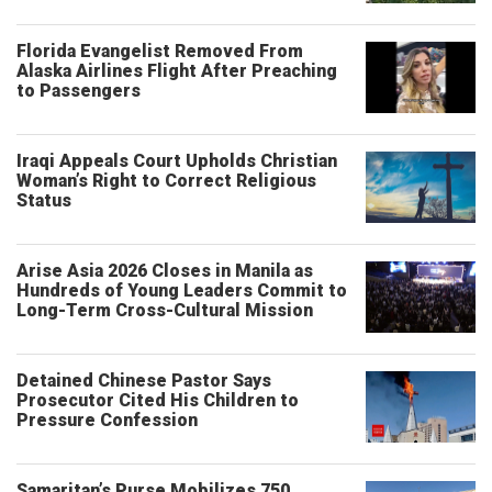
Florida Evangelist Removed From
Alaska Airlines Flight After Preaching
to Passengers
Iraqi Appeals Court Upholds Christian
Woman’s Right to Correct Religious
Status
Arise Asia 2026 Closes in Manila as
Hundreds of Young Leaders Commit to
Long-Term Cross-Cultural Mission
Detained Chinese Pastor Says
Prosecutor Cited His Children to
Pressure Confession
Samaritan’s Purse Mobilizes 750