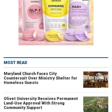
MOST READ
Maryland Church Faces City
Countersuit Over Ministry Shelter for
Homeless Guests
Olivet University Receives Permanent
Land-Use Approval With Strong
Community Support