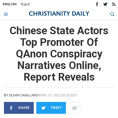
ENGLISH
한글판
Chinese State Actors
Top Promoter Of
QAnon Conspiracy
Narratives Online,
Report Reveals
BY
OLIVIA CAVALLARO
APRIL 27, 2021 02:25 EDT
SHARE
TWEET