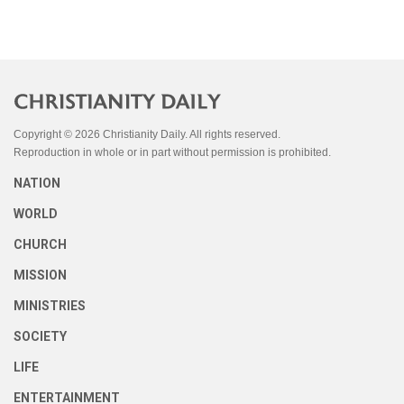
Copyright © 2026 Christianity Daily. All rights reserved.
Reproduction in whole or in part without permission is prohibited.
NATION
WORLD
CHURCH
MISSION
MINISTRIES
SOCIETY
LIFE
ENTERTAINMENT