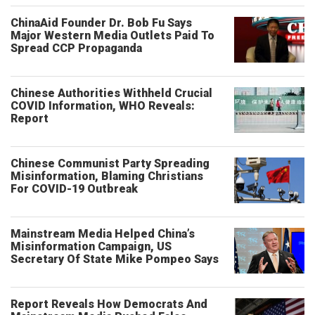
ChinaAid Founder Dr. Bob Fu Says
Major Western Media Outlets Paid To
Spread CCP Propaganda
Chinese Authorities Withheld Crucial
COVID Information, WHO Reveals:
Report
Chinese Communist Party Spreading
Misinformation, Blaming Christians
For COVID-19 Outbreak
Mainstream Media Helped China’s
Misinformation Campaign, US
Secretary Of State Mike Pompeo Says
Report Reveals How Democrats And