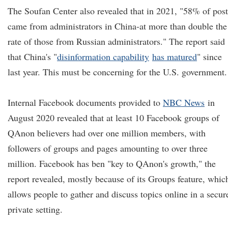
The Soufan Center also revealed that in 2021, "58% of post
came from administrators in China-at more than double the
rate of those from Russian administrators." The report said
that China's "
disinformation capability
has matured
" since
last year. This must be concerning for the U.S. government.
Internal Facebook documents provided to
NBC News
in
August 2020 revealed that at least 10 Facebook groups of
QAnon believers had over one million members, with
followers of groups and pages amounting to over three
million. Facebook has ben "key to QAnon's growth," the
report revealed, mostly because of its Groups feature, whic
allows people to gather and discuss topics online in a secur
private setting.