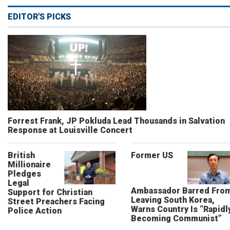
EDITOR'S PICKS
Forrest Frank, JP Pokluda Lead Thousands in Salvation
Response at Louisville Concert
British
Former US
Millionaire
Pledges
Legal
Ambassador Barred Fro
Support for Christian
Leaving South Korea,
Street Preachers Facing
Warns Country Is “Rapidl
Police Action
Becoming Communist”