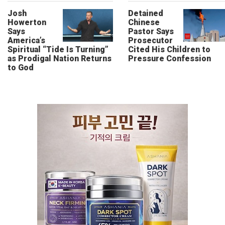
Josh
Detained
Howerton
Chinese
Says
Pastor Says
America’s
Prosecutor
Spiritual “Tide Is Turning”
Cited His Children to
as Prodigal Nation Returns
Pressure Confession
to God