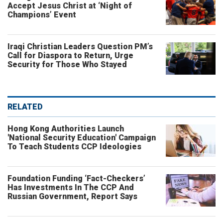
Accept Jesus Christ at ‘Night of
Champions’ Event
Iraqi Christian Leaders Question PM’s
Call for Diaspora to Return, Urge
Security for Those Who Stayed
RELATED
Hong Kong Authorities Launch
'National Security Education' Campaign
To Teach Students CCP Ideologies
Foundation Funding ‘Fact-Checkers’
Has Investments In The CCP And
Russian Government, Report Says