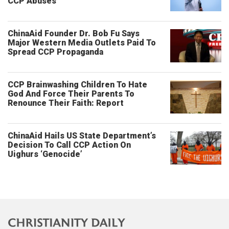
CCP Abuses
ChinaAid Founder Dr. Bob Fu Says
Major Western Media Outlets Paid To
Spread CCP Propaganda
CCP Brainwashing Children To Hate
God And Force Their Parents To
Renounce Their Faith: Report
ChinaAid Hails US State Department’s
Decision To Call CCP Action On
Uighurs ‘Genocide’