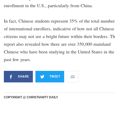
enrollment in the U.S., particularly from China.
In fact, Chinese students represent 35% of the total number
of international enrollees, indicative of how not all Chinese
citizens may not see a bright future within their borders. T
report also revealed how there are over 350,000 mainland
Chinese who have been studying in the United States in the
past few years.
SHARE
TWEET
COPYRIGHT @ CHRISTIANITY DAILY