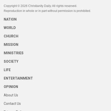
Copyright © 2026 Christianity Daily. All rights reserved.
Reproduction in whole or in part without permission is prohibited.
NATION
WORLD
CHURCH
MISSION
MINISTRIES
SOCIETY
LIFE
ENTERTAINMENT
OPINION
About Us
Contact Us