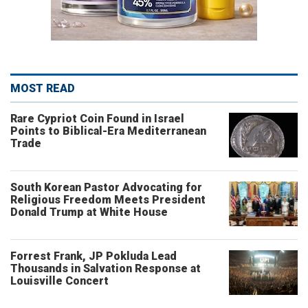
MOST READ
Rare Cypriot Coin Found in Israel
Points to Biblical-Era Mediterranean
Trade
South Korean Pastor Advocating for
Religious Freedom Meets President
Donald Trump at White House
Forrest Frank, JP Pokluda Lead
Thousands in Salvation Response at
Louisville Concert