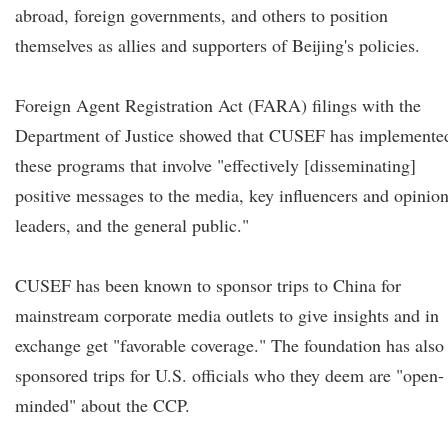
abroad, foreign governments, and others to position
themselves as allies and supporters of Beijing's policies.
Foreign Agent Registration Act (FARA) filings with the
Department of Justice showed that CUSEF has implemente
these programs that involve "effectively [disseminating]
positive messages to the media, key influencers and opinio
leaders, and the general public."
CUSEF has been known to sponsor trips to China for
mainstream corporate media outlets to give insights and in
exchange get "favorable coverage." The foundation has also
sponsored trips for U.S. officials who they deem are "open-
minded" about the CCP.