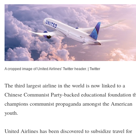
A cropped image of United Airlines' Twitter header.
|
Twitter
The third largest airline in the world is now linked to a
Chinese Communist Party-backed educational foundation t
champions communist propaganda amongst the American
youth.
United Airlines has been discovered to subsidize travel for