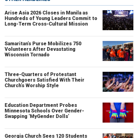
Arise Asia 2026 Closes in Manila as
Hundreds of Young Leaders Commit to
Long-Term Cross-Cultural Mission
Samaritan’s Purse Mobilizes 750
Volunteers After Devastating
Wisconsin Tornado
Three-Quarters of Protestant
Churchgoers Satisfied With Their
Church’s Worship Style
Education Department Probes
Minnesota Schools Over Gender-
Swapping ‘MyGender Dolls’
Georgia Church Sees 120 Students