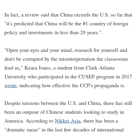
In fact, a review said that China exceeds the U.S. so far tha
"it's predicted that China will be the #1 country of foreign
policy and investments in less than 20 years."
"Open your eyes and your mind, research for yourself and
don't be corrupted by the misinterpretation the classrooms
feed us," Keara Jones, a student from Clark Atlanta
University who participated in the CUSEF program in 2017
wrote
, indicating how effective the CCP's propaganda is.
Despite tensions between the U.S. and China, there has still
been an outpour of Chinese students looking to study in
America. According to
Nikkei Asia
, there has been a
"dramatic surge" in the last few decades of international