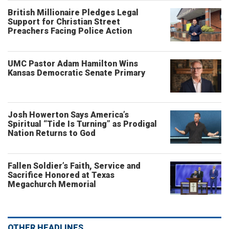
British Millionaire Pledges Legal
Support for Christian Street
Preachers Facing Police Action
UMC Pastor Adam Hamilton Wins
Kansas Democratic Senate Primary
Josh Howerton Says America’s
Spiritual “Tide Is Turning” as Prodigal
Nation Returns to God
Fallen Soldier’s Faith, Service and
Sacrifice Honored at Texas
Megachurch Memorial
OTHER HEADLINES