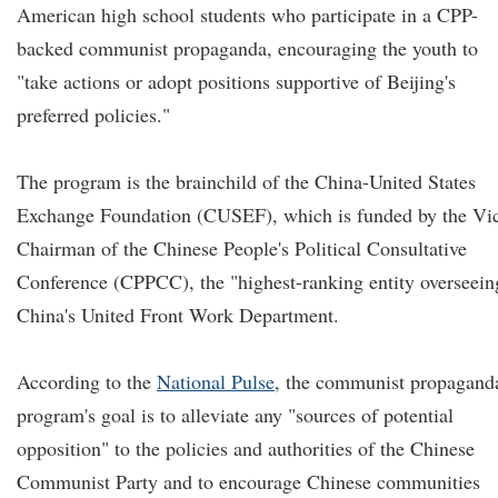
American high school students who participate in a CPP-
backed communist propaganda, encouraging the youth to
"take actions or adopt positions supportive of Beijing's
preferred policies."
The program is the brainchild of the China-United States
Exchange Foundation (CUSEF), which is funded by the Vi
Chairman of the Chinese People's Political Consultative
Conference (CPPCC), the "highest-ranking entity overseein
China's United Front Work Department.
According to the
National Pulse
, the communist propagand
program's goal is to alleviate any "sources of potential
opposition" to the policies and authorities of the Chinese
Communist Party and to encourage Chinese communities