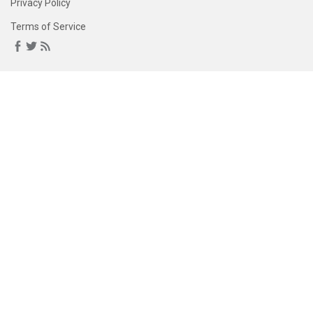
Privacy Policy
Terms of Service