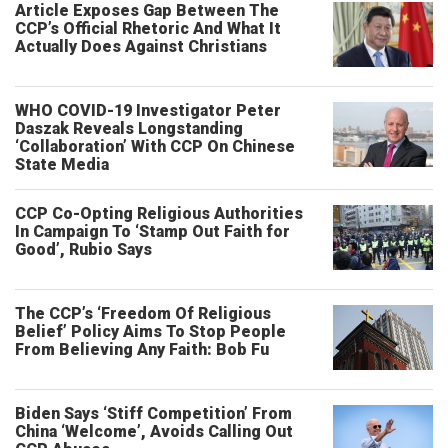
Article Exposes Gap Between The
CCP’s Official Rhetoric And What It
Actually Does Against Christians
WHO COVID-19 Investigator Peter
Daszak Reveals Longstanding
‘Collaboration’ With CCP On Chinese
State Media
CCP Co-Opting Religious Authorities
In Campaign To ‘Stamp Out Faith for
Good’, Rubio Says
The CCP’s ‘Freedom Of Religious
Belief’ Policy Aims To Stop People
From Believing Any Faith: Bob Fu
Biden Says ‘Stiff Competition’ From
China ‘Welcome’, Avoids Calling Out