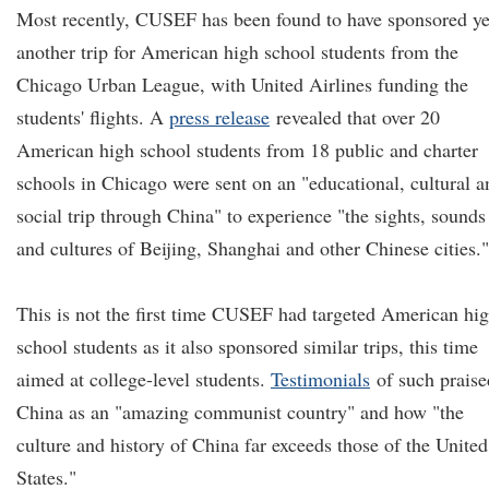
Most recently, CUSEF has been found to have sponsored ye
another trip for American high school students from the
Chicago Urban League, with United Airlines funding the
students' flights. A
press release
revealed that over 20
American high school students from 18 public and charter
schools in Chicago were sent on an "educational, cultural a
social trip through China" to experience "the sights, sounds
and cultures of Beijing, Shanghai and other Chinese cities."
This is not the first time CUSEF had targeted American hi
school students as it also sponsored similar trips, this time
aimed at college-level students.
Testimonials
of such praise
China as an "amazing communist country" and how "the
culture and history of China far exceeds those of the United
States."