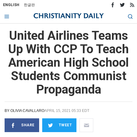
ENGLISH
한글판
United Airlines Teams
Up With CCP To Teach
American High School
Students Communist
Propaganda
BY
OLIVIA CAVALLARO
APRIL 15, 2021 05:33 EDT
SHARE
TWEET