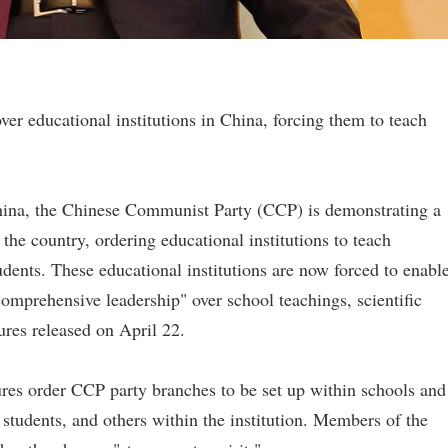
r educational institutions in China, forcing them to teach
 China, the Chinese Communist Party (CCP) is demonstrating a
 the country, ordering educational institutions to teach
ents. These educational institutions are now forced to enabl
omprehensive leadership" over school teachings, scientific
ures released on April 22.
res order CCP party branches to be set up within schools and
 students, and others within the institution. Members of the