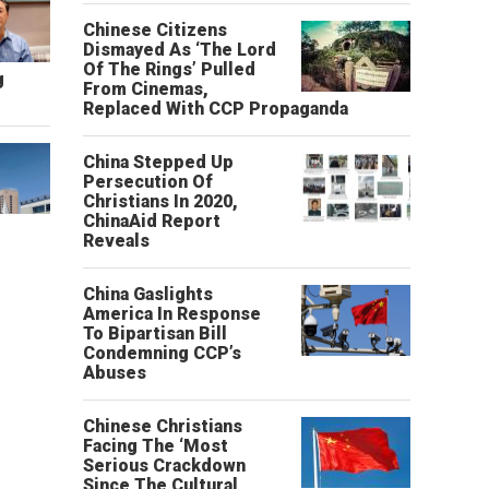
Chinese Citizens
Dismayed As ‘The Lord
Of The Rings’ Pulled
g
From Cinemas,
Replaced With CCP Propaganda
China Stepped Up
Persecution Of
Christians In 2020,
ChinaAid Report
Reveals
China Gaslights
America In Response
To Bipartisan Bill
Condemning CCP’s
Abuses
Chinese Christians
Facing The ‘Most
Serious Crackdown
Since The Cultural