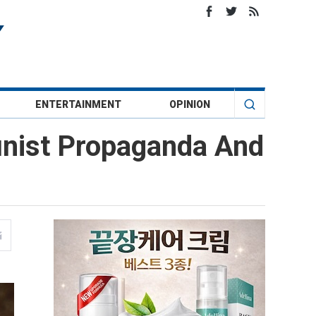
ENTERTAINMENT
OPINION
nist Propaganda And