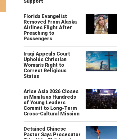
Support
Florida Evangelist
Removed From Alaska
Airlines Flight After
Preaching to
Passengers
Iraqi Appeals Court
Upholds Christian
Woman’s Right to
Correct Religious
Status
e
Arise Asia 2026 Closes
in Manila as Hundreds
of Young Leaders
Commit to Long-Term
Cross-Cultural Mission
Detained Chinese
Pastor Says Prosecutor