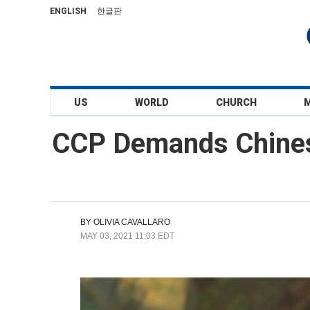
ENGLISH
한글판
US
WORLD
CHURCH
CCP Demands Chines
BY
OLIVIA CAVALLARO
MAY 03, 2021 11:03 EDT