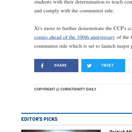
students with their determination to teach co
and comply with the communist rule.
Xi's move to further demonstrate the CCP's con
comes ahead of the 100th anniversary
of the f
communist rule which is set to launch major 
SHARE
TWEET
COPYRIGHT @ CHRISTIANITY DAILY
EDITOR'S PICKS