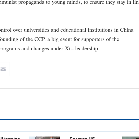
mmunist propaganda to young minds, to ensure they stay in lin
trol over universities and educational institutions in China
ounding of the CCP, a big event for supporters of the
programs and changes under Xi's leadership.