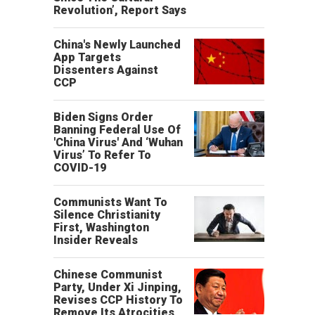
Revolution’, Report Says
China's Newly Launched
App Targets
Dissenters Against
CCP
Biden Signs Order
Banning Federal Use Of
'China Virus' And ‘Wuhan
Virus’ To Refer To
COVID-19
Communists Want To
Silence Christianity
First, Washington
Insider Reveals
Chinese Communist
Party, Under Xi Jinping,
Revises CCP History To
Remove Its Atrocities