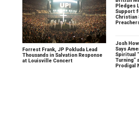
British Mi
Pledges 
Support f
Christian
Preachers
Josh How
Says Amer
Forrest Frank, JP Pokluda Lead
Spiritual 
Thousands in Salvation Response
Turning” 
at Louisville Concert
Prodigal 