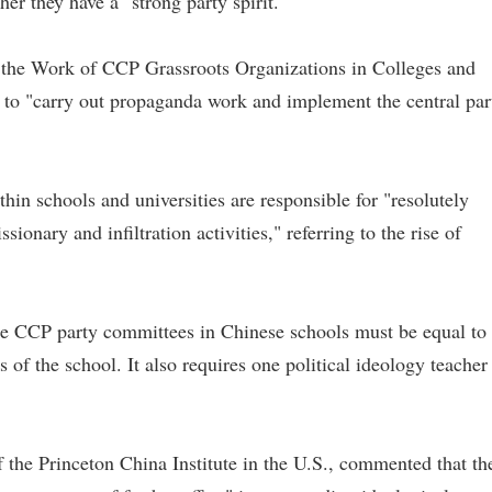
r they have a "strong party spirit."
 the Work of CCP Grassroots Organizations in Colleges and
e to "carry out propaganda work and implement the central par
in schools and universities are responsible for "resolutely
sionary and infiltration activities," referring to the rise of
he CCP party committees in Chinese schools must be equal to 
 of the school. It also requires one political ideology teacher
 the Princeton China Institute in the U.S., commented that th