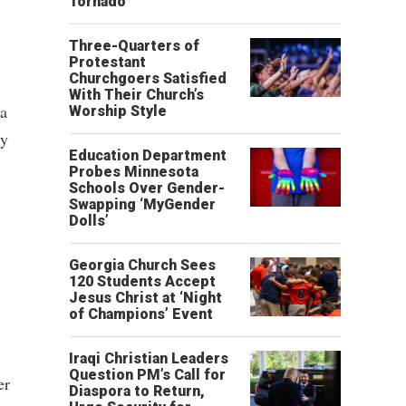
Tornado
Three-Quarters of
Protestant
Churchgoers Satisfied
With Their Church’s
ia
Worship Style
ty
Education Department
Probes Minnesota
Schools Over Gender-
Swapping ‘MyGender
Dolls’
Georgia Church Sees
120 Students Accept
Jesus Christ at ‘Night
of Champions’ Event
Iraqi Christian Leaders
Question PM’s Call for
er
Diaspora to Return,