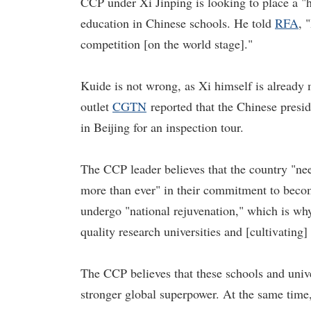
CCP under Xi Jinping is looking to place a "h
education in Chinese schools. He told
RFA
, 
competition [on the world stage]."
Kuide is not wrong, as Xi himself is already
outlet
CGTN
reported that the Chinese presid
in Beijing for an inspection tour.
The CCP leader believes that the country "nee
more than ever" in their commitment to becom
undergo "national rejuvenation," which is wh
quality research universities and [cultivating]
The CCP believes that these schools and univer
stronger global superpower. At the same time