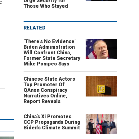
Urge Security for
e
Those Who Stayed
RELATED
‘There’s No Evidence’
Biden Administration
Will Confront China,
Former State Secretary
Mike Pompeo Says
Chinese State Actors
Top Promoter Of
QAnon Conspiracy
Narratives Online,
Report Reveals
China’s Xi Promotes
CCP Propaganda During
Biden’s Climate Summit