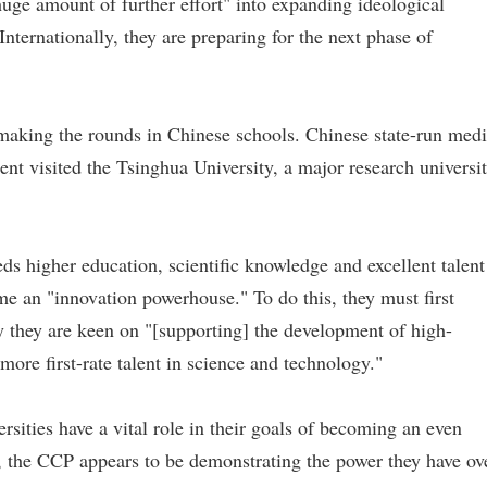
uge amount of further effort" into expanding ideological
"Internationally, they are preparing for the next phase of
 making the rounds in Chinese schools. Chinese state-run med
ent visited the Tsinghua University, a major research universi
ds higher education, scientific knowledge and excellent talent
e an "innovation powerhouse." To do this, they must first
y they are keen on "[supporting] the development of high-
 more first-rate talent in science and technology."
sities have a vital role in their goals of becoming an even
, the CCP appears to be demonstrating the power they have ov