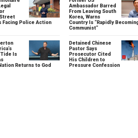
llionaire
Former US
Legal
Ambassador Barred
or
From Leaving South
 Street
Korea, Warns
 Facing Police Action
Country Is “Rapidly Becomin
Communist”
erton
Detained Chinese
ica’s
Pastor Says
“Tide Is
Prosecutor Cited
as
His Children to
Nation Returns to God
Pressure Confession