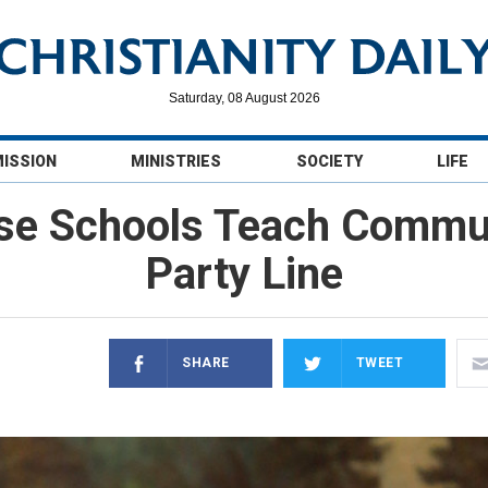
Saturday, 08 August 2026
MISSION
MINISTRIES
SOCIETY
LIFE
e Schools Teach Commu
Party Line
SHARE
TWEET