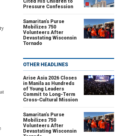
Cited His Children to
Pressure Confession
Samaritan’s Purse
ty
Mobilizes 750
Volunteers After
Devastating Wisconsin
Tornado
OTHER HEADLINES
Arise Asia 2026 Closes
in Manila as Hundreds
of Young Leaders
at
Commit to Long-Term
Cross-Cultural Mission
Samaritan’s Purse
Mobilizes 750
Volunteers After
e
Devastating Wisconsin