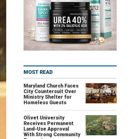
MOST READ
Maryland Church Faces
City Countersuit Over
Ministry Shelter for
Homeless Guests
Olivet University
Receives Permanent
Land-Use Approval
With Strong Community