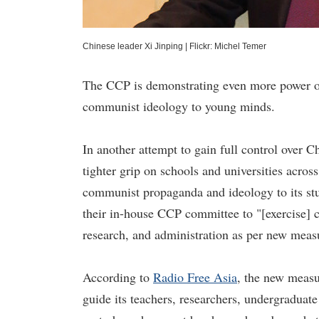
Chinese leader Xi Jinping
|
Flickr: Michel Temer
The CCP is demonstrating even more power ove
communist ideology to young minds.
In another attempt to gain full control over
tighter grip on schools and universities across
communist propaganda and ideology to its stud
their in-house CCP committee to "[exercise] c
research, and administration as per new meas
According to
Radio Free Asia
, the new measu
guide its teachers, researchers, undergraduate