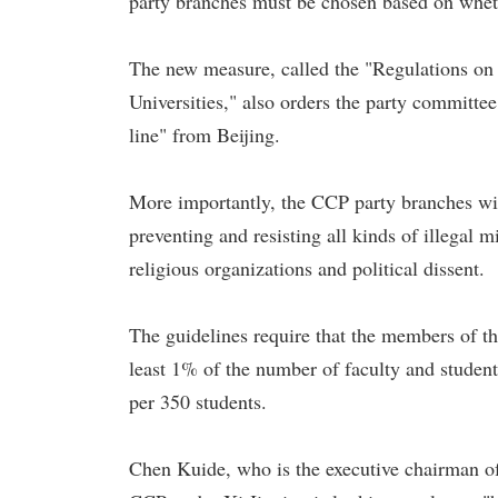
party branches must be chosen based on whethe
The new measure, called the "Regulations on
Universities," also orders the party committe
line" from Beijing.
More importantly, the CCP party branches with
preventing and resisting all kinds of illegal mis
religious organizations and political dissent.
The guidelines require that the members of t
least 1% of the number of faculty and students
per 350 students.
Chen Kuide, who is the executive chairman of