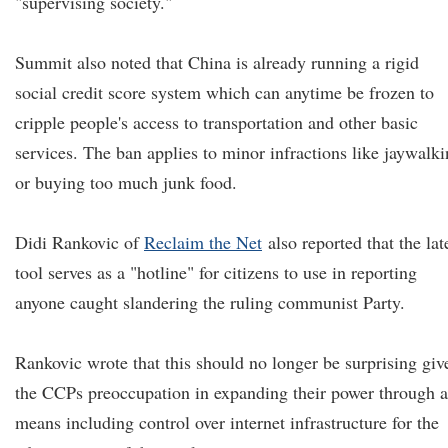
"supervising society."
Summit also noted that China is already running a rigid
social credit score system which can anytime be frozen to
cripple people's access to transportation and other basic
services. The ban applies to minor infractions like jaywalk
or buying too much junk food.
Didi Rankovic of
Reclaim the Net
also reported that the lat
tool serves as a "hotline" for citizens to use in reporting
anyone caught slandering the ruling communist Party.
Rankovic wrote that this should no longer be surprising giv
the CCPs preoccupation in expanding their power through 
means including control over internet infrastructure for the