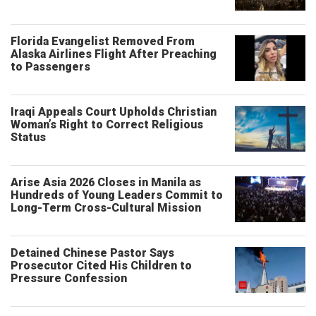
Florida Evangelist Removed From
Alaska Airlines Flight After Preaching
to Passengers
Iraqi Appeals Court Upholds Christian
Woman’s Right to Correct Religious
Status
Arise Asia 2026 Closes in Manila as
Hundreds of Young Leaders Commit to
Long-Term Cross-Cultural Mission
Detained Chinese Pastor Says
Prosecutor Cited His Children to
Pressure Confession