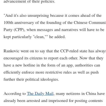
advancement of their policies.
"And it's also unsurprising because it comes ahead of the
100th anniversary of the founding of the Chinese Communi
Party (CPP), when messages and narratives will have to be
kept particularly "clean,"" he added.
Rankovic went on to say that the CCP-ruled state has alway
encouraged its citizens to report each other. Now that they
have a new hotline in the form of an app, authorities can
efficiently enforce more restrictive rules as well as push
further their political ideologies.
According to
The Daily Mail
, many netizens in China have
already been arrested and imprisoned for posting contents