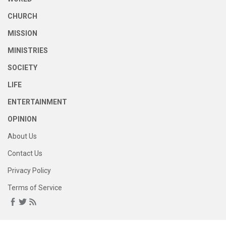
CHURCH
MISSION
MINISTRIES
SOCIETY
LIFE
ENTERTAINMENT
OPINION
About Us
Contact Us
Privacy Policy
Terms of Service