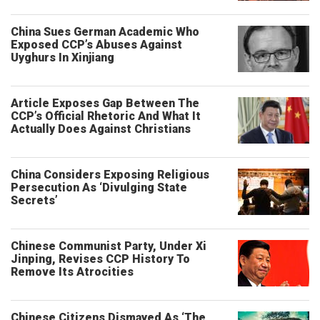
China Sues German Academic Who
Exposed CCP’s Abuses Against
Uyghurs In Xinjiang
Article Exposes Gap Between The
CCP’s Official Rhetoric And What It
Actually Does Against Christians
China Considers Exposing Religious
Persecution As ‘Divulging State
Secrets’
Chinese Communist Party, Under Xi
Jinping, Revises CCP History To
Remove Its Atrocities
Chinese Citizens Dismayed As ‘The