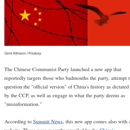
Gerd Altmann / Pixabay
The Chinese Communist Party launched a new app that
reportedly targets those who badmouths the party, attempt 
question the "official version" of China's history as dictated
by the CCP, as well as engage in what the party deems as
"misinformation."
According to
Summit News
, this new app comes also with 