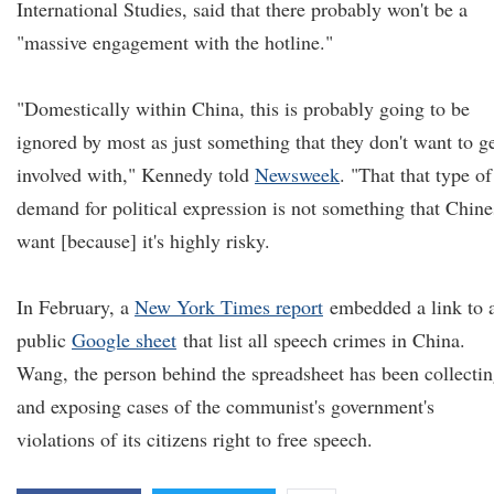
International Studies, said that there probably won't be a
"massive engagement with the hotline."
"Domestically within China, this is probably going to be
ignored by most as just something that they don't want to g
involved with," Kennedy told
Newsweek
. "That that type of
demand for political expression is not something that Chine
want [because] it's highly risky.
In February, a
New York Times report
embedded a link to 
public
Google sheet
that list all speech crimes in China.
Wang, the person behind the spreadsheet has been collecti
and exposing cases of the communist's government's
violations of its citizens right to free speech.