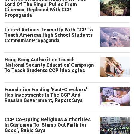
Lord Of The Rings’ Pulled From
Cinemas, Replaced With CCP
Propaganda
United Airlines Teams Up With CCP To
Teach American High School Students
Communist Propaganda
Hong Kong Authorities Launch
'National Security Education' Campaign
To Teach Students CCP Ideologies
Foundation Funding ‘Fact-Checkers’
Has Investments In The CCP And
Russian Government, Report Says
CCP Co-Opting Religious Authorities
In Campaign To ‘Stamp Out Faith for
Good’, Rubio Says