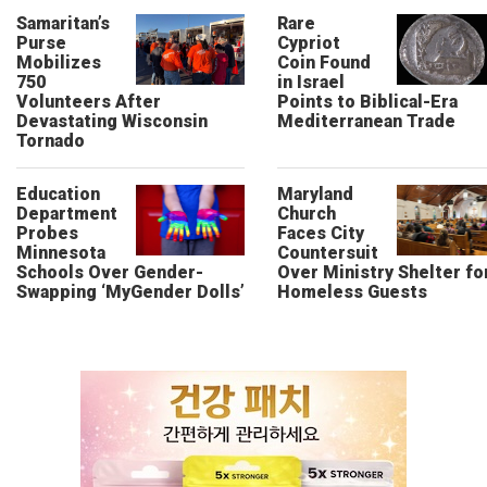
Samaritan’s
Rare
Purse
Cypriot
Mobilizes
Coin Found
750
in Israel
Volunteers After
Points to Biblical-Era
Devastating Wisconsin
Mediterranean Trade
Tornado
Education
Maryland
Department
Church
Probes
Faces City
Minnesota
Countersuit
Schools Over Gender-
Over Ministry Shelter fo
Swapping ‘MyGender Dolls’
Homeless Guests