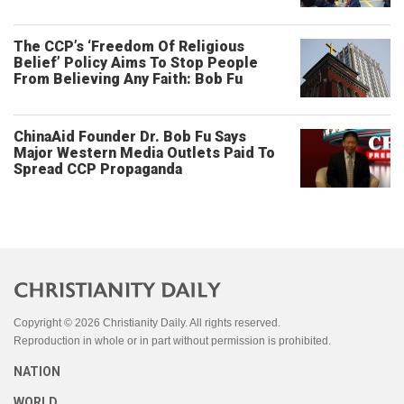
The CCP’s ‘Freedom Of Religious
Belief’ Policy Aims To Stop People
From Believing Any Faith: Bob Fu
ChinaAid Founder Dr. Bob Fu Says
Major Western Media Outlets Paid To
Spread CCP Propaganda
Copyright © 2026 Christianity Daily. All rights reserved.
Reproduction in whole or in part without permission is prohibited.
NATION
WORLD