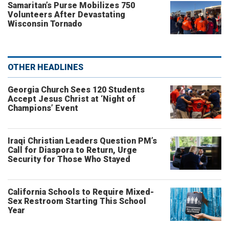
Samaritan’s Purse Mobilizes 750
Volunteers After Devastating
Wisconsin Tornado
OTHER HEADLINES
Georgia Church Sees 120 Students
Accept Jesus Christ at ‘Night of
Champions’ Event
Iraqi Christian Leaders Question PM’s
Call for Diaspora to Return, Urge
Security for Those Who Stayed
California Schools to Require Mixed-
Sex Restroom Starting This School
Year