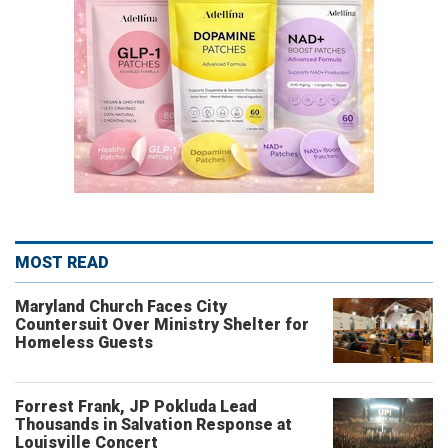
MOST READ
Maryland Church Faces City
Countersuit Over Ministry Shelter for
Homeless Guests
Forrest Frank, JP Pokluda Lead
Thousands in Salvation Response at
Louisville Concert