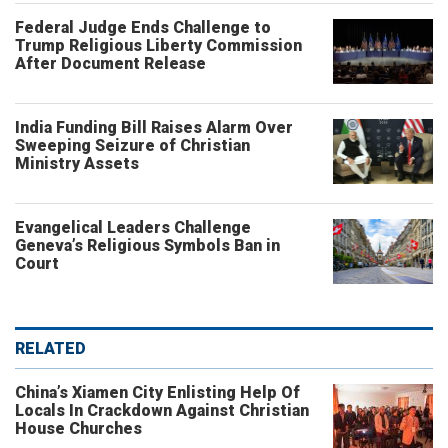
Federal Judge Ends Challenge to
Trump Religious Liberty Commission
After Document Release
India Funding Bill Raises Alarm Over
Sweeping Seizure of Christian
Ministry Assets
Evangelical Leaders Challenge
Geneva’s Religious Symbols Ban in
Court
RELATED
China’s Xiamen City Enlisting Help Of
Locals In Crackdown Against Christian
House Churches