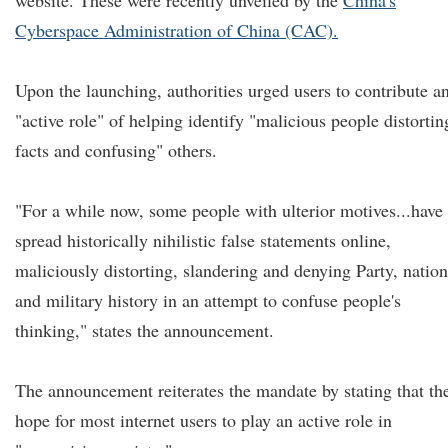
website. These were recently unveiled by the
China's
Cyberspace Administration of China (CAC).
Upon the launching, authorities urged users to contribute a
"active role" of helping identify "malicious people distortin
facts and confusing" others.
"For a while now, some people with ulterior motives...have
spread historically nihilistic false statements online,
maliciously distorting, slandering and denying Party, nation
and military history in an attempt to confuse people's
thinking," states the announcement.
The announcement reiterates the mandate by stating that th
hope for most internet users to play an active role in