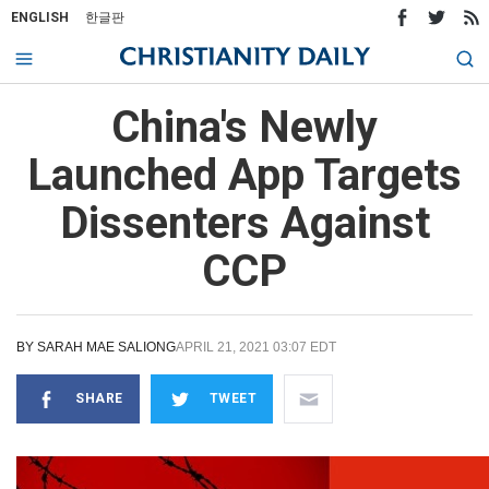
ENGLISH
한글판
China's Newly
Launched App Targets
Dissenters Against
CCP
BY
SARAH MAE SALIONG
APRIL 21, 2021 03:07 EDT
SHARE
TWEET