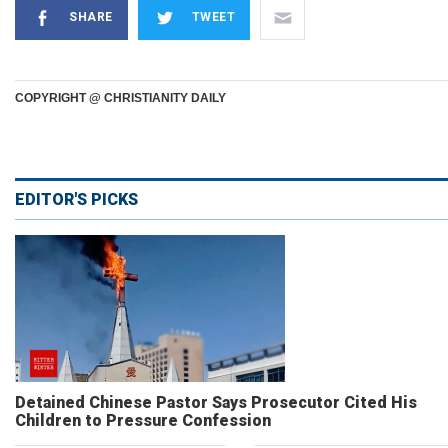
SHARE
TWEET
COPYRIGHT @ CHRISTIANITY DAILY
EDITOR'S PICKS
Detained Chinese Pastor Says Prosecutor Cited His
Children to Pressure Confession