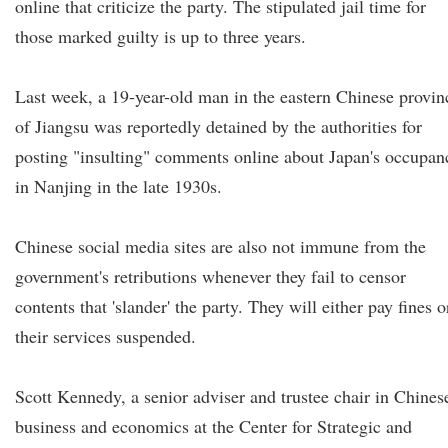
online that criticize the party. The stipulated jail time for
those marked guilty is up to three years.
Last week, a 19-year-old man in the eastern Chinese provin
of Jiangsu was reportedly detained by the authorities for
posting "insulting" comments online about Japan's occupan
in Nanjing in the late 1930s.
Chinese social media sites are also not immune from the
government's retributions whenever they fail to censor
contents that 'slander' the party. They will either pay fines o
their services suspended.
Scott Kennedy, a senior adviser and trustee chair in Chines
business and economics at the Center for Strategic and