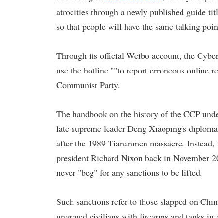
atrocities through a newly published guide ti
so that people will have the same talking poi
Through its official Weibo account, the Cybe
use the hotline ""to report erroneous online r
Communist Party.
The handbook on the history of the CCP under
late supreme leader Deng Xiaoping's diplomat
after the 1989 Tiananmen massacre. Instead,
president Richard Nixon back in November 20
never "beg" for any sanctions to be lifted.
Such sanctions refer to those slapped on Chin
unarmed civilians with firearms and tanks in