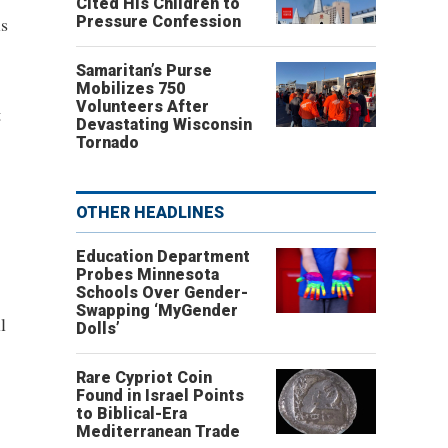
Cited His Children to
is
Pressure Confession
Samaritan’s Purse
Mobilizes 750
Volunteers After
t
Devastating Wisconsin
Tornado
OTHER HEADLINES
Education Department
Probes Minnesota
Schools Over Gender-
Swapping ‘MyGender
l
Dolls’
Rare Cypriot Coin
Found in Israel Points
to Biblical-Era
Mediterranean Trade