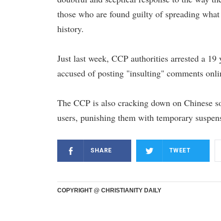
those who are found guilty of spreading what 
history.
Just last week, CCP authorities arrested a 19
accused of posting "insulting" comments onli
The CCP is also cracking down on Chinese soci
users, punishing them with temporary suspens
SHARE
TWEET
COPYRIGHT @ CHRISTIANITY DAILY