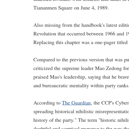
Tiananmen Square on June 4, 1989.
Also missing from the handbook's latest editi
Revolution that occurred between 1966 and 19
Replacing this chapter was a one-pager titled
Compared to the previous version that was pu
criticized the supreme leader Mao Zedong for 
praised Mao's leadership, saying that he brave
and bureaucratic mentality within party ranks
According to
The Guardian
, the CCP's Cyber
spreading historical nihilistic misrepresentat
history of the party." The term "historic nihil
doubtful and sceptical response to the way the