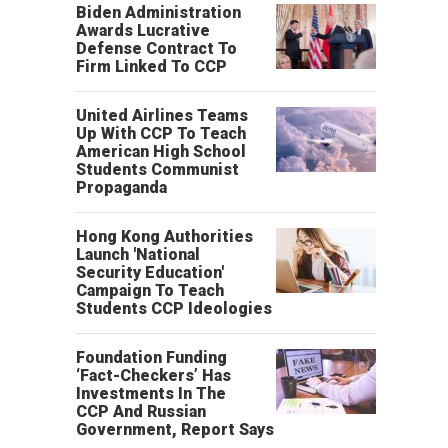
Biden Administration
Awards Lucrative
Defense Contract To
Firm Linked To CCP
United Airlines Teams
Up With CCP To Teach
American High School
Students Communist
Propaganda
Hong Kong Authorities
Launch 'National
Security Education'
Campaign To Teach
Students CCP Ideologies
Foundation Funding
‘Fact-Checkers’ Has
Investments In The
CCP And Russian
Government, Report Says