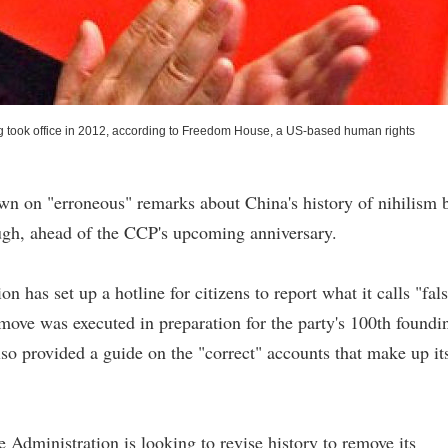
g took office in 2012, according to Freedom House, a US-based human rights
n on "erroneous" remarks about China's history of nihilism 
rough, ahead of the CCP's upcoming anniversary.
has set up a hotline for citizens to report what it calls "fal
 move was executed in preparation for the party's 100th foundi
so provided a guide on the "correct" accounts that make up it
 Administration is looking to revise history to remove its