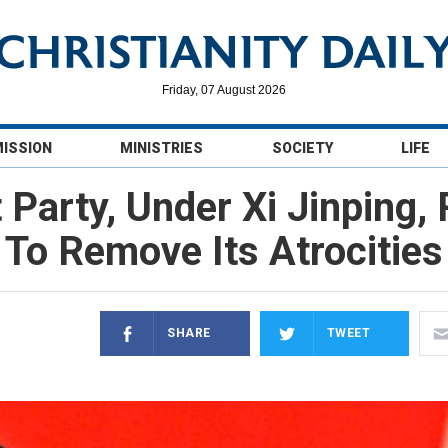
Friday, 07 August 2026
MISSION
MINISTRIES
SOCIETY
LIFE
arty, Under Xi Jinping,
To Remove Its Atrocities
SHARE
TWEET