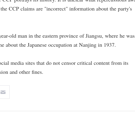
the CCP claims are "incorrect" information about the party's
 year-old man in the eastern province of Jiangsu, where he was
ne about the Japanese occupation at Nanjing in 1937.
al media sites that do not censor critical content from its
ion and other fines.