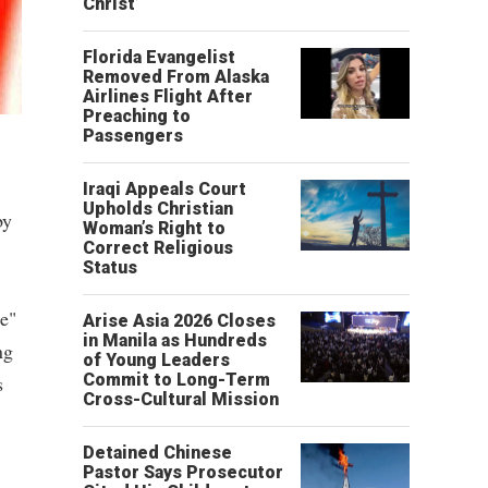
Christ’
Florida Evangelist
Removed From Alaska
Airlines Flight After
Preaching to
Passengers
Iraqi Appeals Court
Upholds Christian
by
Woman’s Right to
Correct Religious
Status
se"
Arise Asia 2026 Closes
in Manila as Hundreds
ng
of Young Leaders
Commit to Long-Term
s
Cross-Cultural Mission
Detained Chinese
Pastor Says Prosecutor