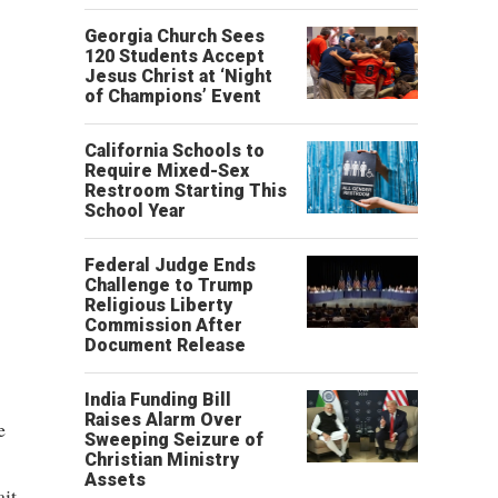
Georgia Church Sees
120 Students Accept
Jesus Christ at ‘Night
of Champions’ Event
California Schools to
Require Mixed-Sex
Restroom Starting This
School Year
Federal Judge Ends
Challenge to Trump
Religious Liberty
Commission After
Document Release
India Funding Bill
Raises Alarm Over
e
Sweeping Seizure of
Christian Ministry
Assets
ait