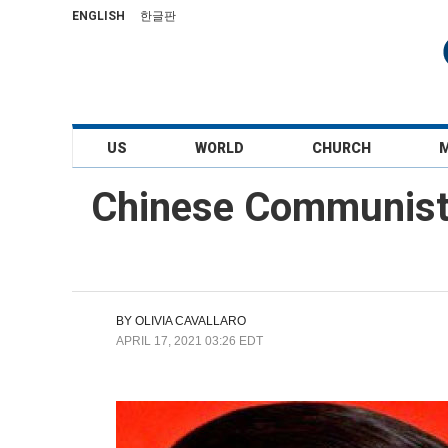
ENGLISH
한글판
US
WORLD
CHURCH
Chinese Communist P
BY
OLIVIA CAVALLARO
APRIL 17, 2021 03:26 EDT