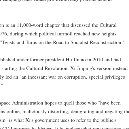
on is an 11,000-word chapter that discussed the Cultural
76, during which political turmoil reached new heights.
 "Twists and Turns on the Road to Socialist Reconstruction."
blished under former president Hu Jintao in 2010 and had
starting the Cultural Revolution, Xi Jinping's version instead
ly led an "an incessant war on corruption, special privileges
."
space Administration hopes to quell those who "have been
ions online, maliciously distorting, denigrating and negating th
ism" is what Xi's government uses to refer to the public's
 CCP portrays its history. It is unclear what repercussions aw