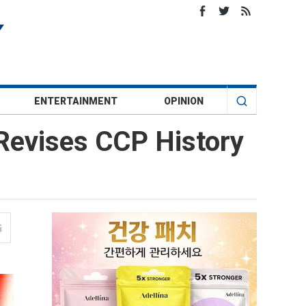
ENTERTAINMENT
OPINION
 Revises CCP History