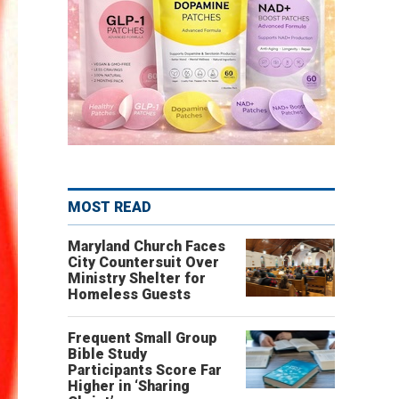
MOST READ
Maryland Church Faces
City Countersuit Over
Ministry Shelter for
Homeless Guests
Frequent Small Group
Bible Study
Participants Score Far
Higher in ‘Sharing