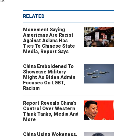
RELATED
Movement Saying
Americans Are Racist
Against Asians Has
Ties To Chinese State
Media, Report Says
China Emboldened To
Showcase Military
Might As Biden Admin
Focuses On LGBT,
Racism
Report Reveals China’s
Control Over Western
Think Tanks, Media And
More
China Using Wokeness,