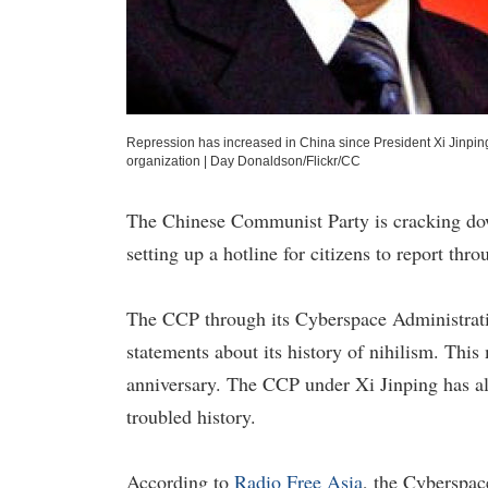
Repression has increased in China since President Xi Jinpin
organization
|
Day Donaldson/Flickr/CC
The Chinese Communist Party is cracking dow
setting up a hotline for citizens to report th
The CCP through its Cyberspace Administration 
statements about its history of nihilism. This
anniversary. The CCP under Xi Jinping has al
troubled history.
According to
Radio Free Asia
, the Cyberspace