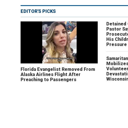
EDITOR'S PICKS
Detained
Pastor Sa
Prosecut
His Child
Pressure
Samaritan
Mobilizes
Volunteer
Florida Evangelist Removed From
Devastat
Alaska Airlines Flight After
Wisconsi
Preaching to Passengers