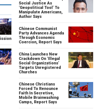
Social Justice As
‘Geopolitical Tool’ To
Manipulate Americans,
Author Says
Chinese Communist
Party Advances Agenda
Through Economic
ission
Coercion, Report Says
China Launches New
Crackdown On ‘Illegal
Social Organizations’
Targets Unregistered
Churches
Chinese Christians
Forced To Renounce
Faith In Secretive,
Mobile Brainwashing
Camps, Report Says