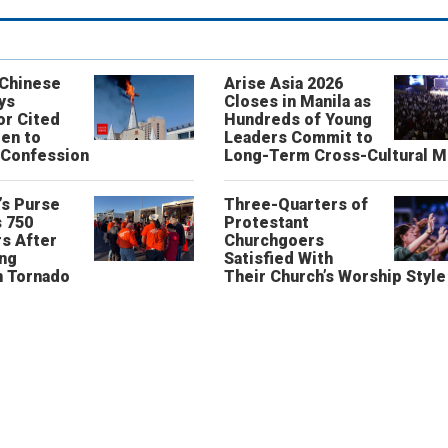
 Chinese
Arise Asia 2026
ys
Closes in Manila as
or Cited
Hundreds of Young
ren to
Leaders Commit to
 Confession
Long-Term Cross-Cultural M
’s Purse
Three-Quarters of
 750
Protestant
s After
Churchgoers
ing
Satisfied With
n Tornado
Their Church’s Worship Style