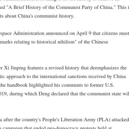
tled "A Brief History of the Communist Party of China." This 
nts about China's communist history.
rspace Administration announced on April 9 that citizens mus
emarks relating to historical nihilism" of the Chinese
 Xi Jinping features a revised history that deemphasizes the
ic approach to the international sanctions received by China
 the handbook highlighted his comments to former U.S.
19, during which Deng declared that the communist state wil
a after the country's People's Liberation Army (PLA) attacked
 a campaign that ended pro-democracy protests held at