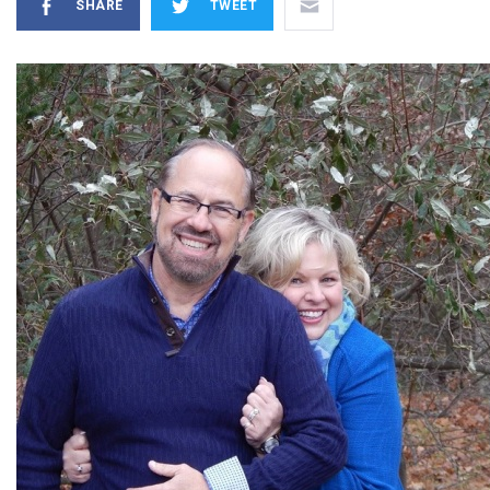
SHARE
TWEET