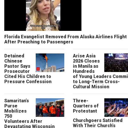
Florida Evangelist Removed From Alaska Airlines Flight
After Preaching to Passengers
Detained
Arise Asia
Chinese
2026 Closes
Pastor Says
in Manila as
Prosecutor
Hundreds
Cited His Children to
of Young Leaders Commi
Pressure Confession
to Long-Term Cross-
Cultural Mission
Samaritan’s
Three-
Purse
Quarters of
Mobilizes
Protestant
750
Churchgoers Satisfied
Volunteers After
With Their Church’s
Devastating Wisconsin