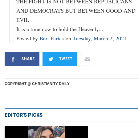
THE FIGHT IS NOT BETWEEN REPUBLICANS
AND DEMOCRATS BUT BETWEEN GOOD AND
EVIL
It is a time now to hold the Heavenly...
Posted by
Bert Farias
on
Tuesday, March 2, 2021
SHARE
TWEET
COPYRIGHT @ CHRISTIANITY DAILY
EDITOR'S PICKS