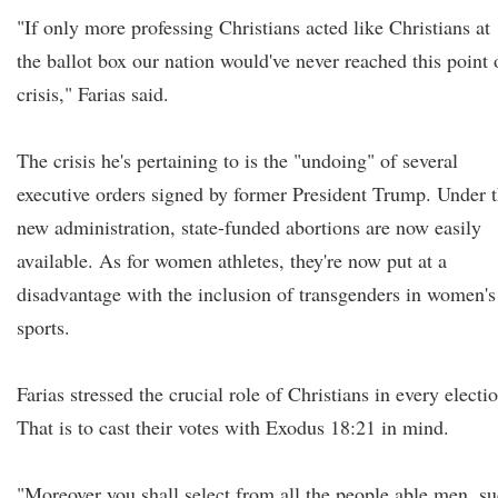
"If only more professing Christians acted like Christians at
the ballot box our nation would've never reached this point 
crisis," Farias said.
The crisis he's pertaining to is the "undoing" of several
executive orders signed by former President Trump. Under 
new administration, state-funded abortions are now easily
available. As for women athletes, they're now put at a
disadvantage with the inclusion of transgenders in women's
sports.
Farias stressed the crucial role of Christians in every electi
That is to cast their votes with Exodus 18:21 in mind.
"Moreover you shall select from all the people able men, s