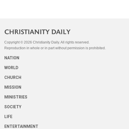
Copyright © 2026 Christianity Daily. All rights reserved.
Reproduction in whole or in part without permission is prohibited.
NATION
WORLD
CHURCH
MISSION
MINISTRIES
SOCIETY
LIFE
ENTERTAINMENT