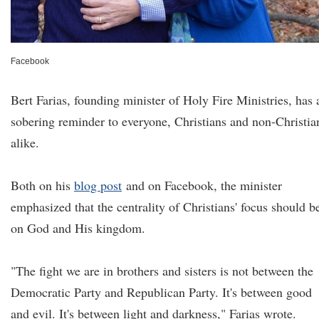
Facebook
Bert Farias, founding minister of Holy Fire Ministries, has 
sobering reminder to everyone, Christians and non-Christia
alike.
Both on his
blog post
and on Facebook, the minister
emphasized that the centrality of Christians' focus should b
on God and His kingdom.
"The fight we are in brothers and sisters is not between the
Democratic Party and Republican Party. It's between good
and evil. It's between light and darkness," Farias wrote.