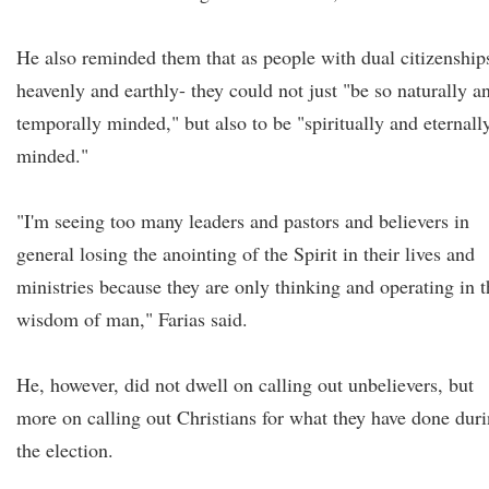
He also reminded them that as people with dual citizenship
heavenly and earthly- they could not just "be so naturally a
temporally minded," but also to be "spiritually and eternall
minded."
"I'm seeing too many leaders and pastors and believers in
general losing the anointing of the Spirit in their lives and
ministries because they are only thinking and operating in t
wisdom of man," Farias said.
He, however, did not dwell on calling out unbelievers, but
more on calling out Christians for what they have done dur
the election.