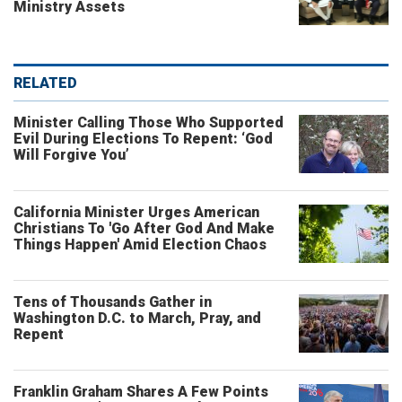
Ministry Assets
RELATED
Minister Calling Those Who Supported
Evil During Elections To Repent: ‘God
Will Forgive You’
California Minister Urges American
Christians To 'Go After God And Make
Things Happen' Amid Election Chaos
Tens of Thousands Gather in
Washington D.C. to March, Pray, and
Repent
Franklin Graham Shares A Few Points