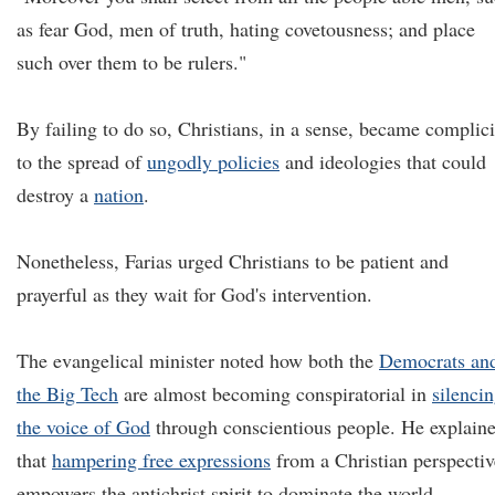
as fear God, men of truth, hating covetousness; and place
such over them to be rulers."
By failing to do so, Christians, in a sense, became complici
to the spread of
ungodly policies
and ideologies that could
destroy a
nation
.
Nonetheless, Farias urged Christians to be patient and
prayerful as they wait for God's intervention.
The evangelical minister noted how both the
Democrats an
the Big Tech
are almost becoming conspiratorial in
silenci
the voice of God
through conscientious people. He explain
that
hampering free expressions
from a Christian perspectiv
empowers the antichrist spirit to dominate the world.