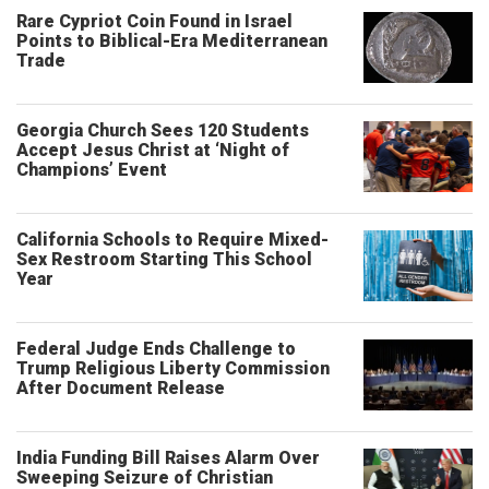
Rare Cypriot Coin Found in Israel
Points to Biblical-Era Mediterranean
Trade
Georgia Church Sees 120 Students
Accept Jesus Christ at ‘Night of
Champions’ Event
California Schools to Require Mixed-
Sex Restroom Starting This School
Year
Federal Judge Ends Challenge to
Trump Religious Liberty Commission
After Document Release
India Funding Bill Raises Alarm Over
Sweeping Seizure of Christian