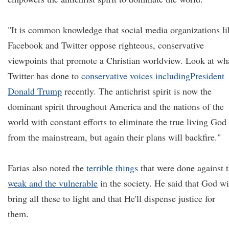
"It is common knowledge that social media organizations li
Facebook and Twitter oppose righteous, conservative
viewpoints that promote a Christian worldview. Look at wh
Twitter has done to
conservative voices including
President
Donald Trump
recently. The antichrist spirit is now the
dominant spirit throughout America and the nations of the
world with constant efforts to eliminate the true living God
from the mainstream, but again their plans will backfire."
Farias also noted the
terrible things
that were done against 
weak and the vulnerable
in the society. He said that God wi
bring all these to light and that He'll dispense justice for
them.