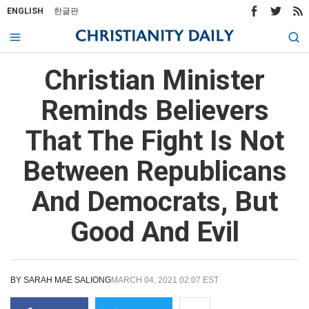
ENGLISH
한글판
Christian Minister
Reminds Believers
That The Fight Is Not
Between Republicans
And Democrats, But
Good And Evil
BY
SARAH MAE SALIONG
MARCH 04, 2021 02:07 EST