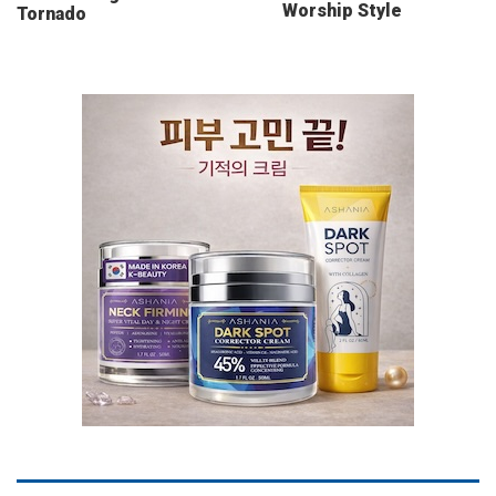
Worship Style
Tornado