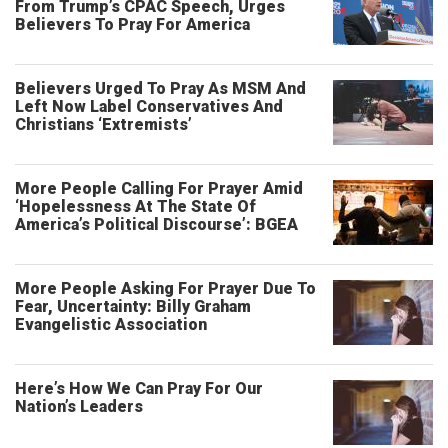
From Trump’s CPAC Speech, Urges
Believers To Pray For America
Believers Urged To Pray As MSM And
Left Now Label Conservatives And
Christians ‘Extremists’
More People Calling For Prayer Amid
‘Hopelessness At The State Of
America’s Political Discourse’: BGEA
More People Asking For Prayer Due To
Fear, Uncertainty: Billy Graham
Evangelistic Association
Here’s How We Can Pray For Our
Nation’s Leaders