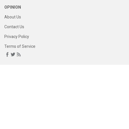
OPINION
About Us
Contact Us
Privacy Policy
Terms of Service