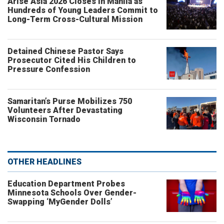
Arise Asia 2026 Closes in Manila as
Hundreds of Young Leaders Commit to
Long-Term Cross-Cultural Mission
Detained Chinese Pastor Says
Prosecutor Cited His Children to
Pressure Confession
Samaritan’s Purse Mobilizes 750
Volunteers After Devastating
Wisconsin Tornado
OTHER HEADLINES
Education Department Probes
Minnesota Schools Over Gender-
Swapping ‘MyGender Dolls’