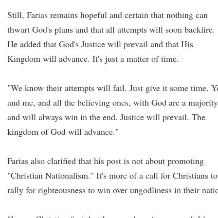
Still, Farias remains hopeful and certain that nothing can
thwart God's plans and that all attempts will soon backfire.
He added that God's Justice will prevail and that His
Kingdom will advance. It's just a matter of time.
"We know their attempts will fail. Just give it some time. 
and me, and all the believing ones, with God are a majority
and will always win in the end. Justice will prevail. The
kingdom of God will advance."
Farias also clarified that his post is not about promoting
"Christian Nationalism." It's more of a call for Christians to
rally for righteousness to win over ungodliness in their nati