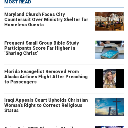
MOST READ
Maryland Church Faces City
Countersuit Over Ministry Shelter for
Homeless Guests
Frequent Small Group Bible Study
Participants Score Far Higher in
‘Sharing Christ’
Florida Evangelist Removed From
Alaska Airlines Flight After Preaching
to Passengers
Iraqi Appeals Court Upholds Christian
Woman’s Right to Correct Religious
Status