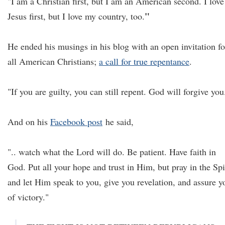
"I am a Christian first, but I am an American second. I love
"
Jesus first, but I love my country, too.
He ended his musings in his blog with an open invitation fo
all American Christians;
a call for true repentance
.
"If you are guilty, you can still repent. God will forgive you
And on his
Facebook post
he said,
".. watch what the Lord will do. Be patient. Have faith in
God. Put all your hope and trust in Him, but pray in the Spi
and let Him speak to you, give you revelation, and assure y
of victory."