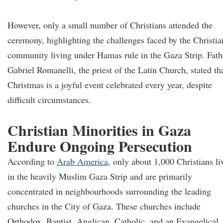
However, only a small number of Christians attended the
ceremony, highlighting the challenges faced by the Christia
community living under Hamas rule in the Gaza Strip. Fath
Gabriel Romanelli, the priest of the Latin Church, stated th
Christmas is a joyful event celebrated every year, despite
difficult circumstances.
Christian Minorities in Gaza
Endure Ongoing Persecution
According to
Arab America
, only about 1,000 Christians li
in the heavily Muslim Gaza Strip and are primarily
concentrated in neighbourhoods surrounding the leading
churches in the City of Gaza. These churches include
Orthodox, Baptist, Anglican, Catholic, and an Evangelical