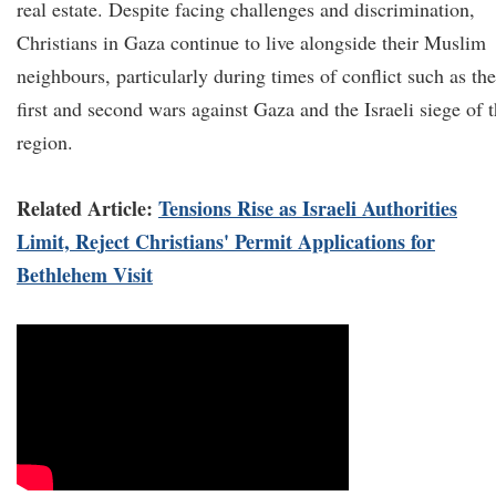
real estate. Despite facing challenges and discrimination,
Christians in Gaza continue to live alongside their Muslim
neighbours, particularly during times of conflict such as the
first and second wars against Gaza and the Israeli siege of 
region.
Related Article:
Tensions Rise as Israeli Authorities
Limit, Reject Christians' Permit Applications for
Bethlehem Visit