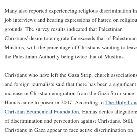
Many also reported experiencing religious discrimination in
job interviews and hearing expressions of hatred on religio
grounds. The survey results indicated that Palestinian
Christians' desire to emigrate far exceeds that of Palestinian
Muslims, with the percentage of Christians wanting to leav
the Palestinian Authority being twice that of Muslims.
Christians who have left the Gaza Strip, church associations
and foreign journalists said that there has been a significant
increase in Christian emigration from the Gaza Strip since
Hamas came to power in 2007. According to
The Holy Lan
Christian Ecumenical Foundation
, Hamas denies allegation
of discrimination and persecution against Christians. Still,
Christians in Gaza appear to face active discrimination on