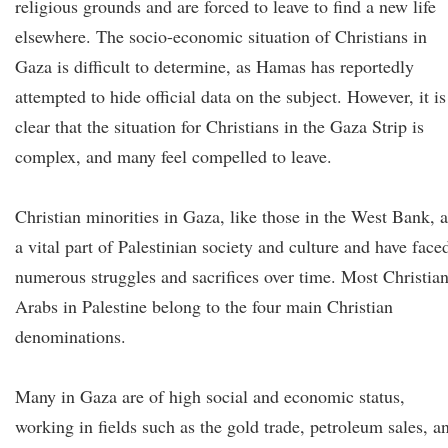
religious grounds and are forced to leave to find a new life
elsewhere. The socio-economic situation of Christians in
Gaza is difficult to determine, as Hamas has reportedly
attempted to hide official data on the subject. However, it is
clear that the situation for Christians in the Gaza Strip is
complex, and many feel compelled to leave.
Christian minorities in Gaza, like those in the West Bank, a
a vital part of Palestinian society and culture and have face
numerous struggles and sacrifices over time. Most Christia
Arabs in Palestine belong to the four main Christian
denominations.
Many in Gaza are of high social and economic status,
working in fields such as the gold trade, petroleum sales, a