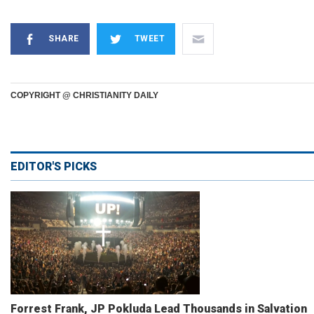
SHARE
TWEET
COPYRIGHT @ CHRISTIANITY DAILY
EDITOR'S PICKS
Forrest Frank, JP Pokluda Lead Thousands in Salvation