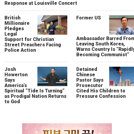
Response at Louisville Concert
British
Former US
Millionaire
Pledges
Legal
Ambassador Barred Fro
Support for Christian
Leaving South Korea,
Street Preachers Facing
Warns Country Is “Rapidl
Police Action
Becoming Communist”
Josh
Detained
Howerton
Chinese
Says
Pastor Says
America’s
Prosecutor
Spiritual “Tide Is Turning”
Cited His Children to
as Prodigal Nation Returns
Pressure Confession
to God