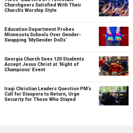
Churchgoers Satisfied With Their
Church’s Worship Style
Education Department Probes
Minnesota Schools Over Gender-
Swapping ‘MyGender Dolls’
Georgia Church Sees 120 Students
Accept Jesus Christ at ‘Night of
Champions’ Event
Iraqi Christian Leaders Question PM’s
Call for Diaspora to Return, Urge
Security for Those Who Stayed