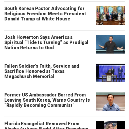
South Korean Pastor Advocating for
Religious Freedom Meets President
Donald Trump at White House
Josh Howerton Says America’s
Spiritual “Tide Is Turning” as Prodigal
Nation Returns to God
Fallen Soldier’s Faith, Service and
Sacrifice Honored at Texas
Megachurch Memorial
Former US Ambassador Barred From
Leaving South Korea, Warns Country Is
“Rapidly Becoming Communist”
Florida Evangelist Removed From
Alaska Airlines Flight After Preaching