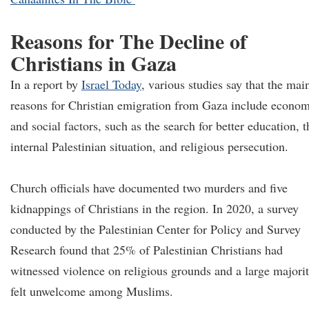
Reasons for The Decline of
Christians in Gaza
In a report by
Israel Today
, various studies say that the mai
reasons for Christian emigration from Gaza include econom
and social factors, such as the search for better education, t
internal Palestinian situation, and religious persecution.
Church officials have documented two murders and five
kidnappings of Christians in the region. In 2020, a survey
conducted by the Palestinian Center for Policy and Survey
Research found that 25% of Palestinian Christians had
witnessed violence on religious grounds and a large majori
felt unwelcome among Muslims.