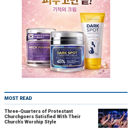
MOST READ
Three-Quarters of Protestant
Churchgoers Satisfied With Their
Church’s Worship Style