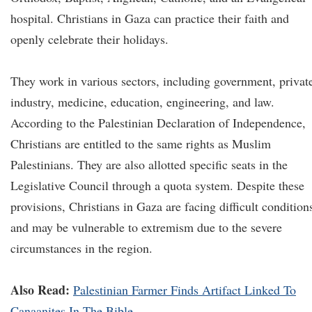
hospital. Christians in Gaza can practice their faith and
openly celebrate their holidays.
They work in various sectors, including government, privat
industry, medicine, education, engineering, and law.
According to the Palestinian Declaration of Independence,
Christians are entitled to the same rights as Muslim
Palestinians. They are also allotted specific seats in the
Legislative Council through a quota system. Despite these
provisions, Christians in Gaza are facing difficult condition
and may be vulnerable to extremism due to the severe
circumstances in the region.
Also Read:
Palestinian Farmer Finds Artifact Linked To
Canaanites In The Bible