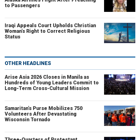
to Passengers
Iraqi Appeals Court Upholds Christian
Woman’s Right to Correct Religious
Status
OTHER HEADLINES
Arise Asia 2026 Closes in Manila as
Hundreds of Young Leaders Commit to
Long-Term Cross-Cultural Mission
Samaritan’s Purse Mobilizes 750
Volunteers After Devastating
Wisconsin Tornado
Three-Quarters of Protestant