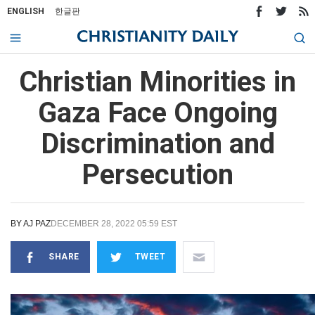
ENGLISH
한글판
Christian Minorities in
Gaza Face Ongoing
Discrimination and
Persecution
BY
AJ PAZ
DECEMBER 28, 2022 05:59 EST
SHARE
TWEET