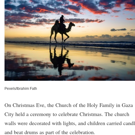
Pexels/Ibrahim Fath
On Christmas Eve, the Church of the Holy Family in Gaza
City held a ceremony to celebrate Christmas. The church
walls were decorated with lights, and children carried cand
and beat drums as part of the celebration.