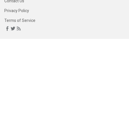
Contact Us
Privacy Policy
Terms of Service