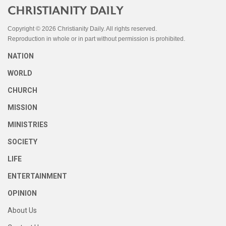
Copyright © 2026 Christianity Daily. All rights reserved.
Reproduction in whole or in part without permission is prohibited.
NATION
WORLD
CHURCH
MISSION
MINISTRIES
SOCIETY
LIFE
ENTERTAINMENT
OPINION
About Us