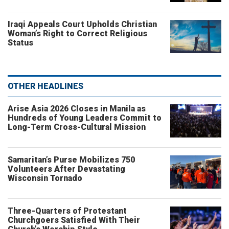
Iraqi Appeals Court Upholds Christian
Woman’s Right to Correct Religious
Status
OTHER HEADLINES
Arise Asia 2026 Closes in Manila as
Hundreds of Young Leaders Commit to
Long-Term Cross-Cultural Mission
Samaritan’s Purse Mobilizes 750
Volunteers After Devastating
Wisconsin Tornado
Three-Quarters of Protestant
Churchgoers Satisfied With Their