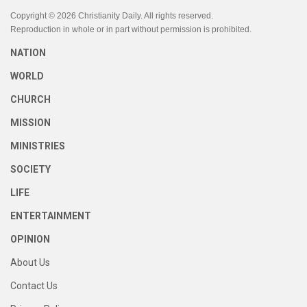
Copyright © 2026 Christianity Daily. All rights reserved.
Reproduction in whole or in part without permission is prohibited.
NATION
WORLD
CHURCH
MISSION
MINISTRIES
SOCIETY
LIFE
ENTERTAINMENT
OPINION
About Us
Contact Us