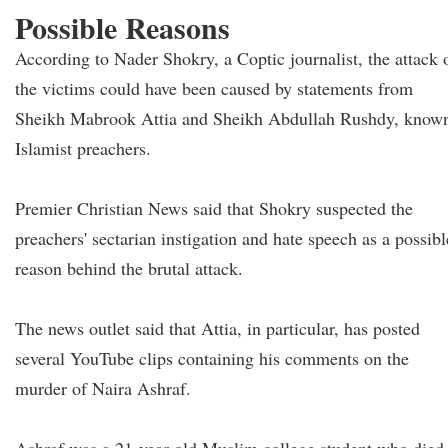
Possible Reasons
According to Nader Shokry, a Coptic journalist, the attack 
the victims could have been caused by statements from
Sheikh Mabrook Attia and Sheikh Abdullah Rushdy, know
Islamist preachers.
Premier Christian News said that Shokry suspected the
preachers' sectarian instigation and hate speech as a possibl
reason behind the brutal attack.
The news outlet said that Attia, in particular, has posted
several YouTube clips containing his comments on the
murder of Naira Ashraf.