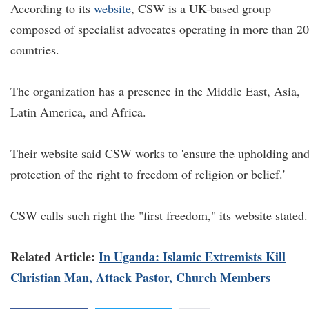
According to its
website
, CSW is a UK-based group
composed of specialist advocates operating in more than 20
countries.
The organization has a presence in the Middle East, Asia,
Latin America, and Africa.
Their website said CSW works to 'ensure the upholding an
protection of the right to freedom of religion or belief.'
CSW calls such right the "first freedom," its website stated.
Related Article:
In Uganda: Islamic Extremists Kill
Christian Man, Attack Pastor, Church Members