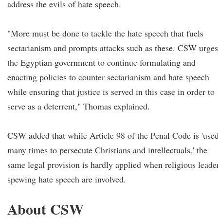
address the evils of hate speech.
"More must be done to tackle the hate speech that fuels
sectarianism and prompts attacks such as these. CSW urges
the Egyptian government to continue formulating and
enacting policies to counter sectarianism and hate speech
while ensuring that justice is served in this case in order to
serve as a deterrent," Thomas explained.
CSW added that while Article 98 of the Penal Code is 'use
many times to persecute Christians and intellectuals,' the
same legal provision is hardly applied when religious leade
spewing hate speech are involved.
About CSW