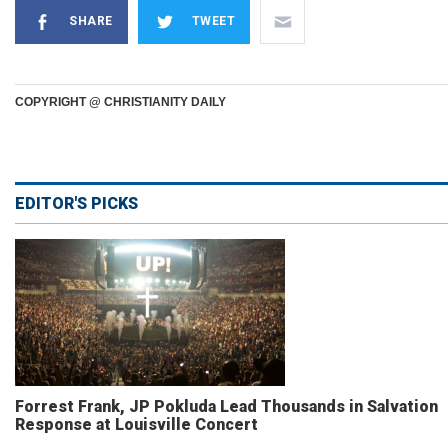
SHARE
TWEET
COPYRIGHT @ CHRISTIANITY DAILY
EDITOR'S PICKS
Forrest Frank, JP Pokluda Lead Thousands in Salvation
Response at Louisville Concert