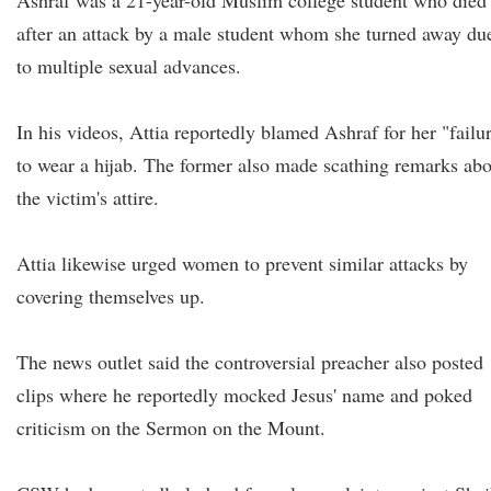
Ashraf was a 21-year-old Muslim college student who died
after an attack by a male student whom she turned away du
to multiple sexual advances.
In his videos, Attia reportedly blamed Ashraf for her "failu
to wear a hijab. The former also made scathing remarks ab
the victim's attire.
Attia likewise urged women to prevent similar attacks by
covering themselves up.
The news outlet said the controversial preacher also posted
clips where he reportedly mocked Jesus' name and poked
criticism on the Sermon on the Mount.