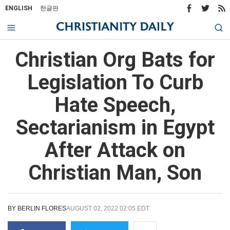
ENGLISH
한글판
Christian Org Bats for
Legislation To Curb
Hate Speech,
Sectarianism in Egypt
After Attack on
Christian Man, Son
BY
BERLIN FLORES
AUGUST 02, 2022 02:05 EDT