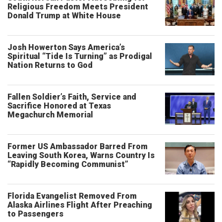
Religious Freedom Meets President
Donald Trump at White House
Josh Howerton Says America’s
Spiritual “Tide Is Turning” as Prodigal
Nation Returns to God
Fallen Soldier’s Faith, Service and
Sacrifice Honored at Texas
Megachurch Memorial
Former US Ambassador Barred From
Leaving South Korea, Warns Country Is
“Rapidly Becoming Communist”
Florida Evangelist Removed From
Alaska Airlines Flight After Preaching
to Passengers