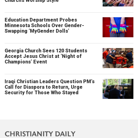
Church’s Worship Style
Education Department Probes
Minnesota Schools Over Gender-
Swapping ‘MyGender Dolls’
Georgia Church Sees 120 Students
Accept Jesus Christ at ‘Night of
Champions’ Event
Iraqi Christian Leaders Question PM’s
Call for Diaspora to Return, Urge
Security for Those Who Stayed