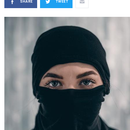
SHARE
TWEET