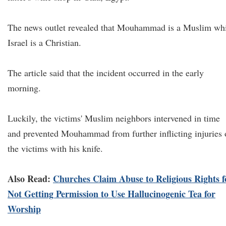
The news outlet revealed that Mouhammad is a Muslim wh
Israel is a Christian.
The article said that the incident occurred in the early
morning.
Luckily, the victims' Muslim neighbors intervened in time
and prevented Mouhammad from further inflicting injuries 
the victims with his knife.
Also Read:
Churches Claim Abuse to Religious Rights f
Not Getting Permission to Use Hallucinogenic Tea for
Worship