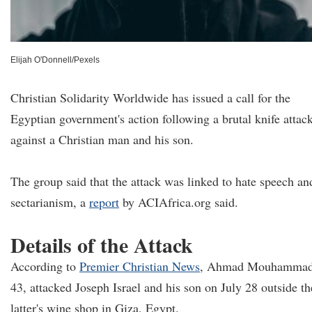
Elijah O'Donnell/Pexels
Christian Solidarity Worldwide has issued a call for the
Egyptian government's action following a brutal knife attac
against a Christian man and his son.
The group said that the attack was linked to hate speech an
sectarianism, a
report
by ACIAfrica.org said.
Details of the Attack
According to
Premier Christian News
, Ahmad Mouhammad
43, attacked Joseph Israel and his son on July 28 outside th
latter's wine shop in Giza, Egypt.