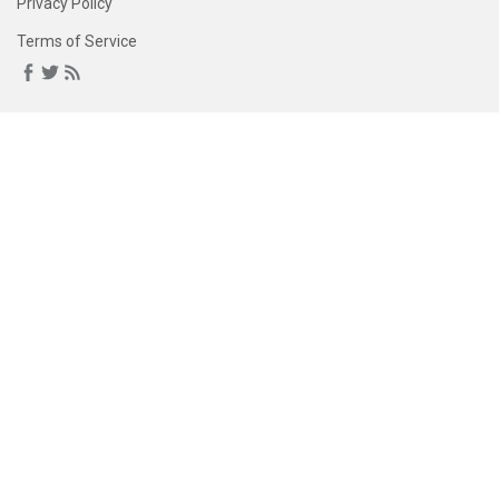
Privacy Policy
Terms of Service