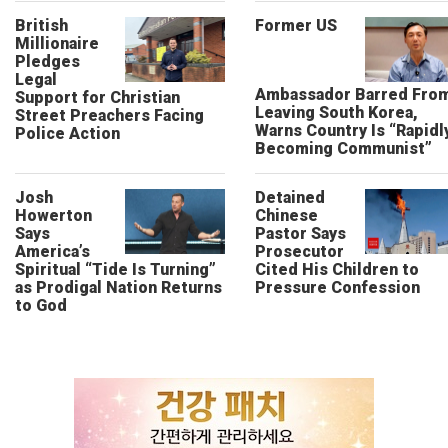
British
Former US
Millionaire
Pledges
Legal
Ambassador Barred Fro
Support for Christian
Leaving South Korea,
Street Preachers Facing
Warns Country Is “Rapidl
Police Action
Becoming Communist”
Josh
Detained
Howerton
Chinese
Says
Pastor Says
America’s
Prosecutor
Spiritual “Tide Is Turning”
Cited His Children to
as Prodigal Nation Returns
Pressure Confession
to God