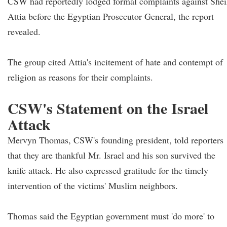
CSW had reportedly lodged formal complaints against She
Attia before the Egyptian Prosecutor General, the report
revealed.
The group cited Attia's incitement of hate and contempt of
religion as reasons for their complaints.
CSW's Statement on the Israel
Attack
Mervyn Thomas, CSW's founding president, told reporters
that they are thankful Mr. Israel and his son survived the
knife attack. He also expressed gratitude for the timely
intervention of the victims' Muslim neighbors.
Thomas said the Egyptian government must 'do more' to