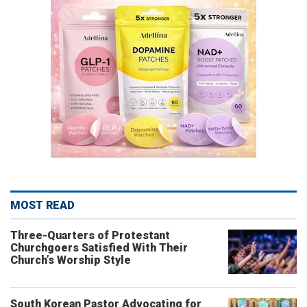
MOST READ
Three-Quarters of Protestant
Churchgoers Satisfied With Their
Church’s Worship Style
South Korean Pastor Advocating for