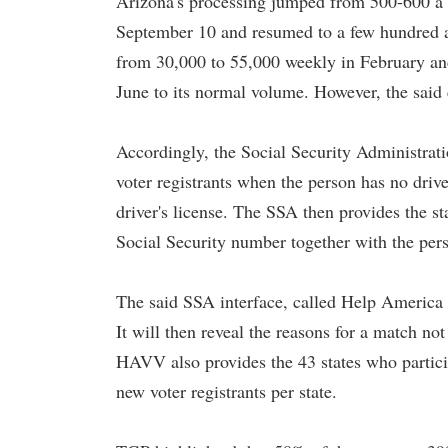
Arizona's processing jumped from 500-600 a 
September 10 and resumed to a few hundred a
from 30,000 to 55,000 weekly in February and
June to its normal volume. However, the said 
Accordingly, the Social Security Administrati
voter registrants when the person has no driver
driver's license. The SSA then provides the sta
Social Security number together with the pers
The said SSA interface, called Help America 
It will then reveal the reasons for a match no
HAVV also provides the 43 states who partici
new voter registrants per state.