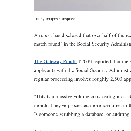
Tiffany Tertipes / Unsplash
A report has disclosed that over half of the r
match found" in the Social Security Administr
The Gateway Pundit
(TGP) reported that the 
applicants with the Social Security Administra
regular processing involves roughly 2,500 app
"This is a massive volume considering most S
month. They've processed more identities in t
Is someone scrubbing a database, or auditing '