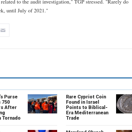
 related to the audit investigation," TGP stressed. "Rarely do
k, until July of 2021."
’s Purse
Rare Cypriot Coin
 750
Found in Israel
s After
Points to Biblical-
ing
Era Mediterranean
n Tornado
Trade