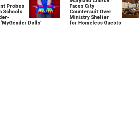
n
Maryland Church
nt Probes
Faces City
a Schools
Countersuit Over
der-
Ministry Shelter
‘MyGender Dolls’
for Homeless Guests