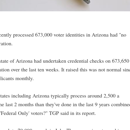
ecently processed 673,000 voter identities in Arizona had "no
ation.
state of Arizona had undertaken credential checks on 673,650
tion over the last ten weeks. It raised this was not normal sin
licants monthly.
tates including Arizona typically process around 2,500 a
he last 2 months than they've done in the last 9 years combine
Federal Only' voters?" TGP said in its report.