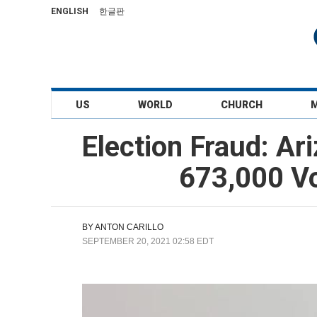
ENGLISH
한글판
US
WORLD
CHURCH
Election Fraud: Ar
673,000 Vo
BY
ANTON CARILLO
SEPTEMBER 20, 2021 02:58 EDT