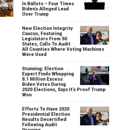
In Ballots – Four Times
Biden’s Alleged Lead
Over Trump
New Election Integrity
Caucus, Featuring
Legislators From 50
States, Calls To Audit
All Counties Where Voting Machines
Were Used
Stunning: Election
Expert Finds Whopping
8.1 Million Excess
Biden Votes During
2020 Elections, Says It’s Proof Trump
Won
Efforts To Have 2020
Presidential Election
Results Decertified
Following Audit
Growing