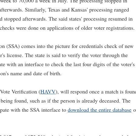
week to 70,000 a week in July. The processing stopped in
fterwards. Similarly, Texas and Kansas' processing ranged
 stopped afterwards. The said states' processing resumed in
checks were done on applications of older voter registrations.
on (SSA) comes into the picture for credentials check of new
's license. The state is said to verify the voter through the
te with an interface to check the last four digits of the voter's
on's name and date of birth.
Vote Verification (
HAVV
), will respond once a match is foun
t being found, such as if the person is already deceased. The
pate with the SSA interface to
download the entire database
o