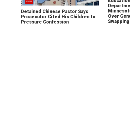
Educatio
Departme
Minnesot
Detained Chinese Pastor Says
Over Gen
Prosecutor Cited His Children to
Swapping 
Pressure Confession