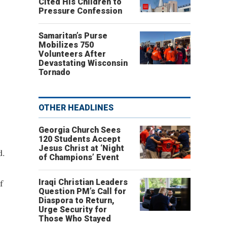
Cited His Children to
Pressure Confession
Samaritan’s Purse
Mobilizes 750
Volunteers After
Devastating Wisconsin
Tornado
OTHER HEADLINES
Georgia Church Sees
120 Students Accept
Jesus Christ at ‘Night
d.
of Champions’ Event
f
Iraqi Christian Leaders
Question PM’s Call for
Diaspora to Return,
Urge Security for
Those Who Stayed