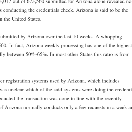
3,017 out of 673,560 submitted for Arizona alone revealed no
s conducting the credentials check. Arizona is said to be the
n the United States.
submitted by Arizona over the last 10 weeks. A whopping
60. In fact, Arizona weekly processing has one of the highest
lly between 50%-65%. In most other States this ratio is from
er registration systems used by Arizona, which includes
as unclear which of the said systems were doing the credenti
ucted the transaction was done in line with the recently-
 of Arizona normally conducts only a few requests in a week a