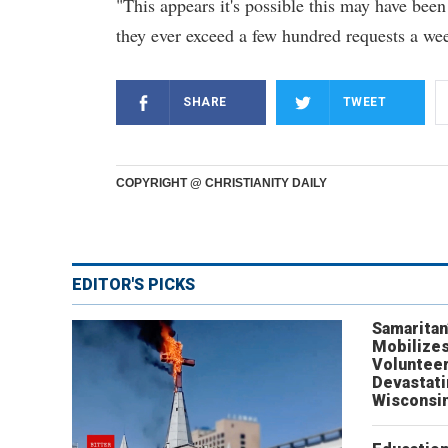
"This appears it's possible this may have been
they ever exceed a few hundred requests a wee
SHARE
TWEET
COPYRIGHT @ CHRISTIANITY DAILY
EDITOR'S PICKS
Samaritan
Mobilizes
Volunteer
Devastat
Wisconsi