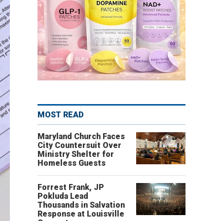
MOST READ
Maryland Church Faces
City Countersuit Over
Ministry Shelter for
Homeless Guests
Forrest Frank, JP
Pokluda Lead
Thousands in Salvation
Response at Louisville