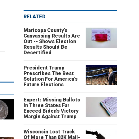
RELATED
Maricopa County’s
Canvassing Results Are
Out -- Shows Election
Results Should Be
Decertified
President Trump
Prescribes The Best
Solution For America’s
Future Elections
Expert: Missing Ballots
In Three States Far
Exceed Biden’s Victory
Margin Against Trump
Wisconsin Lost Track
Of More Than 82K Mail-