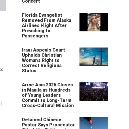
Concert
Florida Evangelist
Removed From Alaska
Airlines Flight After
Preaching to
Passengers
Iraqi Appeals Court
Upholds Christian
Woman’s Right to
Correct Religious
ce
Status
Arise Asia 2026 Closes
in Manila as Hundreds
of Young Leaders
Commit to Long-Term
d.
Cross-Cultural Mission
Detained Chinese
Pastor Says Prosecutor