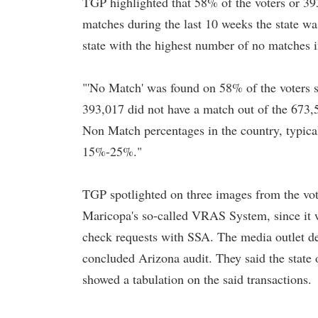
TGP highlighted that 58% of the voters or 39
matches during the last 10 weeks the state wa
state with the highest number of no matches i
"'No Match' was found on 58% of the voters 
393,017 did not have a match out of the 673,5
Non Match percentages in the country, typica
15%-25%."
TGP spotlighted on three images from the vot
Maricopa's so-called VRAS System, since it w
check requests with SSA. The media outlet ded
concluded Arizona audit. They said the state
showed a tabulation on the said transactions.