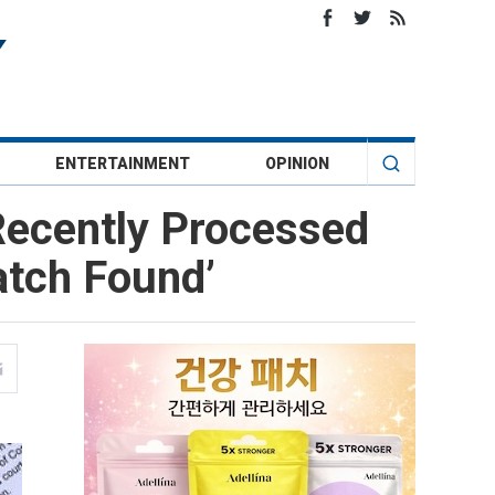
ENTERTAINMENT
OPINION
 Recently Processed
atch Found’