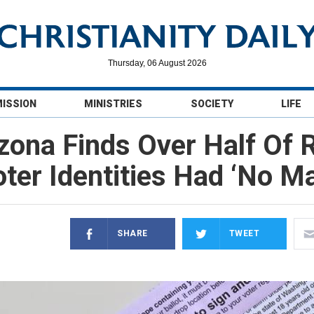
Thursday, 06 August 2026
MISSION
MINISTRIES
SOCIETY
LIFE
izona Finds Over Half Of
ter Identities Had ‘No M
SHARE
TWEET