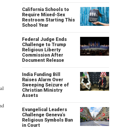
California Schools to
Require Mixed-Sex
Restroom Starting This
School Year
Federal Judge Ends
Challenge to Trump
Religious Liberty
Commission After
Document Release
India Funding Bill
Raises Alarm Over
Sweeping Seizure of
al
Christian Ministry
Assets
nd
Evangelical Leaders
Challenge Geneva’s
Religious Symbols Ban
in Court