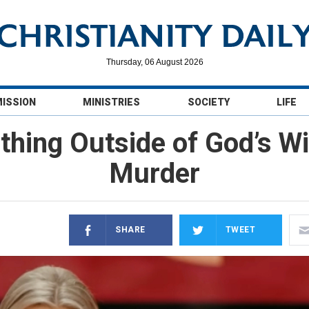
Thursday, 06 August 2026
MISSION
MINISTRIES
SOCIETY
LIFE
thing Outside of God’s Wil
Murder
SHARE
TWEET