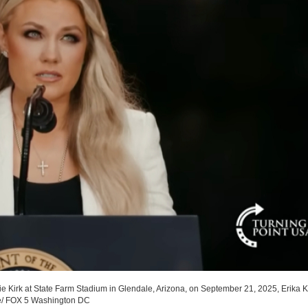
lie Kirk at State Farm Stadium in Glendale, Arizona, on September 21, 2025, Erika Ki
e/ FOX 5 Washington DC