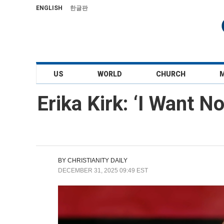
ENGLISH
한글판
US
WORLD
CHURCH
Erika Kirk: ‘I Want No
BY
CHRISTIANITY DAILY
DECEMBER 31, 2025 09:49 EST