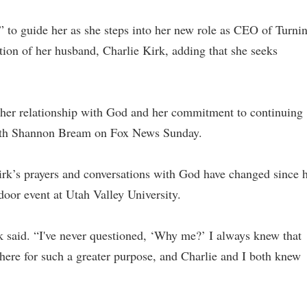
t” to guide her as she steps into her new role as CEO of Turni
ion of her husband, Charlie Kirk, adding that she seeks
her relationship with God and her commitment to continuing
with Shannon Bream on Fox News Sunday.
rk’s prayers and conversations with God have changed since 
oor event at Utah Valley University.
rk said. “I've never questioned, ‘Why me?’ I always knew that
 here for such a greater purpose, and Charlie and I both knew