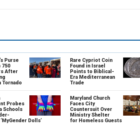
’s Purse
Rare Cypriot Coin
 750
Found in Israel
s After
Points to Biblical-
ing
Era Mediterranean
n Tornado
Trade
n
Maryland Church
nt Probes
Faces City
a Schools
Countersuit Over
der-
Ministry Shelter
‘MyGender Dolls’
for Homeless Guests