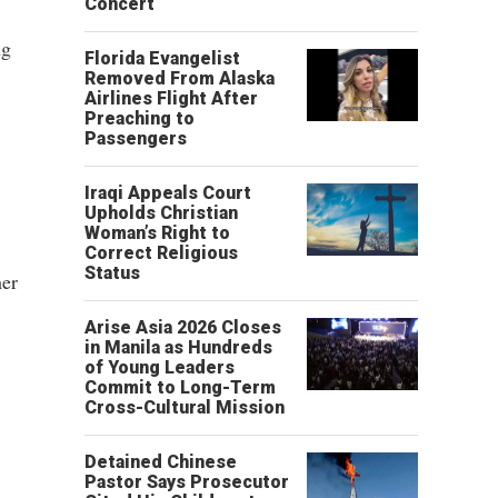
Concert
ng
Florida Evangelist
Removed From Alaska
Airlines Flight After
Preaching to
Passengers
Iraqi Appeals Court
Upholds Christian
Woman’s Right to
Correct Religious
Status
her
Arise Asia 2026 Closes
in Manila as Hundreds
of Young Leaders
Commit to Long-Term
Cross-Cultural Mission
Detained Chinese
Pastor Says Prosecutor