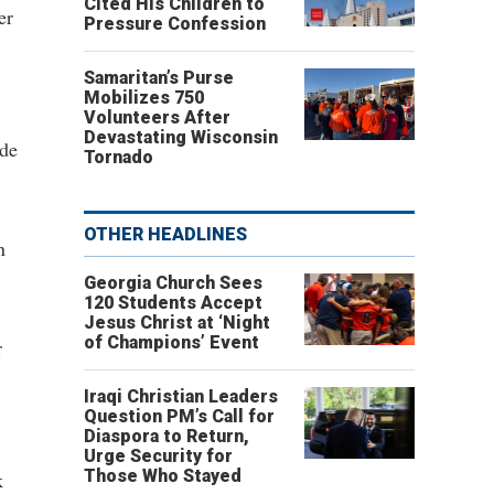
Cited His Children to
er
Pressure Confession
Samaritan’s Purse
Mobilizes 750
Volunteers After
Devastating Wisconsin
ide
Tornado
OTHER HEADLINES
n
Georgia Church Sees
120 Students Accept
Jesus Christ at ‘Night
of Champions’ Event
r
Iraqi Christian Leaders
Question PM’s Call for
Diaspora to Return,
Urge Security for
Those Who Stayed
k