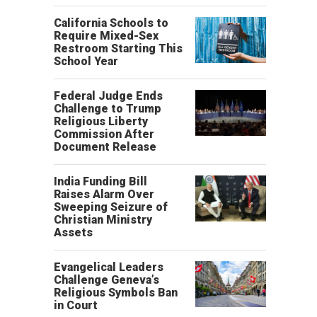
California Schools to
Require Mixed-Sex
Restroom Starting This
School Year
Federal Judge Ends
Challenge to Trump
Religious Liberty
Commission After
Document Release
India Funding Bill
Raises Alarm Over
Sweeping Seizure of
Christian Ministry
Assets
Evangelical Leaders
Challenge Geneva’s
Religious Symbols Ban
in Court