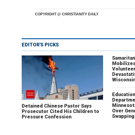
COPYRIGHT @ CHRISTIANITY DAILY
EDITOR'S PICKS
Samaritan
Mobilizes
Volunteer
Devastat
Wisconsi
Educatio
Departme
Minnesot
Detained Chinese Pastor Says
Over Gen
Prosecutor Cited His Children to
Swapping 
Pressure Confession