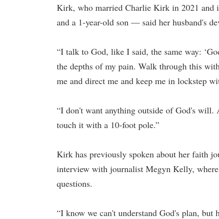
Kirk, who married Charlie Kirk in 2021 and i
and a 1-year-old son — said her husband's dev
“I talk to God, like I said, the same way: ‘
the depths of my pain. Walk through this with
me and direct me and keep me in lockstep with
“I don't want anything outside of God's will. 
touch it with a 10-foot pole.”
Kirk has previously spoken about her faith j
interview with journalist Megyn Kelly, where 
questions.
“I know we can't understand God's plan, but 