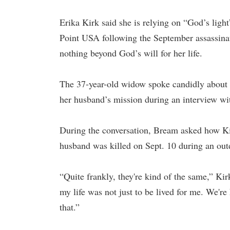
Erika Kirk said she is relying on “God’s ligh
Point USA following the September assassinat
nothing beyond God’s will for her life.
The 37-year-old widow spoke candidly about 
her husband’s mission during an interview 
During the conversation, Bream asked how Ki
husband was killed on Sept. 10 during an outd
“Quite frankly, they're kind of the same,” Ki
my life was not just to be lived for me. We're
that.”