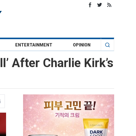
ENTERTAINMENT
OPINION
l’ After Charlie Kirk’s