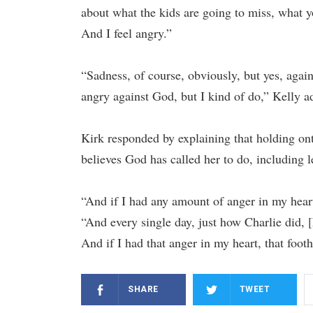
about what the kids are going to miss, what y
And I feel angry.”
“Sadness, of course, obviously, but yes, again
angry against God, but I kind of do,” Kelly a
Kirk responded by explaining that holding on
believes God has called her to do, including 
“And if I had any amount of anger in my heart
“And every single day, just how Charlie did, 
And if I had that anger in my heart, that foo
SHARE
TWEET