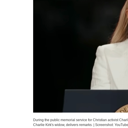
During the public memorial service for Christian activist Char
Charlie Kirk's widow, delivers remarks.
|
Screenshot: YouTub