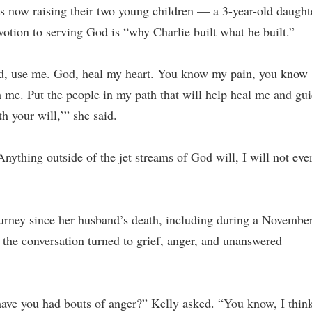
s now raising their two young children — a 3-year-old daught
otion to serving God is “why Charlie built what he built.”
God, use me. God, heal my heart. You know my pain, you know
 me. Put the people in my path that will help heal me and gu
 your will,’” she said.
Anything outside of the jet streams of God will, I will not eve
ourney since her husband’s death, including during a Novembe
the conversation turned to grief, anger, and unanswered
have you had bouts of anger?” Kelly asked. “You know, I thin