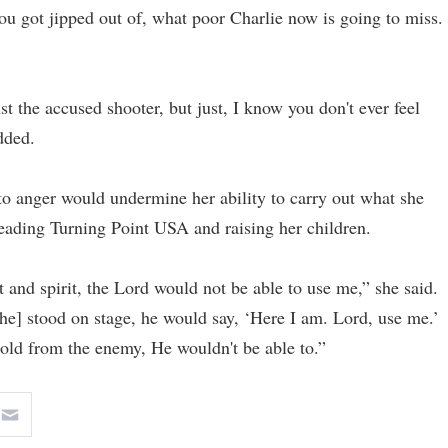
ou got jipped out of, what poor Charlie now is going to miss.
st the accused shooter, but just, I know you don't ever feel
dded.
to anger would undermine her ability to carry out what she
leading Turning Point USA and raising her children.
 and spirit, the Lord would not be able to use me,” she said.
[he] stood on stage, he would say, ‘Here I am. Lord, use me.’
thold from the enemy, He wouldn't be able to.”