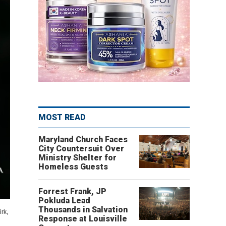
MOST READ
Maryland Church Faces
City Countersuit Over
Ministry Shelter for
Homeless Guests
Forrest Frank, JP
Pokluda Lead
Thousands in Salvation
rk,
Response at Louisville